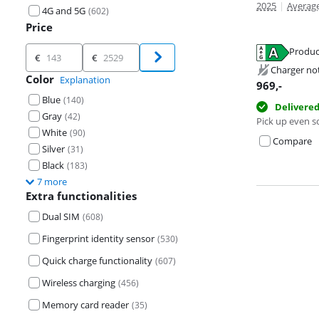
2025
|
Average
4G and 5G
(
602
)
Price
Price
Produc
€
€
Opens in new 
Opens in new 
Charger no
Color
Opens in new 
Explanation
969
,-
Blue
(
140
)
Delivere
Gray
(
42
)
Pick up even s
White
(
90
)
Compare
Silver
(
31
)
Black
(
183
)
7 more
Extra functionalities
Dual SIM
(
608
)
Fingerprint identity sensor
(
530
)
Quick charge functionality
(
607
)
Wireless charging
(
456
)
Memory card reader
(
35
)