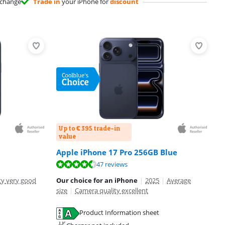
change
Trade in
your iPhone for
discount
Up to € 395 trade-in
value
Apple iPhone 17 Pro 256GB Blue
47 reviews
ty very good
Our choice for an iPhone
|
2025
|
Average
size
|
Camera quality excellent
Product Information sheet