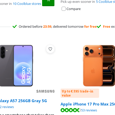
Pick up even sooner in
5 Coolblue s
ooner in
10 Coolblue stores
Compare
Ordered before
23:59
, delivered tomorrow
for free
Free
ex
Up to € 395 trade-in
value
laxy A57 256GB Gray 5G
Apple iPhone 17 Pro Max 2
ut of 10, based on 52 reviews.
2 reviews
ut of 10, based on 53 reviews.
53 reviews