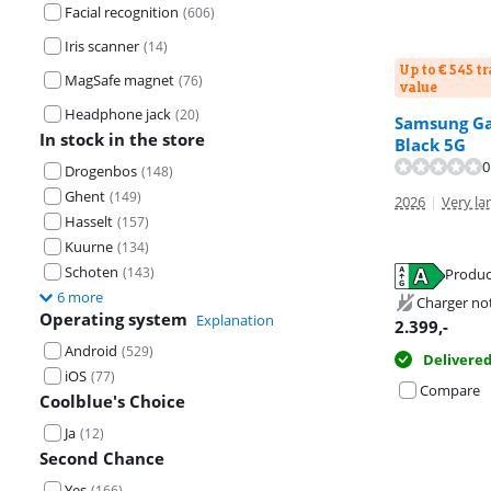
Facial recognition
(
606
)
Iris scanner
(
14
)
Up to € 545 t
MagSafe magnet
(
76
)
value
Headphone jack
(
20
)
Samsung Gal
Review is 9,2 o
In stock in the store
Black 5G
Review is 9,1 o
0
Drogenbos
(
148
)
Ghent
(
149
)
2026
|
Very lar
Hasselt
(
157
)
Kuurne
(
134
)
Schoten
Opens in new 
(
143
)
Opens in new 
Produc
Opens in new 
6 more
Charger no
Operating system
Explanation
2.399
,-
Android
(
529
)
Delivere
iOS
(
77
)
Compare
Coolblue's Choice
Ja
(
12
)
Second Chance
Yes
(
166
)