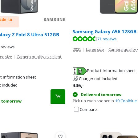
rade-in
Samsung Galaxy A56 128GB 
axy Z Fold 8 Ultra 512GB
ut of 10, based on 71 reviews.
71 reviews
ut of 10, based on 53 reviews.
 reviews
2025
|
Large size
|
Camera quality 
ge size
|
Camera quality excellent
Product Information sheet
tab
tab
t Information sheet
Charger not included
tab
346
,-
t included
Delivered tomorrow
Pick up even sooner in
10 Coolblue 
d tomorrow
Compare