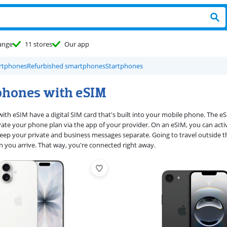
ange
11 stores
Our app
rtphones
Refurbished smartphones
Startphones
hones with eSIM
th eSIM have a digital SIM card that's built into your mobile phone. The eSIM
ivate your phone plan via the app of your provider. On an eSIM, you can ac
eep your private and business messages separate. Going to travel outside 
en you arrive. That way, you're connected right away.