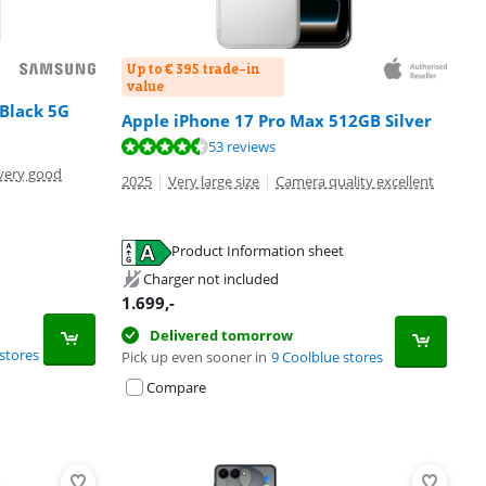
Up to € 395 trade-in
value
Black 5G
Apple iPhone 17 Pro Max 512GB Silver
53 reviews
very good
2025
|
Very large size
|
Camera quality excellent
Product Information sheet
Charger not included
1.699
,-
Delivered tomorrow
stores
Pick up even sooner in
9 Coolblue stores
Compare