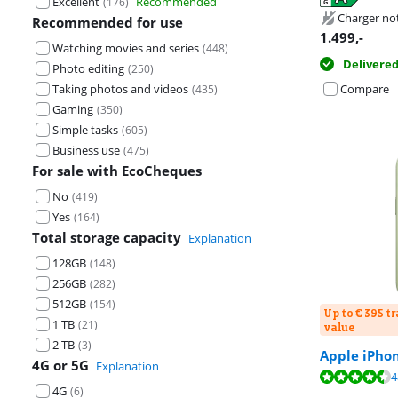
Excellent
Recommended
(
176
)
Opens in new 
Charger no
Recommended for use
1.499
,-
Watching movies and series
(
448
)
Delivere
Photo editing
(
250
)
Taking photos and videos
Compare
(
435
)
Gaming
(
350
)
Simple tasks
(
605
)
Business use
(
475
)
For sale with EcoCheques
No
(
419
)
Yes
(
164
)
Total storage capacity
Explanation
128GB
(
148
)
256GB
(
282
)
512GB
(
154
)
Up to € 395 t
1 TB
(
21
)
value
2 TB
(
3
)
Apple iPho
4G or 5G
Explanation
Review is 9,1 o
Review is 8,9 o
4
4G
(
6
)