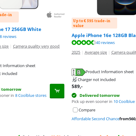
rade-in
Up to € 395 trade-in
value
ne 17 256GB White
Apple iPhone 16e 128GB Bla
ut of 10, based on 48 reviews.
8 reviews
ut of 10, based on 40 reviews.
40 reviews
 size
|
Camera quality very good
2025
|
Average size
|
Camera quali
t Information sheet
tab
Product Information sheet
t included
tab
Charger not included
589
,-
d tomorrow
ooner in
8 Coolblue stores
Delivered tomorrow
Pick up even sooner in
10 Coolblue 
Compare
Affordable Second Chance
from
560