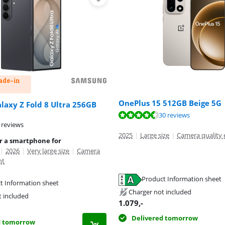
rade-in
OnePlus 15 512GB Beige 5G
axy Z Fold 8 Ultra 256GB
ut of 10, based on 30 reviews.
30 reviews
 reviews
2025
|
Large size
|
Camera quality 
or a smartphone for
|
2026
|
Very large size
|
Camera
nt
Product Information sheet
t Information sheet
tab
tab
Charger not included
tab
t included
1.079
,-
Delivered tomorrow
d tomorrow