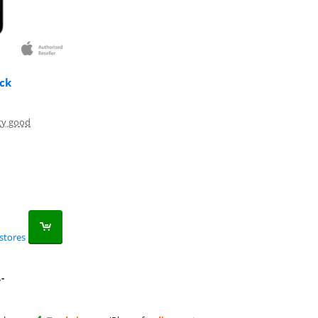
ck
ty good
stores
,-