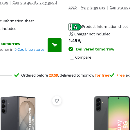
 size
|
Camera quality very good
2026
|
Very large size
|
Camera qua
t Information sheet
tab
tab
Product Information sheet
t included
tab
Charger not included
1.499
,-
d tomorrow
Delivered tomorrow
ooner in
5 Coolblue stores
Compare
Ordered before
23:59
, delivered tomorrow
for free
Free
ex