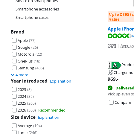
Advice on smartphones
Smartphone accessories
Up to € 395 t
Smartphone cases
value
Apple iPho
Brand
Review is 9,1 o
4
Apple
(
77
)
Review is 8,8 o
2025
|
Average
Google
(
26
)
Motorola
(
22
)
OnePlus
(
18
)
Produc
Samsung
(
435
)
Opens in new 
Charger no
4 more
Opens in new 
969
,-
Year introduced
Explanation
Delivere
2023
(
8
)
Pick up even s
2024
(
35
)
Compare
2025
(
265
)
2026
Recommended
(
300
)
Size device
Explanation
Average
(
194
)
Large
(
246
)