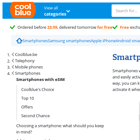
View all
categories
Ordered before
23:59
, delivered tomorrow
for free
Free
exch
Smartphones
Samsung smartphones
Apple iPhone
Android sma
Search results and filtering
Smartp
Coolblue.be
Telephony
Mobile phones
Smartphones wi
Smartphones
and easily act
Smartphones with eSIM
way, you can k
Coolblue's Choice
activate it wh
Top 10
Offers
Second Chance
Choosing a smartphone: what should you keep
in mind?