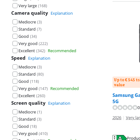
Very large
(
168
)
Camera quality
Explanation
Mediocre
(
3
)
Standard
(
7
)
Good
(
34
)
Very good
(
222
)
Excellent
Recommended
(
342
)
Speed
Explanation
Mediocre
(
3
)
Standard
(
80
)
Up to € 545 t
Good
(
118
)
value
Very good
Recommended
(
147
)
Samsung Gal
Excellent
(
260
)
5G
Review is 9,1 o
Review is 9,1 o
Screen quality
Explanation
0
Mediocre
(
1
)
2026
|
Very lar
Standard
(
3
)
Good
(
18
)
Very good
(
410
)
Opens in new 
Opens in new 
Produc