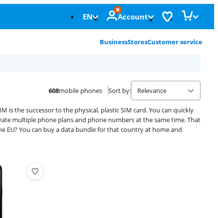
EN
Account
Business
Stores
Customer service
608
mobile phones
Sort by
:
 is the successor to the physical, plastic SIM card. You can quickly
tivate multiple phone plans and phone numbers at the same time. That
the EU? You can buy a data bundle for that country at home and
Advertentie