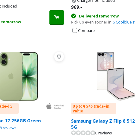
Charger not included
tab
t included
969
,-
Delivered tomorrow
d tomorrow
Pick up even sooner in
6 Coolblue s
Compare
rade-in
Up to € 545 trade-in
value
ne 17 256GB Green
Samsung Galaxy Z Flip 8 51
5G
ut of 10, based on 48 reviews.
ut of 10, based on 9 reviews.
8 reviews
0 reviews