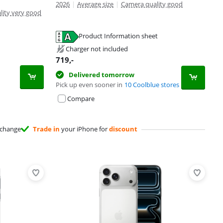
2026
|
Average size
|
Camera quality good
lity very good
Product Information sheet
Charger not included
719
,-
Delivered tomorrow
Pick up even sooner in
10 Coolblue stores
Compare
change
Trade in
your iPhone for
discount