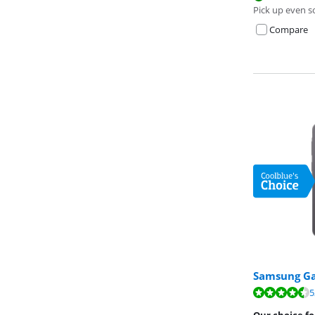
Pick up even s
Compare
Samsung Ga
Review is 9,4 o
5
Review is 9,1 o