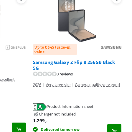
Up to € 545 trade-in
value
Samsung Galaxy Z Flip 8 256GB Black
5G
0 reviews
excellent
2026
|
Very large size
|
Camera quality very good
Product Information sheet
Charger not included
1.299
,-
Delivered tomorrow