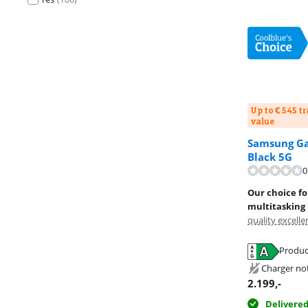
Up to € 545 t
value
Samsung Gal
Black 5G
Review is 9,4 o
0
Our choice f
multitasking
quality excelle
Produc
Opens in new 
Opens in new 
Opens in new 
Charger no
2.199
,-
Delivere