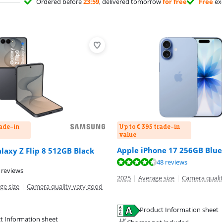
Ordered before
23:59
, delivered tomorrow
for free
Free
ex
rade-in
Up to € 395 trade-in
value
Apple iPhone 17 256GB Blue
axy Z Flip 8 512GB Black
ut of 10, based on 48 reviews.
ut of 10, based on 47 reviews.
48 reviews
 reviews
2025
|
Average size
|
Camera quali
ge size
|
Camera quality very good
Product Information sheet
tab
tab
t Information sheet