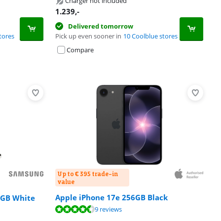
Charger not included
1.239
,-
Delivered tomorrow
tores
Pick up even sooner in
10 Coolblue stores
Compare
Up to € 395 trade-in
value
Apple iPhone 17e 256GB Black
2GB White
9 reviews