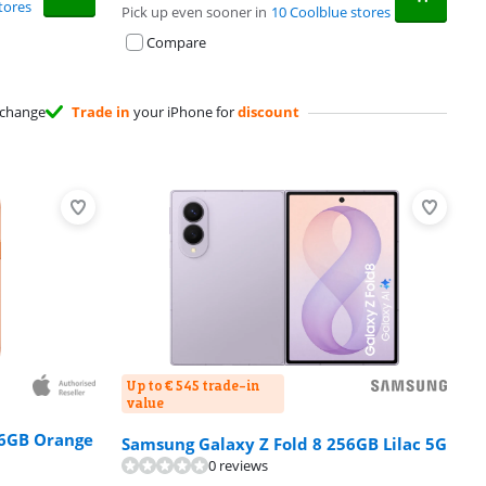
tores
Pick up even sooner in
10 Coolblue stores
Compare
change
Trade in
your iPhone for
discount
Up to € 545 trade-in
value
56GB Orange
Samsung Galaxy Z Fold 8 256GB Lilac 5G
0 reviews