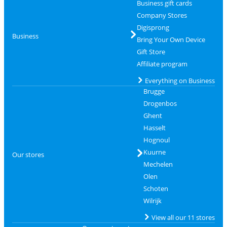
Business gift cards
Company Stores
Digisprong
Business
Bring Your Own Device
Gift Store
Affiliate program
Everything on Business
Brugge
Drogenbos
Ghent
Hasselt
Hognoul
Kuurne
Our stores
Mechelen
Olen
Schoten
Wilrijk
View all our 11 stores