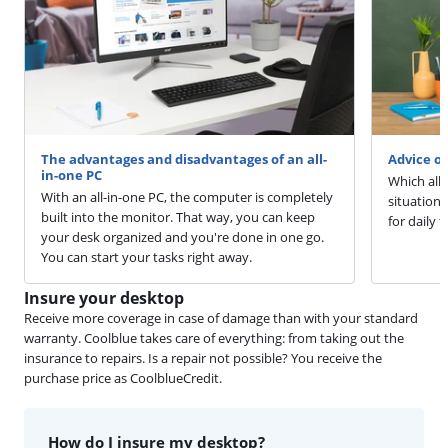
The advantages and disadvantages of an all-
Advice o
in-one PC
Which all-
With an all-in-one PC, the computer is completely
situation.
built into the monitor. That way, you can keep
for daily 
your desk organized and you're done in one go.
You can start your tasks right away.
Insure your desktop
Receive more coverage in case of damage than with your standard
warranty. Coolblue takes care of everything: from taking out the
insurance to repairs. Is a repair not possible? You receive the
purchase price as CoolblueCredit.
How do I insure my desktop?