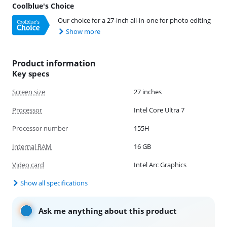
Coolblue's Choice
Our choice for a 27-inch all-in-one for photo editing
Show more
Product information
Key specs
Screen size
27 inches
Processor
Intel Core Ultra 7
Processor number
155H
Internal RAM
16 GB
Video card
Intel Arc Graphics
Show all specifications
Ask me anything about this product