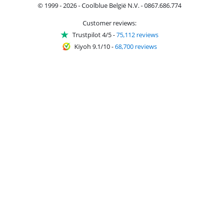
© 1999 - 2026 - Coolblue België N.V. - 0867.686.774
Customer reviews:
Trustpilot 4/5
-
75,112 reviews
Kiyoh 9.1/10
-
68,700 reviews