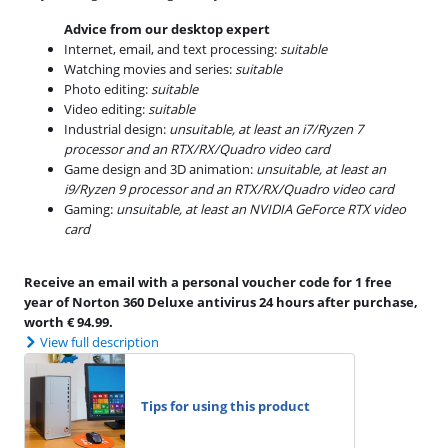
Advice from our desktop expert
Internet, email, and text processing:
suitable
Watching movies and series:
suitable
Photo editing:
suitable
Video editing:
suitable
Industrial design:
unsuitable, at least an i7/Ryzen 7
processor and an RTX/RX/Quadro video card
Game design and 3D animation:
unsuitable, at least an
i9/Ryzen 9 processor and an RTX/RX/Quadro video card
Gaming:
unsuitable, at least an NVIDIA GeForce RTX video
card
Receive an email with a personal voucher code for 1 free
year of Norton 360 Deluxe antivirus 24 hours after purchase,
worth € 94.99.
View full description
Tips for using this product