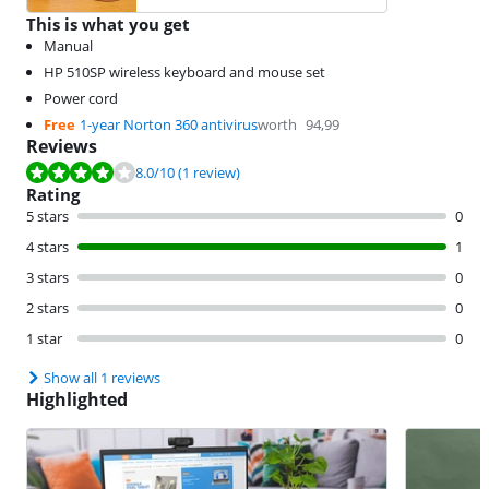
This is what you get
Manual
HP 510SP wireless keyboard and mouse set
Power cord
Free
1-year Norton 360 antivirus
worth
94,99
Reviews
Review is 8.0 out of 10, based on 1 review.
8.0
/10
(1 review)
Rating
5 stars
0
4 stars
1
3 stars
0
2 stars
0
1 star
0
Show all 1 reviews
Highlighted