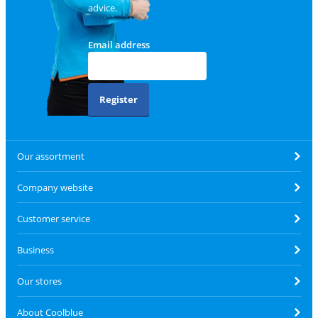
advice.
Email address
Register
Our assortment
Company website
Customer service
Business
Our stores
About Coolblue