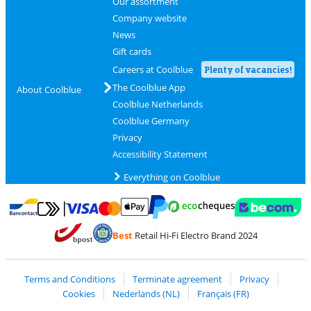
Our assortment
Company website
News
Gift cards
Careers at Coolblue
Plenty of vacancies!
The Coolblue App
About Coolblue
Coolblue Netherlands
Coolblue Germany
Privacy
Accessibility Statement
Everything on Coolblue
Pay with MasterCard and Visa via ClickToPay
Pay with ecocheques
Pay with Bancontact
Pay with ApplePay
Webshop Trustmar
Pay with PayPal
Best
Retail Hi-Fi Electro Brand 2024
Coolblue's Trustprofile
Shipping and delivery with bpost
Terms and Conditions
Terminate agreement
Privacy
Cookies
Nederlands (NL)
Français (FR)