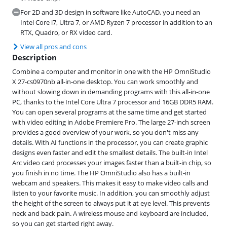
For 2D and 3D design in software like AutoCAD, you need an
Intel Core i7, Ultra 7, or AMD Ryzen 7 processor in addition to an
RTX, Quadro, or RX video card.
View all pros and cons
Description
Combine a computer and monitor in one with the HP OmniStudio
X 27-cs0970nb all-in-one desktop. You can work smoothly and
without slowing down in demanding programs with this all-in-one
PC, thanks to the Intel Core Ultra 7 processor and 16GB DDR5 RAM.
You can open several programs at the same time and get started
with video editing in Adobe Premiere Pro. The large 27-inch screen
provides a good overview of your work, so you don't miss any
details. With AI functions in the processor, you can create graphic
designs even faster and edit the smallest details. The built-in Intel
Arc video card processes your images faster than a built-in chip, so
you finish in no time. The HP OmniStudio also has a built-in
webcam and speakers. This makes it easy to make video calls and
listen to your favorite music. In addition, you can smoothly adjust
the height of the screen to always put it at eye level. This prevents
neck and back pain. A wireless mouse and keyboard are included,
so you can get started right away.