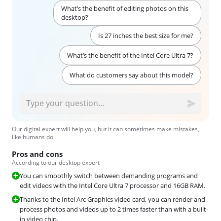
What’s the benefit of editing photos on this
desktop?
Is 27 inches the best size for me?
What’s the benefit of the Intel Core Ultra 7?
What do customers say about this model?
Our digital expert will help you, but it can sometimes make mistakes,
like humans do.
Pros and cons
According to our desktop expert
You can smoothly switch between demanding programs and
edit videos with the Intel Core Ultra 7 processor and 16GB RAM.
Thanks to the Intel Arc Graphics video card, you can render and
process photos and videos up to 2 times faster than with a built-
in video chip.