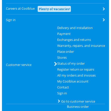
Careers at Coolblue
Plenty of vacancies!
Sign in
Delivery and installation
Payment
Exchanges and returns
Warranty, repairs, and insurance
Place order
Stores
Status of my order
Customer service
Register return or repairs
All my orders and invoices
My Coolblue account
Contact
Sign in
Go to customer service
Business order