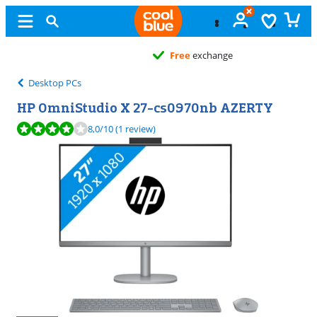
Free
exchange
Desktop PCs
HP OmniStudio X 27-cs0970nb AZERTY
Review is 8,0 out of 10, based on 1 review.
8,0
/10
(1 review)