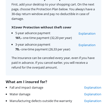
First, add your desktop to your shopping cart. On the next
page, choose the Protection Plan below. You always have a
30-day return window and pay no deductible in case of
damage.
XCover Protection without theft cover
5-year advance payment
Explanation
161,-
one-time payment (32,20 per year)
3-year advance payment
Explanation
79,-
one-time payment (26,33 per year)
The insurance can be canceled every year, even if you have
paid in advance. If you cancel earlier, you will receive a
refund for the overpaid amount.
What am I insured for?
Fall and impact damage
Explanation
Water damage
Explanation
Manufacturing defects outside the warranty
Explanation