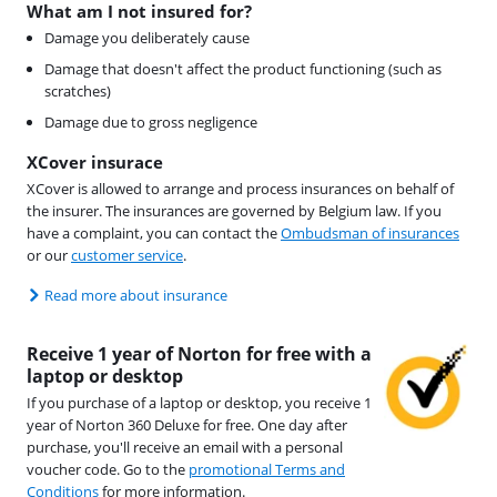
What am I not insured for?
Damage you deliberately cause
Damage that doesn't affect the product functioning (such as
scratches)
Damage due to gross negligence
XCover insurace
XCover is allowed to arrange and process insurances on behalf of
the insurer. The insurances are governed by Belgium law. If you
have a complaint, you can contact the
Ombudsman of insurances
or our
customer service
.
Read more about insurance
Receive 1 year of Norton for free with a
laptop or desktop
If you purchase of a laptop or desktop, you receive 1
year of Norton 360 Deluxe for free. One day after
purchase, you'll receive an email with a personal
voucher code. Go to the
promotional Terms and
Conditions
for more information.