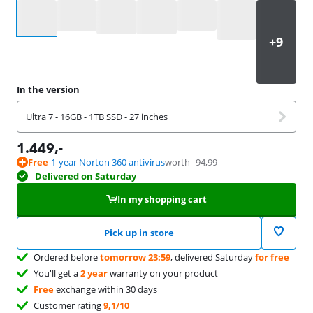
Select an option
In the version
Ultra 7 - 16GB - 1TB SSD - 27 inches
1.449
,-
Free
1-year Norton 360 antivirus
worth
94,99
Delivered on Saturday
In my shopping cart
Pick up in store
Ordered before
tomorrow 23:59
, delivered Saturday
for free
You'll get a
2 year
warranty on your product
Free
exchange within 30 days
Customer rating
9,1/10