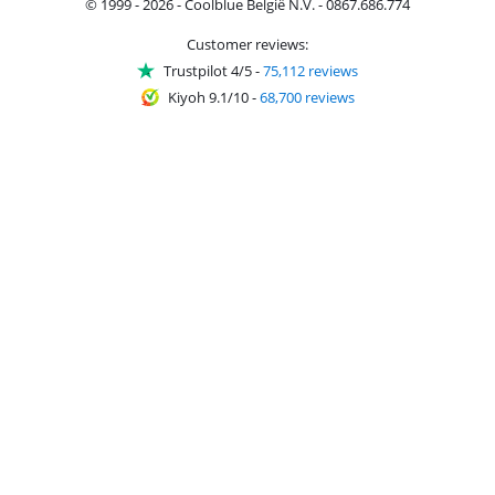
© 1999 - 2026 - Coolblue België N.V. - 0867.686.774
Customer reviews:
Trustpilot 4/5
-
75,112 reviews
Kiyoh 9.1/10
-
68,700 reviews