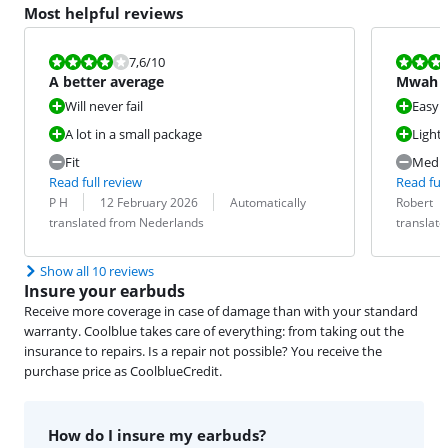
Most helpful reviews
Review is 7,6 out of 10.
Review is 6,4
7,6
/10
A better average
Mwah
Will never fail
Easy t
A lot in a small package
Light
Fit
Medio
Read full review
Read full
Review by:
Date:
Translation:
Review by:
Date:
Translation:
P H
12 February 2026
Automatically
Robert
translated from Nederlands
translat
Show all 10 reviews
Insure your earbuds
Receive more coverage in case of damage than with your standard
warranty. Coolblue takes care of everything: from taking out the
insurance to repairs. Is a repair not possible? You receive the
purchase price as CoolblueCredit.
How do I insure my earbuds?