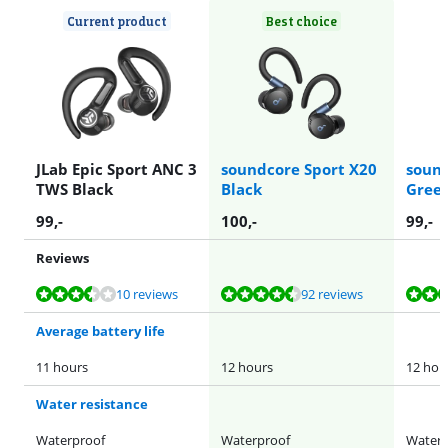
Current product
Best choice
JLab Epic Sport ANC 3
soundcore Sport X20
sound
TWS Black
Black
Gree
99
,-
100
,-
99
,-
Reviews
Review is 7,3 out of 10, based on 10 reviews.
Review is 8,8 out of 10, based on 92 reviews.
Review is 8,8 out of 10, based on 92 reviews.
Review is 8,1 out of 10, based on 35 reviews.
Review is 8,8 out of 10, based on 92 reviews.
10 reviews
92 reviews
Average battery life
11 hours
12 hours
12 hou
Water resistance
Waterproof
Waterproof
Waterp