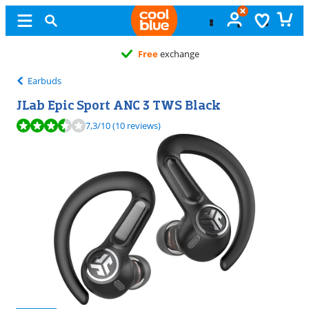
Free
exchange
Earbuds
JLab Epic Sport ANC 3 TWS Black
Review is 7,3 out of 10, based on 10 reviews.
7,3
/10
(10 reviews)