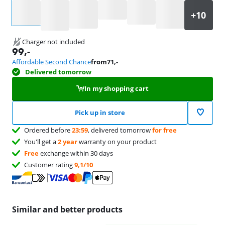
Select an option
Charger not included
99
,-
Affordable Second Chance
from
71
,-
Delivered tomorrow
In my shopping cart
Pick up in store
Ordered before
23:59
, delivered tomorrow
for free
You'll get a
2 year
warranty on your product
Free
exchange within 30 days
Customer rating
9,1/10
Similar and better products