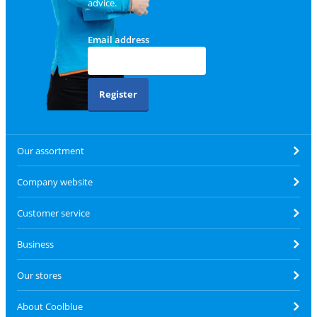
advice.
Email address
Register
Our assortment
Company website
Customer service
Business
Our stores
About Coolblue