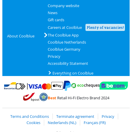
Company website
News
Gift cards
Careers at Coolblue
Plenty of vacancies!
The Coolblue App
About Coolblue
Coolblue Netherlands
Coolblue Germany
Privacy
Accessibility Statement
Everything on Coolblue
Pay with MasterCard and Visa via ClickToPay
Pay with ecocheques
Pay with Bancontact
Pay with ApplePay
Webshop Trustmar
Pay with PayPal
Best
Retail Hi-Fi Electro Brand 2024
Coolblue's Trustprofile
Shipping and delivery with bpost
Terms and Conditions
Terminate agreement
Privacy
Cookies
Nederlands (NL)
Français (FR)