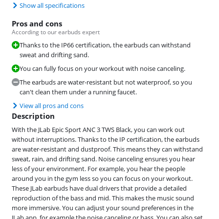
Show all specifications
Pros and cons
According to our earbuds expert
Thanks to the IP66 certification, the earbuds can withstand
sweat and drifting sand.
You can fully focus on your workout with noise canceling.
The earbuds are water-resistant but not waterproof, so you
can't clean them under a running faucet.
View all pros and cons
Description
With the JLab Epic Sport ANC 3 TWS Black, you can work out
without interruptions. Thanks to the IP certification, the earbuds
are water-resistant and dustproof. This means they can withstand
sweat, rain, and drifting sand. Noise canceling ensures you hear
less of your environment. For example, you hear the people
around you in the gym less so you can focus on your workout.
These JLab earbuds have dual drivers that provide a detailed
reproduction of the bass and mid. This makes the music sound
more immersive. You can adjust your sound preferences in the
JLab app, for example the noise canceling or bass. You can also set