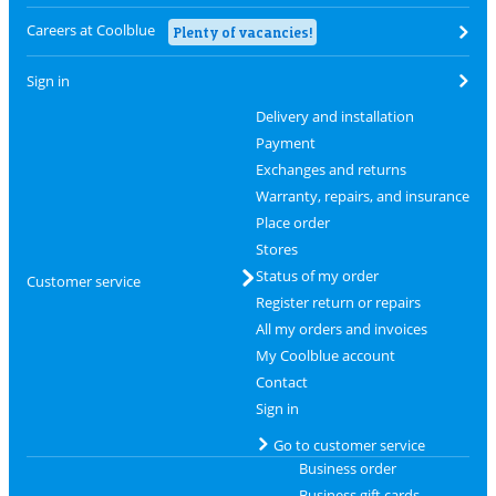
Careers at Coolblue
Plenty of vacancies!
Sign in
Delivery and installation
Payment
Exchanges and returns
Warranty, repairs, and insurance
Place order
Stores
Status of my order
Customer service
Register return or repairs
All my orders and invoices
My Coolblue account
Contact
Sign in
Go to customer service
Business order
Business gift cards