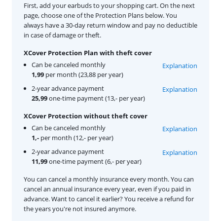
First, add your earbuds to your shopping cart. On the next
page, choose one of the Protection Plans below. You
always have a 30-day return window and pay no deductible
in case of damage or theft.
XCover Protection Plan with theft cover
Can be canceled monthly
Explanation
1,99
per month (23,88 per year)
2-year advance payment
Explanation
25,99
one-time payment (13,- per year)
XCover Protection without theft cover
Can be canceled monthly
Explanation
1,-
per month (12,- per year)
2-year advance payment
Explanation
11,99
one-time payment (6,- per year)
You can cancel a monthly insurance every month. You can
cancel an annual insurance every year, even if you paid in
advance. Want to cancel it earlier? You receive a refund for
the years you're not insured anymore.