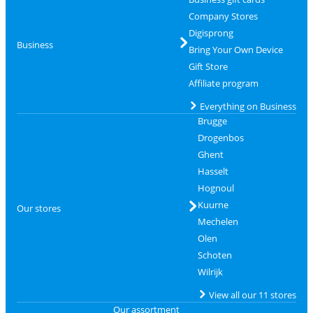
Company Stores
Digisprong
Business
Bring Your Own Device
Gift Store
Affiliate program
Everything on Business
Brugge
Drogenbos
Ghent
Hasselt
Hognoul
Kuurne
Our stores
Mechelen
Olen
Schoten
Wilrijk
View all our 11 stores
Our assortment