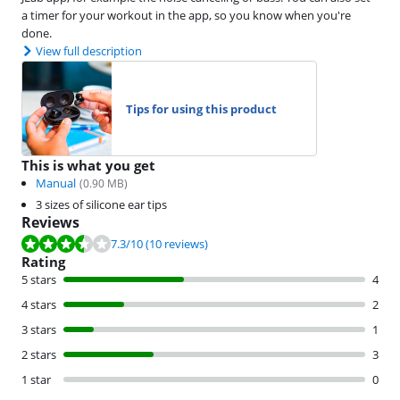
a timer for your workout in the app, so you know when you're
done.
View full description
Tips for using this product
This is what you get
Manual
(
0.90
MB)
3 sizes of silicone ear tips
Reviews
Review is 7.3 out of 10, based on 10 reviews.
7.3
/10
(10 reviews)
Rating
5 stars
4
4 stars
2
3 stars
1
2 stars
3
1 star
0