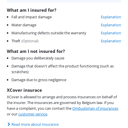
What am I insured for?
Fall and impact damage
Explanation
Water damage
Explanation
Manufacturing defects outside the warranty
Explanation
Theft
(
Optional
)
Explanation
What am I not insured for?
Damage you deliberately cause
Damage that doesn't affect the product functioning (such as
scratches)
Damage due to gross negligence
XCover insurace
XCover is allowed to arrange and process insurances on behalf of
the insurer. The insurances are governed by Belgium law. If you
have a complaint, you can contact the
Ombudsman of insurances
or our
customer service
.
Read more about insurance