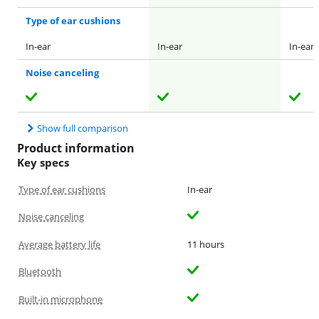
Type of ear cushions
In-ear
In-ear
In-ear
Noise canceling
Show full comparison
Product information
Key specs
Type of ear cushions
In-ear
Noise canceling
Average battery life
11 hours
Bluetooth
Built-in microphone