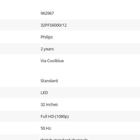
962967
32PFS6000/12
Philips
2 years
Via Coolblue
Standard
LED
32 inches
Full HD (1080p)
50 Hz