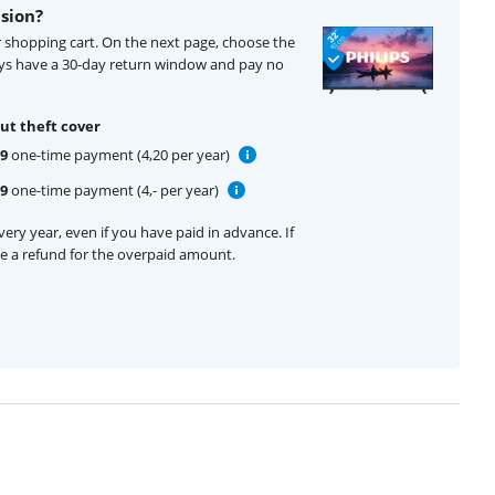
ision?
ur shopping cart. On the next page, choose the
ays have a 30-day return window and pay no
ut theft cover
99
one-time payment (4,20 per year)
99
one-time payment (4,- per year)
ery year, even if you have paid in advance. If
ive a refund for the overpaid amount.