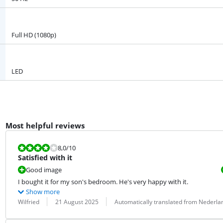
Full HD (1080p)
LED
Most helpful reviews
Review is 8,0 out of 10.
8,0
/10
Satisfied with it
Good image
I bought it for my son's bedroom. He's very happy with it.
Show more
Review by:
Date:
Translation:
Wilfried
21 August 2025
Automatically translated from Nederla