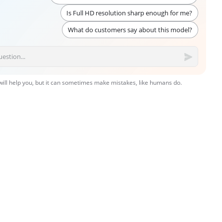
Is Full HD resolution sharp enough for me?
What do customers say about this model?
 will help you, but it can sometimes make mistakes, like humans do.