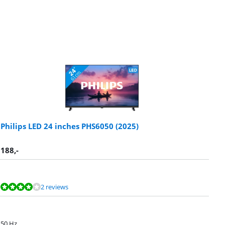
Philips LED 24 inches PHS6050 (2025)
188
,-
2 reviews
50 Hz