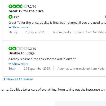
Review is 7,2 out of 10.
7,2
/10
Great TV for the price
Price
Great TV for the price, quality is fine, but not great if you are used to 
Show more
Review by:
Date:
Translation:
Shirley
7 October 2025
Automatically translated from Nederlan
Review is 4,0 out of 10.
4,0
/10
Unable to judge
Already returned/too thick for the wall/didn't fit
Show more
Review by:
Date:
Translation:
Edwin
25 September 2025
Automatically translated from Neder
Show all 12 reviews
ty. Coolblue takes care of everything: from taking out the insurance to rep