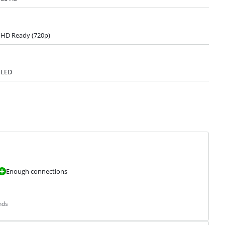
HD Ready (720p)
LED
Enough connections
nds