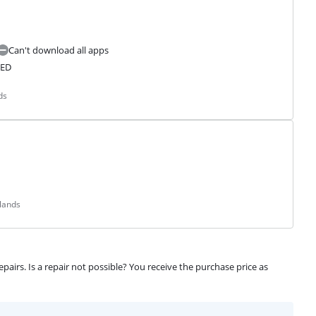
Can't download all apps
LED
ds
lands
airs. Is a repair not possible? You receive the purchase price as