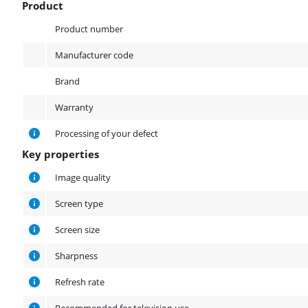
Product
Product
Product number
Manufacturer code
Brand
Warranty
Processing of your defect
Key properties
Key properties
Image quality
Screen type
Screen size
Sharpness
Refresh rate