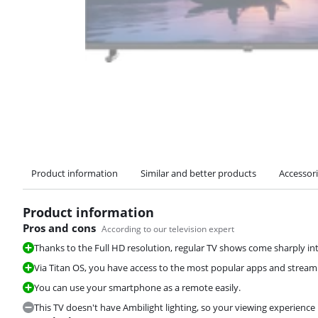
Product information
Similar and better products
Accessor
Product information
Pros and cons
According to our television expert
Thanks to the Full HD resolution, regular TV shows come sharply in
Via Titan OS, you have access to the most popular apps and streami
You can use your smartphone as a remote easily.
This TV doesn't have Ambilight lighting, so your viewing experience 