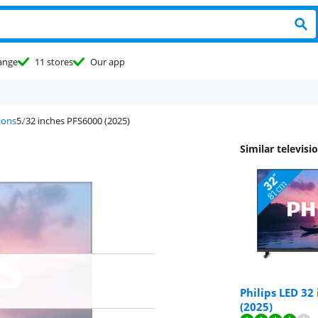
ange
11 stores
Our app
sions
32 inches PFS6000 (2025)
Similar televisi
Philips LED 32
(2025)