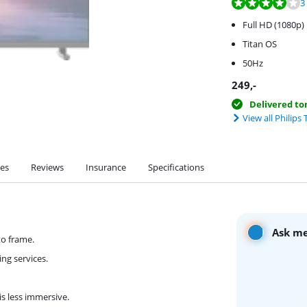
Review is 8,2 out o
Review is 7,6 out o
3
Full HD (1080p)
Titan OS
50Hz
249
,-
Delivered t
View all Philips 
ies
Reviews
Insurance
Specifications
Ask me
to frame.
ng services.
is less immersive.