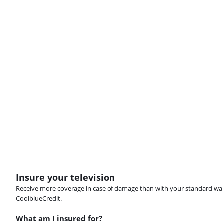
Insure your television
Receive more coverage in case of damage than with your standard warran
CoolblueCredit.
What am I insured for?