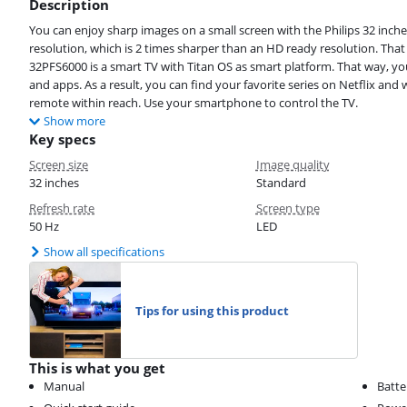
Description
You can enjoy sharp images on a small screen with the Philips 32 inche
resolution, which is 2 times sharper than an HD ready resolution. Tha
32PFS6000 is a smart TV with Titan OS as smart platform. That way, y
and apps. As a result, you can find your favorite series on Netflix and
remote within reach. Use your smartphone to control the TV.
Show more
Key specs
Screen size
Image quality
32 inches
Standard
Refresh rate
Screen type
50 Hz
LED
Show all specifications
Tips for using this product
This is what you get
Manual
Batte