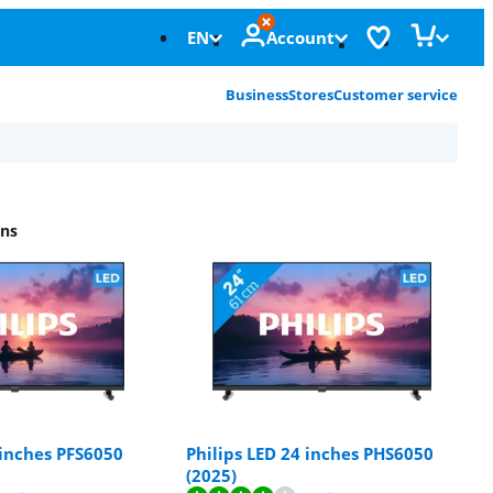
EN
Account
Business
Stores
Customer service
ons
 inches PFS6050
Philips LED 24 inches PHS6050
(2025)