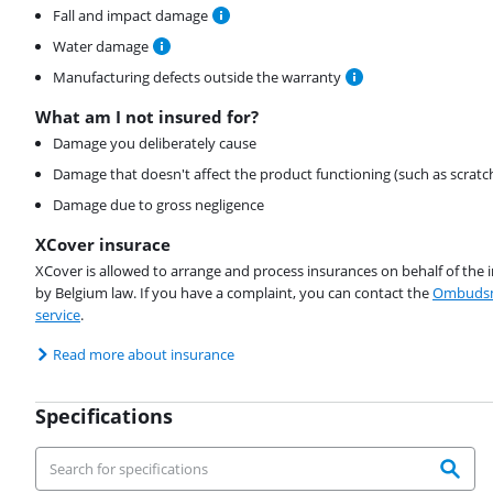
Fall and impact damage
Water damage
Manufacturing defects outside the warranty
What am I not insured for?
Damage you deliberately cause
Damage that doesn't affect the product functioning (such as scratc
Damage due to gross negligence
XCover insurace
XCover is allowed to arrange and process insurances on behalf of the 
by Belgium law. If you have a complaint, you can contact the
Ombudsm
service
.
Read more about insurance
Specifications