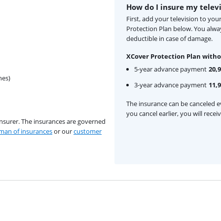
How do I insure my telev
First, add your television to yo
Protection Plan below. You alw
deductible in case of damage.
XCover Protection Plan witho
5-year advance payment
20,
hes)
3-year advance payment
11,
The insurance can be canceled ev
you cancel earlier, you will rece
insurer. The insurances are governed
an of insurances
or our
customer