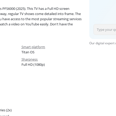
s PFS6000 (2025). This TV has a Full HD screen
t way, regular TV shows come detailed into frame. The
ou have access to the most popular streaming services
 watch a video on YouTube easily. Don't have the
Our digital expert
Smart platform
Titan OS
Sharpness
Full HD (1080p)
ries (2x)