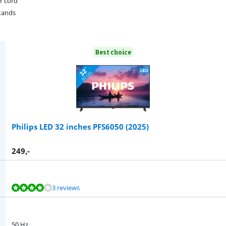
r cord
tands
Best choice
Philips LED 32 inches PFS6050 (2025)
249
,-
3 reviews
50 Hz