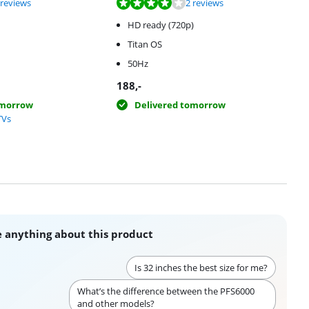
f 10, based on 3 reviews.
f 10, based on 2 reviews.
 reviews
2 reviews
HD ready (720p)
Titan OS
50Hz
188
,-
omorrow
Delivered tomorrow
TVs
 anything about this product
Is 32 inches the best size for me?
What’s the difference between the PFS6000
and other models?