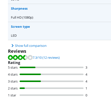
Sharpness
Full HD (1080p)
Screen type
LED
Show full comparison
Reviews
Review is 7.3 out of 10, based on 12 reviews.
7.3
/10
(12 reviews)
Rating
5 stars
3
4 stars
4
3 stars
4
2 stars
1
1 star
0