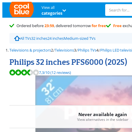
View all
categories
Ordered before
23:59
, delivered tomorrow
for free
Free
exch
All TVs
32 inches
24 inches
Medium-sized TVs
Televisions & projectors
Televisions
Philips TVs
Philips LED televi
Philips 32 inches PFS6000 (2025)
Review is 7,3 out of 10, based on 12 reviews.
7,3
/10
(12 reviews)
Never available again
View alternatives in the sidebar