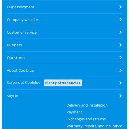
Our assortment
Company website
Customer service
Business
Our stores
About Coolblue
Careers at Coolblue
Plenty of vacancies!
Sign in
Delivery and installation
Payment
Exchanges and returns
Warranty, repairs, and insurance