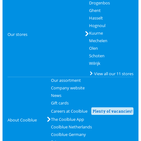
Drogenbos
Ghent
Hasselt
Hognoul
Kuurne
Our stores
Mechelen
Olen
Schoten
Wilrijk
View all our 11 stores
Our assortment
Company website
News
Gift cards
Careers at Coolblue
Plenty of vacancies!
The Coolblue App
About Coolblue
Coolblue Netherlands
Coolblue Germany