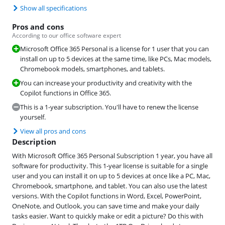
Show all specifications
Pros and cons
According to our office software expert
Microsoft Office 365 Personal is a license for 1 user that you can
install on up to 5 devices at the same time, like PCs, Mac models,
Chromebook models, smartphones, and tablets.
You can increase your productivity and creativity with the
Copilot functions in Office 365.
This is a 1-year subscription. You'll have to renew the license
yourself.
View all pros and cons
Description
With Microsoft Office 365 Personal Subscription 1 year, you have all
software for productivity. This 1-year license is suitable for a single
user and you can install it on up to 5 devices at once like a PC, Mac,
Chromebook, smartphone, and tablet. You can also use the latest
versions. With the Copilot functions in Word, Excel, PowerPoint,
OneNote, and Outlook, you can save time and make your daily
tasks easier. Want to quickly make or edit a picture? Do this with