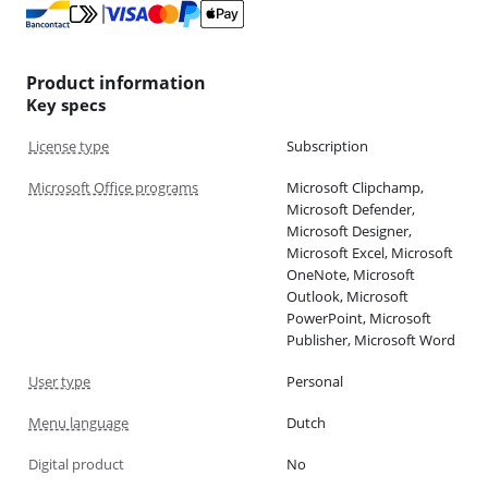
Product information
Key specs
License type
Subscription
Microsoft Office programs
Microsoft Clipchamp,
Microsoft Defender,
Microsoft Designer,
Microsoft Excel, Microsoft
OneNote, Microsoft
Outlook, Microsoft
PowerPoint, Microsoft
Publisher, Microsoft Word
User type
Personal
Menu language
Dutch
Digital product
No