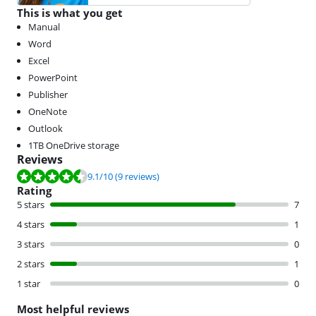
This is what you get
Manual
Word
Excel
PowerPoint
Publisher
OneNote
Outlook
1TB OneDrive storage
Reviews
Review is 9.1 out of 10, based on 9 reviews.
9.1
/10
(9 reviews)
Rating
5 stars
7
4 stars
1
3 stars
0
2 stars
1
1 star
0
Most helpful reviews