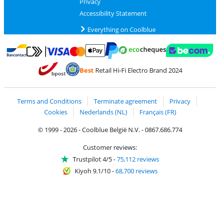
Privacy
Accessibility Statement
Everything on Coolblue
Pay with MasterCard and Visa via ClickToPay
Pay with ecocheques
Pay with Bancontact
Pay with ApplePay
Webshop Trustmar
Pay with PayPal
Best
Retail Hi-Fi Electro Brand 2024
Coolblue's Trustprofile
Shipping and delivery with bpost
Terms and Conditions
Terminate agreement
Privacy
Cookies
Nederlands (NL)
Français (FR)
© 1999 - 2026 - Coolblue België N.V. - 0867.686.774
Customer reviews:
Trustpilot 4/5
-
75,112 reviews
Kiyoh 9.1/10
-
68,700 reviews