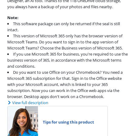
Designer, an AI tool. Thanks to the 1TB OneDrive cloud storage,
you always have a backup of your photos and files nearby.
Note:
This software package can only be returned if the seal is still
intact.
This version of Microsoft 365 only has the browser version of
Microsoft Teams. Do you want to sign in to the app version of
Microsoft Teams? Choose the Business version of Microsoft 365.
If you use Microsoft 365 for business, you're required to use the
business version of 365, in accordance with the Microsoft terms
and conditions.
Do you want to use Office on your Chromebook? You need a
Microsoft 365 subscription for that. Sign in to the Office website
with your Microsoft account, which is linked to your 365
subscription. Now you can work in the Office web apps via the
browser. Desktop apps don't work on a Chromebook.
View full description
Tips for using this product