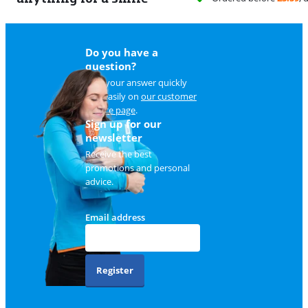
Do you have a
question?
Find your answer quickly
and easily on
our customer
service page
.
Sign up for our
newsletter
Receive the best
promotions and personal
advice.
Email address
Register