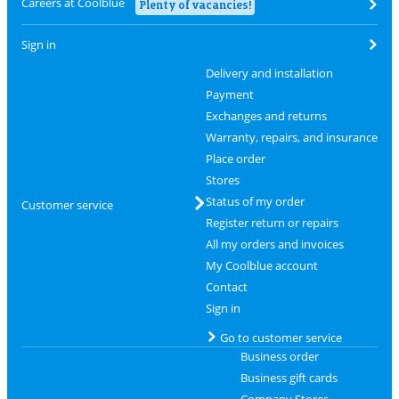
Careers at Coolblue
Plenty of vacancies!
Sign in
Delivery and installation
Payment
Exchanges and returns
Warranty, repairs, and insurance
Place order
Stores
Status of my order
Customer service
Register return or repairs
All my orders and invoices
My Coolblue account
Contact
Sign in
Go to customer service
Business order
Business gift cards
Company Stores