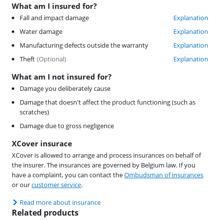
What am I insured for?
Fall and impact damage
Explanation
Water damage
Explanation
Manufacturing defects outside the warranty
Explanation
Theft
(
Optional
)
Explanation
What am I not insured for?
Damage you deliberately cause
Damage that doesn't affect the product functioning (such as
scratches)
Damage due to gross negligence
XCover insurace
XCover is allowed to arrange and process insurances on behalf of
the insurer. The insurances are governed by Belgium law. If you
have a complaint, you can contact the
Ombudsman of insurances
or our
customer service
.
Read more about insurance
Related products