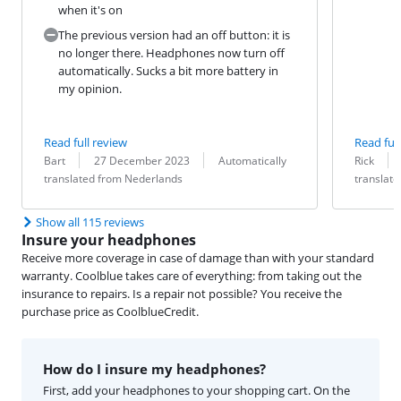
when it's on
The previous version had an off button: it is
no longer there. Headphones now turn off
automatically. Sucks a bit more battery in
my opinion.
Read full review
Read full
Review by:
Date:
Translation:
Review by:
Date:
Translation:
Bart
27 December 2023
Automatically
Rick
translated from Nederlands
translat
Show all 115 reviews
Insure your headphones
Receive more coverage in case of damage than with your standard
warranty. Coolblue takes care of everything: from taking out the
insurance to repairs. Is a repair not possible? You receive the
purchase price as CoolblueCredit.
How do I insure my headphones?
First, add your headphones to your shopping cart. On the