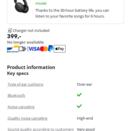
model
Thanks to the 30-hour battery life, you can
listen to your favorite songs for 6 hours.
Charger not included
399
,-
No longer available
Product information
Key specs
Type of ear cushions
Over-ear
Bluetooth
Noise canceling
Quality noise canceling
High-end
Sound quality according to customers
Very good