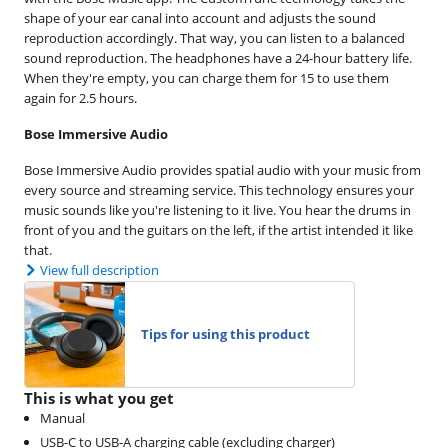
shape of your ear canal into account and adjusts the sound
reproduction accordingly. That way, you can listen to a balanced
sound reproduction. The headphones have a 24-hour battery life.
When they're empty, you can charge them for 15 to use them
again for 2.5 hours.
Bose Immersive Audio
Bose Immersive Audio provides spatial audio with your music from
every source and streaming service. This technology ensures your
music sounds like you're listening to it live. You hear the drums in
front of you and the guitars on the left, if the artist intended it like
that.
View full description
Tips for using this product
This is what you get
Manual
USB-C to USB-A charging cable (excluding charger)