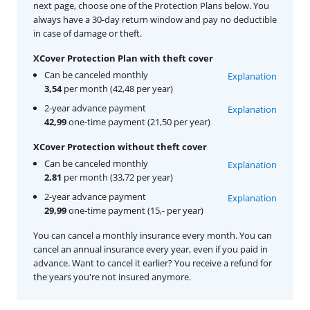
next page, choose one of the Protection Plans below. You
always have a 30-day return window and pay no deductible
in case of damage or theft.
XCover Protection Plan with theft cover
Can be canceled monthly
Explanation
3,54
per month (42,48 per year)
2-year advance payment
Explanation
42,99
one-time payment (21,50 per year)
XCover Protection without theft cover
Can be canceled monthly
Explanation
2,81
per month (33,72 per year)
2-year advance payment
Explanation
29,99
one-time payment (15,- per year)
You can cancel a monthly insurance every month. You can
cancel an annual insurance every year, even if you paid in
advance. Want to cancel it earlier? You receive a refund for
the years you're not insured anymore.