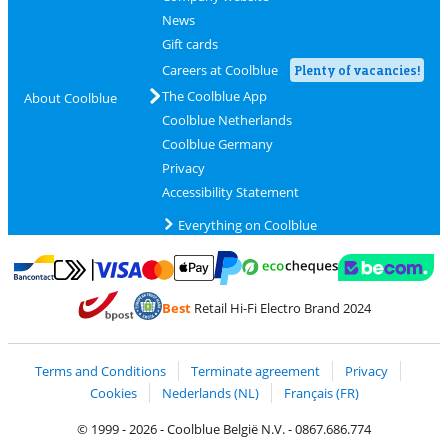
News
Gift cards
Careers at Coolblue
Plenty of vacancies!
The Coolblue App
About Coolblue
Coolblue Netherlands
Coolblue Germany
Privacy
Accessibility Statement
Everything on Coolblue
Pay with MasterCard and Visa via ClickToPay
Pay with ecocheques
Pay with Bancontact
Pay with ApplePay
Webshop Trustmar
Pay with PayPal
Best
Retail Hi-Fi Electro Brand 2024
Coolblue's Trustprofile
Shipping and delivery with bpost
Terms and Conditions
Terminate agreement
Privacy
Cookies
Nederlands (NL)
Français (FR)
© 1999 - 2026 - Coolblue België N.V. - 0867.686.774