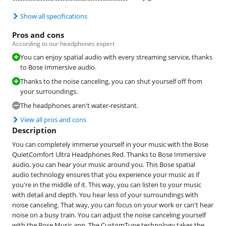
Show all specifications
Pros and cons
According to our headphones expert
You can enjoy spatial audio with every streaming service, thanks
to Bose Immersive audio.
Thanks to the noise canceling, you can shut yourself off from
your surroundings.
The headphones aren't water-resistant.
View all pros and cons
Description
You can completely immerse yourself in your music with the Bose
QuietComfort Ultra Headphones Red. Thanks to Bose Immersive
audio, you can hear your music around you. This Bose spatial
audio technology ensures that you experience your music as if
you're in the middle of it. This way, you can listen to your music
with detail and depth. You hear less of your surroundings with
noise canceling. That way, you can focus on your work or can't hear
noise on a busy train. You can adjust the noise canceling yourself
with the Bose Music app. The CustomTune technology takes the