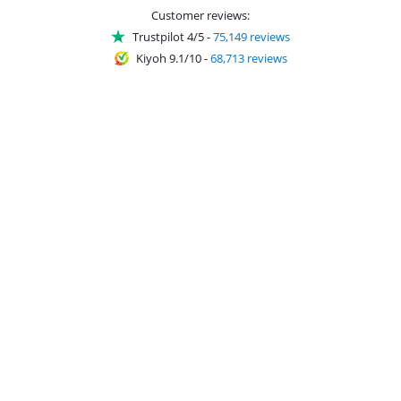
Customer reviews:
Trustpilot 4/5
-
75,149 reviews
Kiyoh 9.1/10
-
68,713 reviews