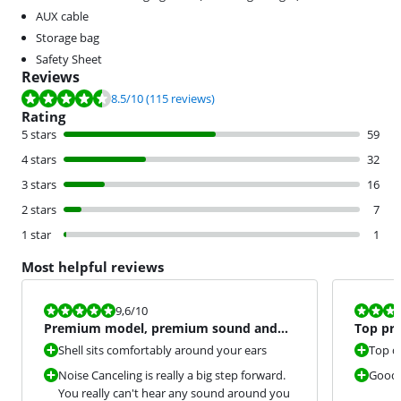
AUX cable
Storage bag
Safety Sheet
Reviews
Review is 8.5 out of 10, based on 115 reviews.
8.5
/10
(115 reviews)
Rating
5 stars
59
4 stars
32
3 stars
16
2 stars
7
1 star
1
Most helpful reviews
Review is 9,6 out of 10.
Review is 10 
9,6
/10
Premium model, premium sound and
Top pr
sublime noise canceling.
Shell sits comfortably around your ears
Top q
Noise Canceling is really a big step forward.
Good 
You really can't hear any sound around you