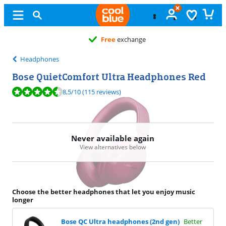
Free
exchange
Headphones
Bose QuietComfort Ultra Headphones Red
Review is 8,5 out of 10, based on 115 reviews.
8,5
/10
(115 reviews)
Never available again
View alternatives below
Choose the better headphones that let you enjoy music
longer
Bose QC Ultra headphones (2nd gen)
Better