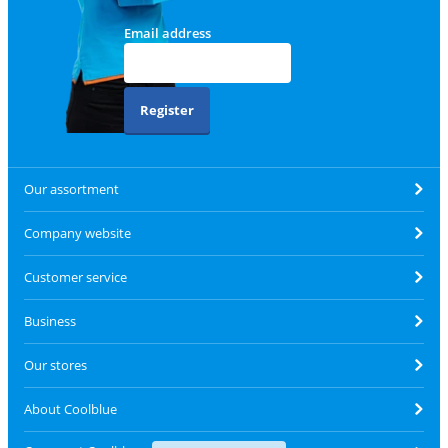
Email address
Register
Our assortment
Company website
Customer service
Business
Our stores
About Coolblue