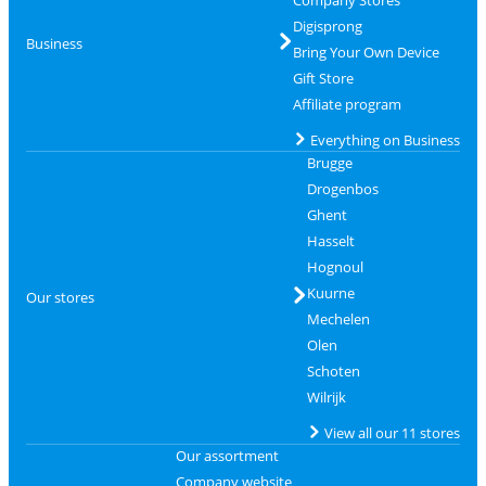
Digisprong
Business
Bring Your Own Device
Gift Store
Affiliate program
Everything on Business
Brugge
Drogenbos
Ghent
Hasselt
Hognoul
Kuurne
Our stores
Mechelen
Olen
Schoten
Wilrijk
View all our 11 stores
Our assortment
Company website