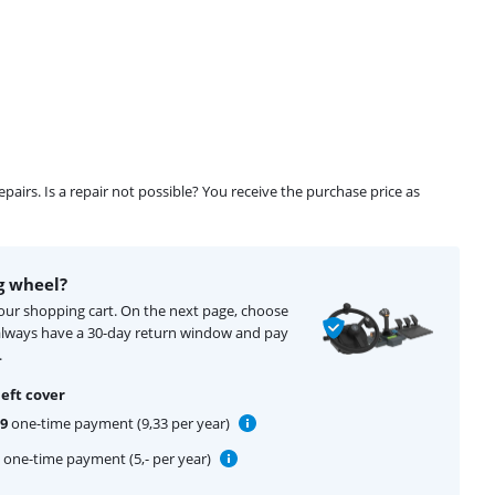
airs. Is a repair not possible? You receive the purchase price as
g wheel?
your shopping cart. On the next page, choose
 always have a 30-day return window and pay
.
eft cover
99
one-time payment (9,33 per year)
one-time payment (5,- per year)