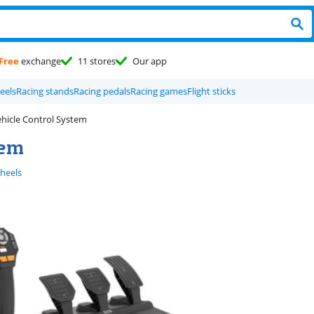
Free
exchange
11 stores
Our app
eels
Racing stands
Racing pedals
Racing games
Flight sticks
hicle Control System
tem
wheels