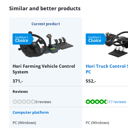
Similar and better products
Current product
Hori Farming Vehicle Control
Hori Truck Control 
System
PC
371
,-
552
,-
Reviews
Review is 9,4 out of 10, based on 17 reviews.
Review is 8,9 out of 10, based on 5 reviews.
Review is 10 out of 10, based on 1 review.
0 reviews
17 reviews
Computer platform
PC (Windows)
PC (Windows)