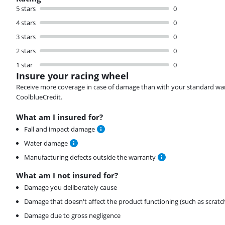
5 stars
0
4 stars
0
3 stars
0
2 stars
0
1 star
0
Insure your racing wheel
Receive more coverage in case of damage than with your standard warran
CoolblueCredit.
What am I insured for?
Fall and impact damage
Water damage
Manufacturing defects outside the warranty
What am I not insured for?
Damage you deliberately cause
Damage that doesn't affect the product functioning (such as scratc
Damage due to gross negligence