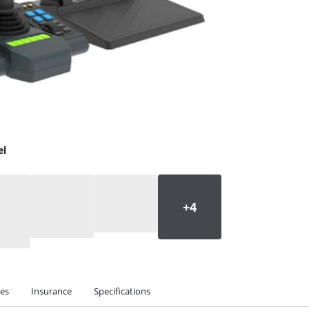
el
ies
Insurance
Specifications