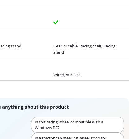
Racing stand
Desk or table, Racing chair, Racing
stand
Wired, Wireless
 anything about this product
Is this racing wheel compatible with a
Windows PC?
Is a tractor cab steering wheel good for