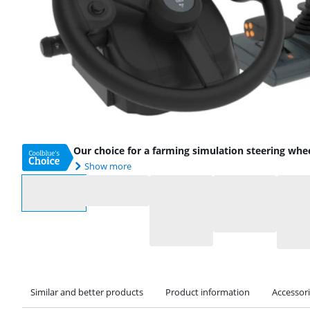
Our choice for a farming simulation steering whe
Show more
Select an option
Similar and better products
Product information
Accessor