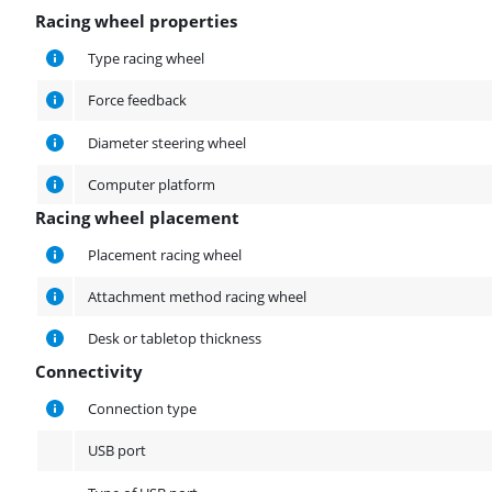
Racing wheel properties
Racing wheel properties
Type racing wheel
Force feedback
Diameter steering wheel
Computer platform
Racing wheel placement
Racing wheel placement
Placement racing wheel
Attachment method racing wheel
Desk or tabletop thickness
Connectivity
Connectivity
Connection type
USB port