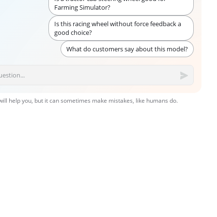
Farming Simulator?
Is this racing wheel without force feedback a
good choice?
What do customers say about this model?
 will help you, but it can sometimes make mistakes, like humans do.