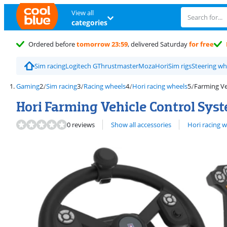
View all
categories
Ordered before
tomorrow 23:59
, delivered Saturday
for free
Sim racing
Logitech G
Thrustmaster
Moza
Hori
Sim rigs
Steering wh
Gaming
Sim racing
Racing wheels
Hori racing wheels
Farming Ve
Hori Farming Vehicle Control Sys
View all
0 reviews
Show all accessories
Hori racing 