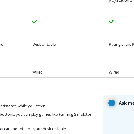
PlayStation 5
and
Desk or table
Racing chair, 
Wired
Wired
Ask me
resistance while you steer.
 buttons, you can play games like Farming Simulator
you can mount it on your desk or table.