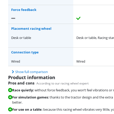
Force feedback
Placement racing wheel
Desk or table
Desk or table, Racing st
Connection type
Wired
Wired
Show full comparison
Product information
Pros and cons
According to our racing wheel expert
Race quietly:
without force feedback, you won’t feel vibrations or 
For simulation games:
thanks to the tractor design and the extra
better.
For use on a table:
because this racing wheel vibrates very little, 