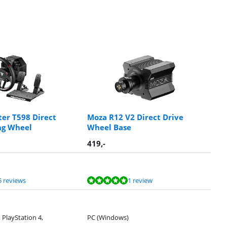
er T598 Direct
Moza R12 V2 Direct Drive
ng Wheel
Wheel Base
419
,-
5 reviews
1 review
 PlayStation 4,
PC (Windows)