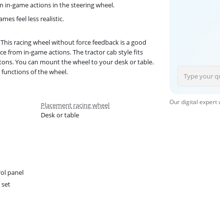
m in-game actions in the steering wheel.
es feel less realistic.
This racing wheel without force feedback is a good
e from in-game actions. The tractor cab style fits
tons. You can mount the wheel to your desk or table.
 functions of the wheel.
Our digital expert
Placement racing wheel
Desk or table
ol panel
 set