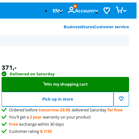
EN
Account
Business
Stores
Customer service
371
,-
Delivered on Saturday
In my shopping cart
Pick up in store
Ordered before
tomorrow 23:59
, delivered Saturday
for free
You'll get a
2 year
warranty on your product
Free
exchange within 30 days
Customer rating
9,1/10