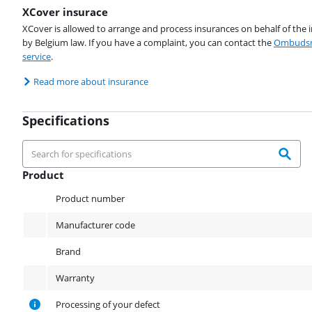
XCover insurace
XCover is allowed to arrange and process insurances on behalf of the 
by Belgium law. If you have a complaint, you can contact the
Ombudsm
service
.
Read more about insurance
Specifications
Product
Product
Product number
Manufacturer code
Brand
Warranty
Processing of your defect