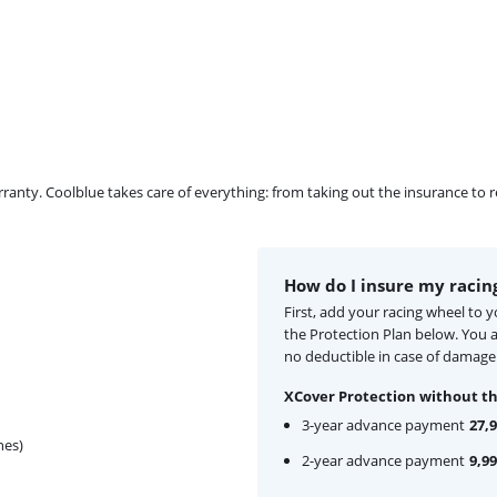
ty. Coolblue takes care of everything: from taking out the insurance to rep
How do I insure my racin
First, add your racing wheel to 
the Protection Plan below. You
no deductible in case of damage
XCover Protection without th
3-year advance payment
27,
hes)
2-year advance payment
9,99