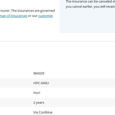
The insurance can be canceled ev
you cancel earlier, you will rece
insurer. The insurances are governed
an of insurances
or our
customer
964329
HPC-043U
Hori
2 years
Via Coolblue