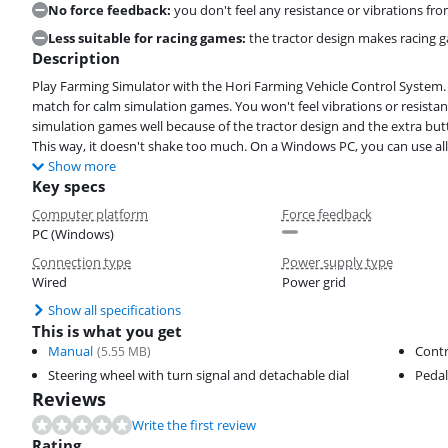
No force feedback:
you don't feel any resistance or vibrations fro
Less suitable for racing games:
the tractor design makes racing gam
Description
Play Farming Simulator with the Hori Farming Vehicle Control System. 
match for calm simulation games. You won't feel vibrations or resistanc
simulation games well because of the tractor design and the extra but
This way, it doesn't shake too much. On a Windows PC, you can use all
Show more
Key specs
Computer platform
Force feedback
PC (Windows)
Connection type
Power supply type
Wired
Power grid
Show all specifications
This is what you get
Manual
Contr
(
5.55
MB)
Steering wheel with turn signal and detachable dial
Pedal
Reviews
Write the first review
Rating