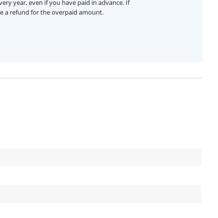
ery year, even if you have paid in advance. If
ive a refund for the overpaid amount.