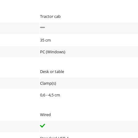
Tractor cab
35 cm
PC (Windows)
Desk or table
Clamp(s)
0,6 - 4,5 cm
Wired