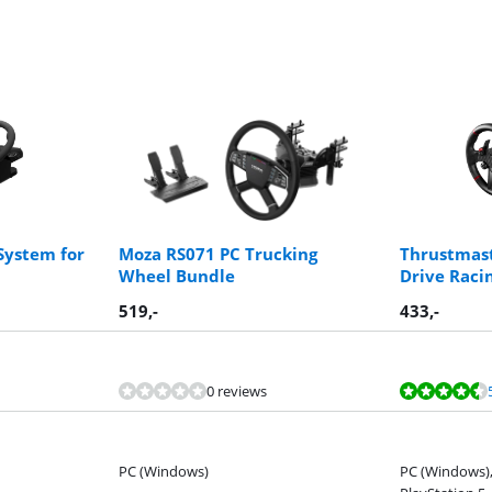
System for
Moza RS071 PC Trucking
Thrustmast
Wheel Bundle
Drive Raci
519
,-
433
,-
0 reviews
PC (Windows)
PC (Windows),