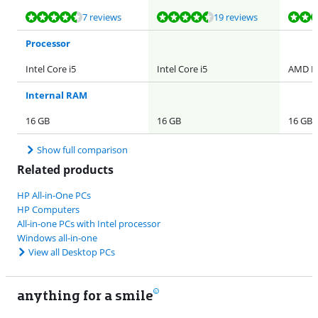
Review is 9,0 out of 10, based on 7 reviews.
Review is 8,5 out of 10, based on 19 reviews.
Review is 9,3 out of 10, based on 6 reviews.
Review is 8,5 out of 10, based on 19 reviews.
7 reviews
19 reviews
Processor
Intel Core i5
Intel Core i5
AMD R
Internal RAM
16 GB
16 GB
16 GB
Show full comparison
Related products
HP All-in-One PCs
HP Computers
All-in-one PCs with Intel processor
Windows all-in-one
View all Desktop PCs
anything for a smile
11