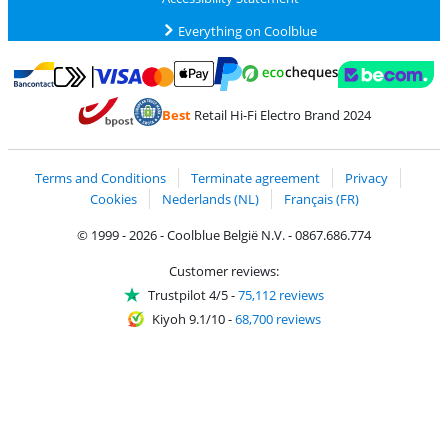
Everything on Coolblue
Pay with MasterCard and Visa via ClickToPay
Pay with ecocheques
Pay with Bancontact
Pay with ApplePay
Webshop Trustmar
Pay with PayPal
Best
Retail Hi-Fi Electro Brand 2024
Coolblue's Trustprofile
Shipping and delivery with bpost
Terms and Conditions
Terminate agreement
Privacy
Cookies
Nederlands (NL)
Français (FR)
© 1999 - 2026 - Coolblue België N.V. - 0867.686.774
Customer reviews:
Trustpilot 4/5
-
75,112 reviews
Kiyoh 9.1/10
-
68,700 reviews