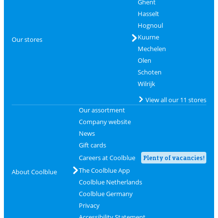
Ghent
Hasselt
Hognoul
Kuurne
Our stores
Mechelen
Olen
Schoten
Wilrijk
View all our 11 stores
Our assortment
Company website
News
Gift cards
Careers at Coolblue
Plenty of vacancies!
The Coolblue App
About Coolblue
Coolblue Netherlands
Coolblue Germany
Privacy
Accessibility Statement