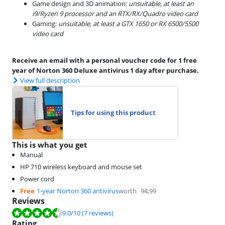
Game design and 3D animation:
unsuitable, at least an
i9/Ryzen 9 processor and an RTX/RX/Quadro video card
Gaming:
unsuitable, at least a GTX 1650 or RX 6500/5500
video card
Receive an email with a personal voucher code for 1 free
year of Norton 360 Deluxe antivirus 1 day after purchase.
View full description
Tips for using this product
This is what you get
Manual
HP 710 wireless keyboard and mouse set
Power cord
Free
1-year Norton 360 antivirus
worth
94,99
Reviews
Review is 9.0 out of 10, based on 7 reviews.
9.0
/10
(7 reviews)
Rating