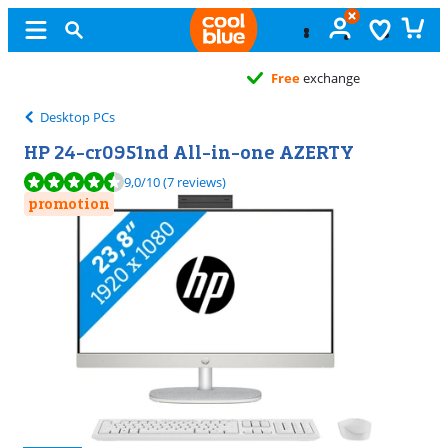
Free
exchange
Desktop PCs
HP 24-cr0951nd All-in-one AZERTY
Review is 9,0 out of 10, based on 7 reviews.
9,0
/10
(7 reviews)
promotion