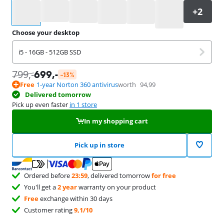
Select an option
Choose your desktop
i5 - 16GB - 512GB SSD
799
,-
699
,-
-13%
Free
1-year Norton 360 antivirus
worth
94,99
Delivered tomorrow
Pick up even faster
in 1 store
In my shopping cart
Pick up in store
Ordered before
23:59
, delivered tomorrow
for free
You'll get a
2 year
warranty on your product
Free
exchange within 30 days
Customer rating
9,1/10