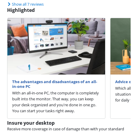
Show all 7 reviews
Highlighted
The advantages and disadvantages of an all-
Advice o
in-one PC
Which all-
With an all-in-one PC, the computer is completely
situation.
built into the monitor. That way, you can keep
for daily 
your desk organized and you're done in one go.
You can start your tasks right away.
Insure your desktop
Receive more coverage in case of damage than with your standard