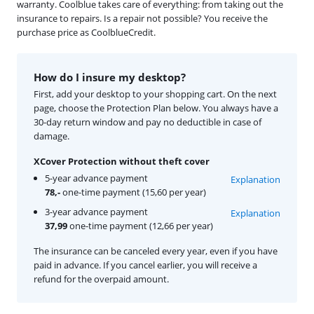
warranty. Coolblue takes care of everything: from taking out the
insurance to repairs. Is a repair not possible? You receive the
purchase price as CoolblueCredit.
How do I insure my desktop?
First, add your desktop to your shopping cart. On the next
page, choose the Protection Plan below. You always have a
30-day return window and pay no deductible in case of
damage.
XCover Protection without theft cover
5-year advance payment
Explanation
78,-
one-time payment (15,60 per year)
3-year advance payment
Explanation
37,99
one-time payment (12,66 per year)
The insurance can be canceled every year, even if you have
paid in advance. If you cancel earlier, you will receive a
refund for the overpaid amount.