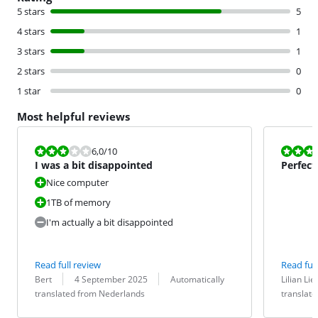
5 stars
5
4 stars
1
3 stars
1
2 stars
0
1 star
0
Most helpful reviews
Review is 6,0 out of 10.
Review is 10 
6,0
/10
I was a bit disappointed
Perfect
Nice computer
1TB of memory
I'm actually a bit disappointed
Read full review
Read full
Review by:
Date:
Translation:
Review by:
Date:
Translation:
Bert
4 September 2025
Automatically
Lilian Lie
translated from Nederlands
translat