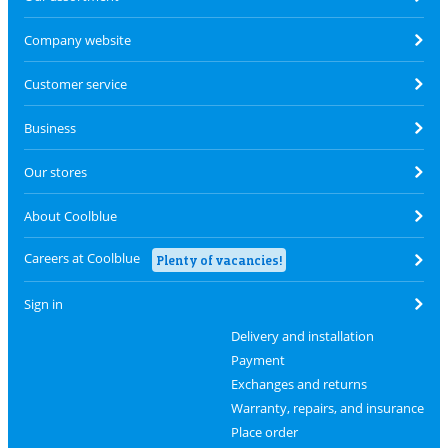
Company website
Customer service
Business
Our stores
About Coolblue
Careers at Coolblue
Plenty of vacancies!
Sign in
Delivery and installation
Payment
Exchanges and returns
Warranty, repairs, and insurance
Place order