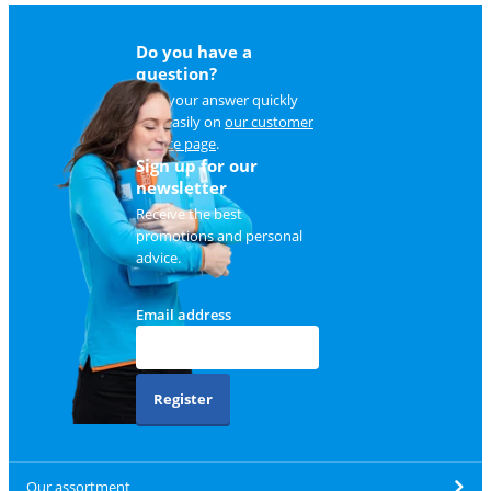
Do you have a
question?
Find your answer quickly
and easily on
our customer
service page
.
Sign up for our
newsletter
Receive the best
promotions and personal
advice.
Email address
Register
Our assortment