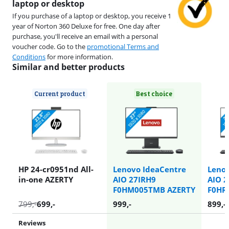
laptop or desktop
If you purchase of a laptop or desktop, you receive 1
year of Norton 360 Deluxe for free. One day after
purchase, you'll receive an email with a personal
voucher code. Go to the
promotional Terms and
Conditions
for more information.
Similar and better products
Current product
Best choice
HP 24-cr0951nd All-
Lenovo IdeaCentre
Leno
in-one AZERTY
AIO 27IRH9
AIO 
F0HM005TMB AZERTY
F0HR
799
,-
699
,-
999
,-
899
,-
Reviews