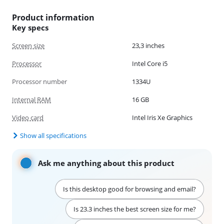
Product information
Key specs
Screen size
23,3 inches
Processor
Intel Core i5
Processor number
1334U
Internal RAM
16 GB
Video card
Intel Iris Xe Graphics
Show all specifications
Ask me anything about this product
Is this desktop good for browsing and email?
Is 23.3 inches the best screen size for me?