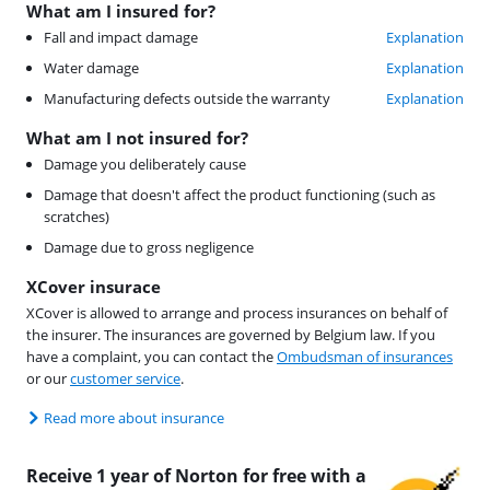
What am I insured for?
Fall and impact damage
Explanation
Water damage
Explanation
Manufacturing defects outside the warranty
Explanation
What am I not insured for?
Damage you deliberately cause
Damage that doesn't affect the product functioning (such as
scratches)
Damage due to gross negligence
XCover insurace
XCover is allowed to arrange and process insurances on behalf of
the insurer. The insurances are governed by Belgium law. If you
have a complaint, you can contact the
Ombudsman of insurances
or our
customer service
.
Read more about insurance
Receive 1 year of Norton for free with a