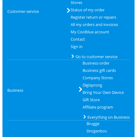
Stores
Status of my order
Customer service
Register return or repairs
All my orders and invoices
My Coolblue account
Contact
Sign in
Go to customer service
Business order
Business gift cards
Company Stores
Digisprong
Business
Bring Your Own Device
Gift Store
Affiliate program
Everything on Business
Brugge
Drogenbos