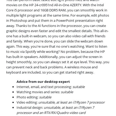
movies on the HP 24-cr0951nd All-in-One AZERTY. With the Intel
Core i5 processor and 16GB DDR5 RAM, you can smoothly work in
multiple light programs at the same time. For example, edit photos
in Photoshop and put them in a PowerPoint presentation right
away. Thanks to the AI functions in the processor, you can create
graphic designs even faster and edit the smallest details. This all-in-
one has a built-in webcam, so you can also video call with friends
and family. When you're done, you can slide the webcam down
again. This way, you're sure that no one's watching. Want to listen
to music via Spotify while working? No problem, because the HP
has built-in speakers. Additionally, you can adjust the screen in
height smoothly, so you can always set it at eye level. This way, you
can prevent neck and back problems. A wireless mouse and
keyboard are included, so you can get started right away.
Advice from our desktop expert
Internet, email, and text processing:
suitable
Watching movies and series:
suitable
Photo editing:
suitable
Video editing:
unsuitable, at least an i7/Ryzen 7 processor
Industrial design:
unsuitable, at least an i7/Ryzen 7
processor and an RTX/RX/Quadro video card