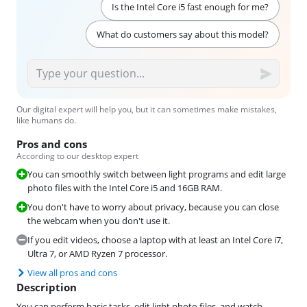
Is the Intel Core i5 fast enough for me?
What do customers say about this model?
Our digital expert will help you, but it can sometimes make mistakes,
like humans do.
Pros and cons
According to our desktop expert
You can smoothly switch between light programs and edit large
photo files with the Intel Core i5 and 16GB RAM.
You don't have to worry about privacy, because you can close
the webcam when you don't use it.
If you edit videos, choose a laptop with at least an Intel Core i7,
Ultra 7, or AMD Ryzen 7 processor.
View all pros and cons
Description
You can perform basic tasks, edit light photo files, and watch