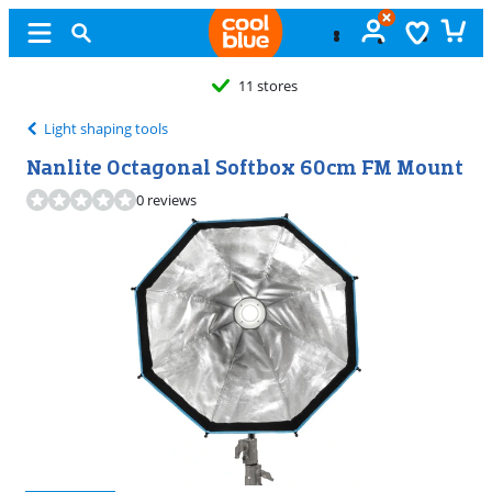
11 stores
Light shaping tools
Nanlite Octagonal Softbox 60cm FM Mount
0 reviews