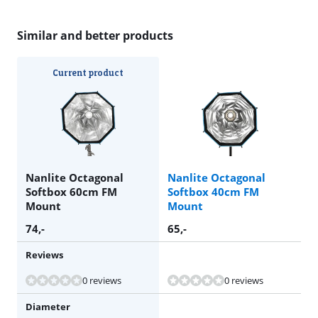
Similar and better products
Current product
Nanlite Octagonal
Nanlite Octagonal
Softbox 60cm FM
Softbox 40cm FM
Mount
Mount
74
,-
65
,-
Reviews
0 reviews
0 reviews
Diameter