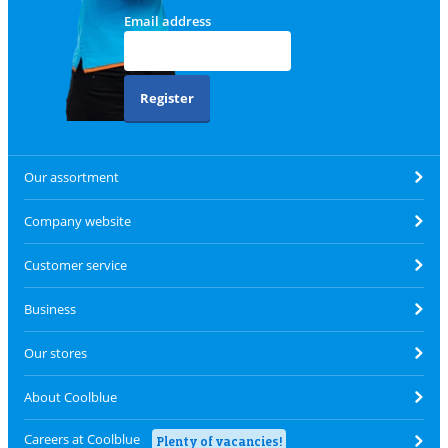
Email address
Register
Our assortment
Company website
Customer service
Business
Our stores
About Coolblue
Careers at Coolblue
Plenty of vacancies!