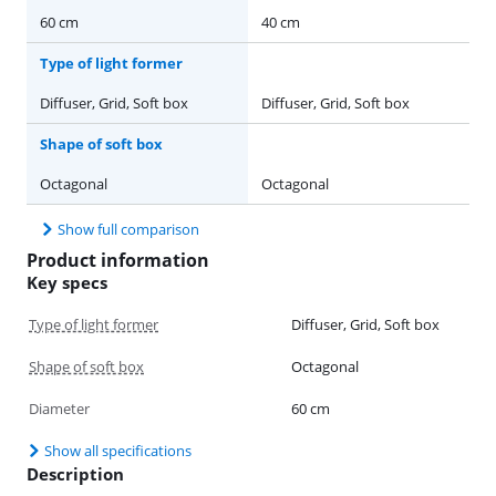
60 cm
40 cm
Type of light former
Diffuser, Grid, Soft box
Diffuser, Grid, Soft box
Shape of soft box
Octagonal
Octagonal
Show full comparison
Product information
Key specs
Type of light former
Diffuser, Grid, Soft box
Shape of soft box
Octagonal
Diameter
60 cm
Show all specifications
Description