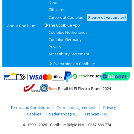
News
Gift cards
Careers at Coolblue
Plenty of vacancies!
The Coolblue App
About Coolblue
Coolblue Netherlands
Coolblue Germany
Privacy
Accessibility Statement
Everything on Coolblue
Pay with MasterCard and Visa via ClickToPay
Pay with ecocheques
Pay with Bancontact
Pay with ApplePay
Webshop Trustmar
Pay with PayPal
Best
Retail Hi-Fi Electro Brand 2024
Coolblue's Trustprofile
Shipping and delivery with bpost
Terms and Conditions
Terminate agreement
Privacy
Cookies
Nederlands (NL)
Français (FR)
© 1999 - 2026 - Coolblue België N.V. - 0867.686.774