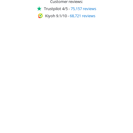
Customer reviews:
Trustpilot 4/5
-
75,157 reviews
Kiyoh 9.1/10
-
68,721 reviews