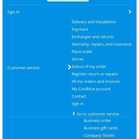
Sign in
Delivery and installation
Payment
Exchanges and returns
Warranty, repairs, and insurance
Place order
Stores
Status of my order
Customer service
Register return or repairs
All my orders and invoices
My Coolblue account
Contact
Sign in
Go to customer service
Business order
Business gift cards
Company Stores