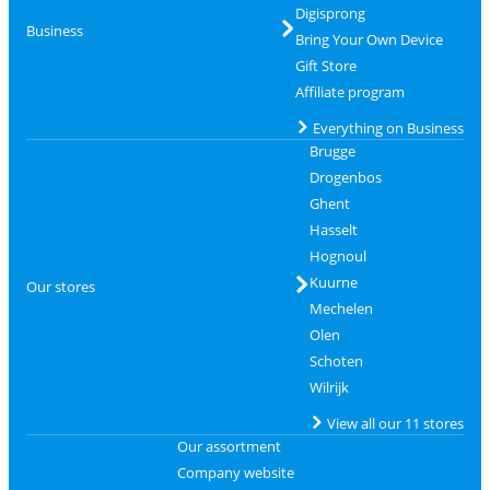
Digisprong
Business
Bring Your Own Device
Gift Store
Affiliate program
Everything on Business
Brugge
Drogenbos
Ghent
Hasselt
Hognoul
Kuurne
Our stores
Mechelen
Olen
Schoten
Wilrijk
View all our 11 stores
Our assortment
Company website