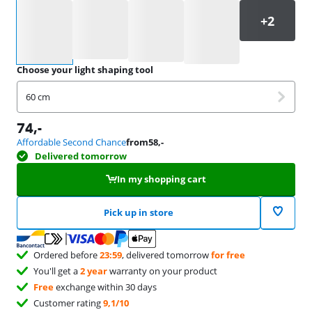
Select an option
Choose your light shaping tool
60 cm
74
,-
Affordable Second Chance
from
58
,-
Delivered tomorrow
In my shopping cart
Pick up in store
Ordered before
23:59
, delivered tomorrow
for free
You'll get a
2 year
warranty on your product
Free
exchange within 30 days
Customer rating
9,1/10