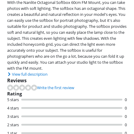
With the Nanlite Octagonal Softbox 60cm FM Mount, you can take
photos with soft lighting. The softbox has an octagonal shape. This
creates a beautiful and natural reflection in your model's eyes. You
can easily use the softbox for portrait photography, but it's also
suitable for product and studio photography. The softbox provides
soft and natural light, so you can easily place the lamp close to the
subject. This creates even lighting with few shadows. With the
included honeycomb grid, you can direct the light even more
accurately onto your subject. The softbox is useful for
photographers who are on the go a lot, because you can fold it up
quickly and easily. You can attach your studio light to the softbox
with the FM mount.
View full description
Reviews
Write the first review
Rating
5 stars
0
4 stars
0
3 stars
0
2 stars
0
1 star
0