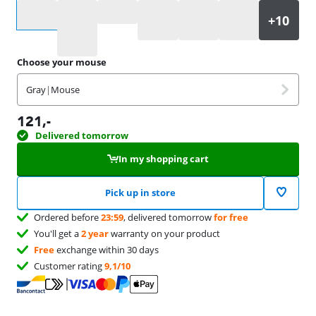
Select an option
Choose your mouse
Gray
|
Mouse
121
,-
Delivered tomorrow
In my shopping cart
Pick up in store
Ordered before
23:59
, delivered tomorrow
for free
You'll get a
2 year
warranty on your product
Free
exchange within 30 days
Customer rating
9,1/10