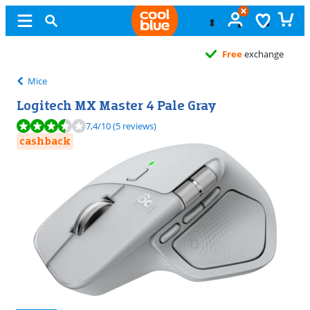
Free
exchange
Mice
Logitech MX Master 4 Pale Gray
Review is 7,4 out of 10, based on 5 reviews.
7,4
/10
(5 reviews)
cashback