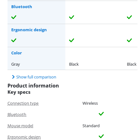
Bluetooth
Ergonomic design
Color
Gray
Black
Black
Show full comparison
Product information
Key specs
Connection type
Wireless
Bluetooth
Mouse model
Standard
Ergonomic design