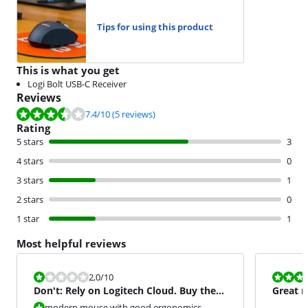
Tips for using this product
This is what you get
Logi Bolt USB-C Receiver
Reviews
Review is 7.4 out of 10, based on 5 reviews.
7.4
/10
(5 reviews)
Rating
5 stars
3
4 stars
0
3 stars
1
2 stars
0
1 star
1
Most helpful reviews
Review is 2,0 out of 10.
Review is 10 
2,0
/10
Don't: Rely on Logitech Cloud. Buy the
Great m
2S.
modern mouse with good ergonomics