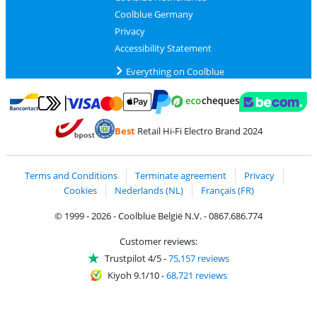
Coolblue Germany
Privacy
Accessibility Statement
Everything on Coolblue
Pay with MasterCard and Visa via ClickToPay
Pay with ecocheques
Pay with Bancontact
Pay with ApplePay
Webshop Trustmar
Pay with PayPal
Best
Retail Hi-Fi Electro Brand 2024
Coolblue's Trustprofile
Shipping and delivery with bpost
Terms and Conditions
Terminate agreement
Privacy
Cookies
Nederlands (NL)
Français (FR)
© 1999 - 2026 - Coolblue België N.V. - 0867.686.774
Customer reviews:
Trustpilot 4/5
-
75,157 reviews
Kiyoh 9.1/10
-
68,721 reviews