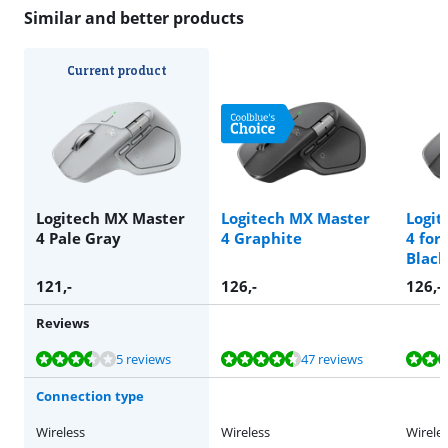
Similar and better products
Current product
Logitech MX Master
Logitech MX Master
Logit
4 Pale Gray
4 Graphite
4 for
Black
121
,-
126
,-
126
,-
Reviews
Review is 7,4 out of 10, based on 5 reviews.
Review is 9,3 out of 10, based on 47 reviews.
Review is 8,5 out of 10, based on 15 reviews.
Review is 8,5 out of 10, based on 15 reviews.
Review is 9,0 out of 10, based on 33 reviews.
5 reviews
47 reviews
Connection type
Wireless
Wireless
Wirele