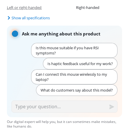
Left or right-handed
Right-handed
Show all specifications
Ask me anything about this product
Is this mouse suitable if you have RSI
symptoms?
Is haptic feedback useful for my work?
Can I connect this mouse wirelessly to my
laptop?
What do customers say about this model?
Our digital expert will help you, but it can sometimes make mistakes,
like humans do.