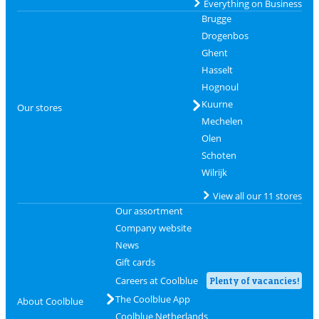
Everything on Business
Brugge
Drogenbos
Ghent
Hasselt
Hognoul
Kuurne
Our stores
Mechelen
Olen
Schoten
Wilrijk
View all our 11 stores
Our assortment
Company website
News
Gift cards
Careers at Coolblue
Plenty of vacancies!
The Coolblue App
About Coolblue
Coolblue Netherlands