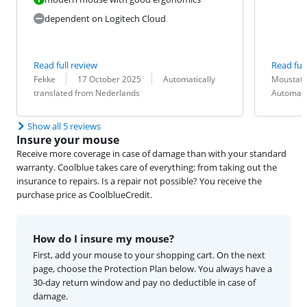
dependent on Logitech Cloud
Read full review
Read full
Review by:
Date:
Translation:
Review by:
Date:
Translation:
Fekke
17 October 2025
Automatically
Moustaf
translated from Nederlands
Automati
Show all 5 reviews
Insure your mouse
Receive more coverage in case of damage than with your standard
warranty. Coolblue takes care of everything: from taking out the
insurance to repairs. Is a repair not possible? You receive the
purchase price as CoolblueCredit.
How do I insure my mouse?
First, add your mouse to your shopping cart. On the next
page, choose the Protection Plan below. You always have a
30-day return window and pay no deductible in case of
damage.