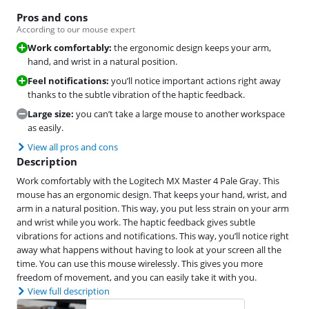
Pros and cons
According to our mouse expert
Work comfortably:
the ergonomic design keeps your arm,
hand, and wrist in a natural position.
Feel notifications:
you’ll notice important actions right away
thanks to the subtle vibration of the haptic feedback.
Large size:
you can’t take a large mouse to another workspace
as easily.
View all pros and cons
Description
Work comfortably with the Logitech MX Master 4 Pale Gray. This
mouse has an ergonomic design. That keeps your hand, wrist, and
arm in a natural position. This way, you put less strain on your arm
and wrist while you work. The haptic feedback gives subtle
vibrations for actions and notifications. This way, you’ll notice right
away what happens without having to look at your screen all the
time. You can use this mouse wirelessly. This gives you more
freedom of movement, and you can easily take it with you.
View full description