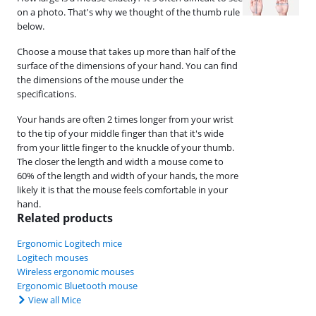
on a photo. That's why we thought of the thumb rule
below.
Choose a mouse that takes up more than half of the
surface of the dimensions of your hand. You can find
the dimensions of the mouse under the
specifications.
Your hands are often 2 times longer from your wrist
to the tip of your middle finger than that it's wide
from your little finger to the knuckle of your thumb.
The closer the length and width a mouse come to
60% of the length and width of your hands, the more
likely it is that the mouse feels comfortable in your
hand.
Related products
Ergonomic Logitech mice
Logitech mouses
Wireless ergonomic mouses
Ergonomic Bluetooth mouse
View all Mice