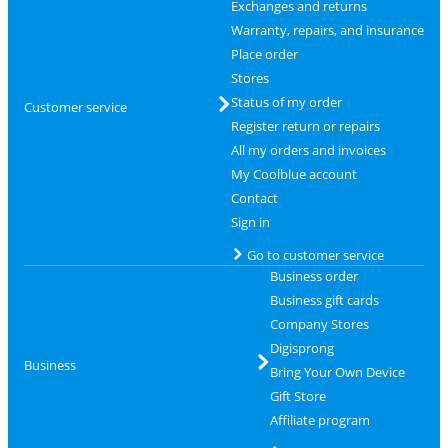
Exchanges and returns
Warranty, repairs, and insurance
Place order
Stores
Status of my order
Customer service
Register return or repairs
All my orders and invoices
My Coolblue account
Contact
Sign in
Go to customer service
Business order
Business gift cards
Company Stores
Digisprong
Business
Bring Your Own Device
Gift Store
Affiliate program