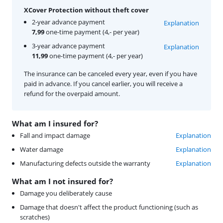
XCover Protection without theft cover
2-year advance payment
Explanation
7,99
one-time payment (4,- per year)
3-year advance payment
Explanation
11,99
one-time payment (4,- per year)
The insurance can be canceled every year, even if you have
paid in advance. If you cancel earlier, you will receive a
refund for the overpaid amount.
What am I insured for?
Fall and impact damage
Explanation
Water damage
Explanation
Manufacturing defects outside the warranty
Explanation
What am I not insured for?
Damage you deliberately cause
Damage that doesn't affect the product functioning (such as
scratches)