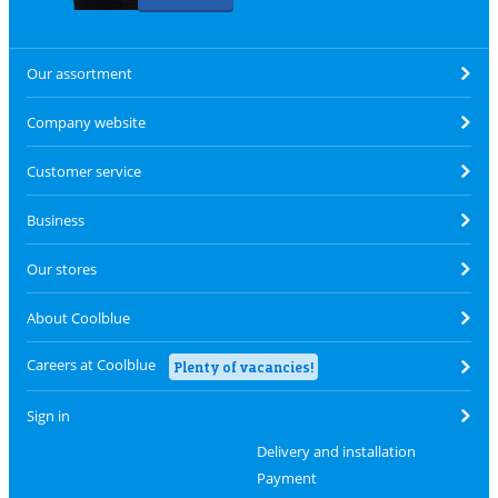
Our assortment
Company website
Customer service
Business
Our stores
About Coolblue
Careers at Coolblue
Plenty of vacancies!
Sign in
Delivery and installation
Payment