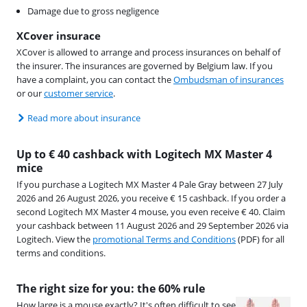
Damage due to gross negligence
XCover insurace
XCover is allowed to arrange and process insurances on behalf of
the insurer. The insurances are governed by Belgium law. If you
have a complaint, you can contact the
Ombudsman of insurances
or our
customer service
.
Read more about insurance
Up to € 40 cashback with Logitech MX Master 4
mice
If you purchase a Logitech MX Master 4 Pale Gray between 27 July
2026 and 26 August 2026, you receive € 15 cashback. If you order a
second Logitech MX Master 4 mouse, you even receive € 40. Claim
your cashback between 11 August 2026 and 29 September 2026 via
Logitech. View the
promotional Terms and Conditions
(PDF) for all
terms and conditions.
The right size for you: the 60% rule
How large is a mouse exactly? It's often difficult to see