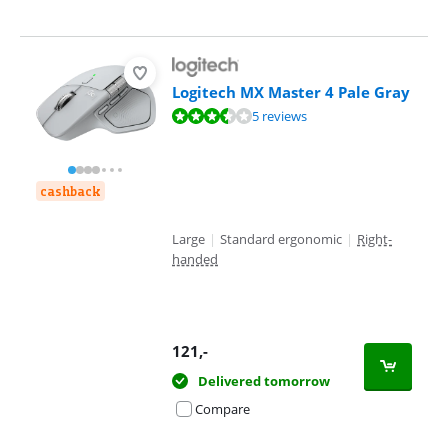
Logitech MX Master 4 Pale Gray
Review is 7,4 out of 10, based on 5 reviews.
5 reviews
cashback
Large
|
Standard ergonomic
|
Right-
handed
121
,-
Delivered tomorrow
Compare