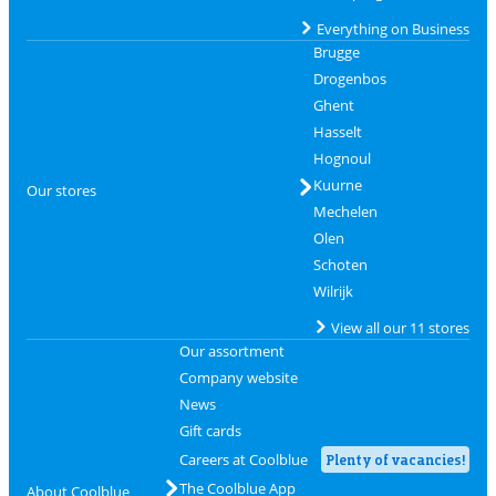
Everything on Business
Brugge
Drogenbos
Ghent
Hasselt
Hognoul
Kuurne
Our stores
Mechelen
Olen
Schoten
Wilrijk
View all our 11 stores
Our assortment
Company website
News
Gift cards
Careers at Coolblue
Plenty of vacancies!
The Coolblue App
About Coolblue