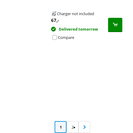
Charger not included
67
,-
Delivered tomorrow
Compare
Advertentie
1
2