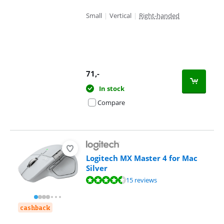
Small
|
Vertical
|
Right-handed
71
,-
In stock
Compare
Logitech MX Master 4 for Mac
Silver
Review is 8,5 out of 10, based on 15 reviews.
15 reviews
cashback