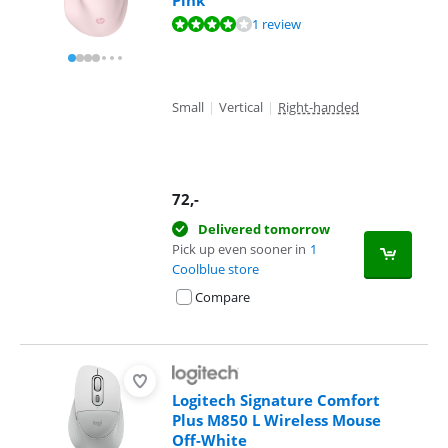
Pink
Review is 8,4 out of 10, based on 1 review.
1 review
Small
|
Vertical
|
Right-handed
72
,-
Delivered tomorrow
Pick up even sooner in
1
Coolblue store
Compare
Logitech Signature Comfort
Plus M850 L Wireless Mouse
Off-White