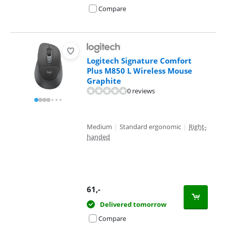
Compare
Logitech Signature Comfort
Plus M850 L Wireless Mouse
Graphite
0 reviews
Medium
|
Standard ergonomic
|
Right-
handed
61
,-
Delivered tomorrow
Compare