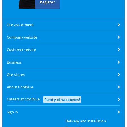
Register
Our assortment
Company website
Customer service
Business
Our stores
About Coolblue
Careers at Coolblue
Plenty of vacancies!
Sign in
Delivery and installation