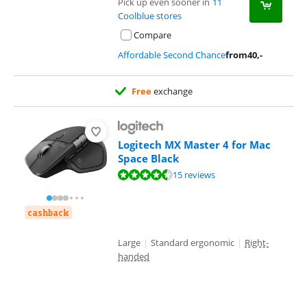
Pick up even sooner in
11
Coolblue stores
Compare
Affordable Second Chance
from
40
,-
Free
exchange
Logitech MX Master 4 for Mac
Space Black
Review is 8,5 out of 10, based on 15 reviews.
15 reviews
cashback
Large
|
Standard ergonomic
|
Right-
handed