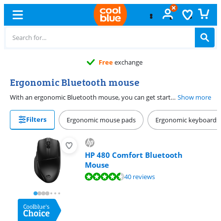
Free
exchange
Ergonomic Bluetooth mouse
With an ergonomic Bluetooth mouse, you can get started quickly and comfortably. Thanks to the Bluetooth connection, the mouse is connected to your device in no time. You can also easily take a wireless Bluetooth mouse with you. The mice feel comfortable in your hand, thanks to the ergonomic design. This means you work comfortably and prevent a sore hand or wrist. This type of mouse is the best choice if you work from different locations or spend long days working on your PC.
Show more
Filters
Ergonomic mouse pads
Ergonomic keyboards
HP 480 Comfort Bluetooth
Mouse
Review is 8,7 out of 10, based on 40 reviews.
40 reviews