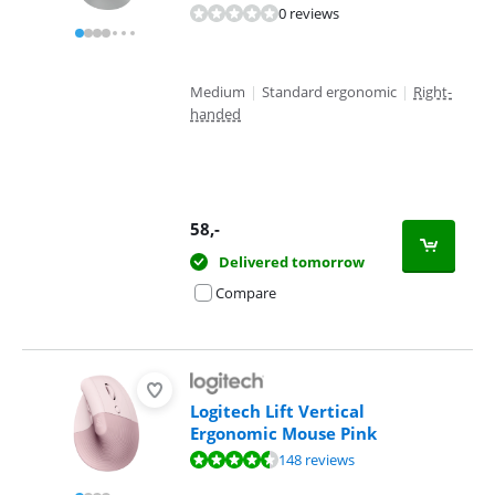
0 reviews
Medium
|
Standard ergonomic
|
Right-
handed
58
,-
Delivered tomorrow
Compare
Logitech Lift Vertical
Ergonomic Mouse Pink
Review is 9,1 out of 10, based on 148 reviews.
148 reviews