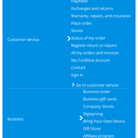
Payment
Exchanges and returns
Warranty, repairs, and insurance
Place order
Stores
Status of my order
Customer service
Register return or repairs
All my orders and invoices
My Coolblue account
Contact
Sign in
Go to customer service
Business order
Business gift cards
Company Stores
Digisprong
Business
Bring Your Own Device
Gift Store
Affiliate program