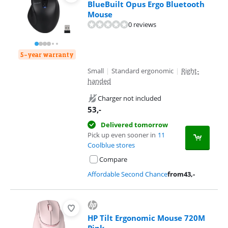
BlueBuilt Opus Ergo Bluetooth
Mouse
0 reviews
5-year warranty
Small
|
Standard ergonomic
|
Right-
handed
Charger not included
53
,-
Delivered tomorrow
Pick up even sooner in
11
Coolblue stores
Compare
Affordable Second Chance
from
43
,-
HP Tilt Ergonomic Mouse 720M