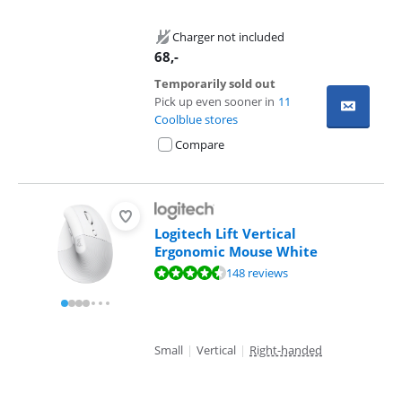
Charger not included
68
,-
Temporarily sold out
Pick up even sooner in
11
Coolblue stores
Compare
Logitech Lift Vertical
Ergonomic Mouse White
Review is 9,1 out of 10, based on 148 reviews.
148 reviews
Small
|
Vertical
|
Right-handed