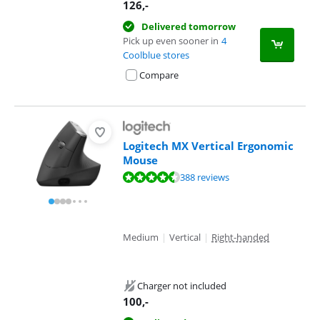
126
,-
Delivered tomorrow
Pick up even sooner in
4
Coolblue stores
Compare
Logitech MX Vertical Ergonomic
Mouse
Review is 9,2 out of 10, based on 388 reviews.
388 reviews
Medium
|
Vertical
|
Right-handed
Charger not included
100
,-