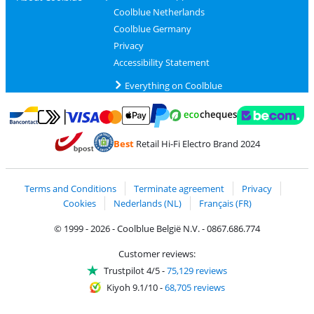
Coolblue Netherlands
Coolblue Germany
Privacy
Accessibility Statement
Everything on Coolblue
Pay with MasterCard and Visa via ClickToPay
Pay with ecocheques
Pay with Bancontact
Pay with ApplePay
Webshop Trustmar
Pay with PayPal
Best
Retail Hi-Fi Electro Brand 2024
Coolblue's Trustprofile
Shipping and delivery with bpost
Terms and Conditions
Terminate agreement
Privacy
Cookies
Nederlands (NL)
Français (FR)
© 1999 - 2026 - Coolblue België N.V. - 0867.686.774
Customer reviews:
Trustpilot 4/5
-
75,129 reviews
Kiyoh 9.1/10
-
68,705 reviews