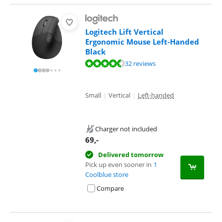
Logitech Lift Vertical
Ergonomic Mouse Left-Handed
Black
Review is 9,0 out of 10, based on 32 reviews.
32 reviews
Small
|
Vertical
|
Left-handed
Charger not included
69
,-
Delivered tomorrow
Pick up even sooner in
1
Coolblue store
Compare