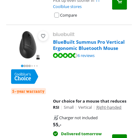
Pick up even sooner in
11
Coolblue stores
Compare
BlueBuilt Summus Pro Vertical
Ergonomic Bluetooth Mouse
Review is 8,8 out of 10, based on 6 reviews.
6 reviews
5-year warranty
Our choice for a mouse that reduces
RSI
|
Small
|
Vertical
|
Right-handed
Charger not included
55
,-
Delivered tomorrow