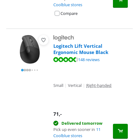
Coolblue stores
Compare
Logitech Lift Vertical
Ergonomic Mouse Black
Review is 9,1 out of 10, based on 148 reviews.
148 reviews
Small
|
Vertical
|
Right-handed
71
,-
Delivered tomorrow
Pick up even sooner in
11
Coolblue stores