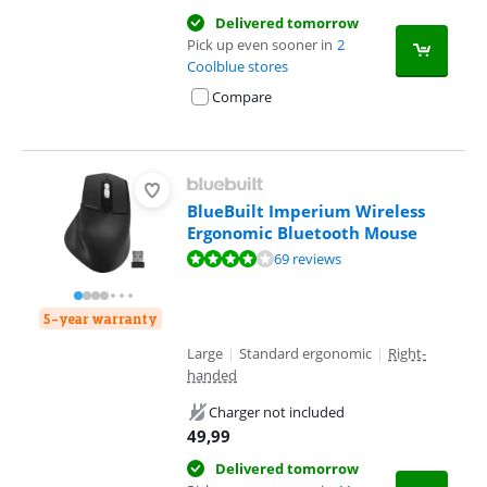
Delivered tomorrow
Pick up even sooner in
2
Coolblue stores
Compare
BlueBuilt Imperium Wireless
Ergonomic Bluetooth Mouse
Review is 8,1 out of 10, based on 69 reviews.
69 reviews
5-year warranty
Large
|
Standard ergonomic
|
Right-
handed
Charger not included
49,99
Delivered tomorrow