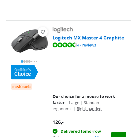
Logitech MX Master 4 Graphite
Review is 9,3 out of 10, based on 47 reviews.
47 reviews
cashback
Our choice for a mouse to work
faster
|
Large
|
Standard
ergonomic
|
Right-handed
126
,-
Delivered tomorrow