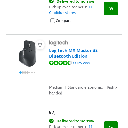
Delivered tomorrow
Pick up even sooner in
11
Coolblue stores
Compare
Logitech MX Master 3S
Bluetooth Edition
Review is 9,0 out of 10, based on 33 reviews.
33 reviews
Medium
|
Standard ergonomic
|
Right-
handed
97
,-
Delivered tomorrow
Pick up even sooner in
11