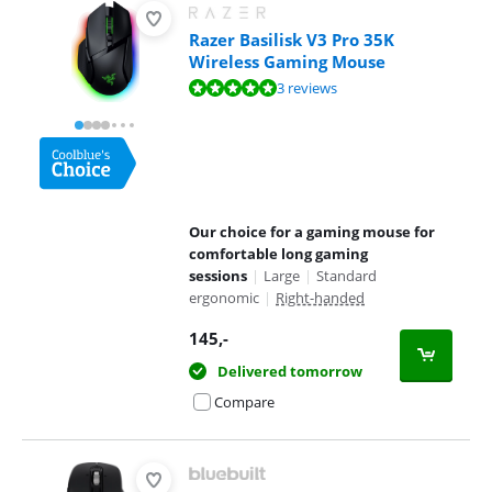
Razer Basilisk V3 Pro 35K
Wireless Gaming Mouse
Review is 9,5 out of 10, based on 3 reviews.
3 reviews
Our choice for a gaming mouse for
comfortable long gaming
sessions
|
Large
|
Standard
ergonomic
|
Right-handed
145
,-
Delivered tomorrow
Compare