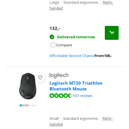
Large
|
Standard ergonomic
|
Right-
handed
132
,-
Delivered tomorrow
Compare
Affordable Second Chance
from
108
,-
Logitech M720 Triathlon
Bluetooth Mouse
Review is 9,3 out of 10, based on 107 reviews.
107 reviews
Small
|
Standard ergonomic
|
Right-
handed