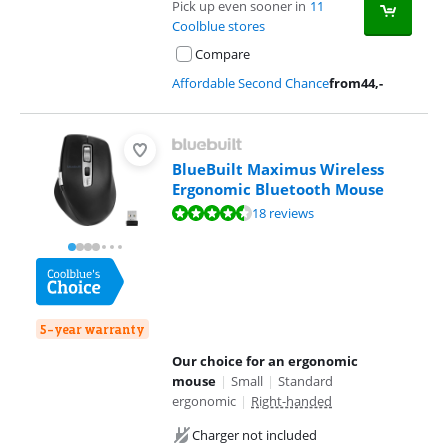
Pick up even sooner in
11
Coolblue stores
Compare
Affordable Second Chance
from
44
,-
BlueBuilt Maximus Wireless
Ergonomic Bluetooth Mouse
Review is 8,5 out of 10, based on 18 reviews.
18 reviews
5-year warranty
Our choice for an ergonomic
mouse
|
Small
|
Standard
ergonomic
|
Right-handed
Charger not included