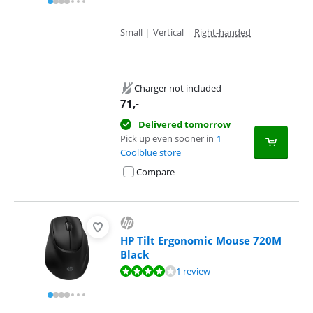
Small
|
Vertical
|
Right-handed
Charger not included
71
,-
Delivered tomorrow
Pick up even sooner in
1
Coolblue store
Compare
HP Tilt Ergonomic Mouse 720M
Black
Review is 8,4 out of 10, based on 1 review.
1 review