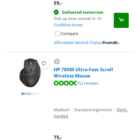
59
,-
Delivered tomorrow
Pick up even sooner in
10
Coolblue stores
Compare
Affordable Second Chance
from
49
,-
HP 780M Ultra-Fast Scroll
Wireless Mouse
Review is 9,0 out of 10, based on 52 reviews.
52 reviews
Medium
|
Standard ergonomic
|
Right-
handed
75
,-