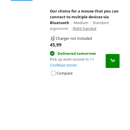
Our choice for a mouse that you can
connect to multiple devices via
Bluetooth
|
Medium
|
Standard
ergonomic
|
Right-handed
Charger not included
45,99
Delivered tomorrow
Pick up even sooner in
11
Coolblue stores
Compare
Advertentie