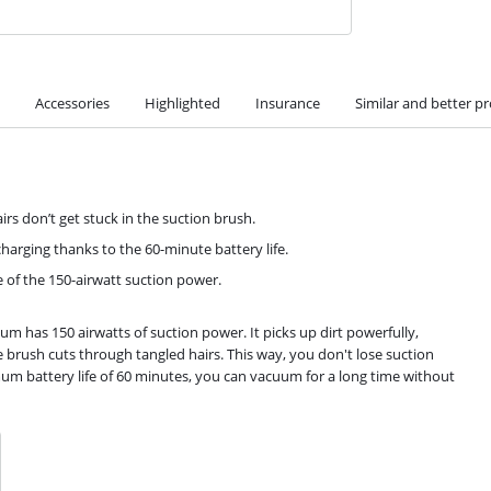
Accessories
Highlighted
Insurance
Similar and better p
irs don’t get stuck in the suction brush.
harging thanks to the 60-minute battery life.
of the 150-airwatt suction power.
has 150 airwatts of suction power. It picks up dirt powerfully,
brush cuts through tangled hairs. This way, you don't lose suction
m battery life of 60 minutes, you can vacuum for a long time without