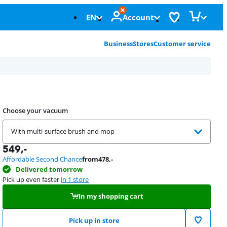
EN
Account
Business
Stores
Customer service
Choose your vacuum
With multi-surface brush and mop
549
,-
Affordable Second Chance
from
478
,-
Delivered tomorrow
Pick up even faster
in 1 store
In my shopping cart
Pick up in store