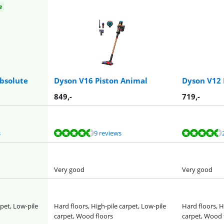
e
bsolute
Dyson V16 Piston Animal
Dyson V12
849
,-
719
,-
s
9 reviews
Very good
Very good
rpet, Low-pile
Hard floors, High-pile carpet, Low-pile
Hard floors, H
carpet, Wood floors
carpet, Wood 