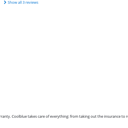
Show all 3 reviews
ty. Coolblue takes care of everything: from taking out the insurance to rep