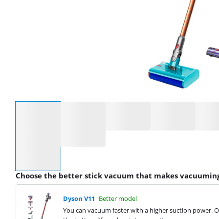
Select an option
Choose the better stick vacuum that makes vacuuming
Dyson V11
Better model
You can vacuum faster with a higher suction power. On