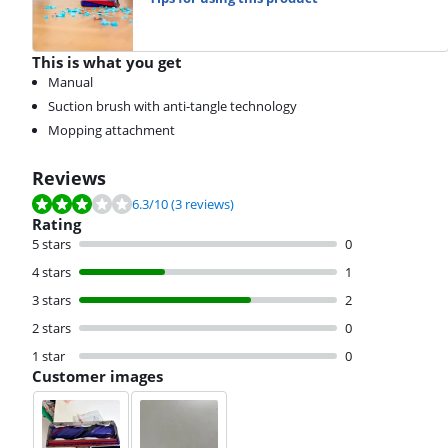
This is what you get
Manual
Suction brush with anti-tangle technology
Mopping attachment
Reviews
Review is 6.3 out of 10, based on 3 reviews.
6.3
/10
(3 reviews)
Rating
5 stars
0
4 stars
1
3 stars
2
2 stars
0
1 star
0
Customer images