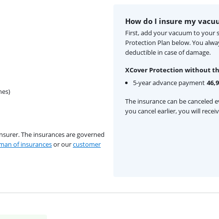
How do I insure my vacu
First, add your vacuum to your 
Protection Plan below. You alw
deductible in case of damage.
XCover Protection without th
5-year advance payment
46,
hes)
The insurance can be canceled ev
you cancel earlier, you will rece
insurer. The insurances are governed
an of insurances
or our
customer