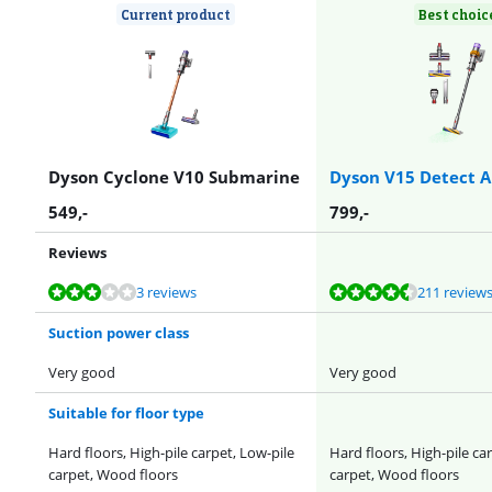
Current product
Best choic
Dyson Cyclone V10 Submarine
Dyson V15 Detect A
549
,-
799
,-
Reviews
Review is 6,3 out of 10, based on 3 reviews.
Review is 8,7 out of 10, based on 211 reviews.
Review is 8,9 out of 10, based on 9 reviews.
Review is 8,7 out of 10, based on 237 reviews.
Review is 8,2 out of 10, based on 10 reviews.
3 reviews
211 review
Suction power class
Very good
Very good
Suitable for floor type
Hard floors, High-pile carpet, Low-pile
Hard floors, High-pile ca
carpet, Wood floors
carpet, Wood floors