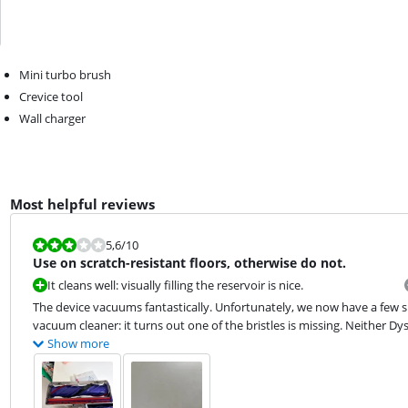
Mini turbo brush
Crevice tool
Wall charger
Most helpful reviews
Review is 5,6 out of 10.
5,6
/10
Use on scratch-resistant floors, otherwise do not.
It cleans well: visually filling the reservoir is nice.
The device vacuums fantastically. Unfortunately, we now have a few 
vacuum cleaner: it turns out one of the bristles is missing. Neither D
Show more