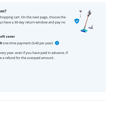
um?
shopping cart. On the next page, choose the
ays have a 30-day return window and pay no
eft cover
99
one-time payment (9,40 per year)
ery year, even if you have paid in advance. If
ive a refund for the overpaid amount.