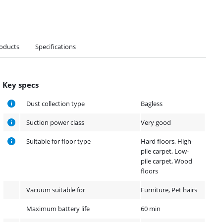
roducts
Specifications
Key specs
Dust collection type
Bagless
Suction power class
Very good
Suitable for floor type
Hard floors, High-
pile carpet, Low-
pile carpet, Wood
floors
Vacuum suitable for
Furniture, Pet hairs
Maximum battery life
60 min