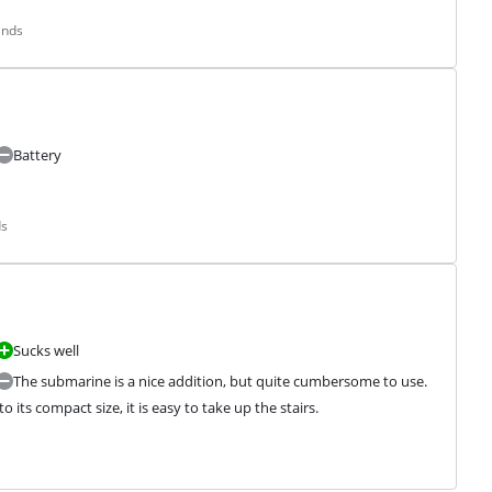
ands
Battery
ds
Sucks well
The submarine is a nice addition, but quite cumbersome to use.
 its compact size, it is easy to take up the stairs.