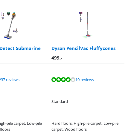
 Detect Submarine
Dyson PencilVac Fluffycones
499
,-
237 reviews
10 reviews
Standard
igh-pile carpet, Low-pile
Hard floors, High-pile carpet, Low-pile
floors
carpet, Wood floors