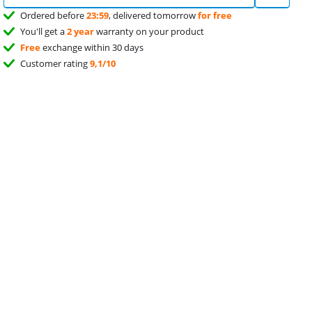
Ordered before
23:59
, delivered tomorrow
for free
You'll get a
2 year
warranty on your product
Free
exchange within 30 days
Customer rating
9,1/10