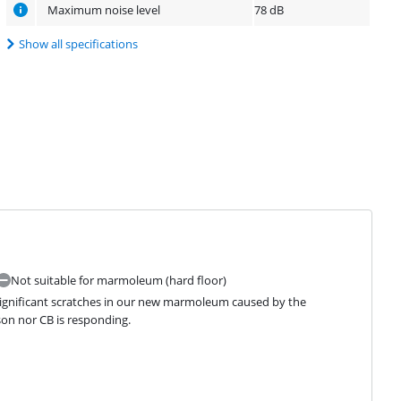
Maximum noise level
78 dB
Show all specifications
Not suitable for marmoleum (hard floor)
significant scratches in our new marmoleum caused by the 
yson nor CB is responding.