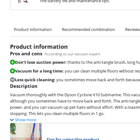
the battery life and maintenance tips.
Product information
Recommended combination
Reviews
Product information
Pros and cons
According to our vacuum expert
Don’t lose suction power:
thanks to the anti-tangle brush, long ha
Vacuum for a long time:
you can clean multiple floors without rec
Less quick cleaning:
you sometimes move back and forth because 
Description
Vacuum thoroughly with the Dyson Cyclone V10 Submarine. This vacuum 
although you sometimes have to move back and forth. The anti-tangle 
power, and you can vacuum up pet hairs without effort. With a maximu
stopping. This lets you clean multiple floors in 1 go.
Show more
Tips for using this product