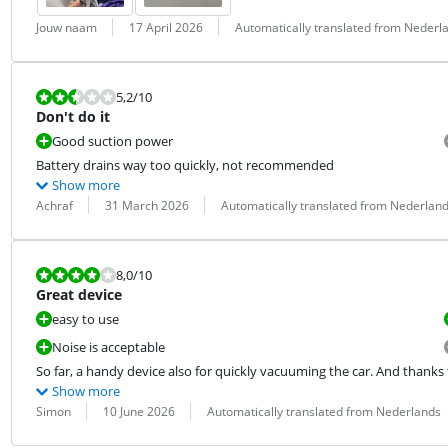
Review by:
Date:
Translation:
Jouw naam
17 April 2026
Automatically translated from Nederl
Review is 5,2 out of 10.
5,2
/10
Don't do it
Good suction power
Battery drains way too quickly, not recommended
Show more
Review by:
Date:
Translation:
Achraf
31 March 2026
Automatically translated from Nederlan
Review is 8,0 out of 10.
8,0
/10
Great device
easy to use
Noise is acceptable
So far, a handy device also for quickly vacuuming the car. And thanks to
Show more
Review by:
Date:
Translation:
Simon
10 June 2026
Automatically translated from Nederlands