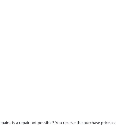
airs. Is a repair not possible? You receive the purchase price as