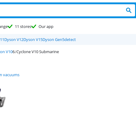
ange
11 stores
Our app
11
Dyson V12
Dyson V15
Dyson Gen5detect
on V10
Cyclone V10 Submarine
n vacuums