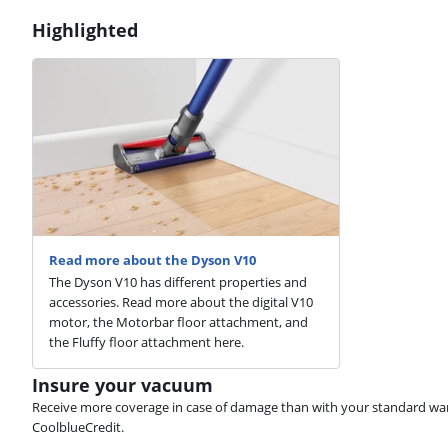
Highlighted
Read more about the Dyson V10
The Dyson V10 has different properties and
accessories. Read more about the digital V10
motor, the Motorbar floor attachment, and
the Fluffy floor attachment here.
Insure your vacuum
Receive more coverage in case of damage than with your standard warran
CoolblueCredit.