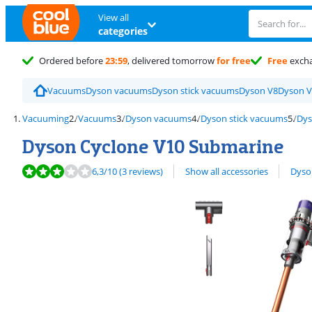
View all
categories
Ordered before
23:59
, delivered tomorrow
for free
Free
exch
Vacuums
Dyson vacuums
Dyson stick vacuums
Dyson V8
Dyson V
Vacuuming
Vacuums
Dyson vacuums
Dyson stick vacuums
Dys
Dyson Cyclone V10 Submarine
Review is 6,3 out of 10, based on 3 reviews.
View all
6,3
/10
(3 reviews)
Show all accessories
Dyso