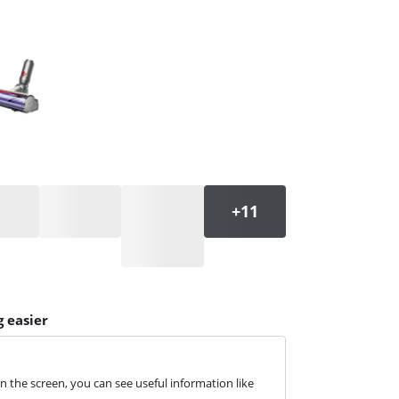
 easier
 the screen, you can see useful information like