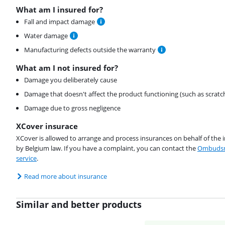
What am I insured for?
Fall and impact damage
Water damage
Manufacturing defects outside the warranty
What am I not insured for?
Damage you deliberately cause
Damage that doesn't affect the product functioning (such as scratc
Damage due to gross negligence
XCover insurace
XCover is allowed to arrange and process insurances on behalf of the 
by Belgium law. If you have a complaint, you can contact the
Ombudsm
service
.
Read more about insurance
Similar and better products