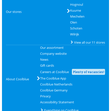
Hognoul
Kuurne
Our stores
Mechelen
Olen
Schoten
Wilrijk
View all our 11 stores
Our assortment
Company website
News
Gift cards
Careers at Coolblue
Plenty of vacancies!
The Coolblue App
About Coolblue
Coolblue Netherlands
Coolblue Germany
Privacy
Accessibility Statement
Everything on Coolblue