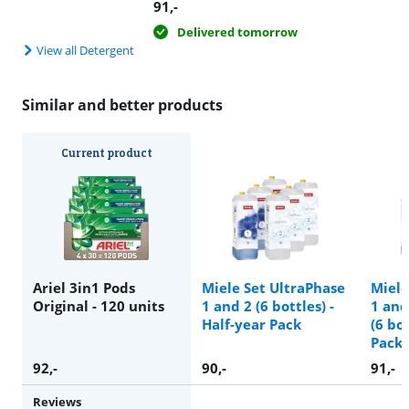
91
,-
Delivered tomorrow
View all Detergent
Similar and better products
Current product
Ariel 3in1 Pods
Miele Set UltraPhase
Miele
Original - 120 units
1 and 2 (6 bottles) -
1 and
Half-year Pack
(6 bot
Pack
92
,-
90
,-
91
,-
Reviews