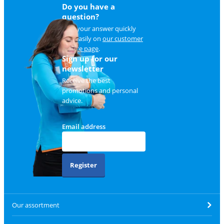
Do you have a
question?
Find your answer quickly
and easily on
our customer
service page
.
Sign up for our
newsletter
Receive the best
promotions and personal
advice.
Email address
Register
Our assortment