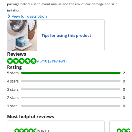
package before use to avoid misuse and the risk of eye damage and skin
irritation.
View full description
Tips for using this product
Reviews
Review is 9.5 out of 10, based on 2 reviews.
9.5
/10
(2 reviews)
Rating
5 stars
2
4 stars
0
3 stars
0
2 stars
0
1 star
0
Most helpful reviews
Review is 9,0 out of 10.
Review is 10 
9,0
/10