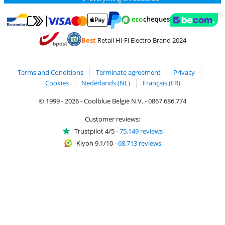
Pay with MasterCard and Visa via ClickToPay
Pay with ecocheques
Pay with Bancontact
Pay with ApplePay
Webshop Trustmar
Pay with PayPal
Best
Retail Hi-Fi Electro Brand 2024
Coolblue's Trustprofile
Shipping and delivery with bpost
Terms and Conditions
Terminate agreement
Privacy
Cookies
Nederlands (NL)
Français (FR)
© 1999 - 2026 - Coolblue België N.V. - 0867.686.774
Customer reviews:
Trustpilot 4/5
-
75,149 reviews
Kiyoh 9.1/10
-
68,713 reviews