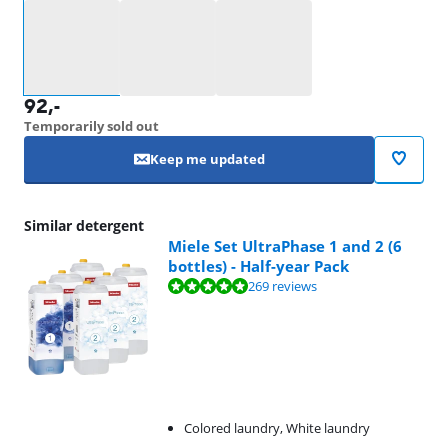
Select an option
92
,-
Temporarily sold out
Keep me updated
Similar detergent
Miele Set UltraPhase 1 and 2 (6
bottles) - Half-year Pack
Review is 9,5 out of 10, based on 269 reviews.
269 reviews
Colored laundry, White laundry