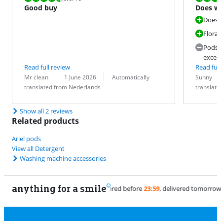
Good buy
Does wh
fresh s
Does 
Floral
Pods 
exces
Read full review
Read full
Review by:
Date:
Translation:
Review by:
Date:
Translation:
Mr clean
1 June 2026
Automatically
Sunny
translated from Nederlands
translat
Show all 2 reviews
Related products
Ariel pods
View all Detergent
Washing machine accessories
anything for a smile
11