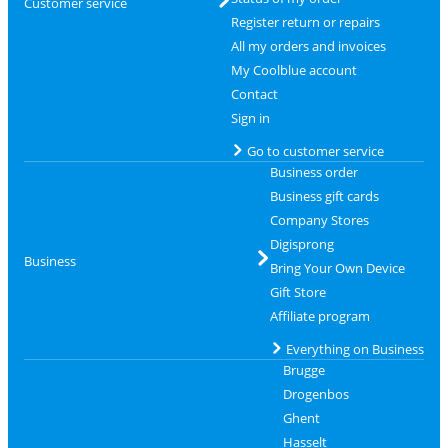
Customer service
Register return or repairs
All my orders and invoices
My Coolblue account
Contact
Sign in
Go to customer service
Business order
Business gift cards
Company Stores
Digisprong
Business
Bring Your Own Device
Gift Store
Affiliate program
Everything on Business
Brugge
Drogenbos
Ghent
Hasselt