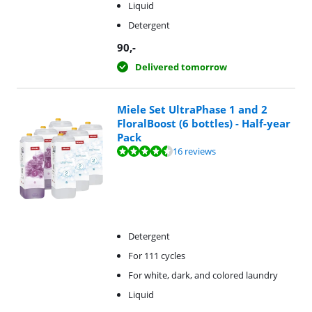
Liquid
Detergent
90
,-
Delivered tomorrow
Miele Set UltraPhase 1 and 2
FloralBoost (6 bottles) - Half-year
Pack
Review is 9,4 out of 10, based on 16 reviews.
16 reviews
Detergent
For 111 cycles
For white, dark, and colored laundry
Liquid