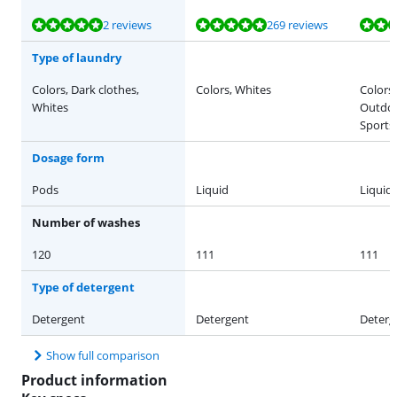
Review is 9,5 out of 10, based on 2 reviews.
Review is 9,5 out of 10, based on 269 reviews.
Review is 9,4 out of 10, based on 16 reviews.
Review is 9,6 out of 10, based on 48 reviews.
Review is 9,6 out of 10, based on 17 reviews.
2 reviews
269 reviews
Type of laundry
Colors, Dark clothes,
Colors, Whites
Colors,
Whites
Outdoo
Sports
Dosage form
Pods
Liquid
Liquid
Number of washes
120
111
111
Type of detergent
Detergent
Detergent
Deterg
Show full comparison
Product information