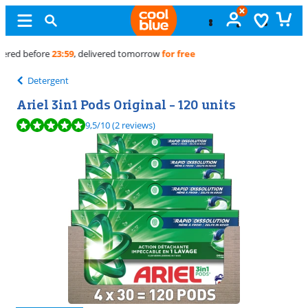
Free
exchange
Detergent
Ariel 3in1 Pods Original - 120 units
Review is 9,5 out of 10, based on 2 reviews.
9,5
/10
(2 reviews)