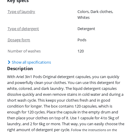
Key specs
Type of laundry
Colors, Dark clothes,
Whites
Type of detergent
Detergent
Dosage form
Pods
Number of washes
120
Show all specifications
Description
With Ariel 3in1 Pods Original detergent capsules, you can quickly
and powerfully clean your clothes. You can use this detergent for
white, colored, and dark laundry. The liquid detergent capsules
dissolve quickly and even remove stains in cold water and during a
short wash cycle. This keeps your clothes fresh and in good
condition for longer. The box contains 120 capsules, which is
enough for 120 cycles. Place the capsule in the empty drum and
then place your clothes on top of it. Use 1 capsule for 4 to 5kg of
laundry, and 2 for 6kg or more. That way, you can easily choose the
right amount of detergent per cycle.
Follow the instructions on the