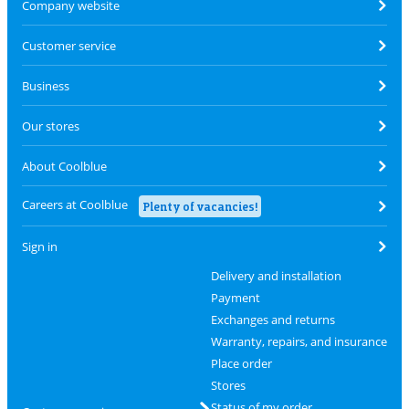
Company website
Customer service
Business
Our stores
About Coolblue
Careers at Coolblue
Plenty of vacancies!
Sign in
Delivery and installation
Payment
Exchanges and returns
Warranty, repairs, and insurance
Place order
Stores
Status of my order