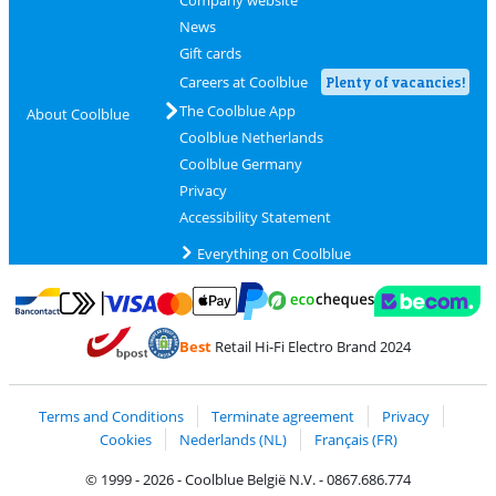
Company website
News
Gift cards
Careers at Coolblue
Plenty of vacancies!
The Coolblue App
About Coolblue
Coolblue Netherlands
Coolblue Germany
Privacy
Accessibility Statement
Everything on Coolblue
Pay with MasterCard and Visa via ClickToPay
Pay with ecocheques
Pay with Bancontact
Pay with ApplePay
Webshop Trustmar
Pay with PayPal
Best
Retail Hi-Fi Electro Brand 2024
Coolblue's Trustprofile
Shipping and delivery with bpost
Terms and Conditions
Terminate agreement
Privacy
Cookies
Nederlands (NL)
Français (FR)
© 1999 - 2026 - Coolblue België N.V. - 0867.686.774