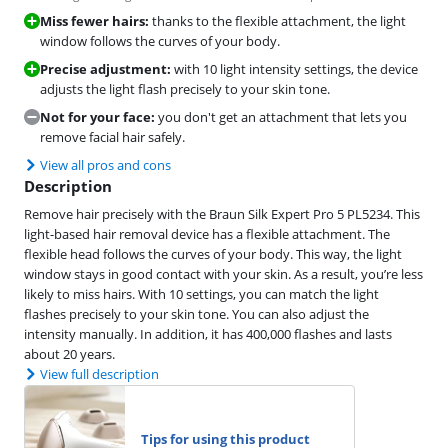
Miss fewer hairs:
thanks to the flexible attachment, the light
window follows the curves of your body.
Precise adjustment:
with 10 light intensity settings, the device
adjusts the light flash precisely to your skin tone.
Not for your face:
you don't get an attachment that lets you
remove facial hair safely.
View all pros and cons
Description
Remove hair precisely with the Braun Silk Expert Pro 5 PL5234. This
light-based hair removal device has a flexible attachment. The
flexible head follows the curves of your body. This way, the light
window stays in good contact with your skin. As a result, you’re less
likely to miss hairs. With 10 settings, you can match the light
flashes precisely to your skin tone. You can also adjust the
intensity manually. In addition, it has 400,000 flashes and lasts
about 20 years.
View full description
Tips for using this product