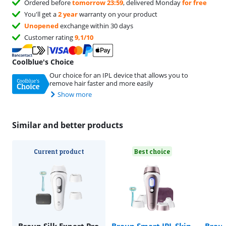
Ordered before
tomorrow 23:59
, delivered Monday
for free
You'll get a
2 year
warranty on your product
Unopened
exchange within 30 days
Customer rating
9,1/10
Coolblue's Choice
Our choice for an IPL device that allows you to
remove hair faster and more easily
Show more
Similar and better products
Current product
Best choice