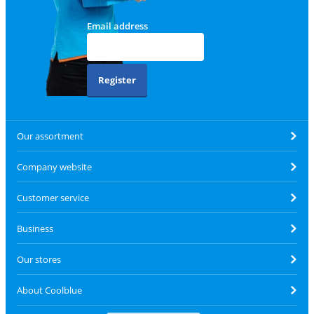
Email address
Register
Our assortment
Company website
Customer service
Business
Our stores
About Coolblue