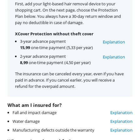
First, add your light-based hair removal device to your
shopping cart. On the next page, choose the Protection
Plan below. You always have a 30-day return window and
pay no deductible in case of damage.
XCover Protection without theft cover
3-year advance payment
Explanation
15,99
one-time payment (5,33 per year)
2-year advance payment
Explanation
8,99
one-time payment (4,50 per year)
The insurance can be canceled every year, even if you have
paid in advance. If you cancel earlier, you will receive a
refund for the overpaid amount.
What am I insured for?
Fall and impact damage
Explanation
Water damage
Explanation
Manufacturing defects outside the warranty
Explanation