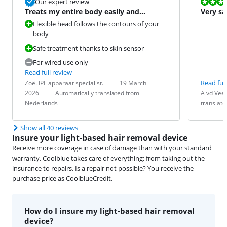
Review is 10 
Our expert review
Treats my entire body easily and
Very sa
comfortably
Flexible head follows the contours of your
body
Safe treatment thanks to skin sensor
For wired use only
Read full review
Review by:
Date:
Read full
Zoë. IPL apparaat specialist.
19 March
Translation:
Review by:
Date:
Translation:
2026
Automatically translated from
A vd Vee
Nederlands
translat
Show all 40 reviews
Insure your light-based hair removal device
Receive more coverage in case of damage than with your standard
warranty. Coolblue takes care of everything: from taking out the
insurance to repairs. Is a repair not possible? You receive the
purchase price as CoolblueCredit.
How do I insure my light-based hair removal
device?