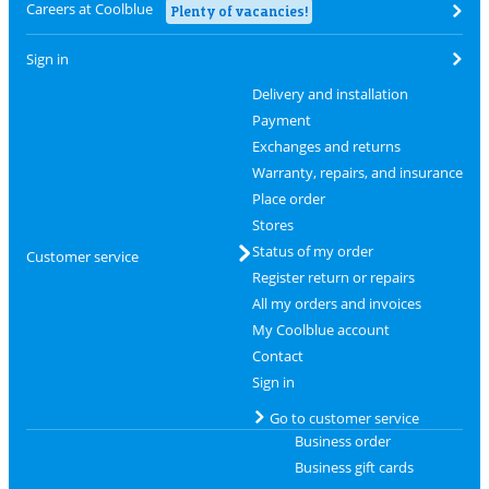
Careers at Coolblue
Plenty of vacancies!
Sign in
Delivery and installation
Payment
Exchanges and returns
Warranty, repairs, and insurance
Place order
Stores
Status of my order
Customer service
Register return or repairs
All my orders and invoices
My Coolblue account
Contact
Sign in
Go to customer service
Business order
Business gift cards