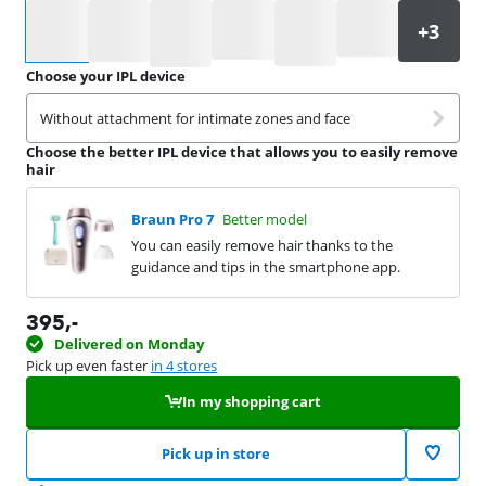
Select an option
Choose your IPL device
Without attachment for intimate zones and face
Choose the better IPL device that allows you to easily remove
hair
Braun Pro 7
Better model
You can easily remove hair thanks to the
guidance and tips in the smartphone app.
395
,-
Delivered on Monday
Pick up even faster
in 4 stores
In my shopping cart
Pick up in store