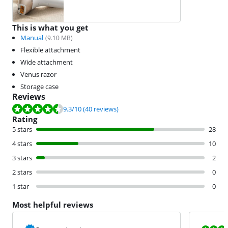
This is what you get
Manual
(
9.10
MB)
Flexible attachment
Wide attachment
Venus razor
Storage case
Reviews
Review is 9.3 out of 10, based on 40 reviews.
9.3
/10
(40 reviews)
Rating
5 stars
28
4 stars
10
3 stars
2
2 stars
0
1 star
0
Most helpful reviews