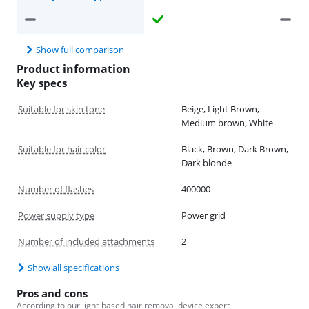
Show full comparison
Product information
Key specs
Suitable for skin tone
Beige, Light Brown,
Medium brown, White
Suitable for hair color
Black, Brown, Dark Brown,
Dark blonde
Number of flashes
400000
Power supply type
Power grid
Number of included attachments
2
Show all specifications
Pros and cons
According to our light-based hair removal device expert