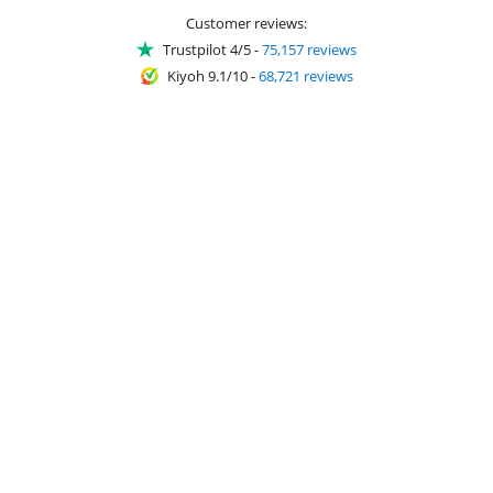
Customer reviews:
Trustpilot 4/5
-
75,157 reviews
Kiyoh 9.1/10
-
68,721 reviews