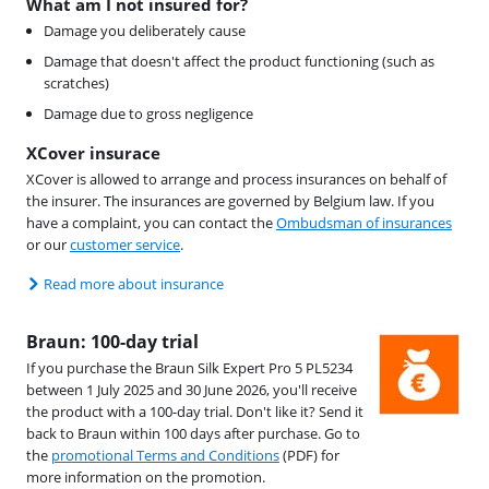
What am I not insured for?
Damage you deliberately cause
Damage that doesn't affect the product functioning (such as
scratches)
Damage due to gross negligence
XCover insurace
XCover is allowed to arrange and process insurances on behalf of
the insurer. The insurances are governed by Belgium law. If you
have a complaint, you can contact the
Ombudsman of insurances
or our
customer service
.
Read more about insurance
Braun: 100-day trial
If you purchase the Braun Silk Expert Pro 5 PL5234
between 1 July 2025 and 30 June 2026, you'll receive
the product with a 100-day trial. Don't like it? Send it
back to Braun within 100 days after purchase. Go to
the
promotional Terms and Conditions
(PDF) for
more information on the promotion.