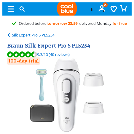
Unopened
exchange
Silk Expert Pro 5 PL5234
Braun Silk Expert Pro 5 PL5234
Review is 9,3 out of 10, based on 40 reviews.
9,3
/10
(40 reviews)
100-day trial