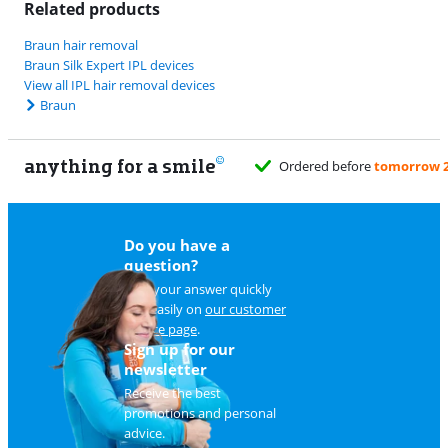
Related products
Braun hair removal
Braun Silk Expert IPL devices
View all IPL hair removal devices
Braun
anything for a smile
Do you have a
question?
Find your answer quickly
and easily on
our customer
service page
.
Sign up for our
newsletter
Receive the best
promotions and personal
advice.