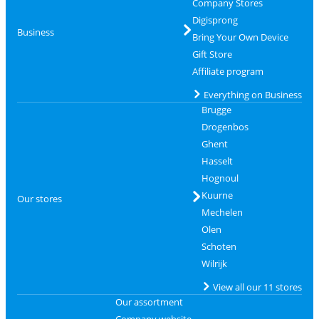
Company Stores
Digisprong
Business
Bring Your Own Device
Gift Store
Affiliate program
Everything on Business
Brugge
Drogenbos
Ghent
Hasselt
Hognoul
Kuurne
Our stores
Mechelen
Olen
Schoten
Wilrijk
View all our 11 stores
Our assortment