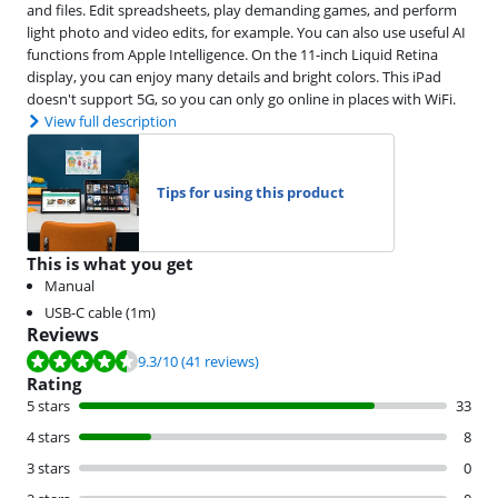
and files. Edit spreadsheets, play demanding games, and perform
light photo and video edits, for example. You can also use useful AI
functions from Apple Intelligence. On the 11-inch Liquid Retina
display, you can enjoy many details and bright colors. This iPad
doesn't support 5G, so you can only go online in places with WiFi.
View full description
Tips for using this product
This is what you get
Manual
USB-C cable (1m)
Reviews
Review is 9.3 out of 10, based on 41 reviews.
9.3
/10
(41 reviews)
Rating
5 stars
33
4 stars
8
3 stars
0