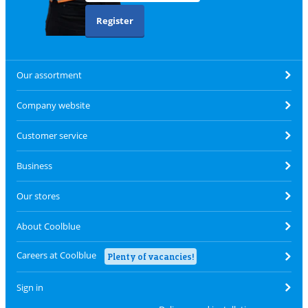
Register
Our assortment
Company website
Customer service
Business
Our stores
About Coolblue
Careers at Coolblue
Plenty of vacancies!
Sign in