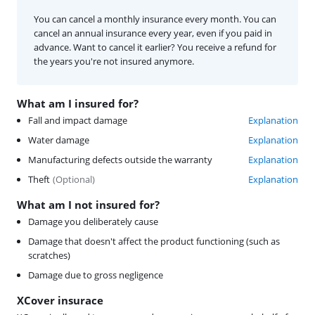
You can cancel a monthly insurance every month. You can
cancel an annual insurance every year, even if you paid in
advance. Want to cancel it earlier? You receive a refund for
the years you're not insured anymore.
What am I insured for?
Fall and impact damage
Explanation
Water damage
Explanation
Manufacturing defects outside the warranty
Explanation
Theft
(
Optional
)
Explanation
What am I not insured for?
Damage you deliberately cause
Damage that doesn't affect the product functioning (such as
scratches)
Damage due to gross negligence
XCover insurace