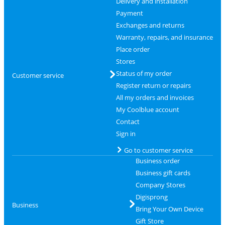
Delivery and installation
Payment
Exchanges and returns
Warranty, repairs, and insurance
Place order
Stores
Status of my order
Customer service
Register return or repairs
All my orders and invoices
My Coolblue account
Contact
Sign in
Go to customer service
Business order
Business gift cards
Company Stores
Digisprong
Business
Bring Your Own Device
Gift Store