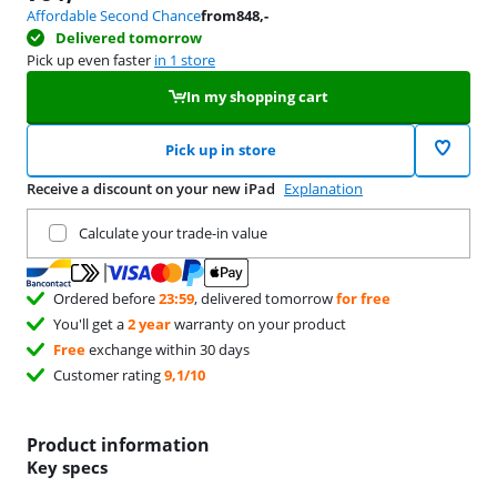
Affordable Second Chance
from
848
,-
Delivered tomorrow
Pick up even faster
in 1 store
In my shopping cart
Pick up in store
Receive a discount on your new iPad
Explanation
Trade in your current product
Calculate your trade-in value
Ordered before
23:59
, delivered tomorrow
for free
You'll get a
2 year
warranty on your product
Free
exchange within 30 days
Customer rating
9,1/10
Product information
Key specs