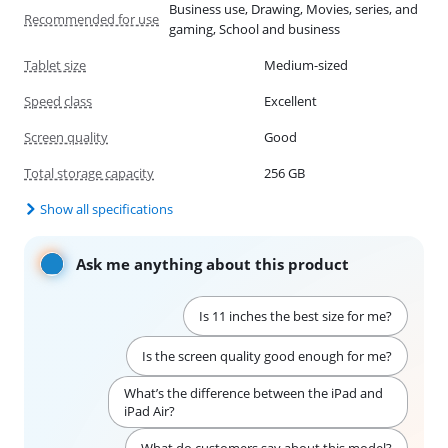
Business use, Drawing, Movies, series, and
Recommended for use
gaming, School and business
Tablet size
Medium-sized
Speed class
Excellent
Screen quality
Good
Total storage capacity
256 GB
Show all specifications
Ask me anything about this product
Is 11 inches the best size for me?
Is the screen quality good enough for me?
What’s the difference between the iPad and
iPad Air?
What do customers say about this model?