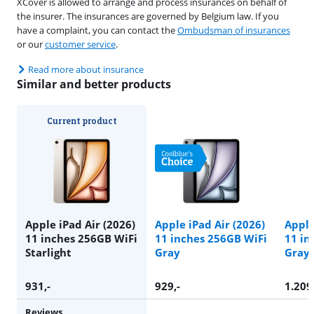
XCover is allowed to arrange and process insurances on behalf of
the insurer. The insurances are governed by Belgium law. If you
have a complaint, you can contact the
Ombudsman of insurances
or our
customer service
.
Read more about insurance
Similar and better products
Current product
Apple iPad Air (2026)
Apple iPad Air (2026)
Apple
11 inches 256GB WiFi
11 inches 256GB WiFi
11 in
Starlight
Gray
Gray
931
,-
929
,-
1.209
Reviews