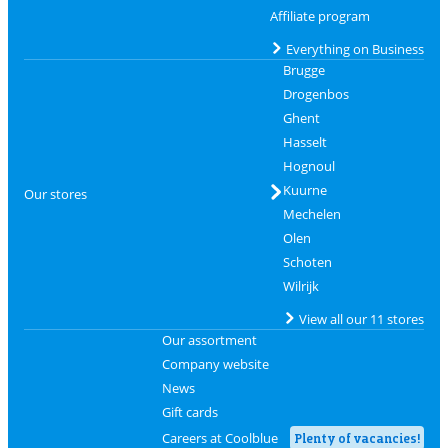
Affiliate program
Everything on Business
Brugge
Drogenbos
Ghent
Hasselt
Hognoul
Kuurne
Our stores
Mechelen
Olen
Schoten
Wilrijk
View all our 11 stores
Our assortment
Company website
News
Gift cards
Careers at Coolblue
Plenty of vacancies!