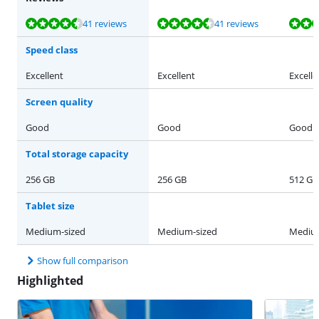
Review is 9,3 out of 10, based on 41 reviews.
Review is 9,3 out of 10, based on 41 reviews.
Review is 9,3 out of 10, based on 41 reviews.
Review is 9,3 out of 10, based on 41 reviews.
Review is 9,3 out of 10, based on 41 reviews.
41 reviews
41 reviews
Speed class
Excellent
Excellent
Excelle
Screen quality
Good
Good
Good
Total storage capacity
256 GB
256 GB
512 GB
Tablet size
Medium-sized
Medium-sized
Medium
Show full comparison
Highlighted