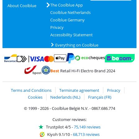
The Coolblue App
About Coolblue
Coolblue Netherlands
Coolblue Germany
Privacy
Accessibility Statement
Everything on Coolblue
Pay with MasterCard and Visa via ClickToPay
Pay with ecocheques
Pay with Bancontact
Pay with ApplePay
Webshop Trustmar
Pay with PayPal
Best
Retail Hi-Fi Electro Brand 2024
Coolblue's Trustprofile
Shipping and delivery with bpost
Terms and Conditions
Terminate agreement
Privacy
Cookies
Nederlands (NL)
Français (FR)
© 1999 - 2026 - Coolblue België N.V. - 0867.686.774
Customer reviews:
Trustpilot 4/5
-
75,149 reviews
Kiyoh 9.1/10
-
68,713 reviews