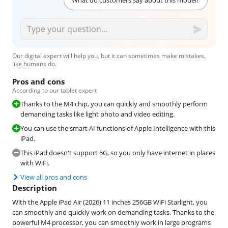
Our digital expert will help you, but it can sometimes make mistakes,
like humans do.
Pros and cons
According to our tablet expert
Thanks to the M4 chip, you can quickly and smoothly perform
demanding tasks like light photo and video editing.
You can use the smart AI functions of Apple Intelligence with this
iPad.
This iPad doesn't support 5G, so you only have internet in places
with WiFi.
View all pros and cons
Description
With the Apple iPad Air (2026) 11 inches 256GB WiFi Starlight, you
can smoothly and quickly work on demanding tasks. Thanks to the
powerful M4 processor, you can smoothly work in large programs