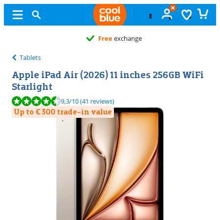
Free
exchange
Tablets
Apple iPad Air (2026) 11 inches 256GB WiFi
Starlight
Review is 9,3 out of 10, based on 41 reviews.
9,3
/10
(41 reviews)
Up to € 300 trade-in value