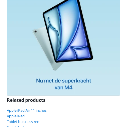
Related products
Apple iPad Air 11 inches
Apple iPad
Tablet business rent