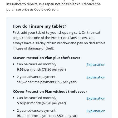
insurance to repairs. Is a repair not possible? You receive the
purchase price as CoolblueCredit.
How do I insure my tablet?
First, add your tablet to your shopping cart. On the next
page, choose one of the Protection Plans below. You
always have a 30-day return window and pay no deductible
in case of damage or theft.
XCover Protection Plan plus theft cover
Can be canceled monthly
Explanation
6,53
per month (78,36 per year)
2-year advance payment
Explanation
110,-
one-time payment (55,- per year)
XCover Protection Plan without theft cover
Can be canceled monthly
Explanation
5,60
per month (67,20 per year)
2-year advance payment
Explanation
93,-
one-time payment (46,50 per year)