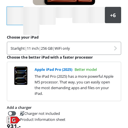
Select an option
Choose your iPad
Starlight
|
11 inch
|
256 GB
|
WiFi only
Choose the better iPad with a faster processor
Apple iPad Pro (2025)
Better model
The iPad Pro (2025) has a more powerful Apple
M5 processor. That way, you can easily open
the most demanding apps and files on your
iPad.
Add a charger
Charger not included
Product Information sheet
19,99
Opens in new tab
931
,-