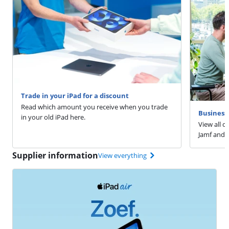
Trade in your iPad for a discount
Read which amount you receive when you trade
Business 
in your old iPad here.
View all o
Jamf and 
Supplier information
View everything