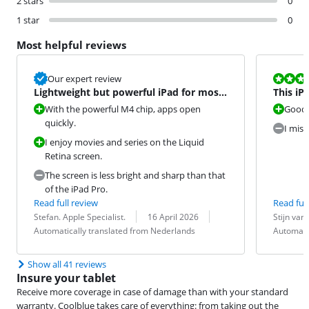
2 stars
0
1 star
0
Most helpful reviews
Review is 8,0
Our expert review
Lightweight but powerful iPad for most
This iP
tasks
unlock 
With the powerful M4 chip, apps open
Good 
quickly.
I miss
I enjoy movies and series on the Liquid
Retina screen.
The screen is less bright and sharp than that
of the iPad Pro.
Read full review
Read full
Review by:
Date:
Translation:
Review by:
Date:
Translation:
Stefan. Apple Specialist.
16 April 2026
Stijn van
Automatically translated from Nederlands
Automati
Show all 41 reviews
Insure your tablet
Receive more coverage in case of damage than with your standard
warranty. Coolblue takes care of everything: from taking out the