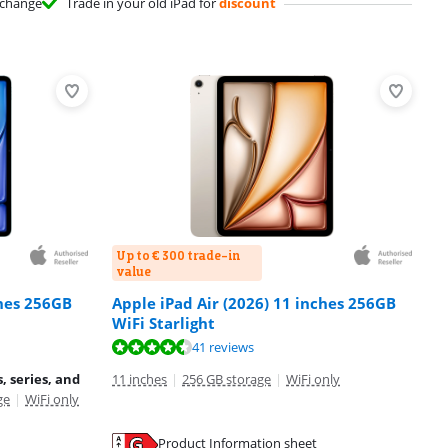
change
Trade in your old iPad for
discount
Up to € 300 trade-in
value
ches 256GB
Apple iPad Air (2026) 11 inches 256GB
WiFi Starlight
41 reviews
, series, and
11 inches
|
256 GB storage
|
WiFi only
ge
|
WiFi only
Product Information sheet