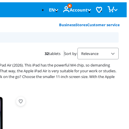
EN
Account
Business
Stores
Customer service
32
tablets
Sort by
:
ad Air (2026). This iPad has the powerful M4 chip, so demanding
hat way, the Apple iPad Air is very suitable for your work or studies.
ork on the go? Choose the smaller 11-inch screen size. With the Apple
Advertentie