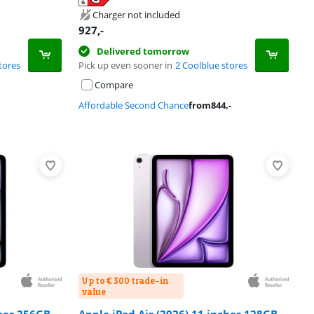
Charger not included
927
,-
Delivered tomorrow
tores
Pick up even sooner in
2 Coolblue stores
Compare
Affordable Second Chance
from
844
,-
Up to € 300 trade-in
value