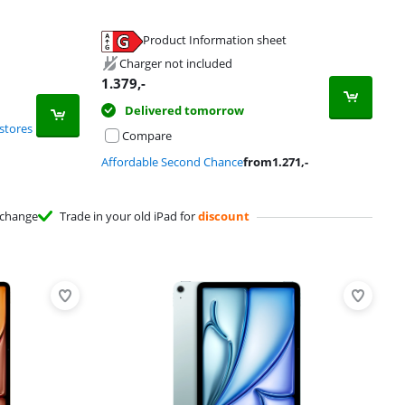
Product Information sheet
Charger not included
1.379
,-
Delivered tomorrow
stores
Compare
Affordable Second Chance
from
1.271
,-
change
Trade in your old iPad for
discount