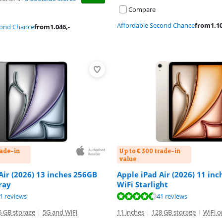
Compare
Affordable Second Chance
from
1.1
cond Chance
from
1.046
,-
rade-in
Up to € 300 trade-in
value
Air (2026) 13 inches 256GB
Apple iPad Air (2026) 11 in
ray
WiFi Starlight
ut of 10, based on 41 reviews.
ut of 10, based on 41 reviews.
ut of 10, based on 41 reviews.
1 reviews
41 reviews
6 GB storage
|
5G and WiFi
11 inches
|
128 GB storage
|
WiFi o