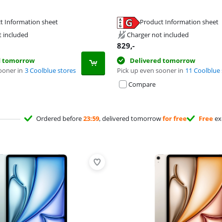
t Information sheet
Product Information sheet
tab
tab
tab
t included
Charger not included
829
,-
d tomorrow
Delivered tomorrow
ooner in
3 Coolblue stores
Pick up even sooner in
11 Coolblue 
Compare
Ordered before
23:59
, delivered tomorrow
for free
Free
ex