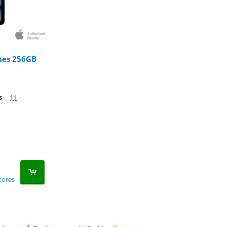
ches 256GB
s
|
11
tores