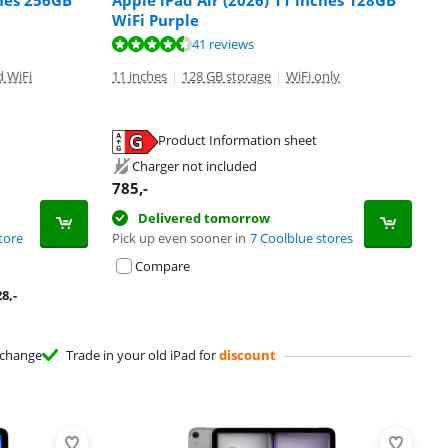
ches 256GB
Apple iPad Air (2026) 11 inches 128GB
WiFi Purple
41 reviews
d WiFi
11 inches
|
128 GB storage
|
WiFi only
Product Information sheet
Charger not included
785
,-
Delivered tomorrow
tore
Pick up even sooner in
7 Coolblue stores
Compare
28
,-
change
Trade in your old iPad for
discount