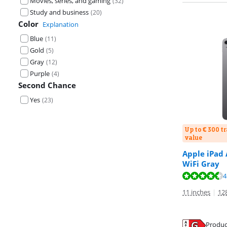
Movies, series, and gaming
(
32
)
Study and business
(
20
)
Color
Explanation
Blue
(
11
)
Gold
(
5
)
Gray
(
12
)
Purple
(
4
)
Second Chance
Yes
(
23
)
Up to € 300 t
value
Apple iPad 
WiFi Gray
Review is 9,3 o
Review is 9,3 o
Review is 9,3 o
4
11 inches
|
12
Produc