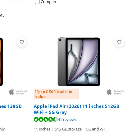
Compare
01
,-
Up to € 300 trade-in
value
ches 128GB
Apple iPad Air (2026) 11 inches 512GB
WiFi + 5G Gray
41 reviews
nly
11 inches
|
512 GB storage
|
5G and WiFi