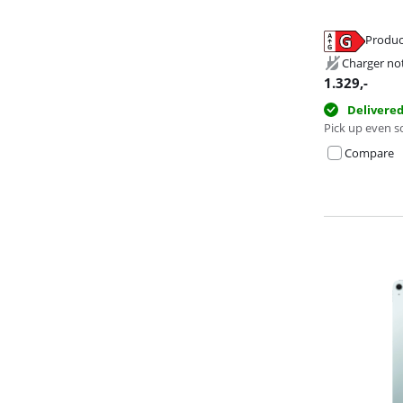
Produc
Opens in new 
Opens in new 
Opens in new 
Charger no
1.329
,-
Delivere
Pick up even s
Compare