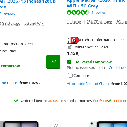
Apple iPad Air (2026) 11 in
Air (2026) 13 inches 128GB
WiFi + 5G Gray
ray
ut of 10, based on 41 reviews.
ut of 10, based on 41 reviews.
41 reviews
ut of 10, based on 41 reviews.
1 reviews
11 inches
|
256 GB storage
|
5G an
8 GB storage
|
5G and WiFi
Product Information sheet
t Information sheet
tab
tab
Charger not included
tab
t included
1.129
,-
Delivered tomorrow
d tomorrow
Pick up even sooner in
1 Coolblue s
Compare
cond Chance
from
1.028
,-
Affordable Second Chance
from
1.0
Ordered before
23:59
, delivered tomorrow
for free
Free
ex