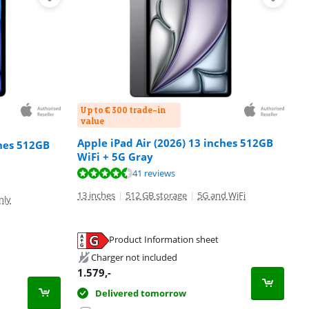
Up to € 300 trade-in
value
Apple iPad Air (2026) 13 inches 512GB
ches 512GB
WiFi + 5G Gray
41 reviews
13 inches
|
512 GB storage
|
5G and WiFi
nly
Product Information sheet
Charger not included
1.579
,-
Delivered tomorrow