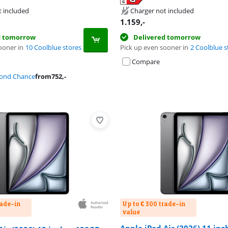
tab
tab
tab
t included
Charger not included
1.159
,-
d tomorrow
Delivered tomorrow
ooner in
10 Coolblue stores
Pick up even sooner in
2 Coolblue s
Compare
cond Chance
from
752
,-
rade-in
Up to € 300 trade-in
value