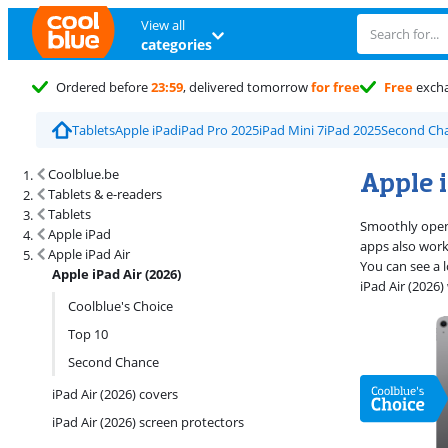
View all
categories
Ordered before
23:59
, delivered tomorrow
for free
Free
exch
Tablets
Apple iPad
iPad Pro 2025
iPad Mini 7
iPad 2025
Second Cha
Search results and filtering
Apple i
Coolblue.be
Tablets & e-readers
Tablets
Smoothly open 
Apple iPad
apps also work 
Apple iPad Air
You can see a l
Apple iPad Air (2026)
iPad Air (2026
Coolblue's Choice
Top 10
Second Chance
iPad Air (2026) covers
iPad Air (2026) screen protectors