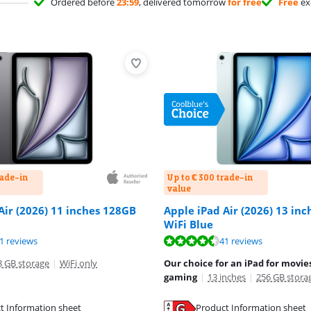
Ordered before
23:59
, delivered tomorrow
for free
Free
ex
rade-in
Up to € 300 trade-in
value
Air (2026) 11 inches 128GB
Apple iPad Air (2026) 13 in
WiFi Blue
ut of 10, based on 41 reviews.
ut of 10, based on 41 reviews.
ut of 10, based on 41 reviews.
1 reviews
41 reviews
8 GB storage
|
WiFi only
Our choice for an iPad for movies
gaming
|
13 inches
|
256 GB stora
t Information sheet
Product Information sheet