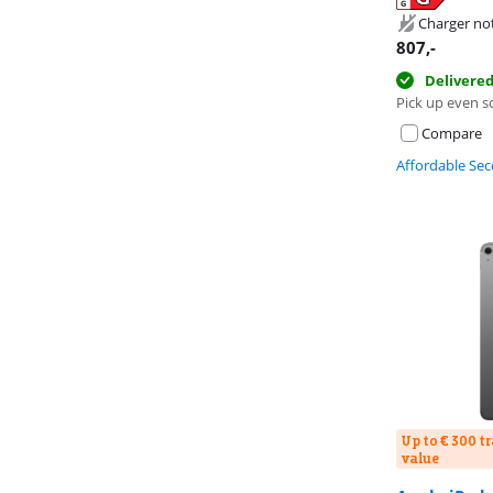
Opens in new 
Opens in new 
Opens in new 
Charger no
807
,-
Delivere
Pick up even s
Compare
Affordable Se
Up to € 300 t
value