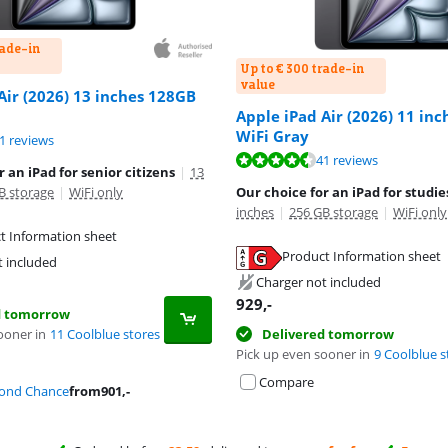
rade-in
Up to € 300 trade-in
value
Air (2026) 13 inches 128GB
Apple iPad Air (2026) 11 in
WiFi Gray
ut of 10, based on 41 reviews.
1 reviews
ut of 10, based on 41 reviews.
41 reviews
 an iPad for senior citizens
|
13
B storage
|
WiFi only
Our choice for an iPad for studie
inches
|
256 GB storage
|
WiFi only
t Information sheet
tab
Product Information sheet
t included
tab
Charger not included
929
,-
d tomorrow
ooner in
11 Coolblue stores
Delivered tomorrow
Pick up even sooner in
9 Coolblue s
Compare
cond Chance
from
901
,-