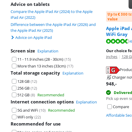
Advice on tablets
Compare the Apple iPad Air (2024) to the Apple
Up to € 300 t
iPad Air (2022)
value
Difference between the Apple iPad Air (2026) and
Apple iPad 
the Apple iPad Air (2025)
WiFi Gray
Advice on Apple iPad
Review is 9,3 o
4
Review is 9,3 o
Screen size
Our choice for
Explanation
inches
|
128 G
11 - 11.9 inches (28 - 30cm)
(
15
)
More than 13 inches (33cm)
(
17
)
Produc
Total storage capacity
Explanation
Opens in new 
Charger no
Opens in new 
128 GB
(
12
)
948
,-
256 GB
(
12
)
Delivere
512 GB
Recommended
(
8
)
Pick up even s
Internet connection options
Explanation
Compare
5G and WiFi
Recommended
(
10
)
Affordable Se
WiFi only
(
22
)
Recommended for use