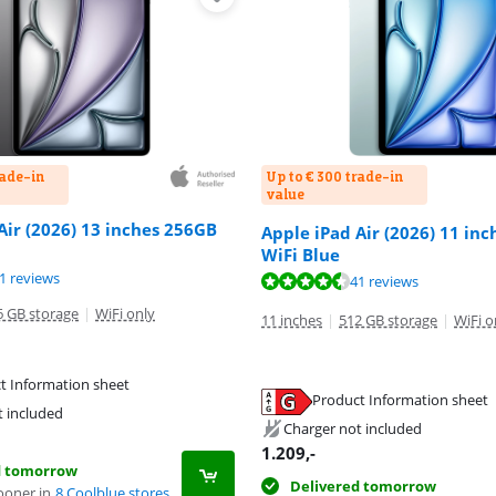
rade-in
Up to € 300 trade-in
value
Air (2026) 13 inches 256GB
Apple iPad Air (2026) 11 in
WiFi Blue
ut of 10, based on 41 reviews.
ut of 10, based on 41 reviews.
1 reviews
ut of 10, based on 41 reviews.
41 reviews
6 GB storage
|
WiFi only
11 inches
|
512 GB storage
|
WiFi o
t Information sheet
Product Information sheet
tab
tab
t included
tab
Charger not included
1.209
,-
d tomorrow
Delivered tomorrow
ooner in
8 Coolblue stores