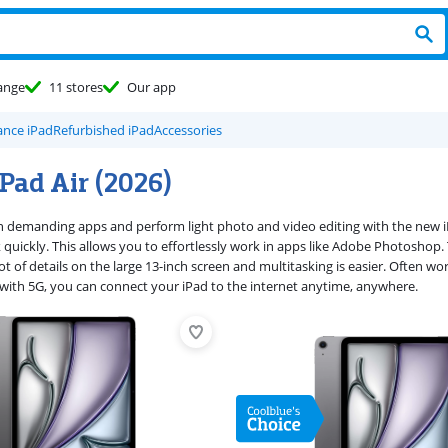
ange
11 stores
Our app
nce iPad
Refurbished iPad
Accessories
Pad Air (2026)
demanding apps and perform light photo and video editing with the new iP
quickly. This allows you to effortlessly work in apps like Adobe Photoshop. T
ot of details on the large 13-inch screen and multitasking is easier. Often w
) with 5G, you can connect your iPad to the internet anytime, anywhere.