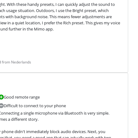
ght. With these handy presets, I can quickly adjust the sound to 
h usage situation. Outdoors, I use the Bright preset, which 
ts with background noise. This means fewer adjustments are 
w in a quiet location, I prefer the Rich preset. This gives my voice 
sound further in the Mimo app.
ed from Nederlands
Good remote range
Difficult to connect to your phone
onnecting a single microphone via Bluetooth is very simple. 
es a different story.
phone didn't immediately block audio devices. Next, you 
r that, you need a good app that can actually work with two 