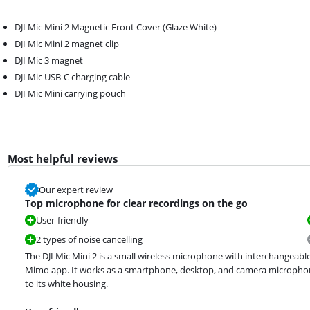
DJI Mic Mini 2 Magnetic Front Cover (Glaze White)
DJI Mic Mini 2 magnet clip
DJI Mic 3 magnet
DJI Mic USB-C charging cable
DJI Mic Mini carrying pouch
Most helpful reviews
Our expert review
Top microphone for clear recordings on the go
User-friendly
2 types of noise cancelling
The DJI Mic Mini 2 is a small wireless microphone with interchangeable 
Mimo app. It works as a smartphone, desktop, and camera microphon
to its white housing.