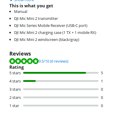
This is what you get
Manual
DJI Mic Mini 2 transmitter
DJI Mic Series Mobile Receiver (USB-C port)
DJI Mic Mini 2 charging case (1 TX + 1 mobile RX)
DJI Mic Mini 2 windscreen (black/gray)
Reviews
Review is 9.5 out of 10, based on 6 reviews.
9.5
/10
(6 reviews)
Rating
5 stars
5
4 stars
1
3 stars
0
2 stars
0
1 star
0