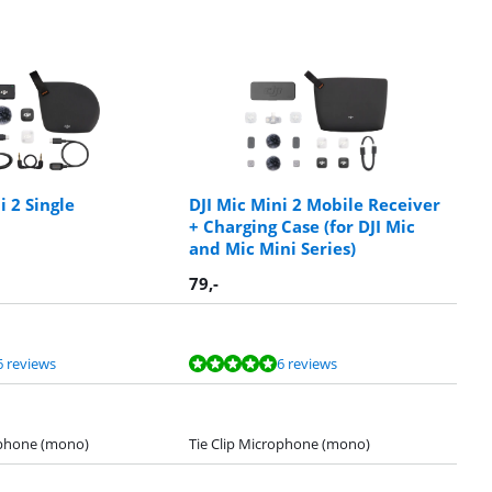
i 2 Single
DJI Mic Mini 2 Mobile Receiver
+ Charging Case (for DJI Mic
and Mic Mini Series)
79
,-
6 reviews
6 reviews
ophone (mono)
Tie Clip Microphone (mono)