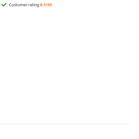
Customer rating
9,1/10