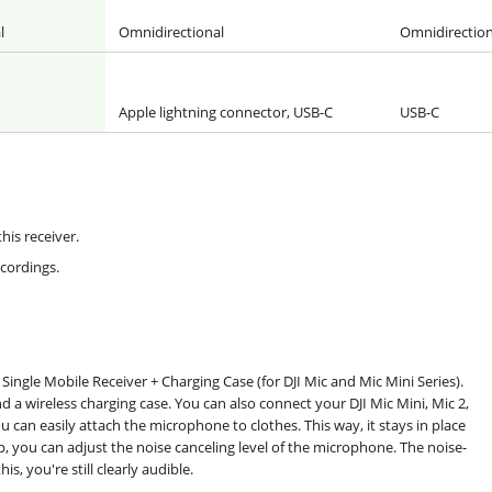
l
Omnidirectional
Omnidirection
Apple lightning connector, USB-C
USB-C
his receiver.
ecordings.
Single Mobile Receiver + Charging Case (for DJI Mic and Mic Mini Series).
d a wireless charging case. You can also connect your DJI Mic Mini, Mic 2,
u can easily attach the microphone to clothes. This way, it stays in place
 you can adjust the noise canceling level of the microphone. The noise-
, you're still clearly audible.