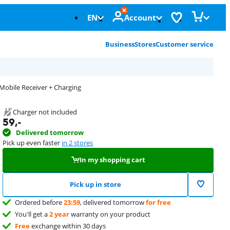
EN
Account
Business
Stores
Customer service
 Mobile Receiver + Charging
Charger not included
59
,-
Delivered tomorrow
Pick up even faster
in 2 stores
In my shopping cart
Pick up in store
Ordered before
23:59
, delivered tomorrow
for free
You'll get a
2 year
warranty on your product
Free
exchange within 30 days