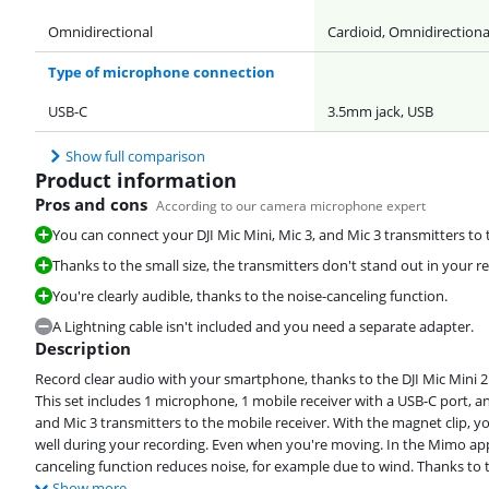
Omnidirectional
Cardioid, Omnidirectiona
Type of microphone connection
USB-C
3.5mm jack, USB
Show full comparison
Product information
Pros and cons
According to our camera microphone expert
You can connect your DJI Mic Mini, Mic 3, and Mic 3 transmitters to t
Thanks to the small size, the transmitters don't stand out in your r
You're clearly audible, thanks to the noise-canceling function.
A Lightning cable isn't included and you need a separate adapter.
Description
Record clear audio with your smartphone, thanks to the DJI Mic Mini 2 
This set includes 1 microphone, 1 mobile receiver with a USB-C port, an
and Mic 3 transmitters to the mobile receiver. With the magnet clip, yo
well during your recording. Even when you're moving. In the Mimo app,
canceling function reduces noise, for example due to wind. Thanks to this
Show more