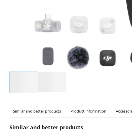
Select an option
Similar and better products
Product information
Accessor
Similar and better products