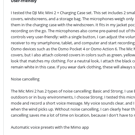
User-friendly
I tested the DJI Mic Mini 2 + Charging Case set. This set includes 2 sma
covers, windscreens, and a storage bag. The microphones weigh only 11 
them in the charging case with the windscreen. It fits in my jacket pocke
recording on the go. The microphones also come pre-paired out of the 
controls very user-friendly: with a single button, I can adjust the vol
receiver to my smartphone, tablet, and computer and start recording ri
Osmo devices such as the Osmo Pocket 4 or Osmo Action 6. The Mic Mi
covers, but I also attach colored covers in colors such as green, yello
look that matches my clothing. For a neutral look, I attach the black c
remain white in this case. If you wear dark clothing, these will always 
Noise cancelling
The Mic Mini 2 has 2 types of noise cancelling: Basic and Strong. I use 
outdoors or in busy environments, I choose Strong. I tested this mic
mode and record a short voice message. My voice sounds clear, and I do
when the wind picks up. Without noise cancelling, I can clearly hear th
cancelling saves me a lot of time on location, because I don't have to 
Automatic voice presets with the Mimo app