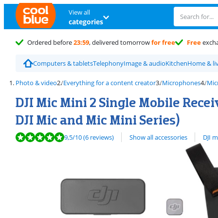
View all
categories
Ordered before
23:59
, delivered tomorrow
for free
Free
exch
Computers & tablets
Telephony
Image & audio
Kitchen
Home & li
Photo & video
Everything for a content creator
Microphones
Mic
DJI Mic Mini 2 Single Mobile Recei
DJI Mic and Mic Mini Series)
Review is 9,5 out of 10, based on 6 reviews.
View all
9,5
/10
(6 reviews)
Show all accessories
DJI 