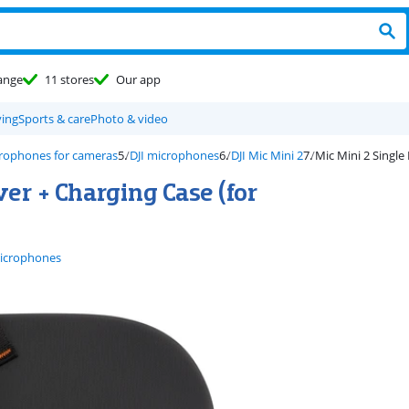
ange
11 stores
Our app
ving
Sports & care
Photo & video
rophones for cameras
DJI microphones
DJI Mic Mini 2
Mic Mini 2 Single
ver + Charging Case (for
microphones