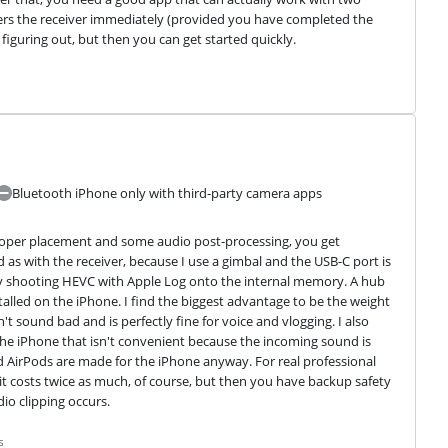
ers the receiver immediately (provided you have completed the 
figuring out, but then you can get started quickly.
Bluetooth iPhone only with third-party camera apps
 proper placement and some audio post-processing, you get 
d as with the receiver, because I use a gimbal and the USB-C port is 
 by shooting HEVC with Apple Log onto the internal memory. A hub 
alled on the iPhone. I find the biggest advantage to be the weight 
t sound bad and is perfectly fine for voice and vlogging. I also 
 the iPhone that isn't convenient because the incoming sound is 
nd AirPods are made for the iPhone anyway. For real professional 
 it costs twice as much, of course, but then you have backup safety 
dio clipping occurs.
s