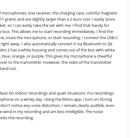
ll microphones, one receiver, the charging case, colorful magnetic 
grams and are slightly larger than a 2 euro coin. I easily store 
t, so I can easily take the set with me. I find that handy for 
box. This allows me to start recording immediately. I find the 
ume, mute the microphone, or start recording. I connect the USB-C 
ght away. I also automatically connect it via Bluetooth to DJI 
ni 2 has a white housing and comes out of the box with white 
w, blue, orange, or purple. This gives my microphone a cheerful 
over to the transmitter. However, the sides of the transmitter 
stand out.
Basic for indoor recordings and quiet situations. For recordings 
rophone on a windy day. Using the Mimo app, I turn on Strong 
n't notice any voice distortion. I remain clearly audible, even 
e wind in my recording and am less intelligible. The noise 
redo the recording.