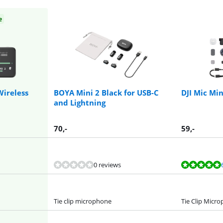
e
Wireless
BOYA Mini 2 Black for USB-C
DJI Mic Min
and Lightning
70
,-
59
,-
0 reviews
Tie clip microphone
Tie Clip Micr