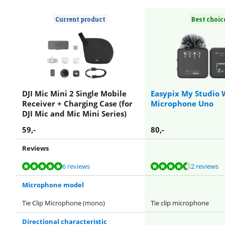
Current product
Best choic
DJI Mic Mini 2 Single Mobile
Easypix My Studio 
Receiver + Charging Case (for
Microphone Uno
DJI Mic and Mic Mini Series)
59
,-
80
,-
Reviews
Review is 9,5 out of 10, based on 6 reviews.
Review is 8,6 out of 10, based on 2 reviews.
Review is 9,5 out of 10, based on 6 reviews.
Review is 9,5 out of 10, based on 6 reviews.
6 reviews
2 reviews
Microphone model
Tie Clip Microphone (mono)
Tie clip microphone
Directional characteristic