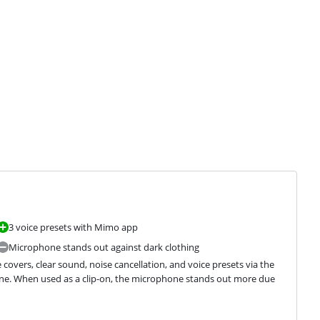
3 voice presets with Mimo app
Microphone stands out against dark clothing
covers, clear sound, noise cancellation, and voice presets via the 
e. When used as a clip-on, the microphone stands out more due 