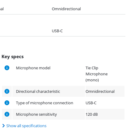
al
Omnidirectional
USB-C
Key specs
Microphone model
Tie Clip
Microphone
(mono)
Directional characteristic
Omnidirectional
Type of microphone connection
USB-C
Microphone sensitivity
120 dB
Show all specifications