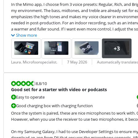
In the Mimo app, I choose from 3 voice presets: Regular, Rich, and Bri
my environment. The bass, midtones, and treble are already set for eac
emphasizes the high tones and makes my voice clearer in environmen
needed in post-production. For an indoor recording, such as an intervie
a warmer and fuller sound. If I want even more control, I adjust the 
Show more
Review by:
Date:
Translation:
Laura. Microfoonspecialist.
7 May 2026
Automatically translat
Review is 8,8 out of 10.
8,8
/10
Good set for a starter with video or podcasts
Easy to operate
Good charging box with charging function
Once the system is paired, these are nice microphones to work with. C
However, when you use the receiver to use two microphones, it becom
On my Samsung Galaxy, I had to use Developer Settings to ensure my 
download an app from DJI that ensures the microphone connects. Afte