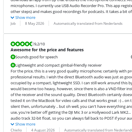
microphones. I currently use USB Audio Recorder Pro. This app regist
other steps) and makes good recordings for podcasts. It takes a bit of 
Show more
Review by:
Date:
Translation:
Job
8 May 2026
Automatically translated from Nederlands
Review is 9,2 out of 10.
9,2
/10
Awesome for the price and features
Sounds good for speech
Lightweight and compact gimbal-friendly receiver
For the price, this is a very good quality microphone; certainly with
professional results. I wish the direct Bluetooth audio was just as goo
occupied by a compact, lightweight SSD. I can still work around this
would become too heavy, however, since there is also a VND filter inst
of the receiver and the sound quality. Direct Bluetooth certainly doesn'
tested it on the MacBook for video calls and that works great :-) .. on
silent then, unfortunately .. but oh well, you can't have everything a
use, you're better off getting the DJI Mic 3 or a Hollywood Lark MK2...
audio track 32-bit float, so you can always fall back to POST if your au
Show more
Review by:
Date:
Translation:
Chielio
4 August 2026
Automatically translated from Nederland