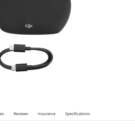
ies
Reviews
Insurance
Specifications