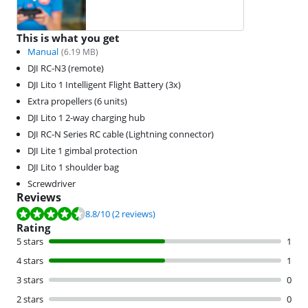
This is what you get
Manual
(
6.19
MB)
DJI RC-N3 (remote)
DJI Lito 1 Intelligent Flight Battery (3x)
Extra propellers (6 units)
DJI Lito 1 2-way charging hub
DJI RC-N Series RC cable (Lightning connector)
DJI Lite 1 gimbal protection
DJI Lito 1 shoulder bag
Screwdriver
Reviews
Review is 8.8 out of 10, based on 2 reviews.
8.8
/10
(2 reviews)
Rating
5 stars
1
4 stars
1
3 stars
0
2 stars
0