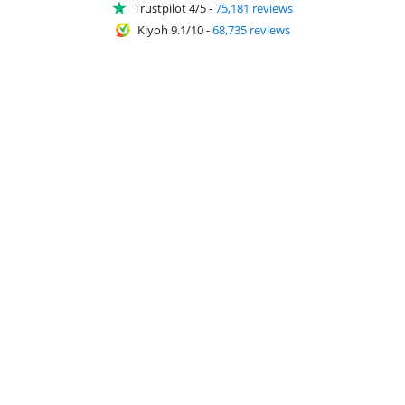
Trustpilot 4/5
-
75,181 reviews
Kiyoh 9.1/10
-
68,735 reviews