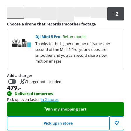
Select an option
Choose a drone that records smoother footage
DJI Mini 5 Pro
Better model
Thanks to the higher number of frames per
second of the Mini 5 Pro, your videos are
smoother and you can record sharp slow
motion images.
Add a charger
Charger not included
479
,-
24,99
Delivered tomorrow
Pick up even faster
in 2 stores
In my shopping cart
Pick up in store