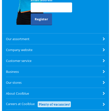
Email address
Register
Our assortment
Company website
Customer service
Business
Our stores
About Coolblue
Careers at Coolblue
Plenty of vacancies!