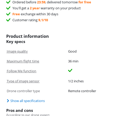
Ordered before
23:59
, delivered tomorrow
for free
You'll get a
2 year
warranty on your product
Free
exchange within 30 days
Customer rating
9,1/10
Product information
Key specs
Image quality
Good
Maximum flight time
36 min
Follow Me function
Type of image sensor
1/2 inches
Drone controller type
Remote controller
Show all specifications
Pros and cons
According to our drone expert