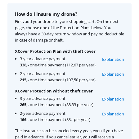
How do I insure my drone?
First, add your drone to your shopping cart. On the next
page, choose one of the Protection Plans below. You
always have a 30-day return window and pay no deductible
in case of damage or theft.
XCover Protection Plan with theft cover
3-year advance payment
Explanation
338,-
one-time payment (112,67 per year)
2-year advance payment
Explanation
215,-
one-time payment (107,50 per year)
XCover Protection without theft cover
3-year advance payment
Explanation
265,-
one-time payment (88,33 per year)
2-year advance payment
Explanation
166,-
one-time payment (83,- per year)
The insurance can be canceled every year, even if you have
paid in advance. If you cancel earlier, you will receive a