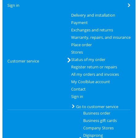
Sign in
Delivery and installation
Payment
Exchanges and returns
Warranty, repairs, and insurance
Place order
Stores
Status of my order
Customer service
Register return or repairs
All my orders and invoices
My Coolblue account
Contact
Sign in
Go to customer service
Business order
Business gift cards
Company Stores
Digisprong