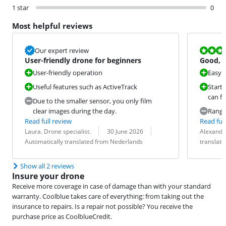
1 star
0
Most helpful reviews
Review is 8,0
Our expert review
User-friendly drone for beginners
Good, b
User-friendly operation
Easy t
Useful features such as ActiveTrack
Start
can fl
Due to the smaller sensor, you only film
clear images during the day.
Rang
Read full review
Read full
Review by:
Date:
Translation:
Review by:
Date:
Translation:
Laura. Drone specialist.
30 June 2026
Alexande
Automatically translated from Nederlands
translat
Show all 2 reviews
Insure your drone
Receive more coverage in case of damage than with your standard
warranty. Coolblue takes care of everything: from taking out the
insurance to repairs. Is a repair not possible? You receive the
purchase price as CoolblueCredit.