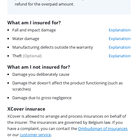
refund for the overpaid amount.
What am I insured for?
Fall and impact damage
Explanation
Water damage
Explanation
Manufacturing defects outside the warranty
Explanation
Theft
(
Optional
)
Explanation
What am I not insured for?
Damage you deliberately cause
Damage that doesn't affect the product functioning (such as
scratches)
Damage due to gross negligence
XCover insurace
XCover is allowed to arrange and process insurances on behalf of
the insurer. The insurances are governed by Belgium law. If you
have a complaint, you can contact the
Ombudsman of insurances
or our
customer service
.