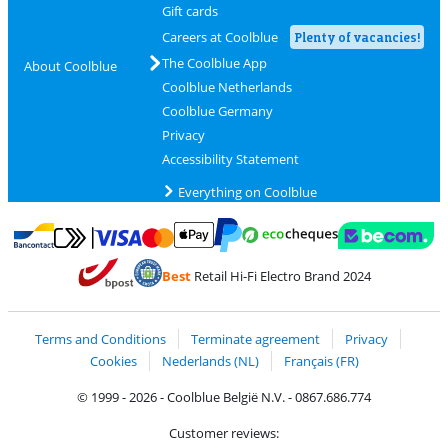
Gift cards
Careers at Coolblue
Plenty of vacancies!
The Coolblue App
About Coolblue
Coolblue Netherlands
Coolblue Germany
Privacy
Accessibility Statement
Everything on Coolblue
Pay with MasterCard and Visa via ClickToPay
Pay with ecocheques
Pay with Bancontact
Pay with ApplePay
Webshop Trustmar
Pay with PayPal
Best
Retail Hi-Fi Electro Brand 2024
Coolblue's Trustprofile
Shipping and delivery with bpost
Terms and Conditions
Terminate agreement
Privacy
Cookies
Nederlands (NL)
Français (FR)
© 1999 - 2026 - Coolblue België N.V. - 0867.686.774
Customer reviews: