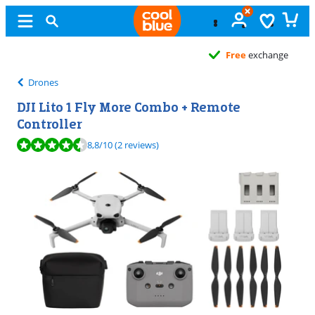
Free
exchange
Drones
DJI Lito 1 Fly More Combo + Remote
Controller
Review is 8,8 out of 10, based on 2 reviews.
8,8
/10
(2 reviews)