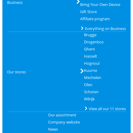
Business
Bring Your Own Device
Gift Store
Affiliate program
Everything on Business
Brugge
Drogenbos
Ghent
Hasselt
Hognoul
Kuurne
Our stores
Mechelen
Olen
Schoten
Wilrijk
View all our 11 stores
Our assortment
Company website
News