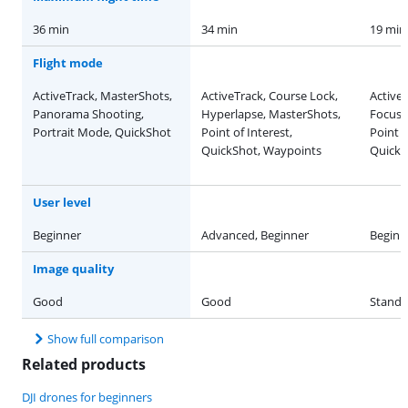
36 min
34 min
19 min
Flight mode
ActiveTrack, MasterShots,
ActiveTrack, Course Lock,
Active
Panorama Shooting,
Hyperlapse, MasterShots,
Focus 
Portrait Mode, QuickShot
Point of Interest,
Point o
QuickShot, Waypoints
QuickS
User level
Beginner
Advanced, Beginner
Beginn
Image quality
Good
Good
Standa
Show full comparison
Related products
DJI drones for beginners