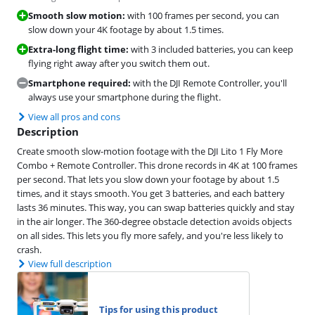
Smooth slow motion:
with 100 frames per second, you can
slow down your 4K footage by about 1.5 times.
Extra-long flight time:
with 3 included batteries, you can keep
flying right away after you switch them out.
Smartphone required:
with the DJI Remote Controller, you'll
always use your smartphone during the flight.
View all pros and cons
Description
Create smooth slow-motion footage with the DJI Lito 1 Fly More
Combo + Remote Controller. This drone records in 4K at 100 frames
per second. That lets you slow down your footage by about 1.5
times, and it stays smooth. You get 3 batteries, and each battery
lasts 36 minutes. This way, you can swap batteries quickly and stay
in the air longer. The 360-degree obstacle detection avoids objects
on all sides. This lets you fly more safely, and you're less likely to
crash.
View full description
Tips for using this product