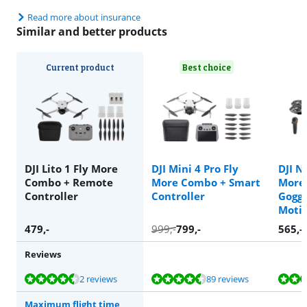
Read more about insurance
Similar and better products
Current product
Best choice
DJI Lito 1 Fly More
DJI Mini 4 Pro Fly
DJI N
Combo + Remote
More Combo + Smart
More
Controller
Controller
Goggl
Motio
479
,-
999
,-
799
,-
565
,-
Reviews
Review is 8,8 out of 10, based on 2 reviews.
Review is 8,9 out of 10, based on 89 reviews.
Review is 8,7 out of 10, based on 76 reviews.
Review is 9,4 out of 10, based on 14 reviews.
Review is 8,7 out of 10, based on 76 reviews.
2 reviews
89 reviews
Maximum flight time