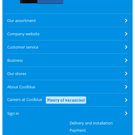
Our assortment
Company website
Customer service
Business
Our stores
About Coolblue
Careers at Coolblue
Plenty of vacancies!
Sign in
Delivery and installation
Payment