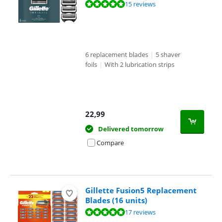
Review is 9,9 out of 10, based on 15 reviews.
15 reviews
6 replacement blades
|
5 shaver
foils
|
With 2 lubrication strips
22,99
Delivered tomorrow
Compare
Gillette Fusion5 Replacement
Blades (16 units)
Review is 9,9 out of 10, based on 17 reviews.
17 reviews