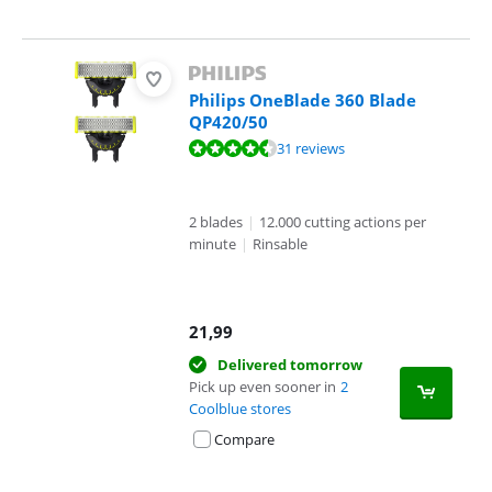
Philips OneBlade 360 Blade
QP420/50
Review is 8,7 out of 10, based on 31 reviews.
31 reviews
2 blades
|
12.000 cutting actions per
minute
|
Rinsable
21,99
Delivered tomorrow
Pick up even sooner in
2
Coolblue stores
Compare