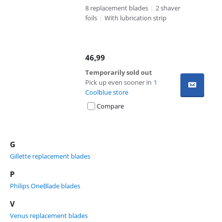
8 replacement blades
|
2 shaver
foils
|
With lubrication strip
46,99
Temporarily sold out
Pick up even sooner in
1
Coolblue store
Compare
G
Gillette replacement blades
P
Philips OneBlade blades
V
Venus replacement blades