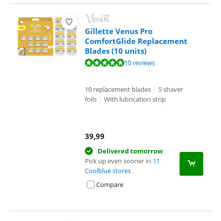
Gillette Venus Pro
ComfortGlide Replacement
Blades (10 units)
Review is 9,9 out of 10, based on 10 reviews.
10 reviews
10 replacement blades
|
5 shaver
foils
|
With lubrication strip
39,99
Delivered tomorrow
Pick up even sooner in
11
Coolblue stores
Compare