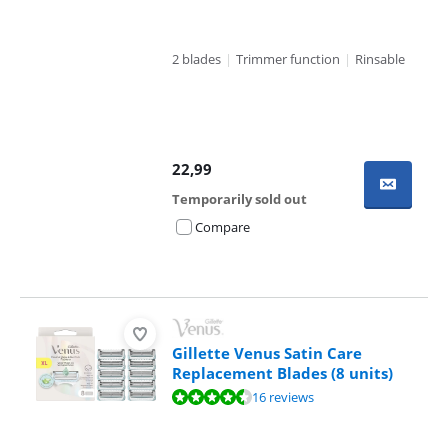
2 blades
|
Trimmer function
|
Rinsable
22,99
Temporarily sold out
Compare
Gillette Venus Satin Care
Replacement Blades (8 units)
Review is 9,4 out of 10, based on 16 reviews.
16 reviews