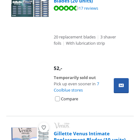
Blades (20 units)
Review is 9,3 out of 10, based on 17 reviews.
17 reviews
20 replacement blades
|
3 shaver
foils
|
With lubrication strip
52
,-
Temporarily sold out
Pick up even sooner in
7
Coolblue stores
Compare
Gillette Venus Intimate
Replacement Blades (10 units)