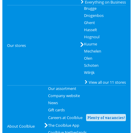
Everything on Business
Brugge
Drogenbos
Ghent
Hasselt
Hognoul
Kuurne
Our stores
Mechelen
Olen
Schoten
Wilrijk
View all our 11 stores
Our assortment
Company website
News
Gift cards
Careers at Coolblue
Plenty of vacancies!
The Coolblue App
About Coolblue
Coolblue Netherlands