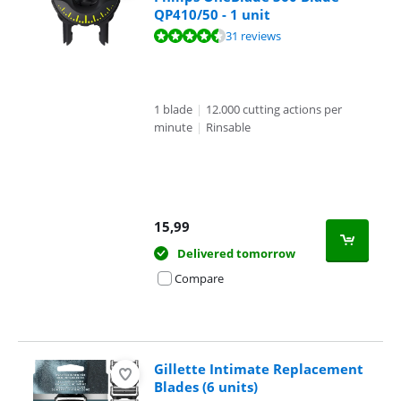
QP410/50 - 1 unit
Review is 8,7 out of 10, based on 31 reviews.
31 reviews
1 blade
|
12.000 cutting actions per
minute
|
Rinsable
15,99
Delivered tomorrow
Compare
Gillette Intimate Replacement
Blades (6 units)