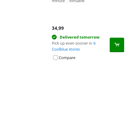
minute
|
Rinsable
34,99
Delivered tomorrow
Pick up even sooner in
6
Coolblue stores
Compare
Advertentie