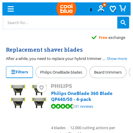
Free
exchange
Replacement shaver blades
After a while, you need to replace your hybrid trimmer or shaver blade. It's important to change them in time. That way, the blade remains sharp and you always get a good shaving performance. The Philips OneBlade blades last 4 months on average. You have to replace the blade of the BaByliss trimmer after 6 months. Have a Gillette or Venus shaver blade? These blades last 15 shaves on average. Be sure to check if the replacement blade is suitable for your trimmer or shaver blade.
Show more
Filters
Philips OneBlade blades
Beard trimmers
Philips OneBlade 360 Blade
QP440/50 - 4-pack
Review is 8,7 out of 10, based on 31 reviews.
31 reviews
4 blades
|
12.000 cutting actions per