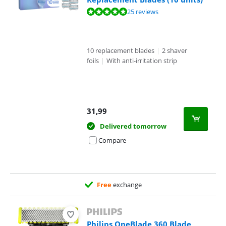
Review is 9,7 out of 10, based on 25 reviews.
25 reviews
10 replacement blades
|
2 shaver
foils
|
With anti-irritation strip
31,99
Delivered tomorrow
Compare
Free
exchange
Philips OneBlade 360 Blade