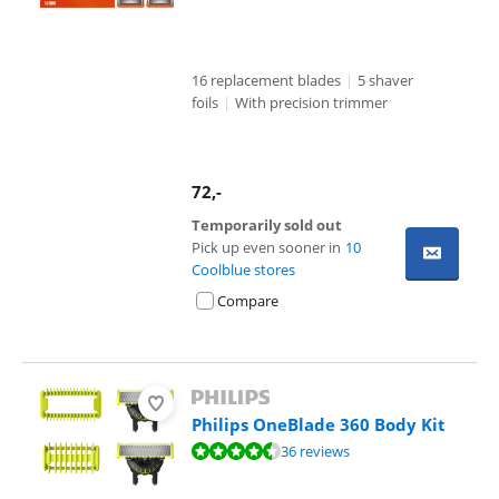
16 replacement blades
|
5 shaver
foils
|
With precision trimmer
72
,-
Temporarily sold out
Pick up even sooner in
10
Coolblue stores
Compare
Philips OneBlade 360 Body Kit
Review is 9,3 out of 10, based on 36 reviews.
36 reviews