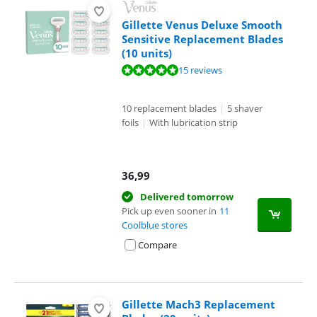
Gillette Venus Deluxe Smooth
Sensitive Replacement Blades
(10 units)
Review is 10 out of 10, based on 15 reviews.
15 reviews
10 replacement blades
|
5 shaver
foils
|
With lubrication strip
36,99
Delivered tomorrow
Pick up even sooner in
11
Coolblue stores
Compare
Gillette Mach3 Replacement