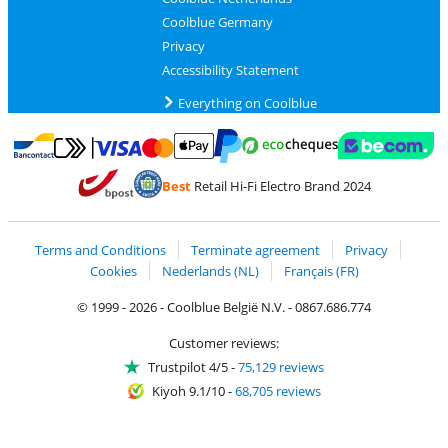
Coolblue Germany
Privacy
Accessibility Statement
Everything on Coolblue
Pay with MasterCard and Visa via ClickToPay
Pay with ecocheques
Pay with Bancontact
Pay with ApplePay
Webshop Trustmar
Pay with PayPal
Best
Retail Hi-Fi Electro Brand 2024
Coolblue's Trustprofile
Shipping and delivery with bpost
Terms and Conditions
Terminate agreement
Privacy
Cookies
Nederlands (NL)
Français (FR)
© 1999 - 2026 - Coolblue België N.V. - 0867.686.774
Customer reviews:
Trustpilot 4/5
-
75,129 reviews
Kiyoh 9.1/10
-
68,705 reviews