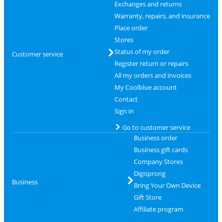
Exchanges and returns
Warranty, repairs, and insurance
Place order
Stores
Status of my order
Customer service
Register return or repairs
All my orders and invoices
My Coolblue account
Contact
Sign in
Go to customer service
Business order
Business gift cards
Company Stores
Digisprong
Business
Bring Your Own Device
Gift Store
Affiliate program