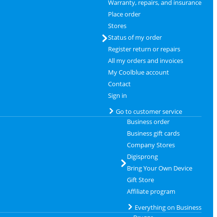
Warranty, repairs, and insurance
Place order
Stores
Status of my order
Register return or repairs
All my orders and invoices
My Coolblue account
Contact
Sign in
Go to customer service
Business order
Business gift cards
Company Stores
Digisprong
Bring Your Own Device
Gift Store
Affiliate program
Everything on Business