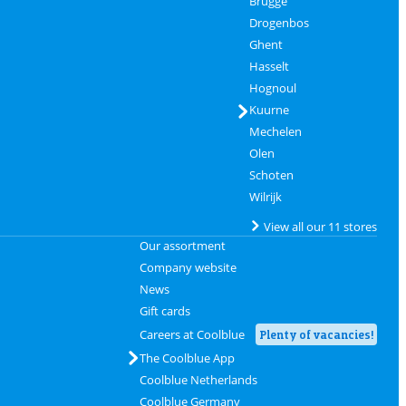
Brugge
Drogenbos
Ghent
Hasselt
Hognoul
Kuurne
Mechelen
Olen
Schoten
Wilrijk
View all our 11 stores
Our assortment
Company website
News
Gift cards
Careers at Coolblue
Plenty of vacancies!
The Coolblue App
Coolblue Netherlands
Coolblue Germany