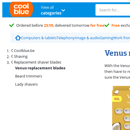
View all
categories
Ordered before
23:59
, delivered tomorrow
for free
Free
exch
Computers & tablets
Telephony
Image & audio
Gaming
Work fr
Search results and filtering
Venus 
Coolblue.be
Shaving
Replacement shaver blades
With the Venus
Venus replacement blades
then have to r
Beard trimmers
sure the Venus
Lady shavers