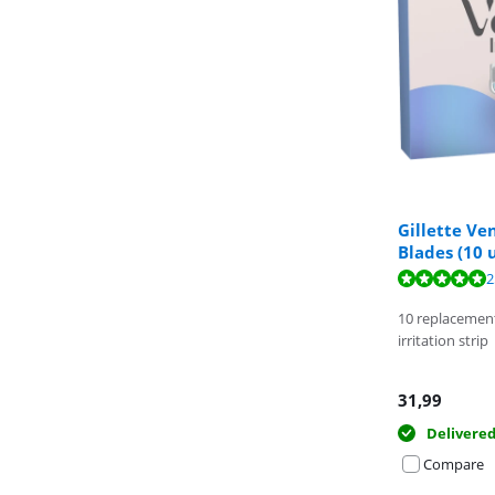
Gillette V
Blades (10 
Review is 9,4 o
Review is 9,7 o
2
10 replacemen
irritation strip
31,99
Delivere
Compare