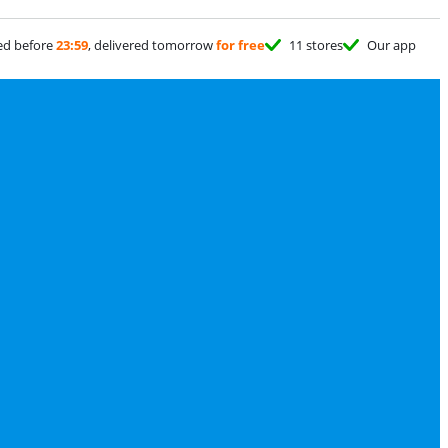
ed before
23:59
, delivered tomorrow
for free
11 stores
Our app