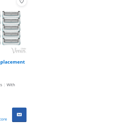
Replacement
ls
|
With
tore