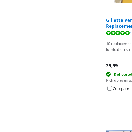
Gillette Ve
Replacement
Review is 9,9 o
1
Review is 10 ou
10 replacemen
lubrication str
39,99
Delivere
Pick up even s
Compare