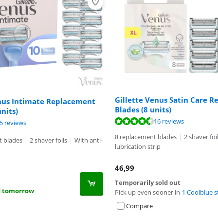
Gillette Venus Satin Care 
enus Intimate Replacement
Blades (8 units)
units)
ut of 10, based on 16 reviews.
16 reviews
ut of 10, based on 25 reviews.
5 reviews
8 replacement blades
|
2 shaver foi
t blades
|
2 shaver foils
|
With anti-
lubrication strip
46,99
Temporarily sold out
d tomorrow
Pick up even sooner in
1 Coolblue s
Compare