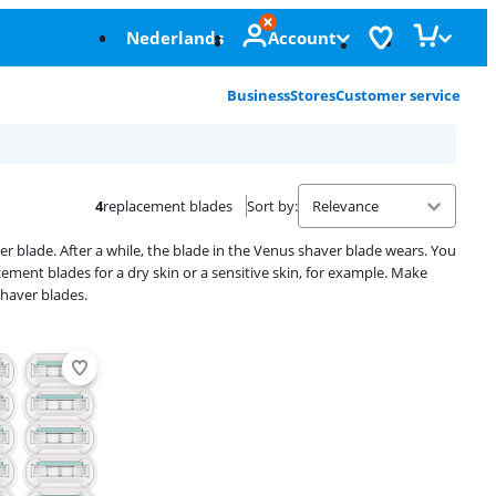
Nederlands
Account
Business
Stores
Customer service
4
replacement blades
Sort by
:
blade. After a while, the blade in the Venus shaver blade wears. You
ement blades for a dry skin or a sensitive skin, for example. Make
shaver blades.
Advertentie