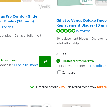
nus Pro ComfortGlide
Gillette Venus Deluxe Smoo
 Blades (10 units)
Replacement Blades (10 uni
ut of 10, based on 10 reviews.
0 reviews
t of 10, based on 15 reviews.
15 reviews
t blades
|
5 shaver foils
|
With
10 replacement blades
|
5 shaver fo
ip
lubrication strip
36,99
d tomorrow
Delivered tomorrow
ooner in
11 Coolblue stores
Pick up even sooner in
11 Coolblue 
Compare
Ordered before
23:59
, delivered tomorrow
for fr