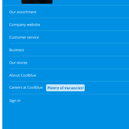
Our assortment
Company website
Customer service
Business
Our stores
About Coolblue
Careers at Coolblue
Plenty of vacancies!
Sign in