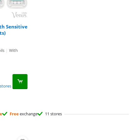
th Sensitive
ts)
ils
|
With
stores
ee
Free
exchange
11 stores