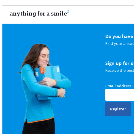
anything for a smile
Do you have 
Find your answe
Sign up for 
Receive the bes
Email address
Register