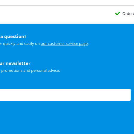
Order
a question?
r quickly and easily on
our customer service page
.
our newsletter
t promotions and personal advice.