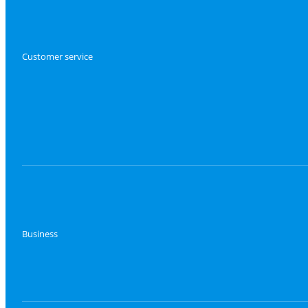
Customer service
Business