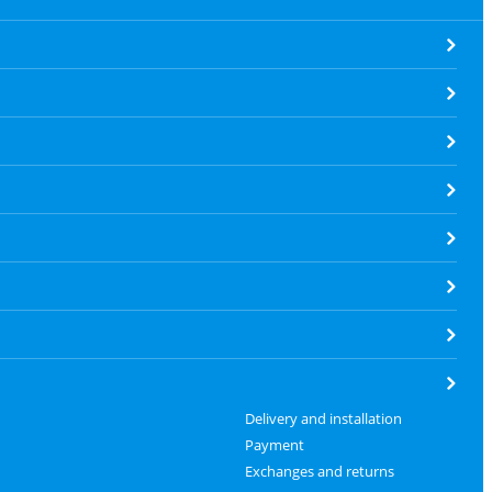
Delivery and installation
Payment
Exchanges and returns