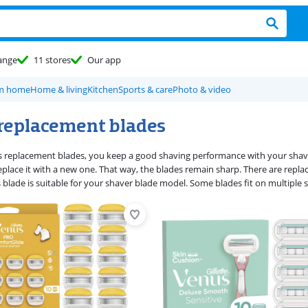
ange
11 stores
Our app
om home
Home & living
Kitchen
Sports & care
Photo & video
replacement blades
 replacement blades, you keep a good shaving performance with your shaver 
eplace it with a new one. That way, the blades remain sharp. There are replac
 blade is suitable for your shaver blade model. Some blades fit on multiple 