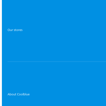
Our stores
About Coolblue