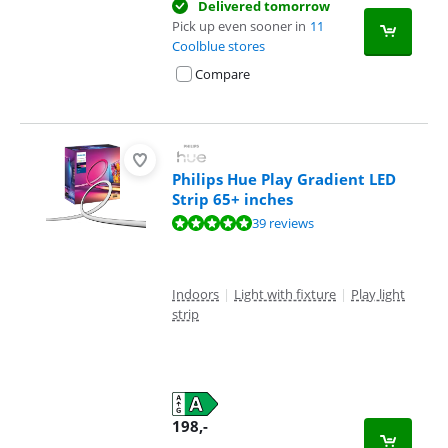
Delivered tomorrow
Pick up even sooner in
11
Coolblue stores
Compare
Philips Hue Play Gradient LED
Strip 65+ inches
Review is 9,5 out of 10, based on 39 reviews.
39 reviews
Indoors
|
Light with fixture
|
Play light
strip
198
,-