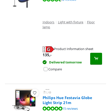
Indoors
|
Light with fixture
|
Floor
lamp
Product Information sheet
Opens in new tab
135
,-
Delivered tomorrow
Compare
Philips Hue Festavia Globe
Light Strip 21m
Review is 9,6 out of 10, based on 15 reviews.
15 reviews