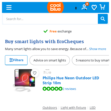
Free
exchange
Buy smart lights with EcoCheques
Many smart lights allow you to save energy. Because of their ecological character, you can pay for them with EcoCheques. You can pay online or in the store with electronic EcoCheques.
Show more
Filters
Advice on smart lights
5 reasons to buy smart 
Philips Hue Neon Outdoor LED
Strip 10m
Review is 10 out of 10, based on 2 reviews.
2 reviews
Outdoors
|
Light with fixture
|
LED