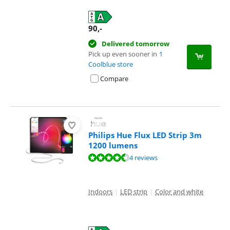
90
,-
Delivered tomorrow
Pick up even sooner in
1
Coolblue store
Compare
Philips Hue Flux LED Strip 3m
1200 lumens
Review is 9,0 out of 10, based on 4 reviews.
4 reviews
Indoors
|
LED strip
|
Color and white