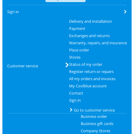
Sign in
Delivery and installation
Payment
Exchanges and returns
Warranty, repairs, and insurance
Place order
Stores
Status of my order
Customer service
Register return or repairs
All my orders and invoices
My Coolblue account
Contact
Sign in
Go to customer service
Business order
Business gift cards
Company Stores