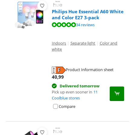
Philips Hue Essential A60 White
and Color E27 3-pack
Review is 9,5 out of 10, based on 34 reviews.
34 reviews
Indoors
|
Separate light
|
Color and
white
Product Information sheet
Opens in new tab
40,99
Delivered tomorrow
Pick up even sooner in
11
Coolblue stores
Compare