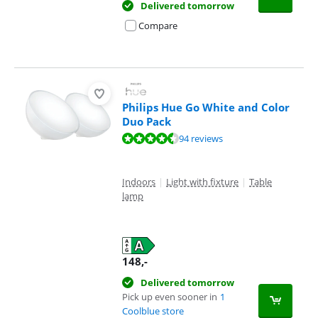
Delivered tomorrow
Compare
Philips Hue Go White and Color
Duo Pack
Review is 9,3 out of 10, based on 94 reviews.
94 reviews
Indoors
|
Light with fixture
|
Table
lamp
148
,-
Delivered tomorrow
Pick up even sooner in
1
Coolblue store