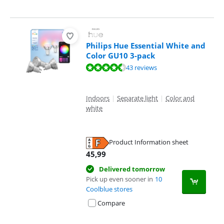
Philips Hue Essential White and
Color GU10 3-pack
Review is 9,4 out of 10, based on 43 reviews.
43 reviews
Indoors
|
Separate light
|
Color and
white
Product Information sheet
Opens in new tab
45,99
Delivered tomorrow
Pick up even sooner in
10
Coolblue stores
Compare