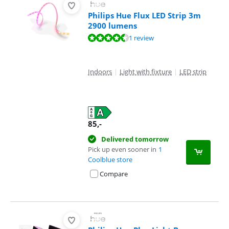
Philips Hue Flux LED Strip 3m
2900 lumens
Review is 9,3 out of 10, based on 1 review.
1 review
Indoors
|
Light with fixture
|
LED strip
85
,-
Delivered tomorrow
Pick up even sooner in
1
Coolblue store
Compare