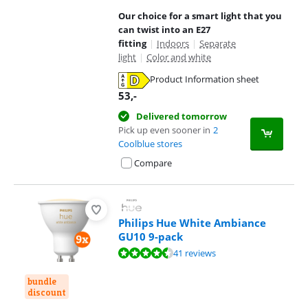
Our choice for a smart light that you
can twist into an E27
fitting
|
Indoors
|
Separate
light
|
Color and white
Product Information sheet
Opens in new tab
53
,-
Delivered tomorrow
Pick up even sooner in
2
Coolblue stores
Compare
Philips Hue White Ambiance
GU10 9-pack
Review is 9,4 out of 10, based on 41 reviews.
41 reviews
bundle
discount