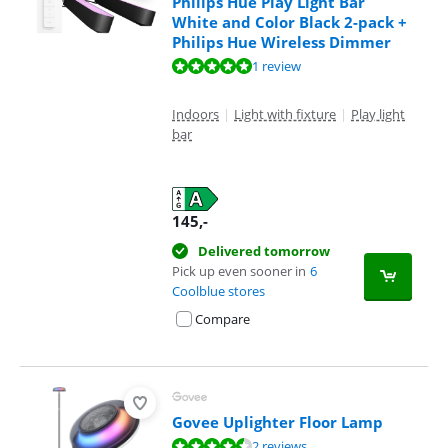
Philips Hue Play Light Bar
White and Color Black 2-pack +
Philips Hue Wireless Dimmer
Review is 10 out of 10, based on 1 review.
1 review
Indoors
|
Light with fixture
|
Play light
bar
145
,-
Delivered tomorrow
Pick up even sooner in
6
Coolblue stores
Compare
Govee Uplighter Floor Lamp
Review is 8,8 out of 10, based on 2 reviews.
2 reviews