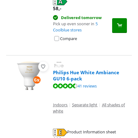
58
,-
Delivered tomorrow
Pick up even sooner in
5
Coolblue stores
Compare
Philips Hue White Ambiance
GU10 6-pack
Review is 9,4 out of 10, based on 41 reviews.
41 reviews
Indoors
|
Separate light
|
All shades of
white
Product Information sheet
Opens in new tab