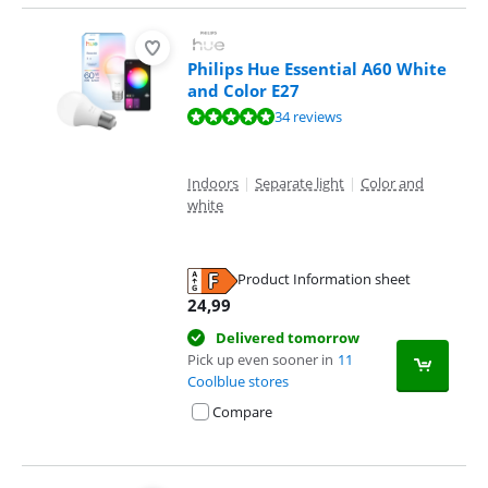
Philips Hue Essential A60 White
and Color E27
Review is 9,5 out of 10, based on 34 reviews.
34 reviews
Indoors
|
Separate light
|
Color and
white
Product Information sheet
Opens in new tab
24,99
Delivered tomorrow
Pick up even sooner in
11
Coolblue stores
Compare