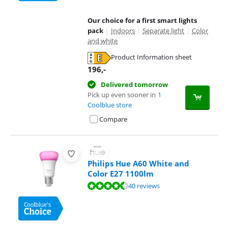
Our choice for a first smart lights
pack
|
Indoors
|
Separate light
|
Color
and white
Product Information sheet
Opens in new tab
196
,-
Delivered tomorrow
Pick up even sooner in
1
Coolblue store
Compare
Philips Hue A60 White and
Color E27 1100lm
Review is 8,8 out of 10, based on 40 reviews.
40 reviews