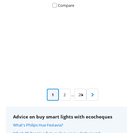
Compare
Advertentie
1
2
...
20
Advice on buy smart lights with ecocheques
What's Philips Hue Festavia?