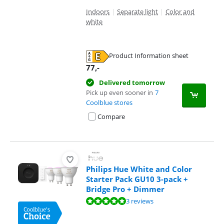
Indoors
|
Separate light
|
Color and
white
Product Information sheet
Opens in new tab
77
,-
Delivered tomorrow
Pick up even sooner in
7
Coolblue stores
Compare
Philips Hue White and Color
Starter Pack GU10 3-pack +
Bridge Pro + Dimmer
Review is 10 out of 10, based on 3 reviews.
3 reviews