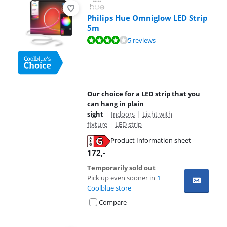
Philips Hue Omniglow LED Strip
5m
Review is 8,2 out of 10, based on 5 reviews.
5 reviews
Our choice for a LED strip that you
can hang in plain
sight
|
Indoors
|
Light with
fixture
|
LED strip
Product Information sheet
Opens in new tab
172
,-
Temporarily sold out
Pick up even sooner in
1
Coolblue store
Compare