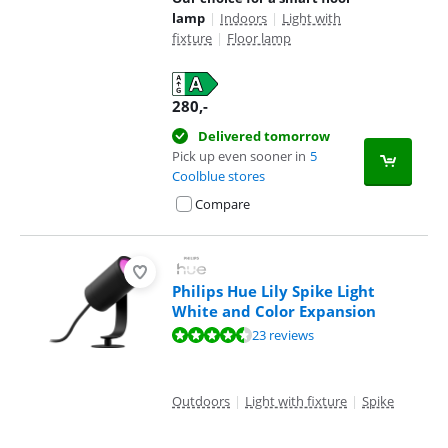
lamp
|
Indoors
|
Light with
fixture
|
Floor lamp
280
,-
Delivered tomorrow
Pick up even sooner in
5
Coolblue stores
Compare
Philips Hue Lily Spike Light
White and Color Expansion
Review is 9,3 out of 10, based on 23 reviews.
23 reviews
Outdoors
|
Light with fixture
|
Spike