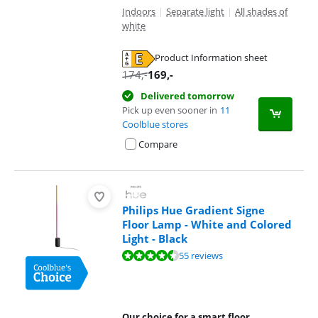
Indoors
|
Separate light
|
All shades of
white
Product Information sheet
Opens in new tab
174
,-
169
,-
Delivered tomorrow
Pick up even sooner in
11
Coolblue stores
Compare
Philips Hue Gradient Signe
Floor Lamp - White and Colored
Light - Black
Review is 9,4 out of 10, based on 55 reviews.
55 reviews
Our choice for a smart floor