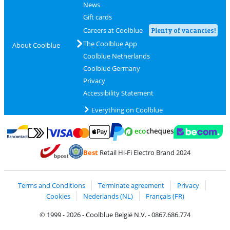
News
Gift cards
Careers at Coolblue
Plenty of vacancies!
The Coolblue App
About Coolblue
Coolblue Netherlands
Coolblue Germany
Privacy
Accessibility Statement
Everything on Coolblue
Pay with MasterCard and Visa via ClickToPay
Pay with ecocheques
Pay with Bancontact
Pay with ApplePay
Webshop Trustmar
Pay with PayPal
Best
Retail Hi-Fi Electro Brand 2024
Coolblue's Trustprofile
Shipping and delivery with bpost
Terms and Conditions
Terminate agreement
Privacy
Cookies
Nederlands (NL)
Français (FR)
© 1999 - 2026 - Coolblue België N.V. - 0867.686.774