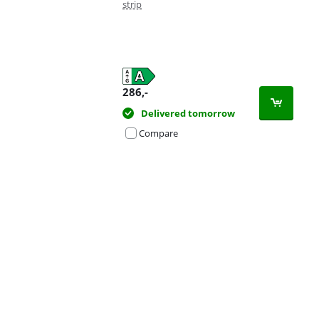
strip
286
,-
Delivered tomorrow
Compare
Advertentie