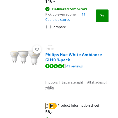
116
,-
Delivered tomorrow
Pick up even sooner in
11
Coolblue stores
Compare
Philips Hue White Ambiance
GU10 3-pack
Review is 9,4 out of 10, based on 41 reviews.
41 reviews
Indoors
|
Separate light
|
All shades of
white
Product Information sheet
Opens in new tab
58
,-