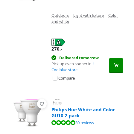
Outdoors
|
Light with fixture
|
Color
and white
270
,-
Delivered tomorrow
Pick up even sooner in
1
Coolblue store
Compare
Philips Hue White and Color
GU10 2-pack
Review is 9,5 out of 10, based on 30 reviews.
30 reviews