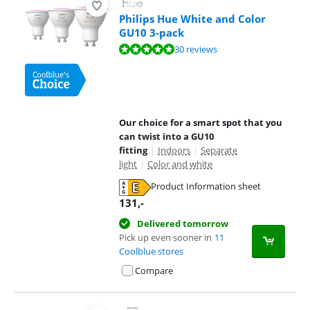
Philips Hue White and Color
GU10 3-pack
Review is 9,5 out of 10, based on 30 reviews.
30 reviews
Our choice for a smart spot that you
can twist into a GU10
fitting
|
Indoors
|
Separate
light
|
Color and white
Product Information sheet
Opens in new tab
131
,-
Delivered tomorrow
Pick up even sooner in
11
Coolblue stores
Compare