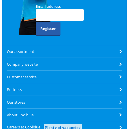
Email address
Register
Our assortment
Company website
Customer service
Business
Our stores
About Coolblue
Careers at Coolblue
Plenty of vacancies!