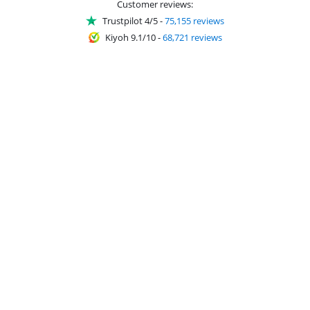
Customer reviews:
Trustpilot 4/5
-
75,155 reviews
Kiyoh 9.1/10
-
68,721 reviews