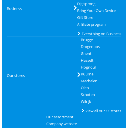
Digisprong
Business
Bring Your Own Device
Gift Store
Affiliate program
Everything on Business
Brugge
Drogenbos
Ghent
Hasselt
Hognoul
Kuurne
Our stores
Mechelen
Olen
Schoten
Wilrijk
View all our 11 stores
Our assortment
Company website