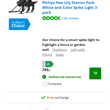
Philips Hue Lily Starter Pack
White and Color Spike Light 3-
pack
Review is 9,3 out of 10, based on 148 reviews.
148 reviews
Our choice for a smart spike light to
highlight a fence or garden
wall
|
Outdoors
|
Light with
fixture
|
Spike
286
,-
Delivered tomorrow
Compare
Free
exchange