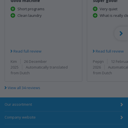
Good machine
Super good!
Short programs
Very quiet
Clean laundry
What is really c
Read full review
Read full review
Kim
26 December
Pepijn
12 Februa
2025
2026
Automatically translated
Automatical
from Dutch
from Dutch
View all 34 reviews
Our assortment
Company website