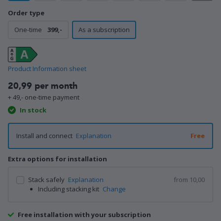
Order type
One-time
399,-
As a subscription
Product Information sheet
20,99 per month
+ 49,- one-time payment
In stock
Install and connect
Explanation
Free
Extra options for installation
Stack safely
Explanation
from 10,00
Including stacking kit
Change
Free installation with your subscription