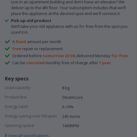
Live in an apartment building and don't have an elevator? We
deliver up to the 4th floor. Your subscription includes that we’ll
place the appliance at the desired spot and we'll connect it.
Pick up old product
We’ll take your old appliance with us for free from the spot you
used it in.
A
fixed
amount per month
Free
repair or replacement
Ordered before
tomorrow 23:59
, delivered Monday
for free
Can be
canceled
monthly free of charge after
1 year
Key specs
Load capacity
8 kg
Product line
SteamCure
Energy label
A-10%
Energy-saving over lifespan
245 euros
Spinning speed
1400RPM
View all specifications