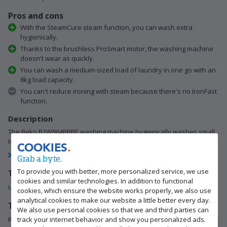
Pros and cons
With the SteamCure steam function, you can wash extra
hygienically.
Thanks to the brushless ProSmart motor, the washing machine
doesn't wear as quickly.
You can wash a medium-sized load of laundry in one go with an
8kg load capacity.
You can't reduce ironing with steam because there's no IronFast
function.
Description
The Beko B1W864BBBE washing machine hygienically washes small
to medium-sized loads of laundry of 8kg. Thanks…
COOKIES
View full description
Grab a byte.
To provide you with better, more personalized service, we use
This is what you get
cookies and similar technologies. In addition to functional
Manual
(20.48 MB)
Supply hose 1.2m
Drain hose 1.2m
cookies, which ensure the website works properly, we also use
analytical cookies to make our website a little better every day.
Tips for using this product
We also use personal cookies so that we and third parties can
track your internet behavior and show you personalized ads.
Read our tips and find out all about how to set