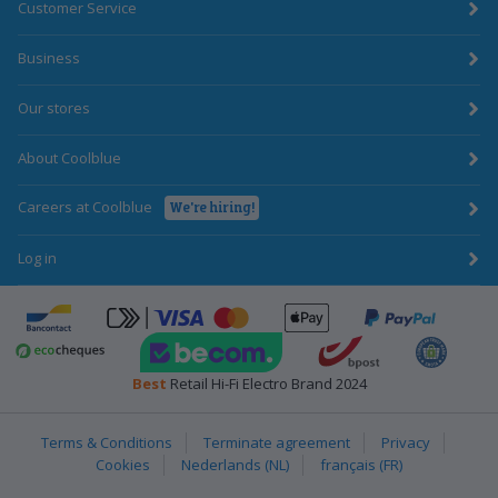
Customer Service
Business
Our stores
About Coolblue
Careers at Coolblue
We're hiring!
Log in
ApplePay
Bancontact
click-to-pay-credit-card-visa
PayPal
BecomTrustmark
bpost
Emota
Ecocheques
Best
Retail Hi-Fi Electro Brand 2024
Terms & Conditions
Terminate agreement
Privacy
Cookies
Nederlands (NL)
français (FR)