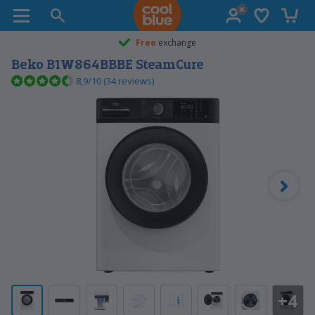
Wish list
Shopp
Coolblue home
Free
exchange
Beko B1W864BBBE SteamCure
8,9/10 (34 reviews)
+4