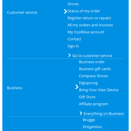
Stores
Status of my order
Customer service
Register return or repairs
All my orders and invoices
My Coolblue account
Contact
Sign in
Go to customer service
Business order
Business gift cards
Company Stores
Digisprong
Business
Bring Your Own Device
Gift Store
Affiliate program
Everything on Business
Brugge
Drogenbos