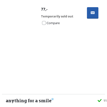
77
,-
Temporarily sold out
Compare
Advertentie
anything for a smile
11