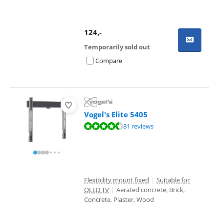
124
,-
Temporarily sold out
Compare
Vogel's Elite 5405
Review is 8,7 out of 10, based on 81 reviews.
81 reviews
Flexibility mount fixed
|
Suitable for
OLED TV
|
Aerated concrete, Brick,
Concrete, Plaster, Wood