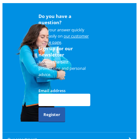
Do you have a
question?
Find your answer quickly
and easily on
our customer
service page
.
Sign up for our
newsletter
Receive the best
promotions and personal
advice.
Email address
Register