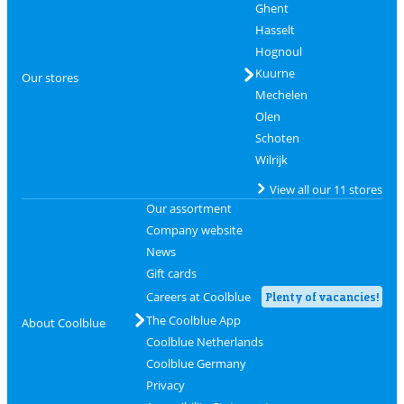
Ghent
Hasselt
Hognoul
Kuurne
Our stores
Mechelen
Olen
Schoten
Wilrijk
View all our 11 stores
Our assortment
Company website
News
Gift cards
Careers at Coolblue
Plenty of vacancies!
The Coolblue App
About Coolblue
Coolblue Netherlands
Coolblue Germany
Privacy