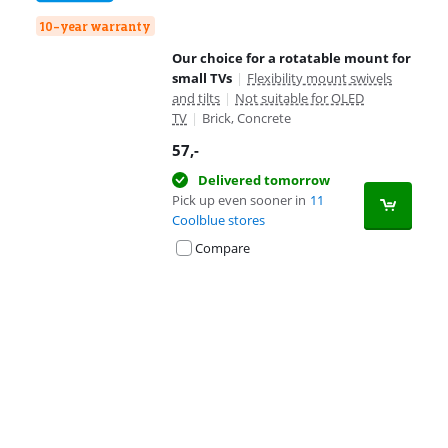
10-year warranty
Our choice for a rotatable mount for
small TVs
|
Flexibility mount swivels
and tilts
|
Not suitable for OLED
TV
|
Brick, Concrete
57
,-
Delivered tomorrow
Pick up even sooner in
11
Coolblue stores
Compare
Advertentie