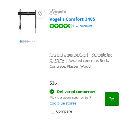
Vogel's Comfort 3405
Review is 8,7 out of 10, based on 167 reviews.
167 reviews
Flexibility mount fixed
|
Suitable for
OLED TV
|
Aerated concrete, Brick,
Concrete, Plaster, Wood
53
,-
Delivered tomorrow
Pick up even sooner in
7
Coolblue stores
Compare