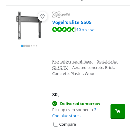
Vogel's Elite 5505
Review is 9,4 out of 10, based on 10 reviews.
10 reviews
Flexibility mount fixed
|
Suitable for
OLED TV
|
Aerated concrete, Brick,
Concrete, Plaster, Wood
80
,-
Delivered tomorrow
Pick up even sooner in
3
Coolblue stores
Compare