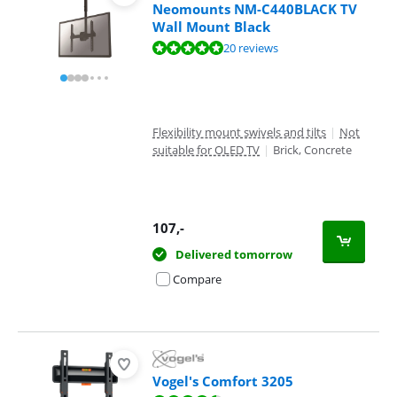
Neomounts NM-C440BLACK TV
Wall Mount Black
Review is 9,5 out of 10, based on 20 reviews.
20 reviews
Flexibility mount swivels and tilts
|
Not
suitable for OLED TV
|
Brick, Concrete
107
,-
Delivered tomorrow
Compare
Vogel's Comfort 3205