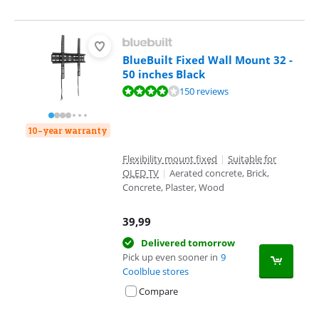
BlueBuilt Fixed Wall Mount 32 -
50 inches Black
Review is 8,4 out of 10, based on 150 reviews.
150 reviews
10-year warranty
Flexibility mount fixed
|
Suitable for
OLED TV
|
Aerated concrete, Brick,
Concrete, Plaster, Wood
39,99
Delivered tomorrow
Pick up even sooner in
9
Coolblue stores
Compare