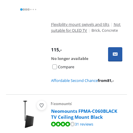
Flexibility mount swivels and tilts
|
Not
suitable for OLED TV
|
Brick, Concrete
115
,-
No longer available
Compare
Affordable Second Chance
from
81
,-
Neomounts FPMA-C060BLACK
TV Ceiling Mount Black
Review is 8,2 out of 10, based on 31 reviews.
31 reviews