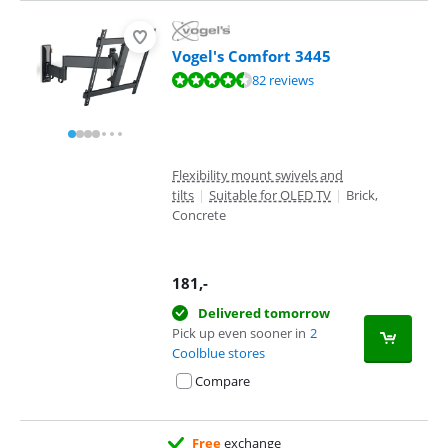
Vogel's Comfort 3445
Review is 9,1 out of 10, based on 82 reviews.
82 reviews
Flexibility mount swivels and
tilts
|
Suitable for OLED TV
|
Brick,
Concrete
181
,-
Delivered tomorrow
Pick up even sooner in
2
Coolblue stores
Compare
Free
exchange