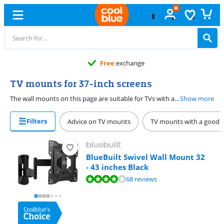
Free
exchange
TV mounts for 37-inch screens
The wall mounts on this page are suitable for TVs with a screen diagonal of 37 inches (94cm). When choosing the correct wall mount, you need to pay attention to several specifications. Think of the maximum load capacity and whether the mount has to be rotatable or tiltable.
Show more
Filters
Advice on TV mounts
TV mounts with a good b
BlueBuilt Swivel Wall Mount 32
- 43 inches Black
Review is 8,1 out of 10, based on 68 reviews.
68 reviews