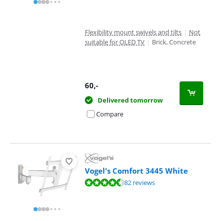
Flexibility mount swivels and tilts
|
Not
suitable for OLED TV
|
Brick, Concrete
60
,-
Delivered tomorrow
Compare
Vogel's Comfort 3445 White
Review is 9,1 out of 10, based on 82 reviews.
82 reviews