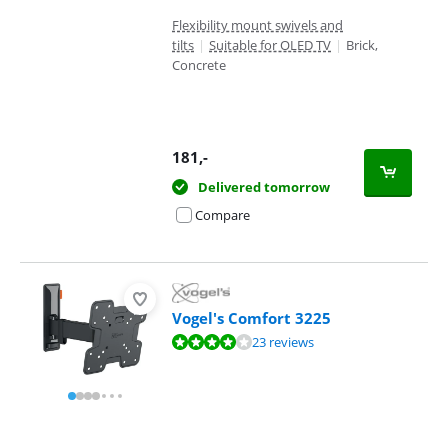
Flexibility mount swivels and
tilts
|
Suitable for OLED TV
|
Brick,
Concrete
181
,-
Delivered tomorrow
Compare
Vogel's Comfort 3225
Review is 8,3 out of 10, based on 23 reviews.
23 reviews