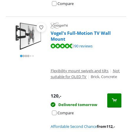
Compare
Vogel's Full-Motion TV Wall
Mount
Review is 8,8 out of 10, based on 90 reviews.
90 reviews
Flexibility mount swivels and tilts
|
Not
suitable for OLED TV
|
Brick, Concrete
120
,-
Delivered tomorrow
Compare
Affordable Second Chance
from
112
,-