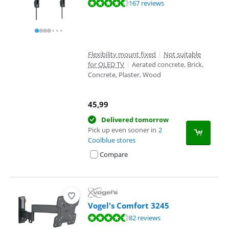
Review is 8,7 out of 10, based on 167 reviews.
167 reviews
Flexibility mount fixed
|
Not suitable
for OLED TV
|
Aerated concrete, Brick,
Concrete, Plaster, Wood
45,99
Delivered tomorrow
Pick up even sooner in
2
Coolblue stores
Compare
Vogel's Comfort 3245
Review is 9,1 out of 10, based on 82 reviews.
82 reviews