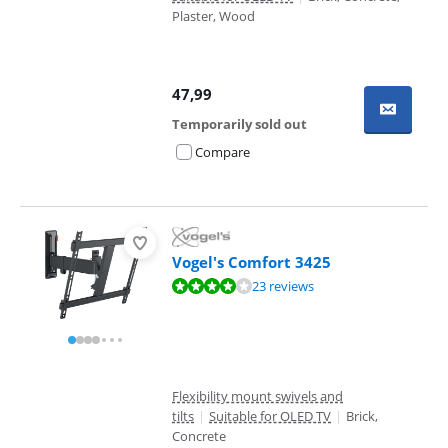
Plaster, Wood
47,99
Temporarily sold out
Compare
Vogel's Comfort 3425
Review is 8,3 out of 10, based on 23 reviews.
23 reviews
Flexibility mount swivels and
tilts
|
Suitable for OLED TV
|
Brick,
Concrete