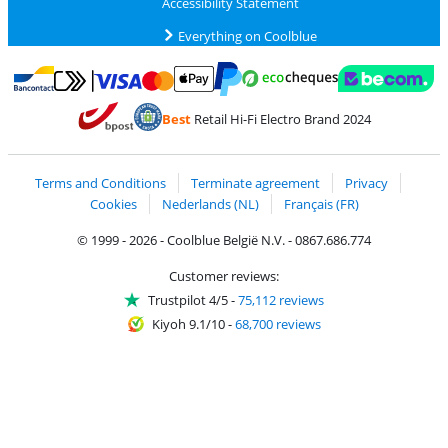
Accessibility Statement
Everything on Coolblue
Pay with MasterCard and Visa via ClickToPay
Pay with ecocheques
Pay with Bancontact
Pay with ApplePay
Webshop Trustmar
Pay with PayPal
Best
Retail Hi-Fi Electro Brand 2024
Coolblue's Trustprofile
Shipping and delivery with bpost
Terms and Conditions
Terminate agreement
Privacy
Cookies
Nederlands (NL)
Français (FR)
© 1999 - 2026 - Coolblue België N.V. - 0867.686.774
Customer reviews:
Trustpilot 4/5
-
75,112 reviews
Kiyoh 9.1/10
-
68,700 reviews