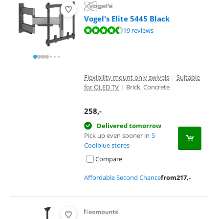
Vogel's Elite 5445 Black
Review is 8,7 out of 10, based on 19 reviews.
19 reviews
Flexibility mount only swivels
|
Suitable
for OLED TV
|
Brick, Concrete
258
,-
Delivered tomorrow
Pick up even sooner in
5
Coolblue stores
Compare
Affordable Second Chance
from
217
,-