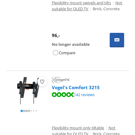
Flexibility mount swivels and tilts
|
Not
suitable for OLED TV
|
Brick, Concrete
96
,-
No longer available
Compare
Vogel's Comfort 3215
Review is 9,0 out of 10, based on 42 reviews.
42 reviews
Flexibility mount only tiltable
|
Not
suitable for OLED TV
|
Brick, Concrete,