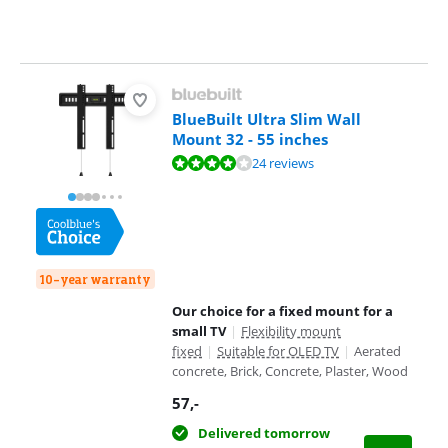
BlueBuilt Ultra Slim Wall
Mount 32 - 55 inches
Review is 8,0 out of 10, based on 24 reviews.
24 reviews
10-year warranty
Our choice for a fixed mount for a
small TV
|
Flexibility mount
fixed
|
Suitable for OLED TV
|
Aerated
concrete, Brick, Concrete, Plaster, Wood
57
,-
Delivered tomorrow