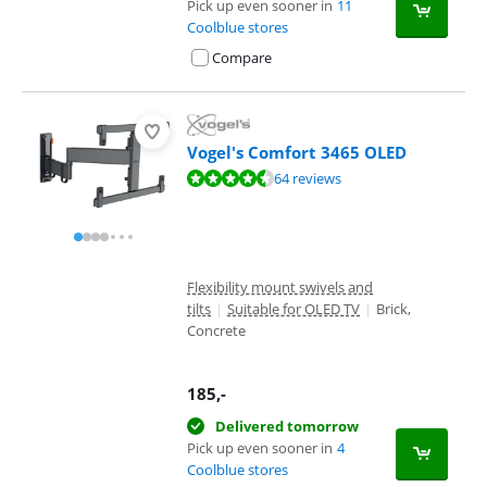
Pick up even sooner in
11
Coolblue stores
Compare
Vogel's Comfort 3465 OLED
Review is 8,7 out of 10, based on 64 reviews.
64 reviews
Flexibility mount swivels and
tilts
|
Suitable for OLED TV
|
Brick,
Concrete
185
,-
Delivered tomorrow
Pick up even sooner in
4
Coolblue stores