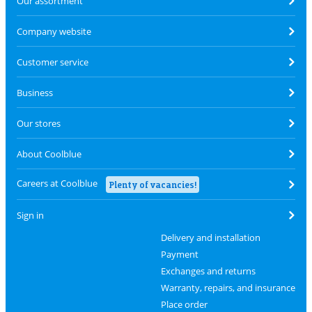
Our assortment
Company website
Customer service
Business
Our stores
About Coolblue
Careers at Coolblue
Plenty of vacancies!
Sign in
Delivery and installation
Payment
Exchanges and returns
Warranty, repairs, and insurance
Place order