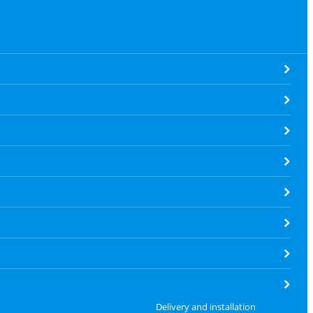
Delivery and installation