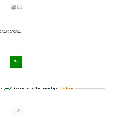
oad capacity 9
hange
Connected in the desired spot
for free