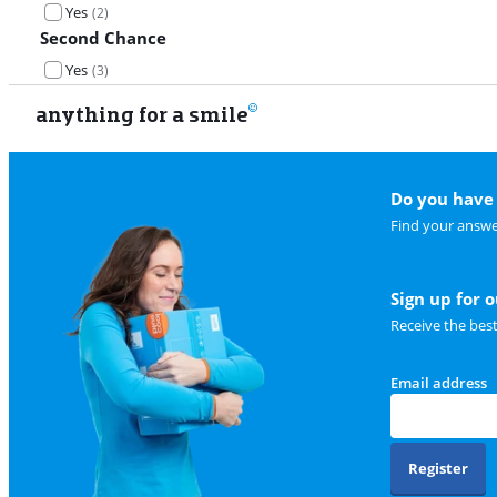
Yes
(
2
)
Second Chance
Yes
(
3
)
anything for a smile
Do you have 
Find your answe
Sign up for 
Receive the bes
Email address
Register