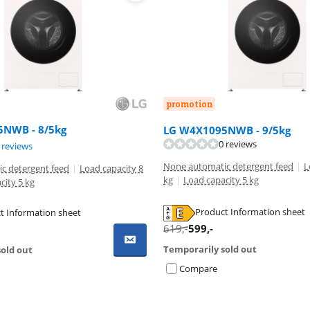
promotion
NWB - 8/5kg
LG W4X1095NWB - 9/5kg
0 reviews
ut of 10, based on 5 reviews.
 reviews
None automatic detergent feed
|
L
c detergent feed
|
Load capacity 8
kg
|
Load capacity 5 kg
city 5 kg
Product Information sheet
t Information sheet
tab
tab
619
,-
599
,-
Temporarily sold out
old out
Compare