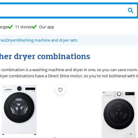
ange
11 stores
Our app
nes
Dryers
Washing machine and dryer sets
her dryer combinations
 combination is a washing machine and dryer in one, so you can save room
dryer combinations have a Direct Drive motor, so you're not bothered with l