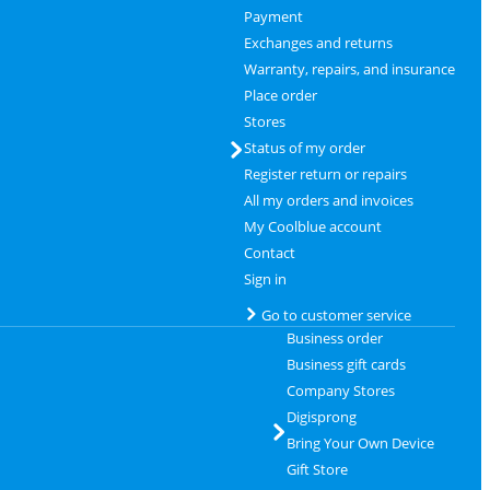
Payment
Exchanges and returns
Warranty, repairs, and insurance
Place order
Stores
Status of my order
Register return or repairs
All my orders and invoices
My Coolblue account
Contact
Sign in
Go to customer service
Business order
Business gift cards
Company Stores
Digisprong
Bring Your Own Device
Gift Store