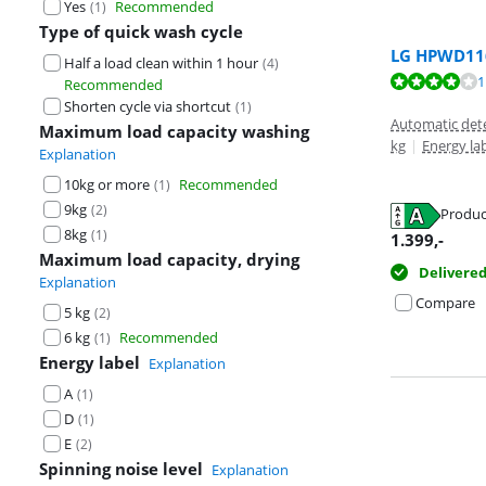
Yes
Recommended
(
1
)
Type of quick wash cycle
LG HPWD116
Half a load clean within 1 hour
(
4
)
Review is 8,4 o
1
Recommended
Review is 8,4 o
Shorten cycle via shortcut
(
1
)
Automatic det
Maximum load capacity washing
kg
|
Energy la
Explanation
10kg or more
Recommended
(
1
)
9kg
(
2
)
Produc
Opens in new 
Opens in new 
8kg
(
1
)
1.399
,-
Maximum load capacity, drying
Delivere
Explanation
Compare
5 kg
(
2
)
6 kg
Recommended
(
1
)
Energy label
Explanation
A
(
1
)
D
(
1
)
E
(
2
)
Spinning noise level
Explanation