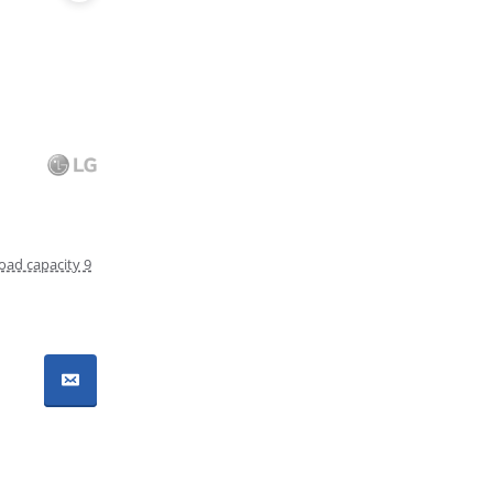
oad capacity 9