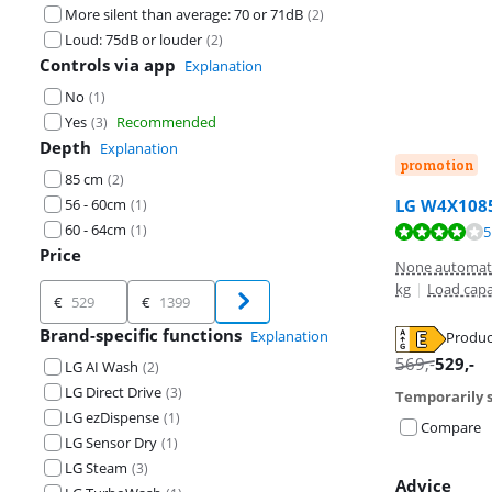
More silent than average: 70 or 71dB
(
2
)
Loud: 75dB or louder
(
2
)
Controls via app
Explanation
No
(
1
)
Yes
Recommended
(
3
)
Depth
Explanation
promotion
85 cm
(
2
)
56 - 60cm
LG W4X1085
(
1
)
60 - 64cm
(
1
)
Review is 7,8 o
5
Price
None automati
kg
|
Load capa
Price
€
€
Brand-specific functions
Explanation
Produc
Opens in new 
Opens in new 
569
,-
529
,-
LG AI Wash
(
2
)
LG Direct Drive
(
3
)
Temporarily s
LG ezDispense
(
1
)
Compare
LG Sensor Dry
(
1
)
LG Steam
(
3
)
Advice