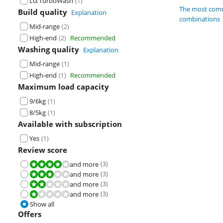
LG TurboWash
(
1
)
The most comm
Build quality
Explanation
combinations
Mid-range
(
2
)
High-end
Recommended
(
2
)
Washing quality
Explanation
Mid-range
(
1
)
High-end
Recommended
(
1
)
Maximum load capacity
9/6kg
(
1
)
8/5kg
(
1
)
Available with subscription
Yes
(
1
)
Review score
and more
(
3
)
Review is 8,0 out of 10.
and more
(
3
)
Review is 6,0 out of 10.
and more
(
3
)
Review is 4,0 out of 10.
and more
(
3
)
Review is 2,0 out of 10.
Show all
Offers