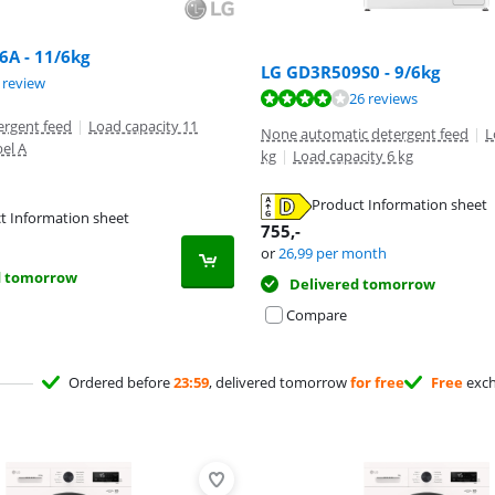
A - 11/6kg
LG GD3R509S0 - 9/6kg
ut of 10, based on 1 review.
 review
ut of 10, based on 26 reviews.
26 reviews
ergent feed
|
Load capacity 11
None automatic detergent feed
|
L
bel A
kg
|
Load capacity 6 kg
Product Information sheet
t Information sheet
tab
755
,-
tab
or
26,99
per month
d tomorrow
Delivered tomorrow
Compare
Ordered before
23:59
, delivered tomorrow
for free
Free
exc