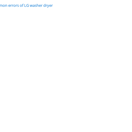
on errors of LG washer dryer