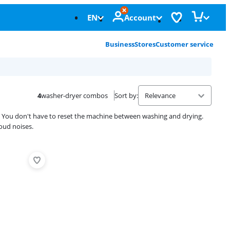
EN
Account
Business
Stores
Customer service
4
washer-dryer combos
Sort by
:
. You don't have to reset the machine between washing and drying.
oud noises.
Advertentie