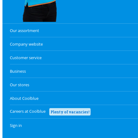
Our assortment
Company website
Customer service
Business
Our stores
About Coolblue
Careers at Coolblue
Plenty of vacancies!
Sign in