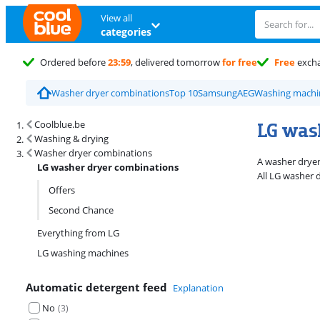
View all
categories
Ordered before
23:59
, delivered tomorrow
for free
Free
exch
Washer dryer combinations
Top 10
Samsung
AEG
Washing machi
Search results and filtering
LG was
Coolblue.be
Washing & drying
Washer dryer combinations
A washer dryer
LG washer dryer combinations
All LG washer 
Offers
Second Chance
Everything from LG
LG washing machines
Automatic detergent feed
Explanation
No
(
3
)