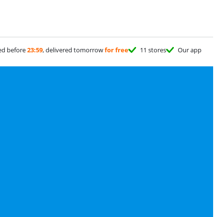
ed before
23:59
, delivered tomorrow
for free
11 stores
Our app