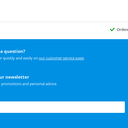
Order
a question?
r quickly and easily on
our customer service page
.
our newsletter
t promotions and personal advice.