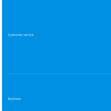
Customer service
Business