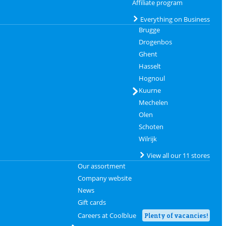
Affiliate program
Everything on Business
Brugge
Drogenbos
Ghent
Hasselt
Hognoul
Kuurne
Mechelen
Olen
Schoten
Wilrijk
View all our 11 stores
Our assortment
Company website
News
Gift cards
Careers at Coolblue
Plenty of vacancies!