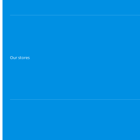
Our stores