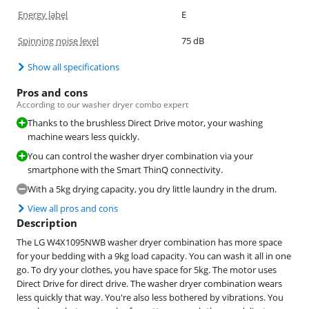
Energy label
E
Spinning noise level
75 dB
Show all specifications
Pros and cons
According to our washer dryer combo expert
Thanks to the brushless Direct Drive motor, your washing
machine wears less quickly.
You can control the washer dryer combination via your
smartphone with the Smart ThinQ connectivity.
With a 5kg drying capacity, you dry little laundry in the drum.
View all pros and cons
Description
The LG W4X1095NWB washer dryer combination has more space
for your bedding with a 9kg load capacity. You can wash it all in one
go. To dry your clothes, you have space for 5kg. The motor uses
Direct Drive for direct drive. The washer dryer combination wears
less quickly that way. You're also less bothered by vibrations. You