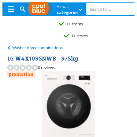
View all
categories
11 stores
11 stores
Washer dryer combinations
LG W4X1095NWB - 9/5kg
0 reviews
promotion