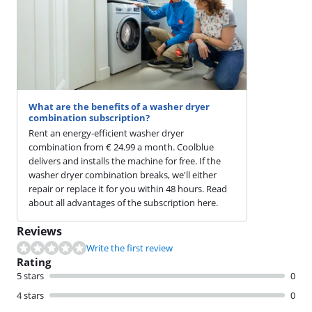
What are the benefits of a washer dryer
combination subscription?
Rent an energy-efficient washer dryer
combination from € 24.99 a month. Coolblue
delivers and installs the machine for free. If the
washer dryer combination breaks, we'll either
repair or replace it for you within 48 hours. Read
about all advantages of the subscription here.
Reviews
Write the first review
Rating
5 stars
0
4 stars
0