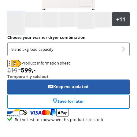
Select an option
Choose your washer dryer combination
9 and 5kg load capacity
Product Information sheet
Opens in new tab
619
,-
599
,-
Temporarily sold out
Keep me updated
Save for later
Be the first to know when this product is in stock