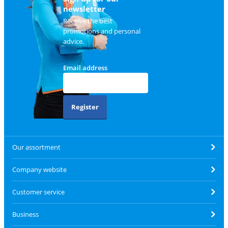
newsletter
Receive the best
promotions and personal
advice.
Email address
Register
Our assortment
Company website
Customer service
Business