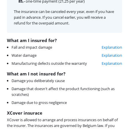
85,-
one-time payment (21,25 per year)
The insurance can be canceled every year, even if you have
paid in advance. If you cancel earlier, you will receive a
refund for the overpaid amount.
What am I insured for?
Fall and impact damage
Explanation
Water damage
Explanation
Manufacturing defects outside the warranty
Explanation
What am I not insured for?
Damage you deliberately cause
Damage that doesn't affect the product functioning (such as
scratches)
Damage due to gross negligence
XCover insurace
XCover is allowed to arrange and process insurances on behalf of
the insurer. The insurances are governed by Belgium law. If you