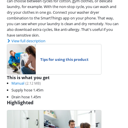
can choose between cycles for cotton, gym clothes, or delicate
laundry, for example. With the non-stop cycle, you can wash and
dry your clothes in one go. Connect your washer dryer
combination to the SmartThings app on your phone. That way,
you can see when your laundry is clean and dry remotely. You can
also download extra cycles, like anti-allergy. That's useful if you
have sensitive skin.
View full description
Tips for using this product
This is what you get
Manual
(
2.12
MB)
Supply hose 1.45m
Drain hose 1.45m
Highlighted