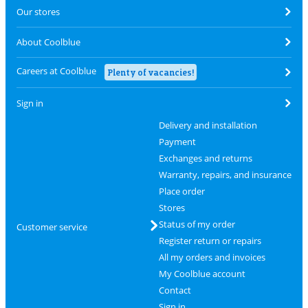
Our stores
About Coolblue
Careers at Coolblue
Plenty of vacancies!
Sign in
Delivery and installation
Payment
Exchanges and returns
Warranty, repairs, and insurance
Place order
Stores
Status of my order
Customer service
Register return or repairs
All my orders and invoices
My Coolblue account
Contact
Sign in