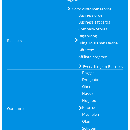
Go to customer service
Business order
Business gift cards
Company Stores
Digisprong
Business
Bring Your Own Device
Gift Store
Affiliate program
Everything on Business
Brugge
Drogenbos
Ghent
Hasselt
Hognoul
Kuurne
Our stores
Mechelen
Olen
Schoten