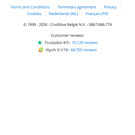
Terms and Conditions
Terminate agreement
Privacy
Cookies
Nederlands (NL)
Français (FR)
© 1999 - 2026 - Coolblue België N.V. - 0867.686.774
Customer reviews:
Trustpilot 4/5
-
75,129 reviews
Kiyoh 9.1/10
-
68,705 reviews