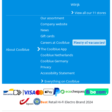
Wilrijk
View all our 11 stores
Our assortment
Company website
News
Gift cards
Careers at Coolblue
Plenty of vacancies!
The Coolblue App
About Coolblue
Coolblue Netherlands
Coolblue Germany
Privacy
Accessibility Statement
Everything on Coolblue
Pay with MasterCard and Visa via ClickToPay
Pay with ecocheques
Pay with Bancontact
Pay with ApplePay
Webshop Trustmar
Pay with PayPal
Best
Retail Hi-Fi Electro Brand 2024
Coolblue's Trustprofile
Shipping and delivery with bpost