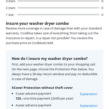
3 stars
0
2 stars
0
1 star
0
Insure your washer dryer combo
Receive more coverage in case of damage than with your standard
warranty. Coolblue takes care of everything: from taking out the
insurance to repairs. Is a repair not possible? You receive the
purchase price as CoolblueCredit.
How do I insure my washer dryer combo?
First, add your washer dryer combo to your shopping cart.
On the next page, choose the Protection Plan below. You
always have a 30-day return window and pay no deductible
in case of damage.
XCover Protection without theft cover
5-year advance payment
Explanation
123,-
one-time payment (24,60 per year)
4-year advance payment
Explanation