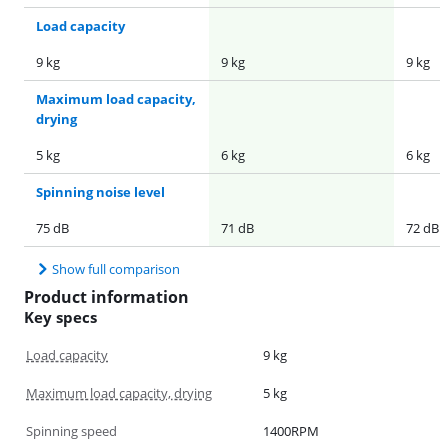
Load capacity
9 kg
9 kg
9 kg
Maximum load capacity,
drying
5 kg
6 kg
6 kg
Spinning noise level
75 dB
71 dB
72 dB
Show full comparison
Product information
Key specs
Load capacity
9 kg
Maximum load capacity, drying
5 kg
Spinning speed
1400RPM