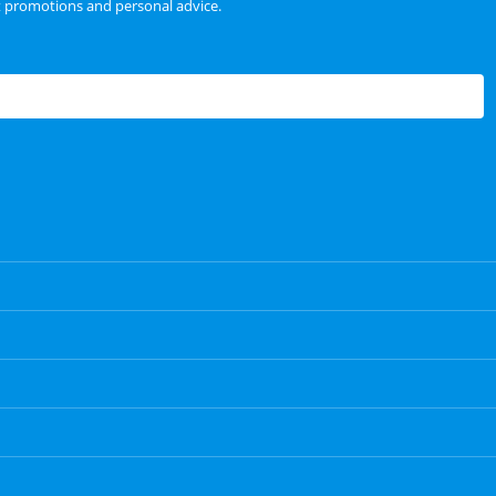
t promotions and personal advice.