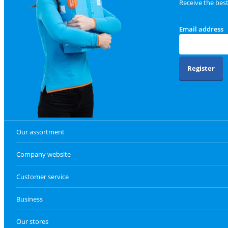
Receive the bes
Email address
Register
Our assortment
Company website
Customer service
Business
Our stores