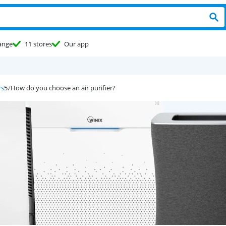
ange
11 stores
Our app
rs
How do you choose an air purifier?