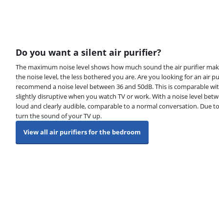
Do you want a silent air purifier?
The maximum noise level shows how much sound the air purifier makes
the noise level, the less bothered you are. Are you looking for an air 
recommend a noise level between 36 and 50dB. This is comparable wit
slightly disruptive when you watch TV or work. With a noise level betwe
loud and clearly audible, comparable to a normal conversation. Due to 
turn the sound of your TV up.
View all air purifiers for the bedroom