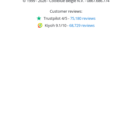
© 1999 - 2026 - Coolblue België N.V. - 0867.686.774
Customer reviews:
Trustpilot 4/5
-
75,180 reviews
Kiyoh 9.1/10
-
68,729 reviews