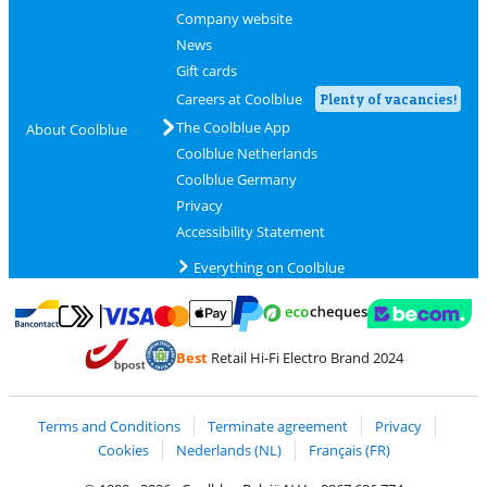
Company website
News
Gift cards
Careers at Coolblue
Plenty of vacancies!
The Coolblue App
About Coolblue
Coolblue Netherlands
Coolblue Germany
Privacy
Accessibility Statement
Everything on Coolblue
Pay with MasterCard and Visa via ClickToPay
Pay with ecocheques
Pay with Bancontact
Pay with ApplePay
Webshop Trustmar
Pay with PayPal
Best
Retail Hi-Fi Electro Brand 2024
Coolblue's Trustprofile
Shipping and delivery with bpost
Terms and Conditions
Terminate agreement
Privacy
Cookies
Nederlands (NL)
Français (FR)