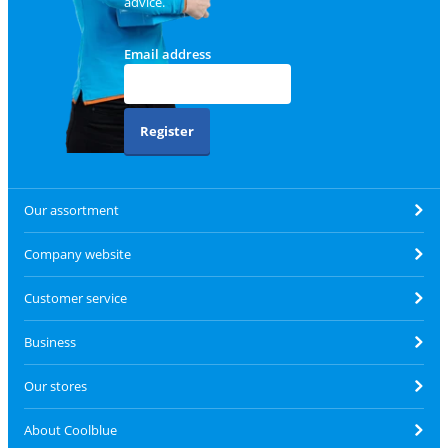
advice.
Email address
Register
Our assortment
Company website
Customer service
Business
Our stores
About Coolblue