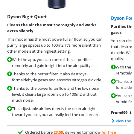
Dyson Big + Quiet
Dyson Fo
Cleans the air the most thoroughly and works
Purifies th
extra silently
gases
This model has the most powerful air flow, so you can
You can clean
purify large spaces up to 100m2. It's more silent than
that destroy
other models at the highest setting.
dioxide. With
quality.
With the app, you can control the air purifier
remotely and gain insight into the air quality.
With the a
remotely a
Thanks to the better filter, it also destroys
formaldehyde gases and absorbs nitrogen dioxide.
Thanks to t
formaldeh
Thanks to the powerful airflow and the low noise
level, it cleans large rooms up to 100m2 without
You can ch
much noise.
humidifies 
The adjustable airflow directs the clean air right
From
699
,-
to
toward you, so you can really feel the cool breeze.
View the 
Ordered before
23:59
, delivered tomorrow
for free