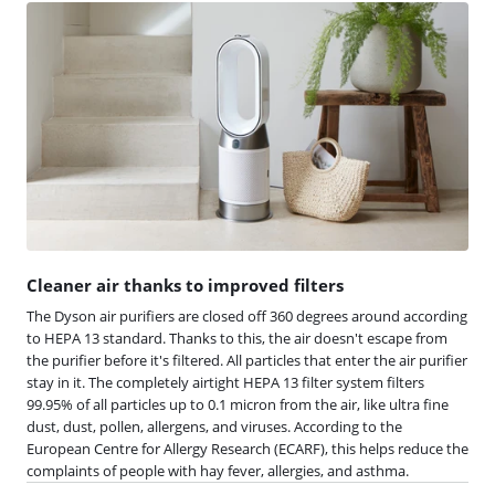
Cleaner air thanks to improved filters
The Dyson air purifiers are closed off 360 degrees around according
to HEPA 13 standard. Thanks to this, the air doesn't escape from
the purifier before it's filtered. All particles that enter the air purifier
stay in it. The completely airtight HEPA 13 filter system filters
99.95% of all particles up to 0.1 micron from the air, like ultra fine
dust, dust, pollen, allergens, and viruses. According to the
European Centre for Allergy Research (ECARF), this helps reduce the
complaints of people with hay fever, allergies, and asthma.