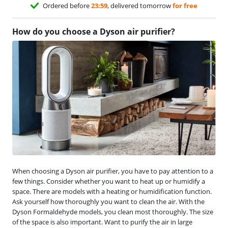
Ordered before
23:59
, delivered tomorrow
for free
How do you choose a Dyson air purifier?
When choosing a Dyson air purifier, you have to pay attention to a
few things. Consider whether you want to heat up or humidify a
space. There are models with a heating or humidification function.
Ask yourself how thoroughly you want to clean the air. With the
Dyson Formaldehyde models, you clean most thoroughly. The size
of the space is also important. Want to purify the air in large