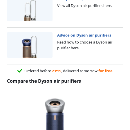
View all Dyson air purifiers here.
Advice on Dyson air purifiers
Read how to choose a Dyson air
purifier here.
Ordered before
23:59
, delivered tomorrow
for free
Compare the Dyson air purifiers