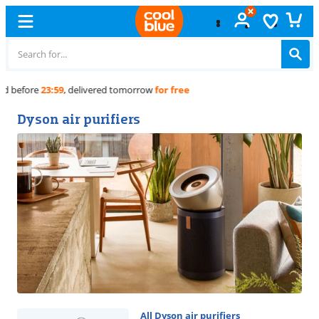
Free
exchange
Dyson air purifiers
All Dyson air purifiers