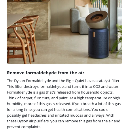
Remove formaldehyde from the air
The Dyson Formaldehyde and the Big + Quiet have a catalyst filter.
This filter destroys formaldehyde and turns it into CO2 and water.
Formaldehyde is a gas that's released from household objects.
Think of carpet, furniture, and paint. At a high temperature or high
humidity, more of this gas is released. If you breath a lot of this gas
for a long time, you can get health complications. You could
possibly get headaches and irritated mucosa and airways. With
these Dyson air purifiers, you can remove this gas from the air and
prevent complaints.