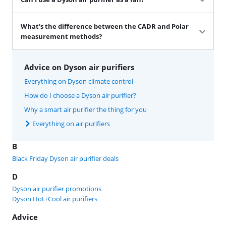
What's the difference between the CADR and Polar
measurement methods?
Advice on Dyson air purifiers
Everything on Dyson climate control
How do I choose a Dyson air purifier?
Why a smart air purifier the thing for you
Everything on air purifiers
B
Black Friday Dyson air purifier deals
D
Dyson air purifier promotions
Dyson Hot+Cool air purifiers
Advice