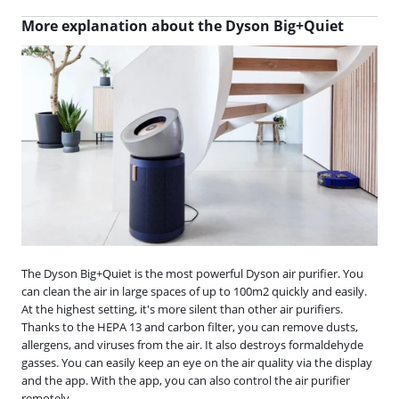
More explanation about the Dyson Big+Quiet
The Dyson Big+Quiet is the most powerful Dyson air purifier. You
can clean the air in large spaces of up to 100m2 quickly and easily.
At the highest setting, it's more silent than other air purifiers.
Thanks to the HEPA 13 and carbon filter, you can remove dusts,
allergens, and viruses from the air. It also destroys formaldehyde
gasses. You can easily keep an eye on the air quality via the display
and the app. With the app, you can also control the air purifier
remotely.