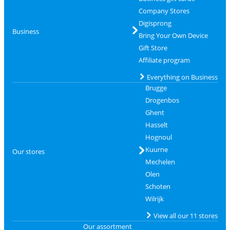
Company Stores
Digisprong
Business
Bring Your Own Device
Gift Store
Affiliate program
Everything on Business
Brugge
Drogenbos
Ghent
Hasselt
Hognoul
Kuurne
Our stores
Mechelen
Olen
Schoten
Wilrijk
View all our 11 stores
Our assortment