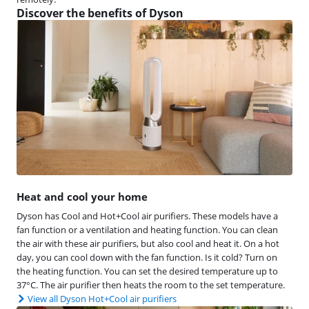
Discover the benefits of Dyson
Heat and cool your home
Dyson has Cool and Hot+Cool air purifiers. These models have a
fan function or a ventilation and heating function. You can clean
the air with these air purifiers, but also cool and heat it. On a hot
day, you can cool down with the fan function. Is it cold? Turn on
the heating function. You can set the desired temperature up to
37°C. The air purifier then heats the room to the set temperature.
View all Dyson Hot+Cool air purifiers