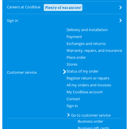
Careers at Coolblue
Plenty of vacancies!
Sign in
Delivery and installation
Payment
Exchanges and returns
Warranty, repairs, and insurance
Place order
Stores
Status of my order
Customer service
Register return or repairs
All my orders and invoices
My Coolblue account
Contact
Sign in
Go to customer service
Business order
Business gift cards