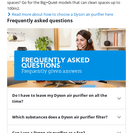
spaces? Go for the Big+Quiet models that can clean spaces up to
100m2.
Read more about how to choose a Dyson air purifier here
Frequently asked questions
FREQUENTLY ASKED
QUESTIONS
.
Frequently given answers
Do I have to leave my Dyson air purifier on all the
time?
Which substances does a Dyson air purifier filter?
Can I use a Dyson air purifier as a fan?