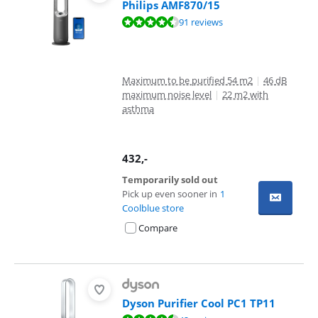
Philips AMF870/15
Review is 8,6 out of 10, based on 91 reviews.
91 reviews
Maximum to be purified 54 m2
|
46 dB
maximum noise level
|
22 m2 with
asthma
432
,-
Temporarily sold out
Pick up even sooner in
1
Coolblue store
Compare
Dyson Purifier Cool PC1 TP11