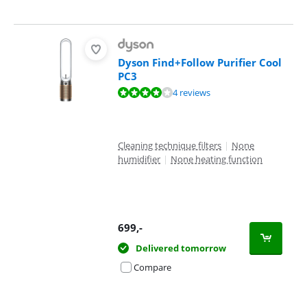
Dyson Find+Follow Purifier Cool
PC3
Review is 8,1 out of 10, based on 4 reviews.
4 reviews
Cleaning technique filters
|
None
humidifier
|
None heating function
699
,-
Delivered tomorrow
Compare