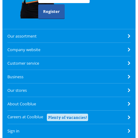
Register
Our assortment
Company website
Customer service
Business
Our stores
About Coolblue
Careers at Coolblue
Plenty of vacancies!
Sign in