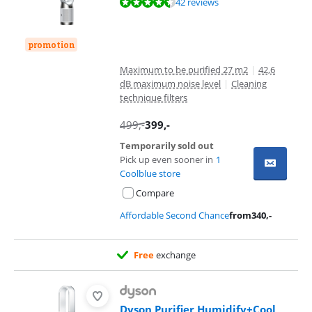
Review is 8,7 out of 10, based on 42 reviews.
42 reviews
promotion
Maximum to be purified 27 m2
|
42,6
dB maximum noise level
|
Cleaning
technique filters
499
,-
399
,-
Temporarily sold out
Pick up even sooner in
1
Coolblue store
Compare
Affordable Second Chance
from
340
,-
Free
exchange
Dyson Purifier Humidify+Cool