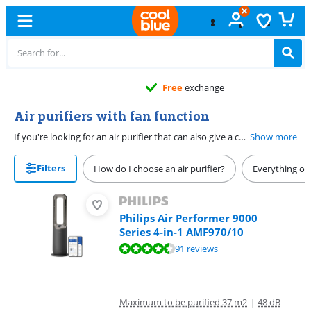
Free
exchange
Air purifiers with fan function
If you're looking for an air purifier that can also give a cool breeze in the summer, you need an air purifier that can function as a fan. These air purifiers with carbon filter also purify the breeze to prevent smoke and cooking odors. If you choose an air purifier with HEPA filter, it also cleans pollen and fine dust from the air.
Show more
Filters
How do I choose an air purifier?
Everything on 
Philips Air Performer 9000
Series 4-in-1 AMF970/10
Review is 8,6 out of 10, based on 91 reviews.
91 reviews
Maximum to be purified 37 m2
|
48 dB