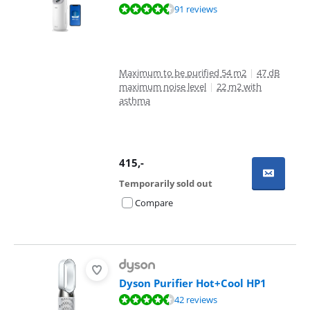
Review is 8,6 out of 10, based on 91 reviews.
91 reviews
Maximum to be purified 54 m2
|
47 dB
maximum noise level
|
22 m2 with
asthma
415
,-
Temporarily sold out
Compare
Dyson Purifier Hot+Cool HP1
Review is 8,7 out of 10, based on 42 reviews.
42 reviews