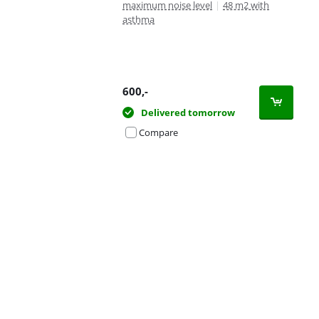
maximum noise level
|
48 m2 with
asthma
600
,-
Delivered tomorrow
Compare
Advertentie