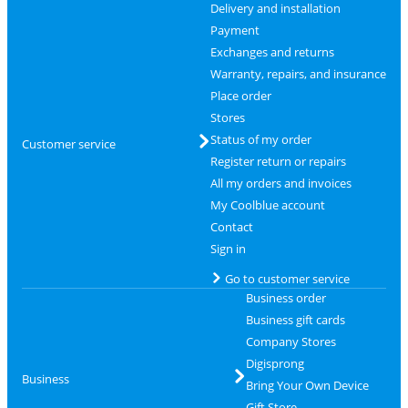
Delivery and installation
Payment
Exchanges and returns
Warranty, repairs, and insurance
Place order
Stores
Status of my order
Customer service
Register return or repairs
All my orders and invoices
My Coolblue account
Contact
Sign in
Go to customer service
Business order
Business gift cards
Company Stores
Digisprong
Business
Bring Your Own Device
Gift Store