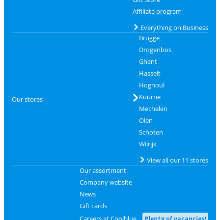
Affiliate program
Everything on Business
Brugge
Drogenbos
Ghent
Hasselt
Hognoul
Kuurne
Our stores
Mechelen
Olen
Schoten
Wilrijk
View all our 11 stores
Our assortment
Company website
News
Gift cards
Careers at Coolblue
Plenty of vacancies!