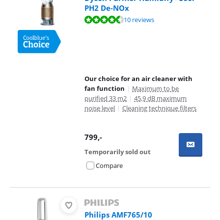
PH2 De-NOx
Review is 8,6 out of 10, based on 10 reviews.
10 reviews
Our choice for an air cleaner with
fan function
|
Maximum to be
purified 33 m2
|
45,9 dB maximum
noise level
|
Cleaning technique filters
799
,-
Temporarily sold out
Compare
Philips AMF765/10