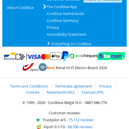
The Coolblue App
About Coolblue
Coolblue Netherlands
Coolblue Germany
Privacy
Accessibility Statement
Everything on Coolblue
Pay with MasterCard and Visa via ClickToPay
Pay with ecocheques
Pay with Bancontact
Pay with ApplePay
Webshop Trustmar
Pay with PayPal
Best
Retail Hi-Fi Electro Brand 2024
Coolblue's Trustprofile
Shipping and delivery with bpost
Terms and Conditions
Terminate agreement
Privacy
Cookies
Nederlands (NL)
Français (FR)
© 1999 - 2026 - Coolblue België N.V. - 0867.686.774
Customer reviews:
Trustpilot 4/5
-
75,112 reviews
Kiyoh 9.1/10
-
68,700 reviews