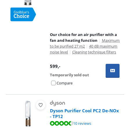
Our choice for an air purifier with a
fan and heating function
|
Maximum
to be purified 27 m2
|
40 dB maximum
noise level
|
Cleaning technique filters
599
,-
Temporarily sold out
Compare
Dyson Purifier Cool PC2 De-NOx
- TP12
Review is 8,6 out of 10, based on 10 reviews.
10 reviews