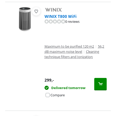
WINIX T800 WiFi
0 reviews
Maximum to be purified 120 m2
|
56,2
dB maximum noise level
|
Cleaning
technique filters and Ionization
299
,-
Delivered tomorrow
Compare