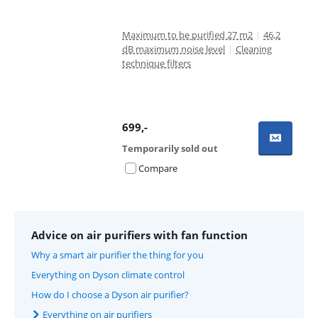
Maximum to be purified 27 m2
|
46,2
dB maximum noise level
|
Cleaning
technique filters
699
,-
Temporarily sold out
Compare
Advice on air purifiers with fan function
Why a smart air purifier the thing for you
Everything on Dyson climate control
How do I choose a Dyson air purifier?
Everything on air purifiers