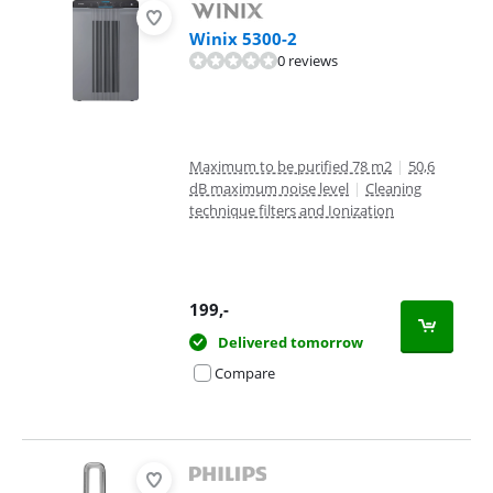
Winix 5300-2
0 reviews
Maximum to be purified 78 m2
|
50,6
dB maximum noise level
|
Cleaning
technique filters and Ionization
199
,-
Delivered tomorrow
Compare