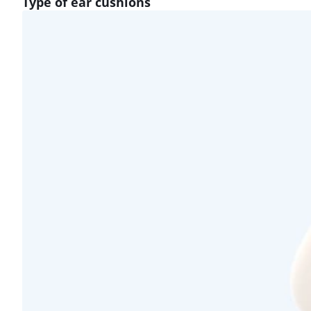
Type of ear cushions