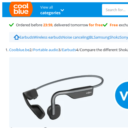
View all
categories
Ordered before
23:59
, delivered tomorrow
for free
Free
exch
Earbuds
Wireless earbuds
Noise canceling
JBL
Samsung
Shokz
Son
Coolblue.be
Portable audio
Earbuds
Compare the different Shok