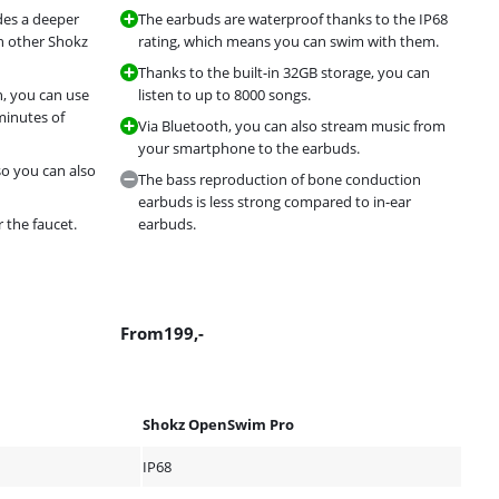
des a deeper
The earbuds are waterproof thanks to the IP68
h other Shokz
rating, which means you can swim with them.
Thanks to the built-in 32GB storage, you can
n, you can use
listen to up to 8000 songs.
minutes of
Via Bluetooth, you can also stream music from
your smartphone to the earbuds.
so you can also
The bass reproduction of bone conduction
earbuds is less strong compared to in-ear
 the faucet.
earbuds.
From
199
,-
Shokz OpenSwim Pro
IP68