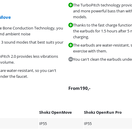
The TurboPitch technology provi
and more powerful bass than wit
nMove
models.
Thanks to the fast charge functio
he Bone Conduction Technology, you
the earbuds for 1.5 hours after 5 
and ambient noise
charging.
3 sound modes that best suits your
The earbuds are water-resistant, 
exercise with them.
itch 2.0 provides less vibrations
You can't clean the earbuds under
 volume.
are water-resistant, so you can't
nder the faucet.
From
190
,-
Shokz OpenMove
Shokz OpenRun Pro
IP55
IP55