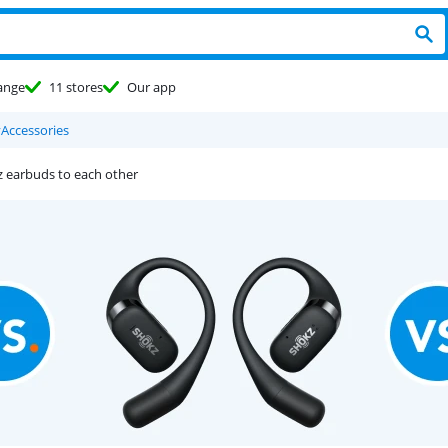
ange
11 stores
Our app
y
Accessories
z earbuds to each other