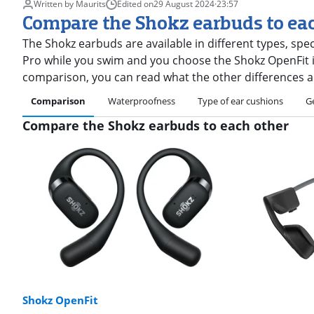
Written by Maurits
Edited on
29 August 2024
·
23:57
Compare the Shokz earbuds to ea
The Shokz earbuds are available in different types, spe
Pro while you swim and you choose the Shokz OpenFit if
comparison, you can read what the other differences a
Comparison
Waterproofness
Type of ear cushions
G
Compare the Shokz earbuds to each other
Shokz OpenFit