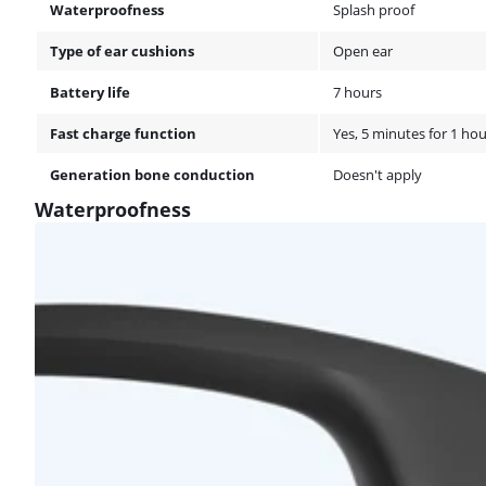
Waterproofness
Splash proof
Type of ear cushions
Open ear
Battery life
7 hours
Fast charge function
Yes, 5 minutes for 1 hou
Generation bone conduction
Doesn't apply
Waterproofness