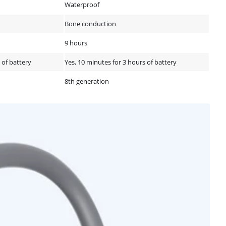
Waterproof
Bone conduction
9 hours
 of battery
Yes, 10 minutes for 3 hours of battery
8th generation