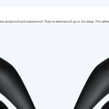
re dustproof and waterproof. They're waterproof up to 2m deep. This allow