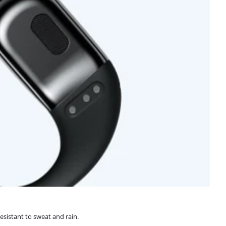
sistant to sweat and rain.