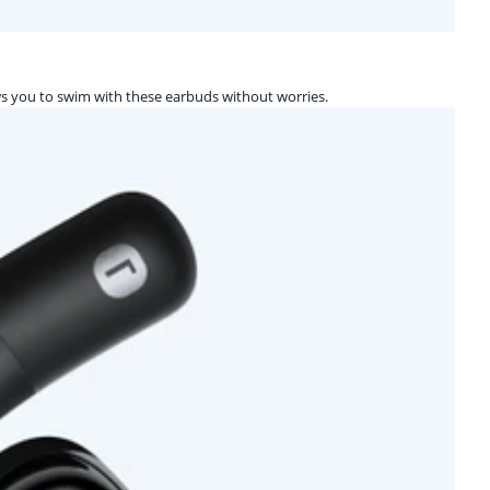
s you to swim with these earbuds without worries.