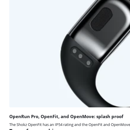
OpenRun Pro, OpenFit, and OpenMove: splash proof
The Shokz OpenFit has an IP54 rating and the OpenFit and OpenMove an