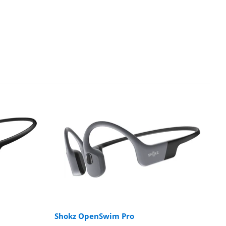
Shokz OpenSwim Pro