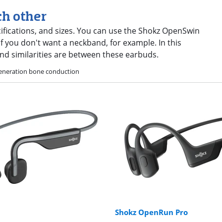
ch other
cifications, and sizes. You can use the Shokz OpenSwin
 you don't want a neckband, for example. In this
nd similarities are between these earbuds.
eneration bone conduction
Shokz OpenRun Pro