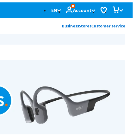
EN
Account
Business
Stores
Customer service