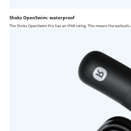
Shokz OpenSwim: waterproof
The Shokz OpenSwim Pro has an IP68 rating. This means the earbuds a