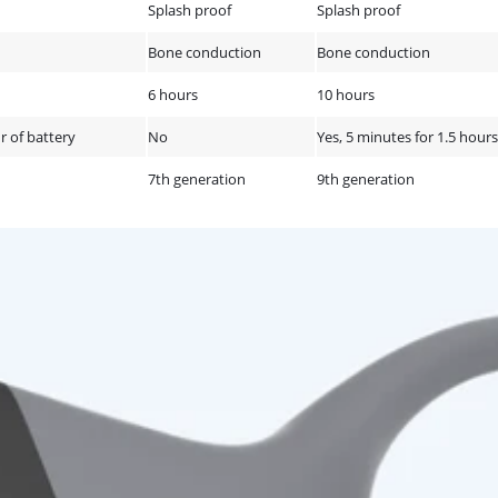
Splash proof
Splash proof
Bone conduction
Bone conduction
6 hours
10 hours
r of battery
No
Yes, 5 minutes for 1.5 hours
7th generation
9th generation