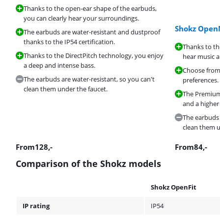
Thanks to the open-ear shape of the earbuds,
you can clearly hear your surroundings.
Shokz Ope
The earbuds are water-resistant and dustproof
thanks to the IP54 certification.
Thanks to t
Thanks to the DirectPitch technology, you enjoy
hear music 
a deep and intense bass.
Choose from 
The earbuds are water-resistant, so you can't
preferences.
clean them under the faucet.
The PremiumP
and a higher
The earbuds 
clean them u
From
128
,-
From
84
,-
Comparison of the Shokz models
Shokz OpenFit
IP rating
IP54