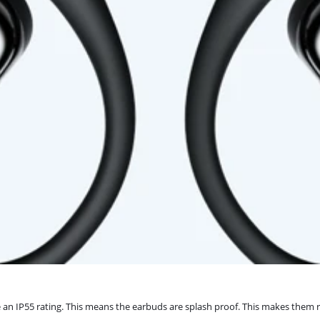
 IP55 rating. This means the earbuds are splash proof. This makes them re