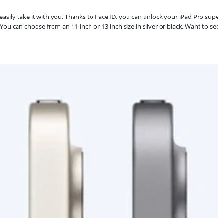
n easily take it with you. Thanks to Face ID, you can unlock your iPad Pro s
ou can choose from an 11-inch or 13-inch size in silver or black. Want to se