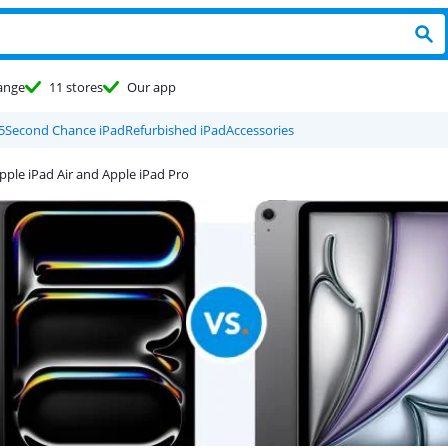
ange
11 stores
Our app
5
Second Chance iPad
Refurbished iPad
Accessories
pple iPad Air and Apple iPad Pro