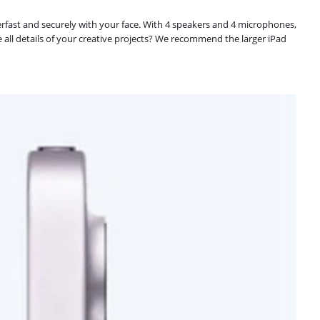
uperfast and securely with your face. With 4 speakers and 4 microphones,
e all details of your creative projects? We recommend the larger iPad