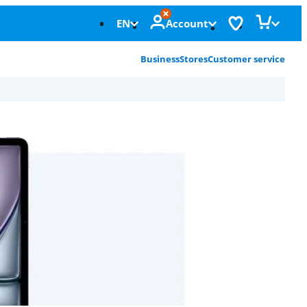
EN
Account
Business
Stores
Customer service