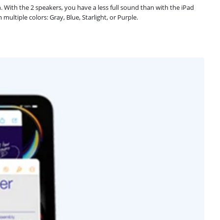
n. With the 2 speakers, you have a less full sound than with the iPad
ultiple colors: Gray, Blue, Starlight, or Purple.