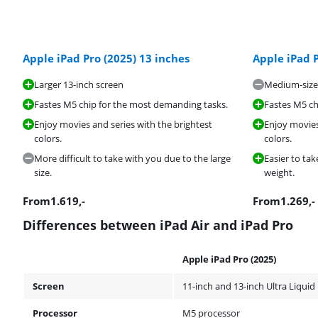
Apple iPad Pro (2025) 13 inches
Apple iPad P
Larger 13-inch screen
Medium-size
Fastes M5 chip for the most demanding tasks.
Fastes M5 ch
Enjoy movies and series with the brightest
Enjoy movies
colors.
colors.
More difficult to take with you due to the large
Easier to tak
size.
weight.
From
1.619
,-
From
1.269
,-
Differences between iPad Air and iPad Pro
Apple iPad Pro (2025)
Screen
11-inch and 13-inch Ultra Liquid
Processor
M5 processor