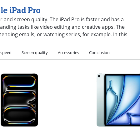
le iPad Pro
er and screen quality. The iPad Pro is faster and has a
nding tasks like video editing and creative apps. The
, sending emails, or watching series, for example. In this
 speed
Screen quality
Accessories
Conclusion