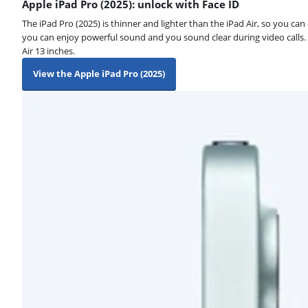
Apple iPad Pro (2025): unlock with Face ID
The iPad Pro (2025) is thinner and lighter than the iPad Air, so you ca
you can enjoy powerful sound and you sound clear during video calls. Y
Air 13 inches.
View the Apple iPad Pro (2025)