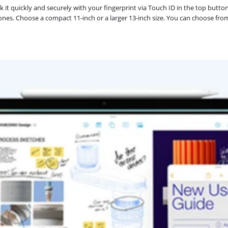
k it quickly and securely with your fingerprint via Touch ID in the top butto
ones. Choose a compact 11-inch or a larger 13-inch size. You can choose from m