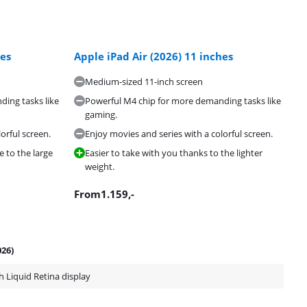
hes
Apple iPad Air (2026) 11 inches
Medium-sized 11-inch screen
ing tasks like
Powerful M4 chip for more demanding tasks like
gaming.
orful screen.
Enjoy movies and series with a colorful screen.
e to the large
Easier to take with you thanks to the lighter
weight.
From
1.159
,-
026)
h Liquid Retina display