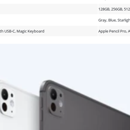
128GB, 256GB, 51
Gray, Blue, Starlig
with USB-C, Magic Keyboard
Apple Pencil Pro, 