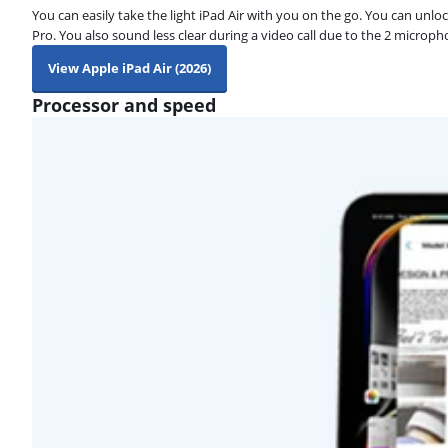
You can easily take the light iPad Air with you on the go. You can unloc
Pro. You also sound less clear during a video call due to the 2 microph
View Apple iPad Air (2026)
Processor and speed