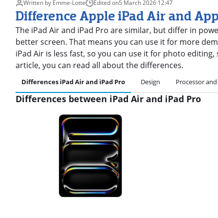
Written by Emme-Lotte
Edited on
5 March 2026
·
12:47
Difference Apple iPad Air and App
The iPad Air and iPad Pro are similar, but differ in pow
better screen. That means you can use it for more dema
iPad Air is less fast, so you can use it for photo editing
article, you can read all about the differences.
Differences iPad Air and iPad Pro
Design
Processor and
Differences between iPad Air and iPad Pro