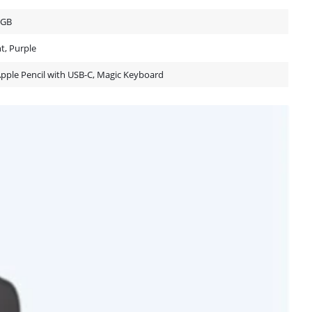
2GB
ht, Purple
Apple Pencil with USB-C, Magic Keyboard