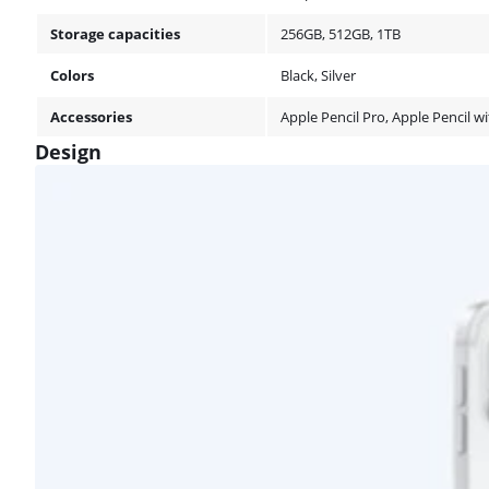
Storage capacities
256GB, 512GB, 1TB
Colors
Black, Silver
Accessories
Apple Pencil Pro, Apple Pencil 
Design