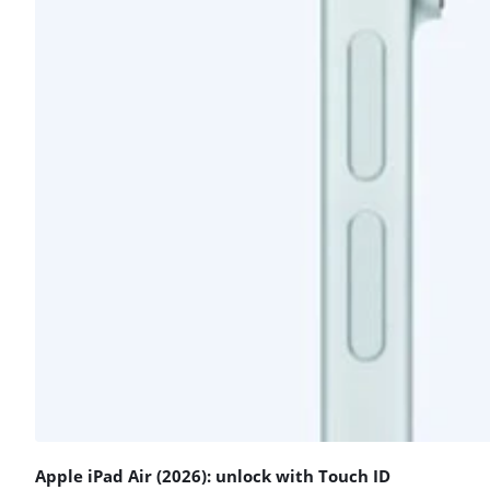
Apple iPad Air (2026): unlock with Touch ID