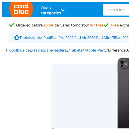
View all
categories
Ordered before
23:59
, delivered tomorrow
for free
Free
exch
Tablets
Apple iPad
iPad Pro 2025
iPad Air 2026
iPad Mini 7
iPad 202
Coolblue.be
Tablets & e-readers
Tablets
Apple iPad
Difference A