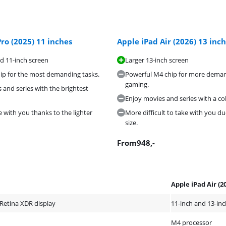
ro (2025) 11 inches
Apple iPad Air (2026) 13 inc
d 11-inch screen
Larger 13-inch screen
ip for the most demanding tasks.
Powerful M4 chip for more demand
gaming.
 and series with the brightest
Enjoy movies and series with a col
e with you thanks to the lighter
More difficult to take with you du
size.
From
948
,-
Apple iPad Air (2
 Retina XDR display
11-inch and 13-inc
M4 processor