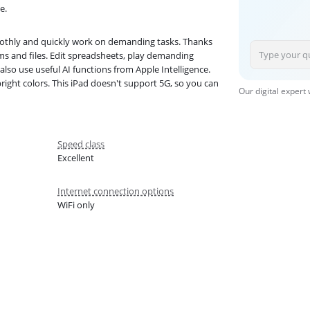
e.
moothly and quickly work on demanding tasks. Thanks
s and files. Edit spreadsheets, play demanding
lso use useful AI functions from Apple Intelligence.
right colors. This iPad doesn't support 5G, so you can
Our digital expert
Speed class
Excellent
Internet connection options
WiFi only