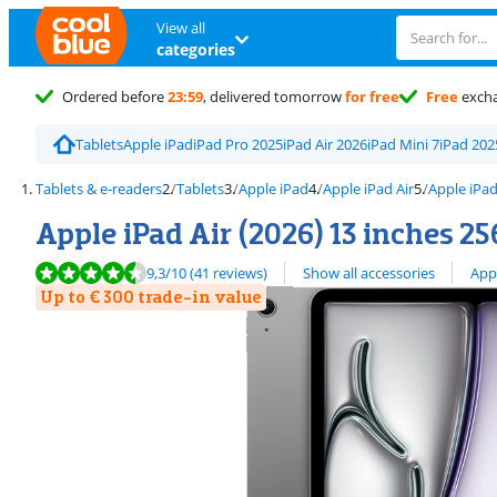
View all
categories
Ordered before
23:59
, delivered tomorrow
for free
Free
exch
Tablets
Apple iPad
iPad Pro 2025
iPad Air 2026
iPad Mini 7
iPad 202
Tablets & e-readers
Tablets
Apple iPad
Apple iPad Air
Apple iPad
Apple iPad Air (2026) 13 inches 2
Review is 9,3 out of 10, based on 41 reviews.
View all
9,3
/10
(41 reviews)
Show all accessories
App
Up to € 300 trade-in value