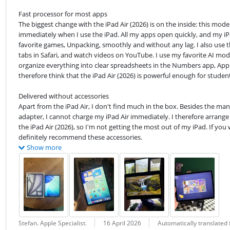
Fast processor for most apps

The biggest change with the iPad Air (2026) is on the inside: this mode
immediately when I use the iPad. All my apps open quickly, and my iPa
favorite games, Unpacking, smoothly and without any lag. I also use th
tabs in Safari, and watch videos on YouTube. I use my favorite AI mode
organize everything into clear spreadsheets in the Numbers app, Apple's
therefore think that the iPad Air (2026) is powerful enough for student
Delivered without accessories

Apart from the iPad Air, I don't find much in the box. Besides the manu
adapter, I cannot charge my iPad Air immediately. I therefore arrange 
the iPad Air (2026), so I'm not getting the most out of my iPad. If you
definitely recommend these accessories.
Show more
Review by:
Date:
Translation:
Stefan. Apple Specialist.
16 April 2026
Automatically translated