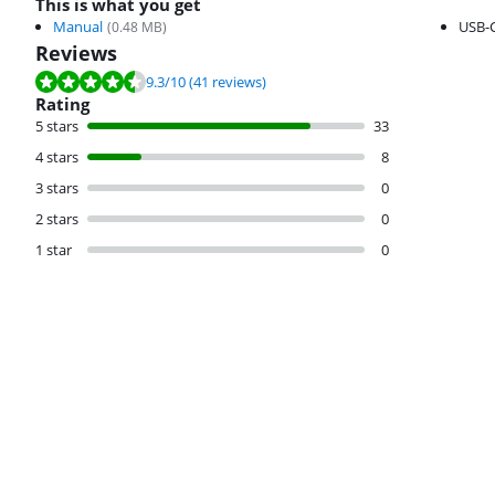
This is what you get
Manual
USB-C
(
0.48
MB)
Reviews
Review is 9.3 out of 10, based on 41 reviews.
9.3
/10
(41 reviews)
Rating
5 stars
33
4 stars
8
3 stars
0
2 stars
0
1 star
0