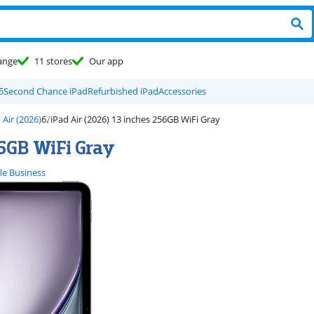
ange
11 stores
Our app
5
Second Chance iPad
Refurbished iPad
Accessories
 Air (2026)
iPad Air (2026) 13 inches 256GB WiFi Gray
56GB WiFi Gray
le Business