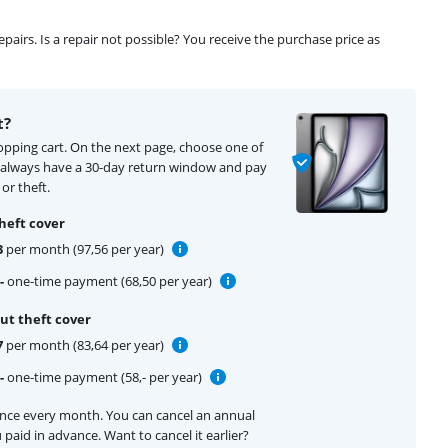
airs. Is a repair not possible? You receive the purchase price as
t?
hopping cart. On the next page, choose one of
u always have a 30-day return window and pay
or theft.
heft cover
3
per month (97,56 per year)
-
one-time payment (68,50 per year)
ut theft cover
7
per month (83,64 per year)
-
one-time payment (58,- per year)
ance every month. You can cancel an annual
 paid in advance. Want to cancel it earlier?