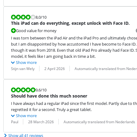
Review is 8,0 out of 10.
8,0
/10
This iPad can do everything, except unlock with Face ID.
Good value for money
I was torn between the iPad Air and the iPad Pro and ultimately chose the
but I am disappointed by how accustomed I have become to Face ID. M
though it was from 2018. Even that old iPad Pro already had Face ID. So,
model, it feels like I am going back in time a bit.
Show more
Review by:
Date:
Translation:
Stijn van Wely
2 April 2026
Automatically translated from Nede
Review is 9,6 out of 10.
9,6
/10
Should have done this much sooner
I have always had a regular iPad since the first model. Partly due to th
regretted it for a second. Truly a great tablet.
Show more
Review by:
Date:
Translation:
Paul
28 March 2026
Automatically translated from Nederlands
Show all 41 reviews