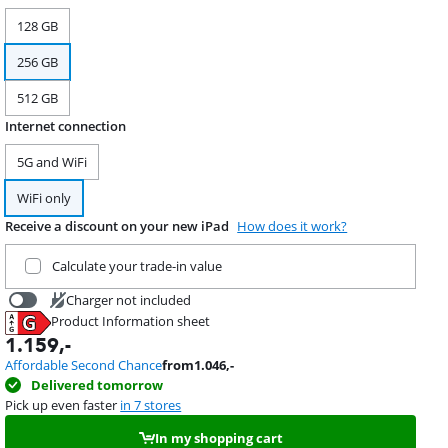
128 GB
256 GB
512 GB
Internet connection
5G and WiFi
WiFi only
Receive a discount on your new iPad
How does it work?
Trade in your current product
Calculate your trade-in value
Charger not included
Product Information sheet
19,99
Opens in new tab
1.159
,-
Affordable Second Chance
from
1.046
,-
Delivered tomorrow
Pick up even faster
in 7 stores
In my shopping cart