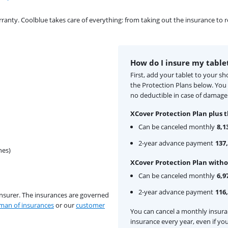
ty. Coolblue takes care of everything: from taking out the insurance to rep
How do I insure my table
First, add your tablet to your s
the Protection Plans below. Yo
no deductible in case of damage 
XCover Protection Plan plus t
Can be canceled monthly
8,1
2-year advance payment
137,
hes)
XCover Protection Plan witho
Can be canceled monthly
6,9
2-year advance payment
116,
insurer. The insurances are governed
an of insurances
or our
customer
You can cancel a monthly insur
insurance every year, even if you