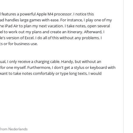
l features a powerful Apple M4 processor. I notice this 
d handles large games with ease. For instance, I play one of my 
e iPad Air to plan my next vacation. I take notes, open several 
l to work out my plans and create an itinerary. Afterward, I 
 version of Excel. I do all of this without any problems. I 
s or for business use.
al, I only receive a charging cable. Handy, but without an 
for one myself. Furthermore, I don't get a stylus or keyboard with 
 want to take notes comfortably or type long texts, I would 
 from Nederlands