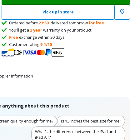
Pick up in store
Ordered before
23:59
, delivered tomorrow
for free
You'll get a
2 year
warranty on your product
Free
exchange within 30 days
Customer rating
9,1/10
pplier information
 anything about this product
creen quality enough for me?
Is 13 inches the best size for me?
What’s the difference between the iPad and
iPad Air?