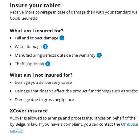
Insure your tablet
Receive more coverage in case of damage than with your standard warran
CoolblueCredit.
What am I insured for?
Fall and impact damage
Water damage
Manufacturing defects outside the warranty
Theft
(
Optional
)
What am I not insured for?
Damage you deliberately cause
Damage that doesn't affect the product functioning (such as scratc
Damage due to gross negligence
XCover insurace
XCover is allowed to arrange and process insurances on behalf of the 
by Belgium law. If you have a complaint, you can contact the
Ombudsm
service
.