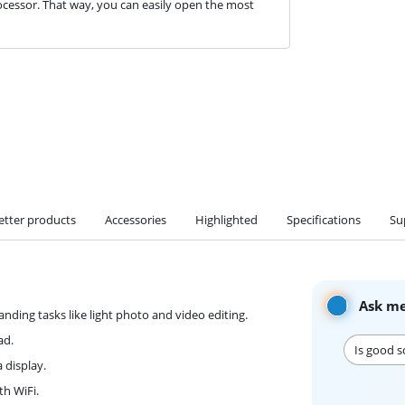
cessor. That way, you can easily open the most
etter products
Accessories
Highlighted
Specifications
Su
Ask me
ding tasks like light photo and video editing.
ad.
Is good s
 display.
th WiFi.