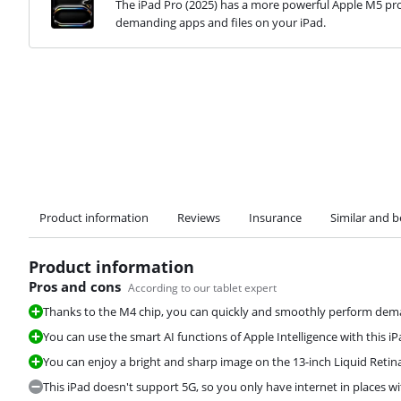
The iPad Pro (2025) has a more powerful Apple M5 pro
demanding apps and files on your iPad.
Product information
Reviews
Insurance
Similar and b
Product information
Pros and cons
According to our tablet expert
Thanks to the M4 chip, you can quickly and smoothly perform deman
You can use the smart AI functions of Apple Intelligence with this iP
You can enjoy a bright and sharp image on the 13-inch Liquid Retina
This iPad doesn't support 5G, so you only have internet in places wi