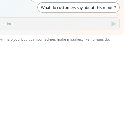
What do customers say about this model?
 will help you, but it can sometimes make mistakes, like humans do.