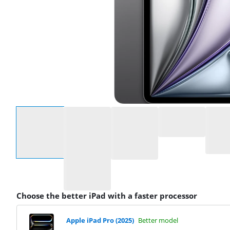
Select an option
Choose the better iPad with a faster processor
Apple iPad Pro (2025)
Better model