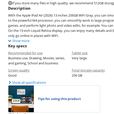
If you store many files in high quality, we recommend 512GB storag
Description
With the Apple iPad Air (2026) 13 inches 256GB WiFi Gray, you can s
to the powerful M4 processor, you can smoothly work in large program
games, and perform light photo and video edits, for example. You can a
On the 13-inch Liquid Retina display, you can enjoy many details and b
only go online in places with WiFi.
Show more
Key specs
Recommended for use
Tablet size
Business use, Drawing, Movies, series,
Very large
and gaming, School and business
Screen quality
Total storage capacity
Good
256 GB
Show all specifications
Tips for using this product