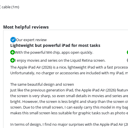
 cable (1m)
Most helpful reviews
Our expert review
Lightweight but powerful iPad for most tasks
With the powerful M4 chip, apps open quickly.
I enjoy movies and series on the Liquid Retina screen.
The Apple iPad Air (2026) is a nice, lightweight iPad with a fast proce
Unfortunately, no charger or accessories are included with my iPad, m
The same beautiful design and screen

Just like the previous generation iPad, the Apple iPad Air (2026) featur
the screen is very sharp, so even small details in movies and series are 
bright. However, the screen is less bright and sharp than the screen of 
screen. Due to the small screen, I can easily carry this model in my b
makes this small screen less suitable for graphic tasks such as photo e
In terms of design, I find no major surprises with the Apple iPad Air (2