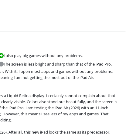
I also play big games without any problems.
The screen is less bright and sharp than that of the iPad Pro.
ssor. With it, I open most apps and games without any problems. 
eaning I am not getting the most out of the iPad Air.
es a Liquid Retina display. I certainly cannot complain about that: 
clearly visible. Colors also stand out beautifully, and the screen is 
the iPad Pro. I am testing the iPad Air (2026) with an 11-inch 
ag. However, this means I see less of my apps and games. That 
diting.
026). After all, this new iPad looks the same as its predecessor.