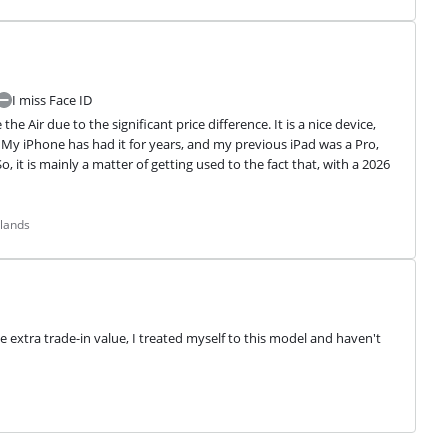
I miss Face ID
 Air due to the significant price difference. It is a nice device, 
y iPhone has had it for years, and my previous iPad was a Pro, 
 it is mainly a matter of getting used to the fact that, with a 2026 
rlands
e extra trade-in value, I treated myself to this model and haven't 