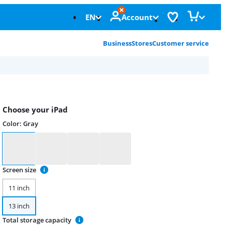
EN
Account
Business
Stores
Customer service
Choose your iPad
Color
:
Gray
Color
Screen size
11 inch
13 inch
Total storage capacity