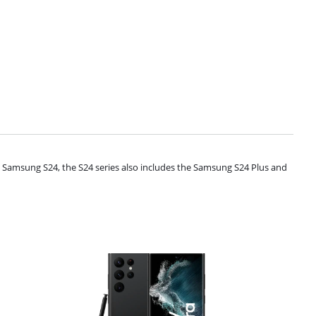
e Samsung S24, the S24 series also includes the Samsung S24 Plus and