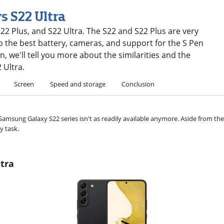
s S22 Ultra
2 Plus, and S22 Ultra. The S22 and S22 Plus are very
 to the best battery, cameras, and support for the S Pen
n, we'll tell you more about the similarities and the
 Ultra.
Screen
Speed and storage
Conclusion
Samsung Galaxy S22 series isn't as readily available anymore. Aside from th
y task.
tra