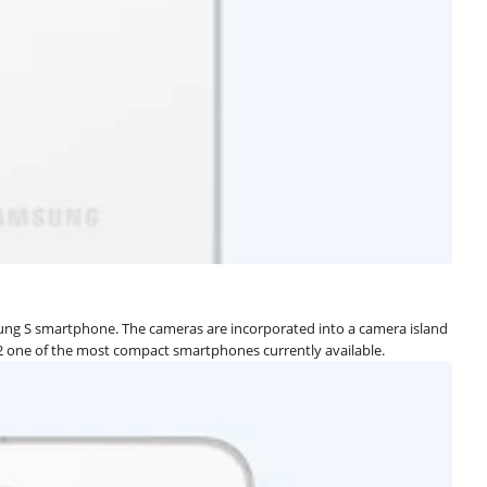
msung S smartphone. The cameras are incorporated into a camera island
S22 one of the most compact smartphones currently available.