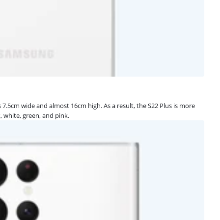
is 7.5cm wide and almost 16cm high. As a result, the S22 Plus is more
k, white, green, and pink.