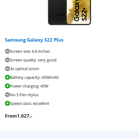
Samsung Galaxy S22 Plus
Screen size: 6.6 inches
Screen quality: very good
3x optical zoom
Battery capacity: 4500mAh
Power charging: 45W
No S Pen stylus
Speed class: excellent
From
1.027
,-