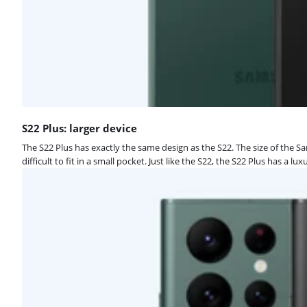
S22 Plus: larger device
The S22 Plus has exactly the same design as the S22. The size of the Sa
difficult to fit in a small pocket. Just like the S22, the S22 Plus has a 