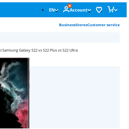
EN
Account
Business
Stores
Customer service
Samsung Galaxy S22 vs S22 Plus vs S22 Ultra