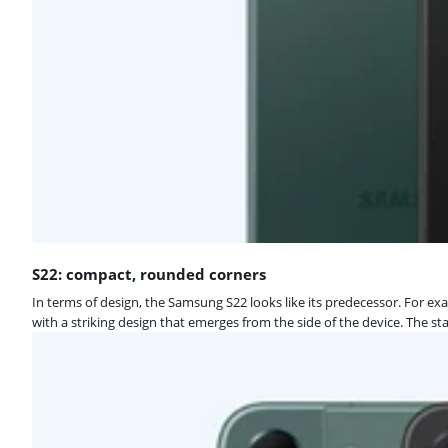
S22: compact, rounded corners
In terms of design, the Samsung S22 looks like its predecessor. For e
with a striking design that emerges from the side of the device. The 