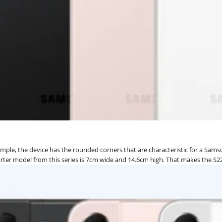
xample, the device has the rounded corners that are characteristic for a Sa
starter model from this series is 7cm wide and 14.6cm high. That makes the 