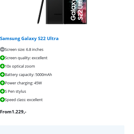
Samsung Galaxy S22 Ultra
Screen size: 6.8 inches
Screen quality: excellent
10x optical zoom
Battery capacity: 5000mAh
Power charging: 45W
S Pen stylus
Speed class: excellent
From
1.229
,-