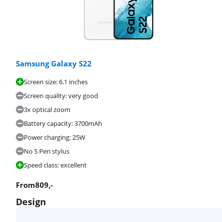
Samsung Galaxy S22
Screen size: 6.1 inches
Screen quality: very good
3x optical zoom
Battery capacity: 3700mAh
Power charging: 25W
No S Pen stylus
Speed class: excellent
From
809
,-
Design