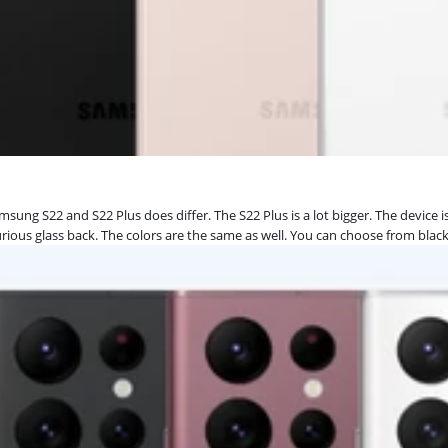
msung S22 and S22 Plus does differ. The S22 Plus is a lot bigger. The device 
luxurious glass back. The colors are the same as well. You can choose from blac