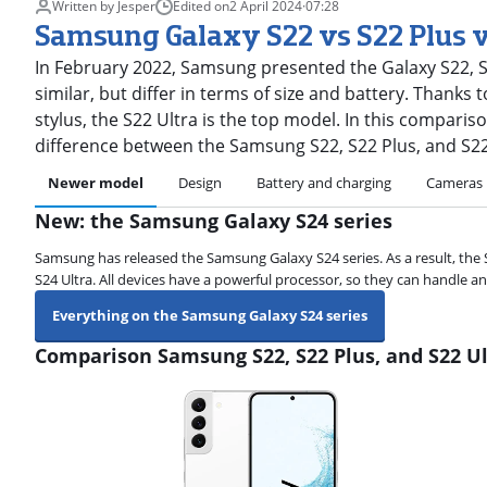
Written by Jesper
Edited on
2 April 2024
·
07:28
Samsung Galaxy S22 vs S22 Plus v
In February 2022, Samsung presented the Galaxy S22, S2
similar, but differ in terms of size and battery. Thanks
stylus, the S22 Ultra is the top model. In this compariso
difference between the Samsung S22, S22 Plus, and S22
Newer model
Design
Battery and charging
Cameras
New: the Samsung Galaxy S24 series
Samsung has released the Samsung Galaxy S24 series. As a result, the 
S24 Ultra. All devices have a powerful processor, so they can handle an
Everything on the Samsung Galaxy S24 series
Comparison Samsung S22, S22 Plus, and S22 Ul