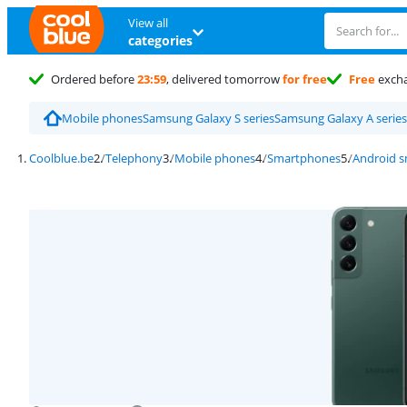
View all
categories
Ordered before
23:59
, delivered tomorrow
for free
Free
exch
Mobile phones
Samsung Galaxy S series
Samsung Galaxy A series
Coolblue.be
Telephony
Mobile phones
Smartphones
Android 