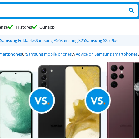
ange
11 stores
Our app
Samsung Foldables
Samsung A56
Samsung S25
Samsung S25 Plus
smartphones
Samsung mobile phones
Advice on Samsung smartphones