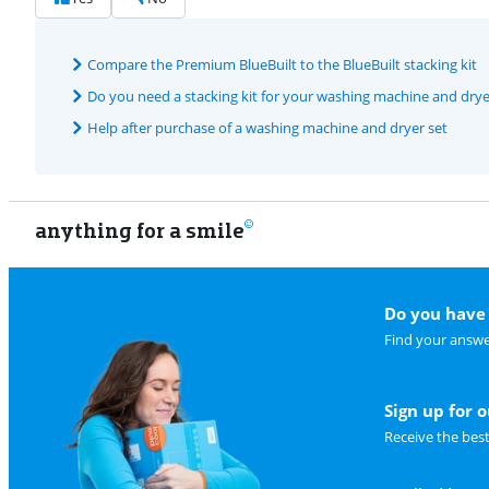
Compare the Premium BlueBuilt to the BlueBuilt stacking kit
Do you need a stacking kit for your washing machine and drye
Help after purchase of a washing machine and dryer set
anything for a smile
Do you have 
Find your answe
Sign up for 
Receive the bes