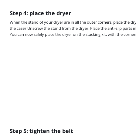
Step 4: place the dryer
When the stand of your dryer are in all the outer corners, place the drye
the case? Unscrew the stand from the dryer. Place the anti-slip parts in
You can now safely place the dryer on the stacking kit, with the corners
Step 5: tighten the belt