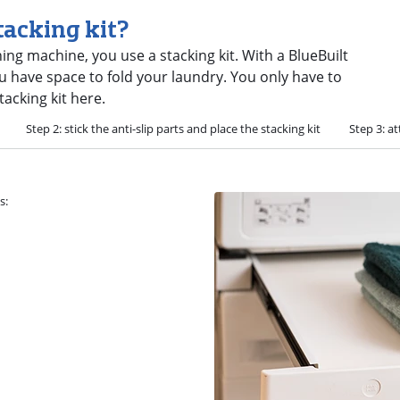
tacking kit?
ng machine, you use a stacking kit. With a BlueBuilt
u have space to fold your laundry. You only have to
tacking kit here.
Step 2: stick the anti-slip parts and place the stacking kit
Step 3: at
s: