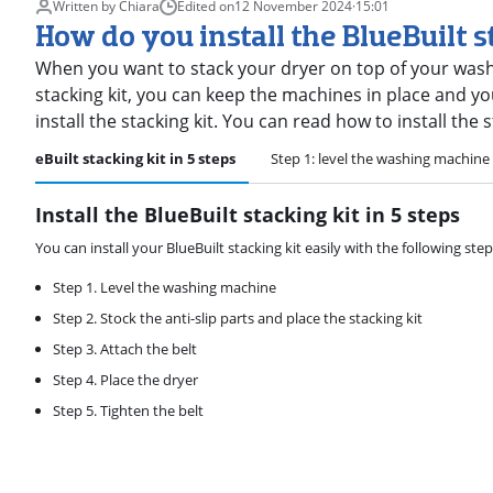
Written by Chiara
Edited on
12 November 2024
·
15:01
How do you install the BlueBuilt s
When you want to stack your dryer on top of your washi
stacking kit, you can keep the machines in place and yo
install the stacking kit. You can read how to install the s
he BlueBuilt stacking kit in 5 steps
Step 1: level the washing machine
Install the BlueBuilt stacking kit in 5 steps
You can install your BlueBuilt stacking kit easily with the following step
Step 1. Level the washing machine
Step 2. Stock the anti-slip parts and place the stacking kit
Step 3. Attach the belt
Step 4. Place the dryer
Step 5. Tighten the belt