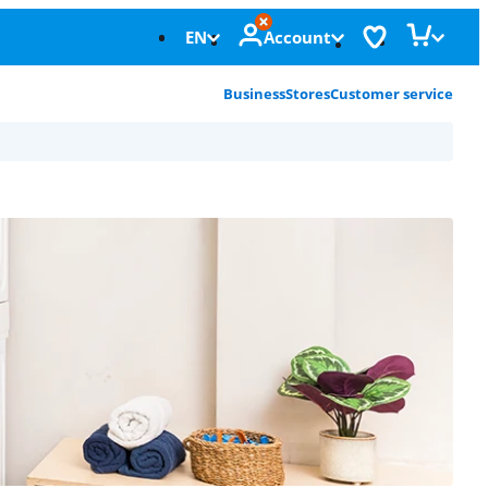
EN
Account
Business
Stores
Customer service