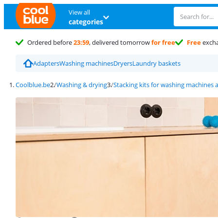
View all
categories
Ordered before
23:59
, delivered tomorrow
for free
Free
exch
Adapters
Washing machines
Dryers
Laundry baskets
Coolblue.be
Washing & drying
Stacking kits for washing machines 