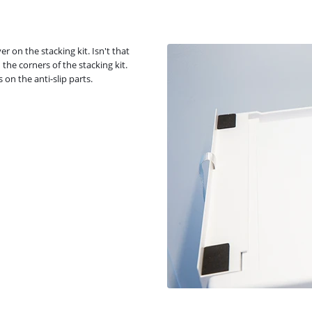
r on the stacking kit. Isn't that
 the corners of the stacking kit.
 on the anti-slip parts.