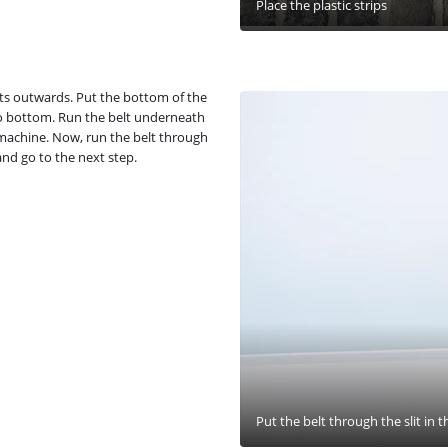
Place the plastic strips
nts outwards. Put the bottom of the
p to bottom. Run the belt underneath
machine. Now, run the belt through
 and go to the next step.
Put the belt through the slit in t