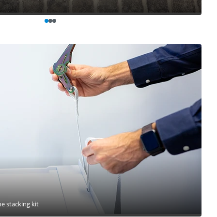
he stacking kit