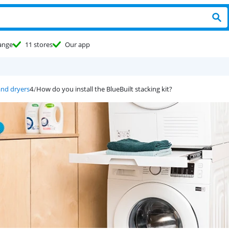
ange
11 stores
Our app
and dryers
How do you install the BlueBuilt stacking kit?