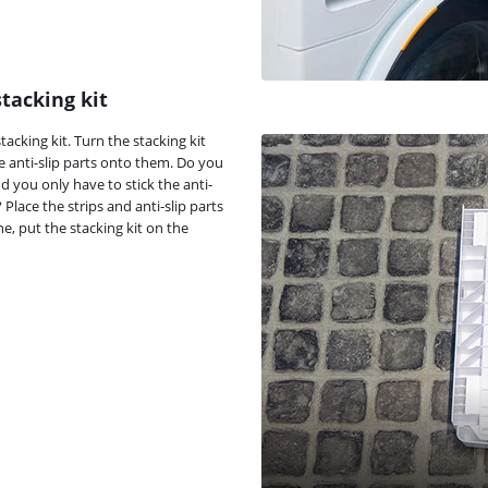
stacking kit
acking kit. Turn the stacking kit
he anti-slip parts onto them. Do you
d you only have to stick the anti-
lace the strips and anti-slip parts
e, put the stacking kit on the