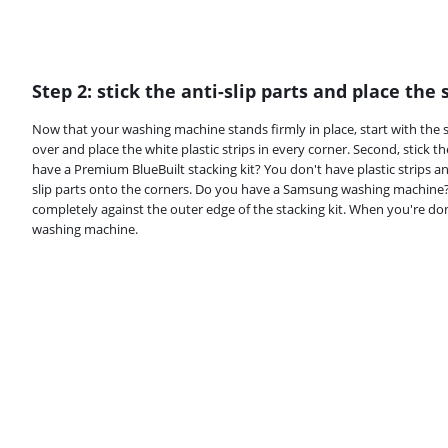
Step 2: stick the anti-slip parts and place the 
Now that your washing machine stands firmly in place, start with the st
over and place the white plastic strips in every corner. Second, stick t
have a Premium BlueBuilt stacking kit? You don't have plastic strips an
slip parts onto the corners. Do you have a Samsung washing machine? P
completely against the outer edge of the stacking kit. When you're don
washing machine.