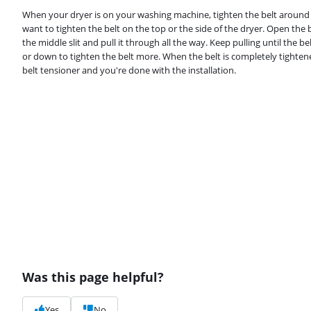
When your dryer is on your washing machine, tighten the belt around t
want to tighten the belt on the top or the side of the dryer. Open the 
the middle slit and pull it through all the way. Keep pulling until the b
or down to tighten the belt more. When the belt is completely tightene
belt tensioner and you're done with the installation.
Was this page helpful?
Yes
No