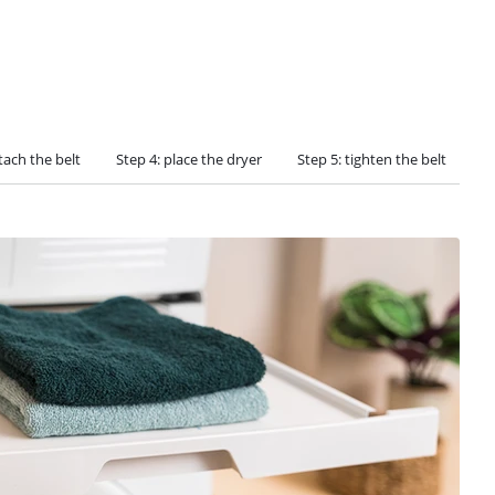
tach the belt
Step 4: place the dryer
Step 5: tighten the belt