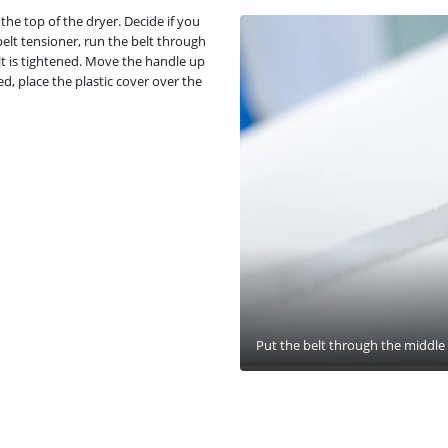
he top of the dryer. Decide if you
belt tensioner, run the belt through
elt is tightened. Move the handle up
d, place the plastic cover over the
Put the belt through the middle s