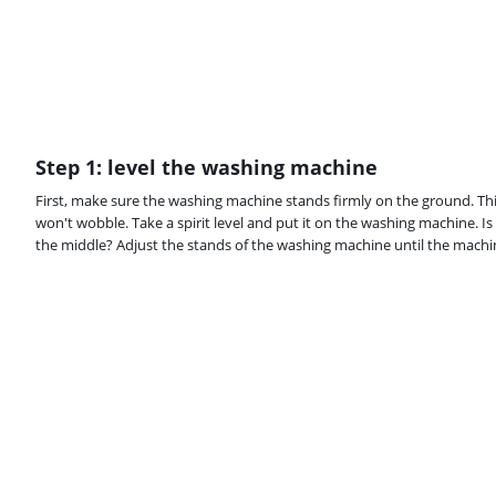
Step 1: level the washing machine
First, make sure the washing machine stands firmly on the ground. Th
won't wobble. Take a spirit level and put it on the washing machine. Is t
the middle? Adjust the stands of the washing machine until the machine