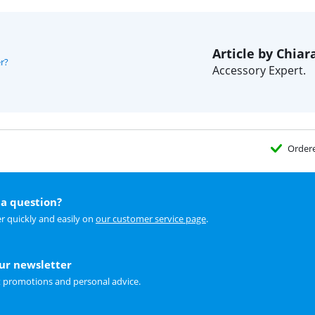
Article by Chiar
r?
Accessory Expert.
Order
a question?
r quickly and easily on
our customer service page
.
our newsletter
t promotions and personal advice.