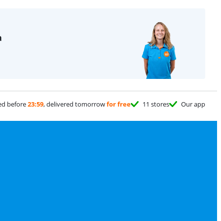
a
ed before
23:59
, delivered tomorrow
for free
11 stores
Our app