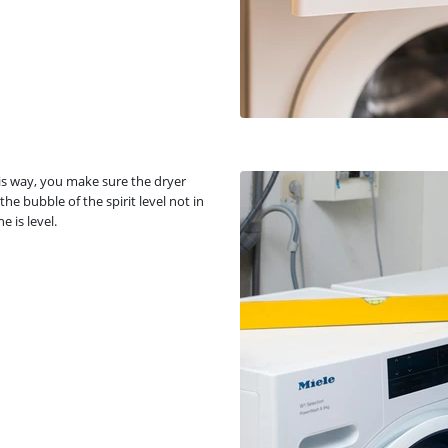
is way, you make sure the dryer
he bubble of the spirit level not in
 is level.