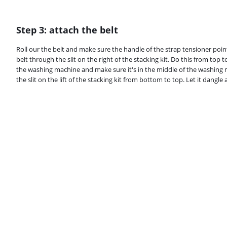
Step 3: attach the belt
Roll our the belt and make sure the handle of the strap tensioner poi
belt through the slit on the right of the stacking kit. Do this from to
the washing machine and make sure it's in the middle of the washing 
the slit on the lift of the stacking kit from bottom to top. Let it dangle