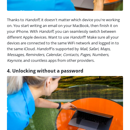
Thanks to
Handoff
, it doesn't matter which device you're working
on. You start writing an email on your MacBook, then finish it on
your iPhone. With
Handoff
, you can seamlessly switch between
different Apple devices. Want to use
Handoff
? Make sure all your
devices are connected to the same WiFi network and logged in to
the same iCloud.
Handoff
is supported by
Mail, Safari, Maps,
Messages, Reminders, Calendar, Contacts, Pages, Numbers,
Keynote
, and countless apps from other providers.
4. Unlocking without a password