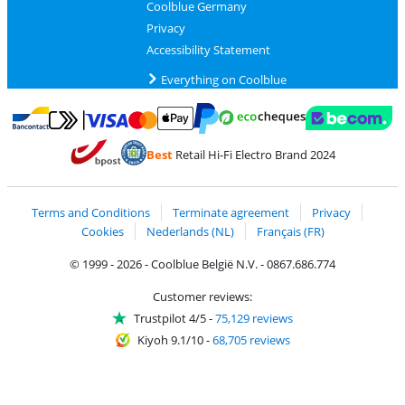
Coolblue Germany
Privacy
Accessibility Statement
Everything on Coolblue
Pay with MasterCard and Visa via ClickToPay
Pay with ecocheques
Pay with Bancontact
Pay with ApplePay
Webshop Trustmar
Pay with PayPal
Best
Retail Hi-Fi Electro Brand 2024
Coolblue's Trustprofile
Shipping and delivery with bpost
Terms and Conditions
Terminate agreement
Privacy
Cookies
Nederlands (NL)
Français (FR)
© 1999 - 2026 - Coolblue België N.V. - 0867.686.774
Customer reviews:
Trustpilot 4/5
-
75,129 reviews
Kiyoh 9.1/10
-
68,705 reviews