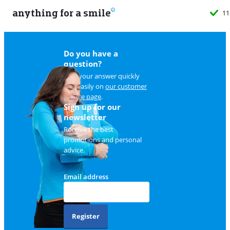
anything for a smile
11
Do you have a
question?
Find your answer quickly
and easily on
our customer
service page
.
Sign up for our
newsletter
Receive the best
promotions and personal
advice.
Email address
Register