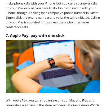
make phone calls with your iPhone, but you can also answer calls
on your Mac or iPad. You have to do it in combination with your
iPhone, though. Looking for a company's phone number in
Safari
?
Simply click the phone number and voila, the call is initiated. Calling
on your Mac is also ideal for business users who often have
conference calls.
7. Apple Pay: pay with one click
With Apple Pay, you can shop online on your Mac and iPad and
complete a purchase in the store with your iPhone or Apple Watch.