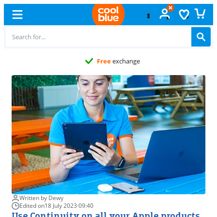
Free
exchange
Written by Dewy
Edited on
18 July 2023
·
09:40
Use Continuity on all your Apple products