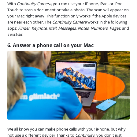
With
Continuity Camera
, you can use your iPhone, iPad, or iPod
Touch to scan a document or take a photo. The scan will appear on
your Mac right away. This function only works if the Apple devices
are near each other. The
Continuity Camera
works in the following
apps:
Finder
,
Keynote
,
Mail
,
Messages
,
Notes
,
Numbers
,
Pages
, and
TextEdit
.
6. Answer a phone call on your Mac
We all know you can make phone calls with your iPhone, but why
not use a different device? Thanks to
Continuity
, you don't just