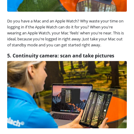
Do you have a Mac and an Apple Watch? Why waste your time on
logging in if the Apple Watch can do it for you? When you're
wearing an Apple Watch, your Mac 'feels' when you're near. This is
ideal, because you're logged in right away. Just take your Mac out
of standby mode and you can get started right away.
5. Continuity camera: scan and take pictures