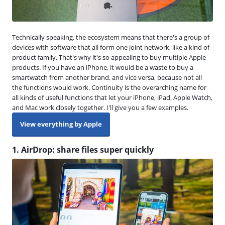
Technically speaking, the ecosystem means that there's a group of
devices with software that all form one joint network, like a kind of
product family. That's why it's so appealing to buy multiple Apple
products. If you have an iPhone, it would be a waste to buy a
smartwatch from another brand, and vice versa, because not all
the functions would work. Continuity is the overarching name for
all kinds of useful functions that let your iPhone, iPad, Apple Watch,
and Mac work closely together. I'll give you a few examples.
View everything by Apple
1. AirDrop: share files super quickly