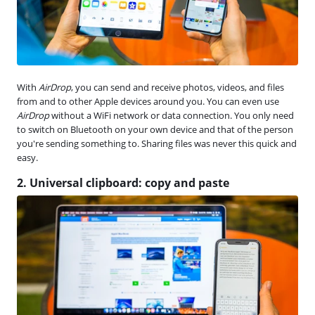
With
AirDrop
, you can send and receive photos, videos, and files
from and to other Apple devices around you. You can even use
AirDrop
without a WiFi network or data connection. You only need
to switch on Bluetooth on your own device and that of the person
you're sending something to. Sharing files was never this quick and
easy.
2. Universal clipboard: copy and paste