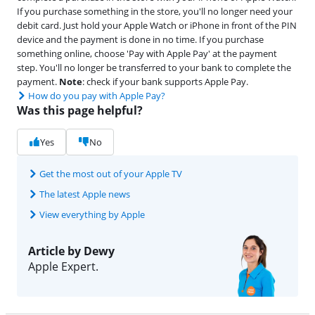
If you purchase something in the store, you'll no longer need your
debit card. Just hold your Apple Watch or iPhone in front of the PIN
device and the payment is done in no time. If you purchase
something online, choose 'Pay with Apple Pay' at the payment
step. You'll no longer be transferred to your bank to complete the
payment.
Note
: check if your bank supports Apple Pay.
How do you pay with Apple Pay?
Was this page helpful?
Yes
No
Get the most out of your Apple TV
The latest Apple news
View everything by Apple
Article by Dewy
Apple Expert.