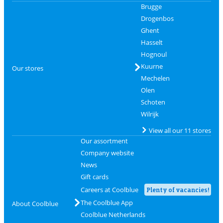
Brugge
Drogenbos
Ghent
Hasselt
Hognoul
Kuurne
Our stores
Mechelen
Olen
Schoten
Wilrijk
View all our 11 stores
Our assortment
Company website
News
Gift cards
Careers at Coolblue
Plenty of vacancies!
The Coolblue App
About Coolblue
Coolblue Netherlands