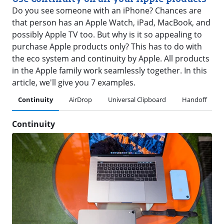
Do you see someone with an iPhone? Chances are
that person has an Apple Watch, iPad, MacBook, and
possibly Apple TV too. But why is it so appealing to
purchase Apple products only? This has to do with
the eco system and continuity by Apple. All products
in the Apple family work seamlessly together. In this
article, we'll give you 7 examples.
Continuity
AirDrop
Universal Clipboard
Handoff
Continuity