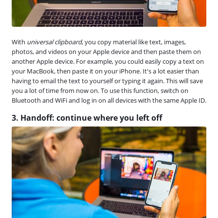
With
universal clipboard
, you copy material like text, images,
photos, and videos on your Apple device and then paste them on
another Apple device. For example, you could easily copy a text on
your MacBook, then paste it on your iPhone. It's a lot easier than
having to email the text to yourself or typing it again. This will save
you a lot of time from now on. To use this function, switch on
Bluetooth and WiFi and log in on all devices with the same Apple ID.
3. Handoff: continue where you left off