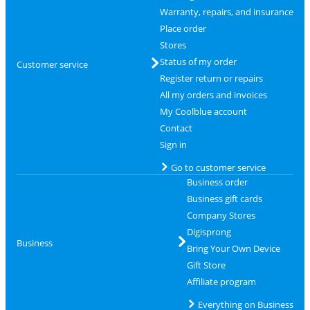
Warranty, repairs, and insurance
Place order
Stores
Status of my order
Customer service
Register return or repairs
All my orders and invoices
My Coolblue account
Contact
Sign in
Go to customer service
Business order
Business gift cards
Company Stores
Digisprong
Business
Bring Your Own Device
Gift Store
Affiliate program
Everything on Business