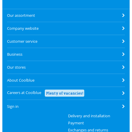
Our assortment
Company website
Customer service
Business
Our stores
About Coolblue
Careers at Coolblue
Plenty of vacancies!
Sign in
Delivery and installation
Payment
Exchanges and returns