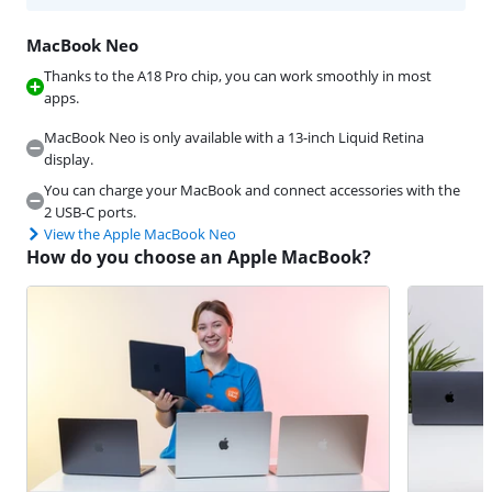
MacBook Neo
Thanks to the A18 Pro chip, you can work smoothly in most
apps.
MacBook Neo is only available with a 13-inch Liquid Retina
display.
You can charge your MacBook and connect accessories with the
2 USB-C ports.
View the Apple MacBook Neo
How do you choose an Apple MacBook?