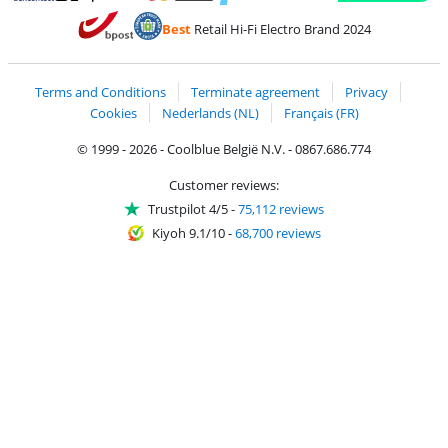
Pay with MasterCard and Visa via ClickToPay
Pay with ecocheques
Pay with Bancontact
Pay with ApplePay
Webshop Trustmar
Pay with PayPal
Best
Retail Hi-Fi Electro Brand 2024
Coolblue's Trustprofile
Shipping and delivery with bpost
Terms and Conditions
Terminate agreement
Privacy
Cookies
Nederlands (NL)
Français (FR)
© 1999 - 2026 - Coolblue België N.V. - 0867.686.774
Customer reviews:
Trustpilot 4/5
-
75,112 reviews
Kiyoh 9.1/10
-
68,700 reviews