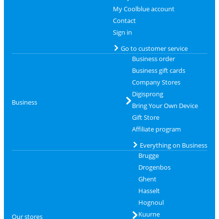
My Coolblue account
Contact
Sign in
Go to customer service
Business order
Business gift cards
Company Stores
Digisprong
Business
Bring Your Own Device
Gift Store
Affiliate program
Everything on Business
Brugge
Drogenbos
Ghent
Hasselt
Hognoul
Kuurne
Our stores