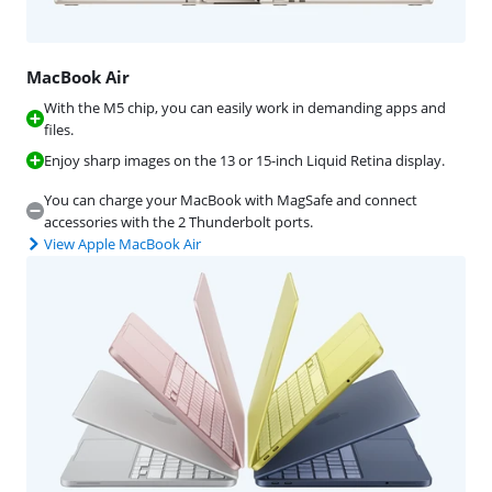
MacBook Air
With the M5 chip, you can easily work in demanding apps and
files.
Enjoy sharp images on the 13 or 15-inch Liquid Retina display.
You can charge your MacBook with MagSafe and connect
accessories with the 2 Thunderbolt ports.
View Apple MacBook Air