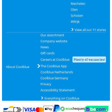
Mechelen
Olen
Schoten
Wilrijk
View all our 11 stores
Our assortment
Company website
News
Gift cards
Careers at Coolblue
Plenty of vacancies!
The Coolblue App
About Coolblue
Coolblue Netherlands
Coolblue Germany
Privacy
Accessibility Statement
Everything on Coolblue