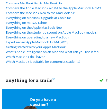
Compare MacBook Pro to MacBook Air
Compare the Apple MacBook Air M4 to the Apple MacBook Air M3
Compare the MacBook Neo to the MacBook Air
Everything on MacBook Upgrade at Coolblue
Everything on macOS Tahoe
Everything on the Apple MacBook Neo
Everything on the student discount on Apple MacBook models
Everything on upgrading to a new MacBook
Expert review Apple MacBook Air M4 (2025)
Getting started with your Apple MacBook
What's Apple Intelligence on an Mac and what can you use it for?
Which MacBook do I have?
Which MacBook is suitable for economics students?
anything for a smile
11
Do you have a
question?