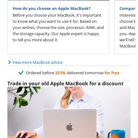
How do you choose an Apple MacBook?
Compare 
Before you choose your MacBook, it's important
Intereste
to know what you want to use it for. Based on
choose be
your wishes, choose the size, processor, RAM, and
and MacBo
the storage capacity. Our Apple expert is happy
you, depen
to tell you more about it.
we'll tell
MacBook 
View more MacBook advice
Ordered before
23:59
, delivered tomorrow
for free
Trade in your old Apple MacBook for a discount