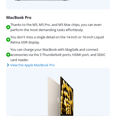
MacBook Pro
Thanks to the M5, M5 Pro, and M5 Max chips, you can even
perform the most demanding tasks effortlessly.
You don't miss a single detail on the 14-inch or 16-inch Liquid
Retina XDR display.
You can charge your MacBook with MagSafe and connect
accessories via the 3 Thunderbolt ports, HDMI port, and SDXC
card reader.
View the Apple MacBook Pro