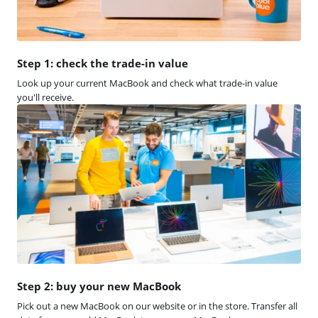
Step 1: check the trade-in value
Look up your current MacBook and check what trade-in value
you'll receive.
Step 2: buy your new MacBook
Pick out a new MacBook on our website or in the store. Transfer all