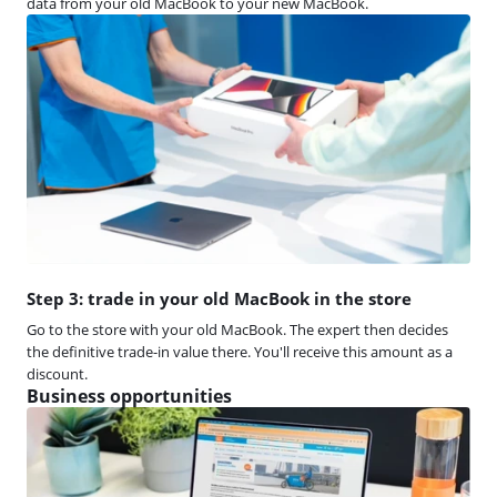
data from your old MacBook to your new MacBook.
Step 3: trade in your old MacBook in the store
Go to the store with your old MacBook. The expert then decides
the definitive trade-in value there. You'll receive this amount as a
discount.
Business opportunities