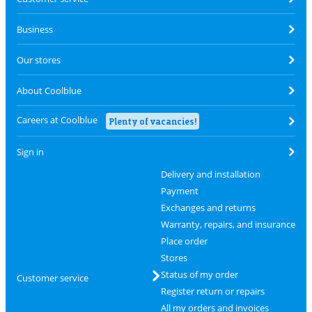
Business
Our stores
About Coolblue
Careers at Coolblue
Plenty of vacancies!
Sign in
Delivery and installation
Payment
Exchanges and returns
Warranty, repairs, and insurance
Place order
Stores
Status of my order
Customer service
Register return or repairs
All my orders and invoices