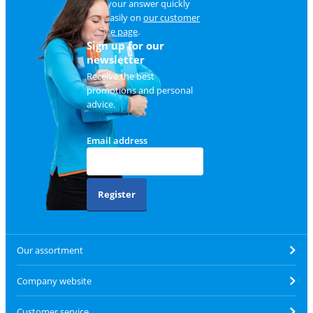
Find your answer quickly
and easily on
our customer
service page
.
Sign up for our
newsletter
Receive the best
promotions and personal
advice.
Email address
Register
Our assortment
Company website
Customer service