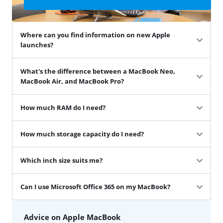
Where can you find information on new Apple
launches?
What's the difference between a MacBook Neo,
MacBook Air, and MacBook Pro?
How much RAM do I need?
How much storage capacity do I need?
Which inch size suits me?
Can I use Microsoft Office 365 on my MacBook?
Advice on Apple MacBook