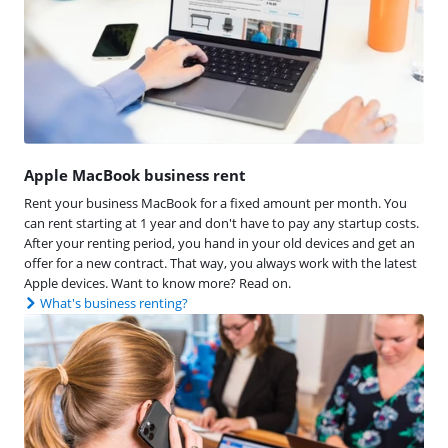
Apple MacBook business rent
Rent your business MacBook for a fixed amount per month. You
can rent starting at 1 year and don't have to pay any startup costs.
After your renting period, you hand in your old devices and get an
offer for a new contract. That way, you always work with the latest
Apple devices. Want to know more? Read on.
What's business renting?