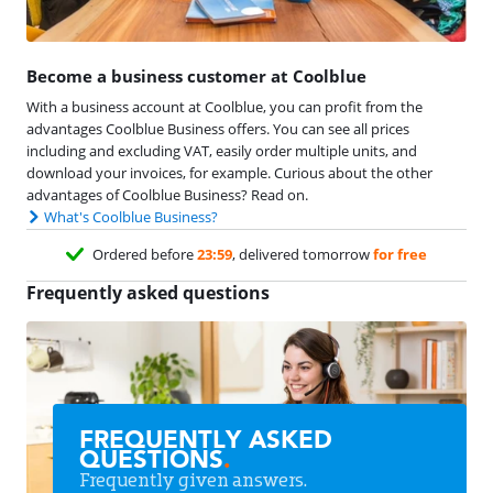
Become a business customer at Coolblue
With a business account at Coolblue, you can profit from the
advantages Coolblue Business offers. You can see all prices
including and excluding VAT, easily order multiple units, and
download your invoices, for example. Curious about the other
advantages of Coolblue Business? Read on.
What's Coolblue Business?
Ordered before
23:59
, delivered tomorrow
for free
Frequently asked questions
FREQUENTLY ASKED
QUESTIONS
.
Frequently given answers.