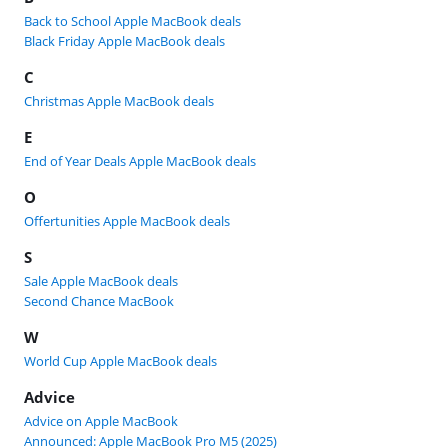
Back to School Apple MacBook deals
Black Friday Apple MacBook deals
C
Christmas Apple MacBook deals
E
End of Year Deals Apple MacBook deals
O
Offertunities Apple MacBook deals
S
Sale Apple MacBook deals
Second Chance MacBook
W
World Cup Apple MacBook deals
Advice
Advice on Apple MacBook
Announced: Apple MacBook Pro M5 (2025)