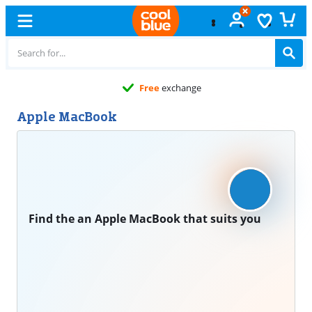
Free
exchange
Apple MacBook
Find the an Apple MacBook that suits you