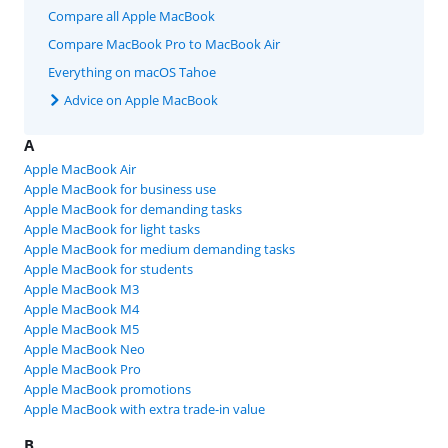
Compare all Apple MacBook
Compare MacBook Pro to MacBook Air
Everything on macOS Tahoe
Advice on Apple MacBook
A
Apple MacBook Air
Apple MacBook for business use
Apple MacBook for demanding tasks
Apple MacBook for light tasks
Apple MacBook for medium demanding tasks
Apple MacBook for students
Apple MacBook M3
Apple MacBook M4
Apple MacBook M5
Apple MacBook Neo
Apple MacBook Pro
Apple MacBook promotions
Apple MacBook with extra trade-in value
B