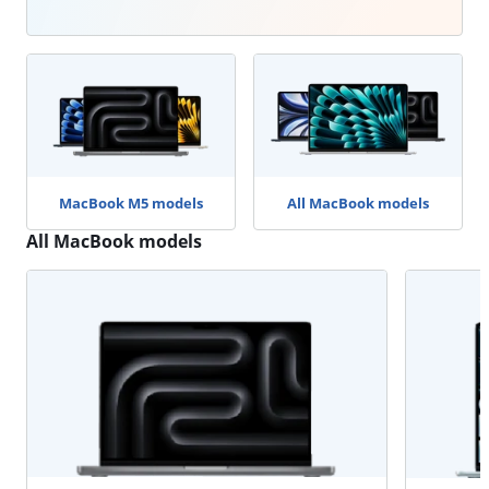
MacBook M5 models
All MacBook models
All MacBook models