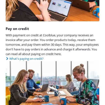
Pay on credit
With payment on credit at Coolblue, your company receives an
invoice after your order. You order products today, receive them
tomorrow, and pay them within 30 days. This way, your employees
don't have to pay orders in advance and charge it afterwards. You
can read all about paying on credit here.
What's paying on credit?