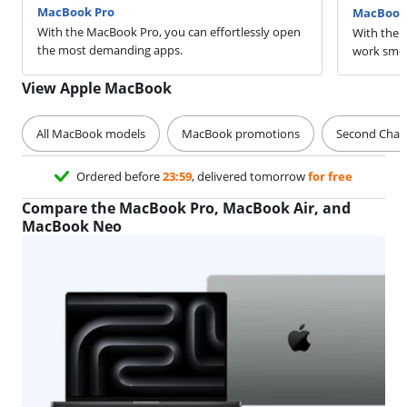
MacBook Pro
MacBook 
With the MacBook Pro, you can effortlessly open
With the 
the most demanding apps.
work smoo
View Apple MacBook
All MacBook models
MacBook promotions
Second Cha
Ordered before
23:59
, delivered tomorrow
for free
Compare the MacBook Pro, MacBook Air, and
MacBook Neo