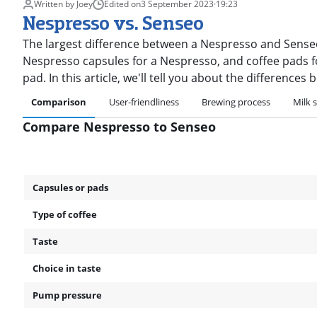
Written by Joey
Edited on
3 September 2023
·
19:23
Nespresso vs. Senseo
The largest difference between a Nespresso and Senseo
Nespresso capsules for a Nespresso, and coffee pads fo
pad. In this article, we'll tell you about the difference
Comparison
User-friendliness
Brewing process
Milk s
Compare Nespresso to Senseo
Capsules or pads
Type of coffee
Taste
Choice in taste
Pump pressure