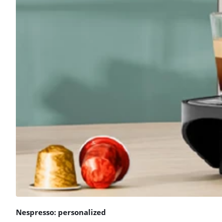
Nespresso: personalized