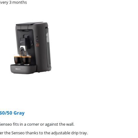
Every 3 months
60/50 Gray
enseo fits in a corner or against the wall.
er the Senseo thanks to the adjustable drip tray.