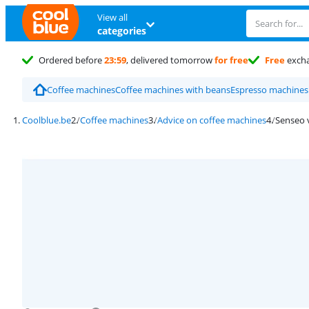
View all
categories
Ordered before
23:59
, delivered tomorrow
for free
Free
exch
Coffee machines
Coffee machines with beans
Espresso machines
Coolblue.be
Coffee machines
Advice on coffee machines
Senseo 