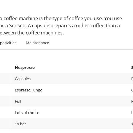
 coffee machine is the type of coffee you use. You use
r a Senseo. A capsule prepares a richer coffee than a
s between the coffee machines.
pecialties
Maintenance
Nespresso
Capsules
Espresso, lungo
C
Full
Lots of choice
19 bar
1