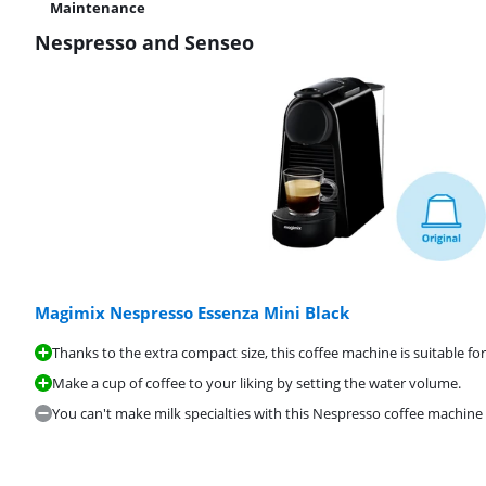
Maintenance
Nespresso and Senseo
Magimix Nespresso Essenza Mini Black
Thanks to the extra compact size, this coffee machine is suitable for
Make a cup of coffee to your liking by setting the water volume.
You can't make milk specialties with this Nespresso coffee machine