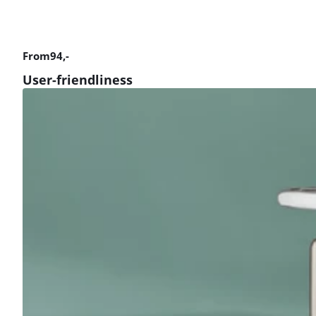
From
94
,-
User-friendliness