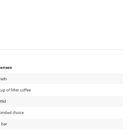
Senseo
Pads
up of filter coffee
Mild
Limited choice
 bar