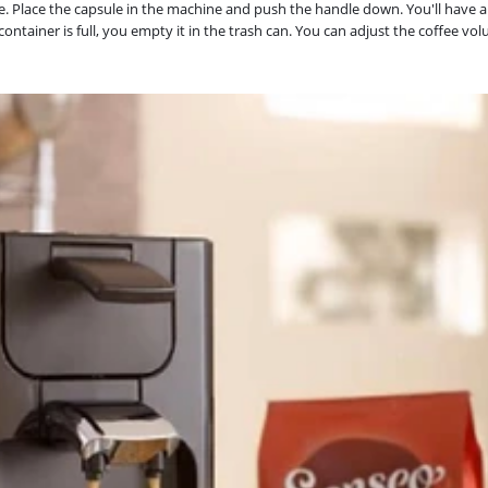
. Place the capsule in the machine and push the handle down. You'll have a 
 container is full, you empty it in the trash can. You can adjust the coffee