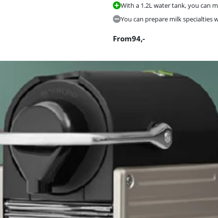
With a 1.2L water tank, you can ma
You can prepare milk specialties 
From
94
,-