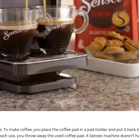
To make coffee, you place the coffee pad in a pad holder and put it back in 
 each use, you throw away the used coffee pad. A Senseo machine doesn't hav