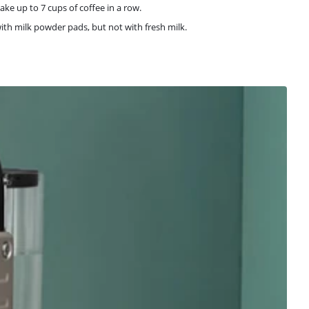
ke up to 7 cups of coffee in a row.
with milk powder pads, but not with fresh milk.