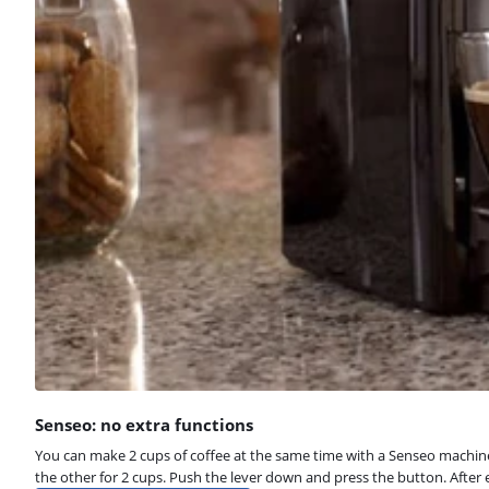
Senseo: no extra functions
You can make 2 cups of coffee at the same time with a Senseo machine. 
the other for 2 cups. Push the lever down and press the button. After