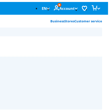
EN
Account
Business
Stores
Customer service