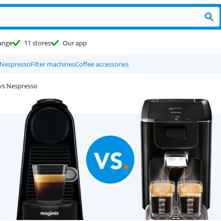
ange
11 stores
Our app
Nespresso
Filter machines
Coffee accessories
vs Nespresso