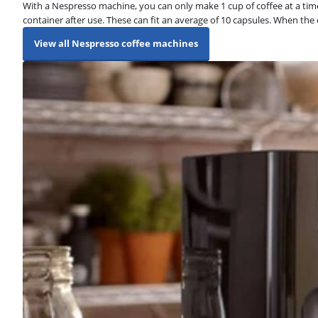
With a Nespresso machine, you can only make 1 cup of coffee at a time
container after use. These can fit an average of 10 capsules. When the
View all Nespresso coffee machines