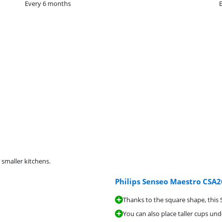
Every 6 months
 smaller kitchens.
Philips Senseo Maestro CSA2
Thanks to the square shape, this S
You can also place taller cups und