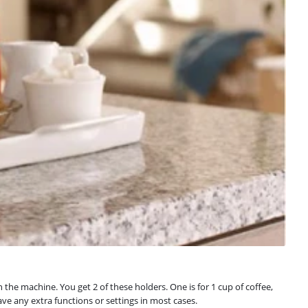
the machine. You get 2 of these holders. One is for 1 cup of coffee,
e any extra functions or settings in most cases.