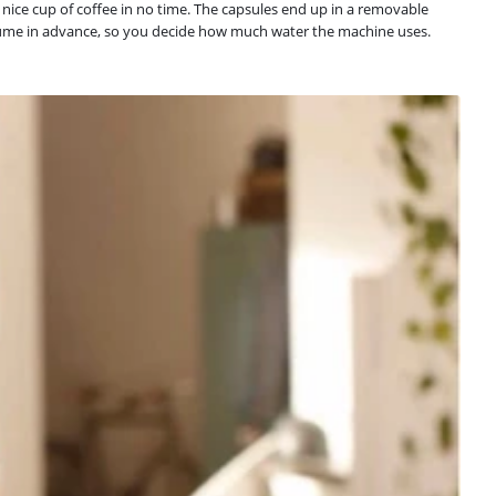
nice cup of coffee in no time. The capsules end up in a removable
 volume in advance, so you decide how much water the machine uses.