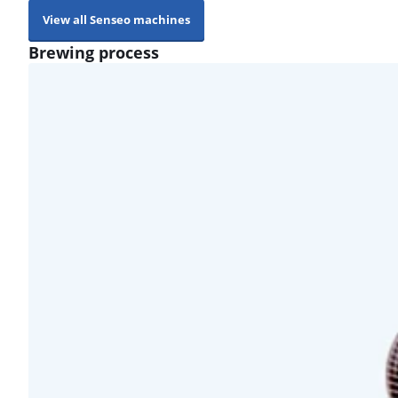
View all Senseo machines
Brewing process