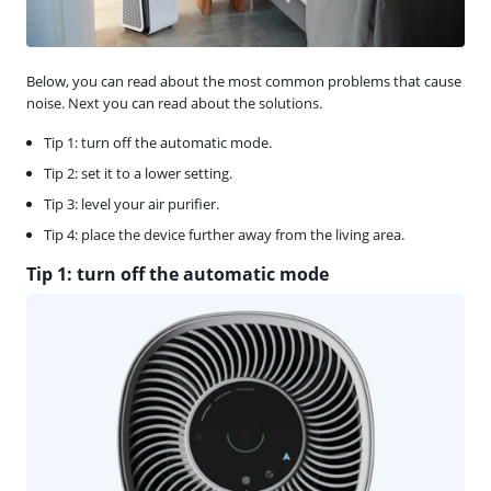
Below, you can read about the most common problems that cause
noise. Next you can read about the solutions.
Tip 1: turn off the automatic mode.
Tip 2: set it to a lower setting.
Tip 3: level your air purifier.
Tip 4: place the device further away from the living area.
Tip 1: turn off the automatic mode