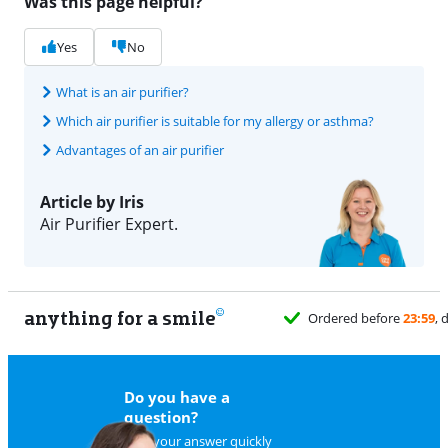
Was this page helpful?
Yes
No
What is an air purifier?
Which air purifier is suitable for my allergy or asthma?
Advantages of an air purifier
Article by Iris
Air Purifier Expert.
anything for a smile
Do you have a
question?
Find your answer quickly