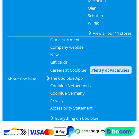
Mechelen
Olen
Schoten
Wilrijk
View all our 11 stores
Our assortment
Company website
News
Gift cards
Careers at Coolblue
Plenty of vacancies!
The Coolblue App
About Coolblue
Coolblue Netherlands
Coolblue Germany
Privacy
Accessibility Statement
Everything on Coolblue
Pay with MasterCard and Visa via ClickToPay
Pay with ecocheques