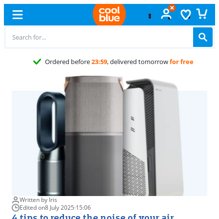
Free
exchange
Written by Iris
Edited on
8 July 2025
·
15:06
4 tips to reduce the noise of your air