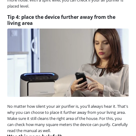
placed level.
Tip 4: place the device further away from the
living area
No matter how silent your air purifier is, you'll always hear it. That's
why you can choose to place it further away from your living area.
Make sure it still cleans the right area of the house. For this, you
can check how many square meters the device can purify. Carefully
read the manual as well.