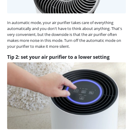
In automatic mode, your air purifier takes care of everything
automatically and you don't have to think about anything. That's
very convenient, but the downside is that the air purifier often
makes more noise in this mode. Turn off the automatic mode on
your purifier to make it more silent.
Tip 2: set your air purifier to a lower setting