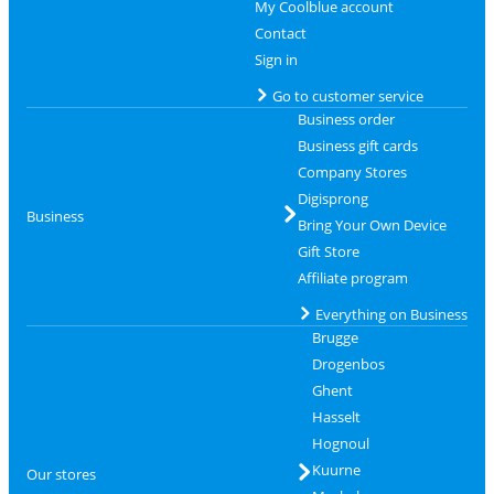
My Coolblue account
Contact
Sign in
Go to customer service
Business order
Business gift cards
Company Stores
Digisprong
Business
Bring Your Own Device
Gift Store
Affiliate program
Everything on Business
Brugge
Drogenbos
Ghent
Hasselt
Hognoul
Kuurne
Our stores