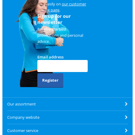
and easily on
our customer
service page
.
Sign up for our
newsletter
Receive the best
promotions and personal
advice.
Email address
Register
Our assortment
Company website
Customer service