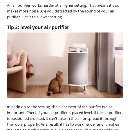
An air purifier works harder at a higher setting. That means it also
makes more noise. Are you distracted by the sound of your air
purifier? Set it to a lower setting.
Tip 3: level your air purifier
In addition to the setting, the placement of the purifier is also
important. Check if your air purifier is placed level. If the air purifier
is positioned crooked, it can't take in the air or spread it through
the room properly. As a result, it has to work harder and it makes
more noise. With a spirit level, you can check if your air purifier is