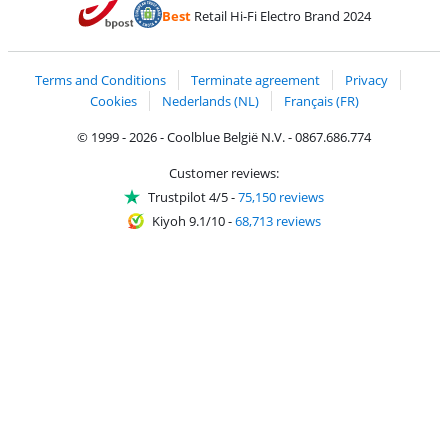
Pay with Bancontact
Pay with ApplePay
Webshop Trustmar
Pay with PayPal
Best
Retail Hi-Fi Electro Brand 2024
Coolblue's Trustprofile
Shipping and delivery with bpost
Terms and Conditions
Terminate agreement
Privacy
Cookies
Nederlands (NL)
Français (FR)
© 1999 - 2026 - Coolblue België N.V. - 0867.686.774
Customer reviews:
Trustpilot 4/5
-
75,150 reviews
Kiyoh 9.1/10
-
68,713 reviews