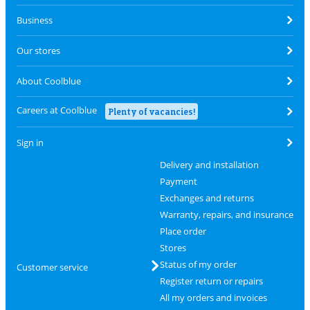
Business
Our stores
About Coolblue
Careers at Coolblue
Plenty of vacancies!
Sign in
Delivery and installation
Payment
Exchanges and returns
Warranty, repairs, and insurance
Place order
Stores
Status of my order
Customer service
Register return or repairs
All my orders and invoices