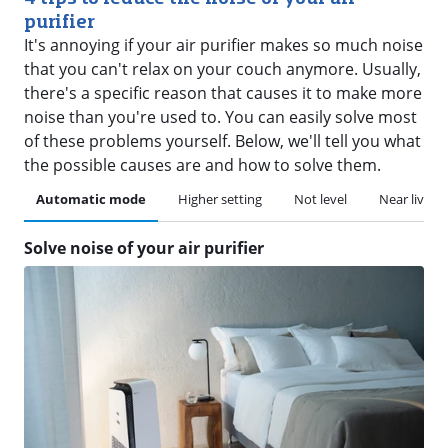
purifier
It's annoying if your air purifier makes so much noise
that you can't relax on your couch anymore. Usually,
there's a specific reason that causes it to make more
noise than you're used to. You can easily solve most
of these problems yourself. Below, we'll tell you what
the possible causes are and how to solve them.
Automatic mode
Higher setting
Not level
Near living 
Solve noise of your air purifier