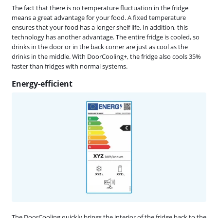
The fact that there is no temperature fluctuation in the fridge
means a great advantage for your food. A fixed temperature
ensures that your food has a longer shelf life. In addition, this
technology has another advantage. The entire fridge is cooled, so
drinks in the door or in the back corner are just as cool as the
drinks in the middle. With DoorCooling+, the fridge also cools 35%
faster than fridges with normal systems.
Energy-efficient
The DoorCooling quickly brings the interior of the fridge back to the