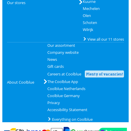
Kuurne
Our stores
Mechelen
Olen
Schoten
Wilrijk
View all our 11 stores
Our assortment
Company website
News
Gift cards
Careers at Coolblue
Plenty of vacancies!
The Coolblue App
About Coolblue
Coolblue Netherlands
Coolblue Germany
Privacy
Accessibility Statement
Everything on Coolblue