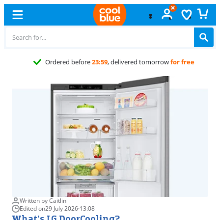
Free
exc
Written by Caitlin
Edited on
29 July 2026
·
13:08
What's LG DoorCooling?