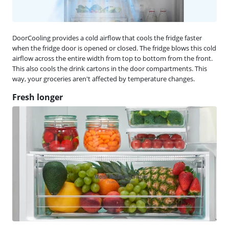
DoorCooling provides a cold airflow that cools the fridge faster
when the fridge door is opened or closed. The fridge blows this cold
airflow across the entire width from top to bottom from the front.
This also cools the drink cartons in the door compartments. This
way, your groceries aren't affected by temperature changes.
Fresh longer