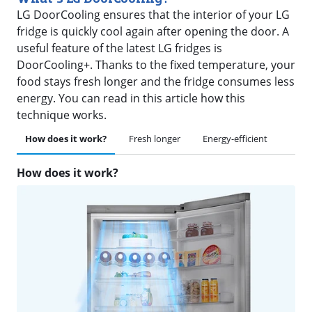
LG DoorCooling ensures that the interior of your LG
fridge is quickly cool again after opening the door. A
useful feature of the latest LG fridges is
DoorCooling+. Thanks to the fixed temperature, your
food stays fresh longer and the fridge consumes less
energy. You can read in this article how this
technique works.
How does it work?
Fresh longer
Energy-efficient
How does it work?