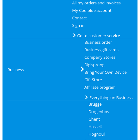
All my orders and invoices
My Coolblue account
Contact
Sign in
Go to customer service
Business order
Business gift cards
Company Stores
Digisprong
Business
Bring Your Own Device
Gift Store
Affiliate program
Everything on Business
Brugge
Drogenbos
Ghent
Hasselt
Hognoul