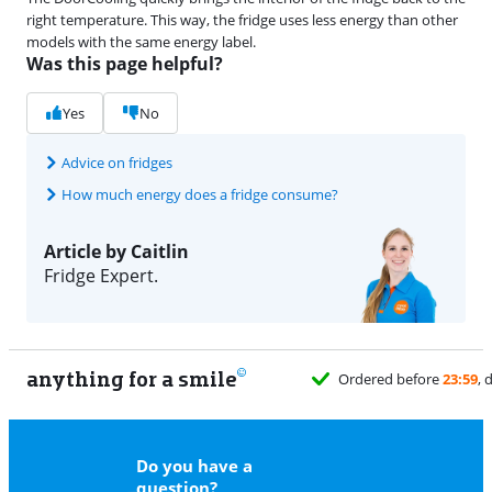
right temperature. This way, the fridge uses less energy than other
models with the same energy label.
Was this page helpful?
Yes
No
Advice on fridges
How much energy does a fridge consume?
Article by Caitlin
Fridge Expert.
anything for a smile
Do you have a
question?