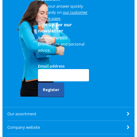
Find your answer quickly
and easily on
our customer
service page
.
Sign up for our
newsletter
Receive the best
promotions and personal
advice.
Email address
Register
Our assortment
Company website