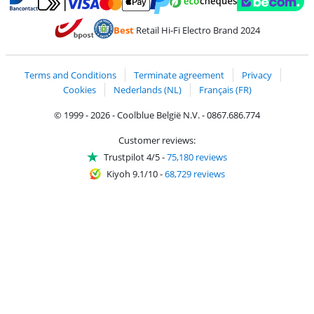
Pay with MasterCard and Visa via ClickToPay
Pay with ecocheques
Pay with Bancontact
Pay with ApplePay
Webshop Trustmar
Pay with PayPal
Best
Retail Hi-Fi Electro Brand 2024
Coolblue's Trustprofile
Shipping and delivery with bpost
Terms and Conditions
Terminate agreement
Privacy
Cookies
Nederlands (NL)
Français (FR)
© 1999 - 2026 - Coolblue België N.V. - 0867.686.774
Customer reviews:
Trustpilot 4/5
-
75,180 reviews
Kiyoh 9.1/10
-
68,729 reviews