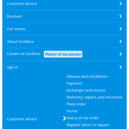
Customer service
Business
Our stores
About Coolblue
Careers at Coolblue
Plenty of vacancies!
Sign in
Delivery and installation
Payment
Exchanges and returns
Warranty, repairs, and insurance
Place order
Stores
Status of my order
Customer service
Register return or repairs