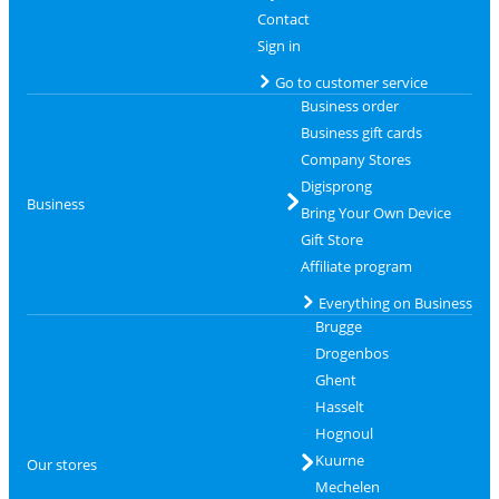
Contact
Sign in
Go to customer service
Business order
Business gift cards
Company Stores
Digisprong
Business
Bring Your Own Device
Gift Store
Affiliate program
Everything on Business
Brugge
Drogenbos
Ghent
Hasselt
Hognoul
Kuurne
Our stores
Mechelen