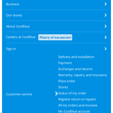
Business
Our stores
About Coolblue
Careers at Coolblue
Plenty of vacancies!
Sign in
Delivery and installation
Payment
Exchanges and returns
Warranty, repairs, and insurance
Place order
Stores
Status of my order
Customer service
Register return or repairs
All my orders and invoices
My Coolblue account