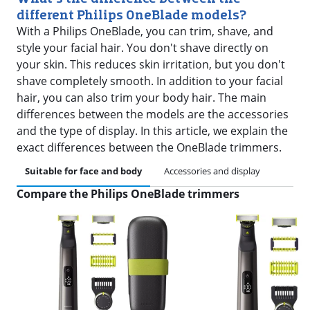
different Philips OneBlade models?
With a Philips OneBlade, you can trim, shave, and
style your facial hair. You don't shave directly on
your skin. This reduces skin irritation, but you don't
shave completely smooth. In addition to your facial
hair, you can also trim your body hair. The main
differences between the models are the accessories
and the type of display. In this article, we explain the
exact differences between the OneBlade trimmers.
Suitable for face and body
Accessories and display
Compare the Philips OneBlade trimmers