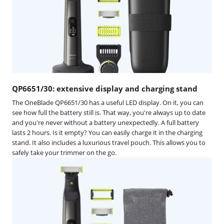
QP6651/30: extensive display and charging stand
The OneBlade QP6651/30 has a useful LED display. On it, you can
see how full the battery still is. That way, you're always up to date
and you're never without a battery unexpectedly. A full battery
lasts 2 hours. Is it empty? You can easily charge it in the charging
stand. It also includes a luxurious travel pouch. This allows you to
safely take your trimmer on the go.