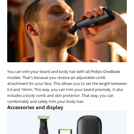
You can trim your beard and body hair with all Philips OneBlade
models. That's because you receive an adjustable comb
attachment for your face. This allows you to set the length between
0.4 and 10mm. This way, you can trim your beard precisely. It also
includes a body comb and skin protector. That way, you can
comfortably and safely trim your body hair.
Accessories and display