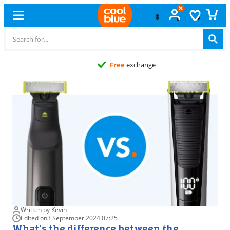
Free
exchange
Written by Kevin
Edited on
3 September 2024
·
07:25
What's the difference between the