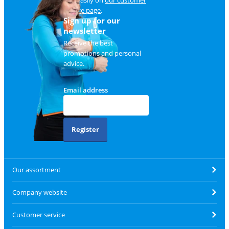
service page
.
Sign up for our
newsletter
Receive the best
promotions and personal
advice.
Email address
Register
Our assortment
Company website
Customer service