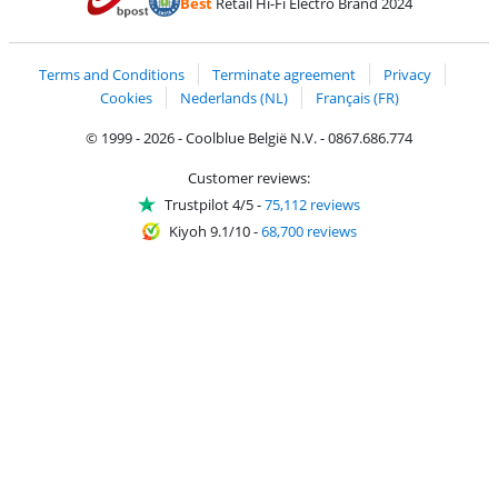
Best
Retail Hi-Fi Electro Brand 2024
Coolblue's Trustprofile
Shipping and delivery with bpost
Terms and Conditions
Terminate agreement
Privacy
Cookies
Nederlands (NL)
Français (FR)
© 1999 - 2026 - Coolblue België N.V. - 0867.686.774
Customer reviews:
Trustpilot 4/5
-
75,112 reviews
Kiyoh 9.1/10
-
68,700 reviews