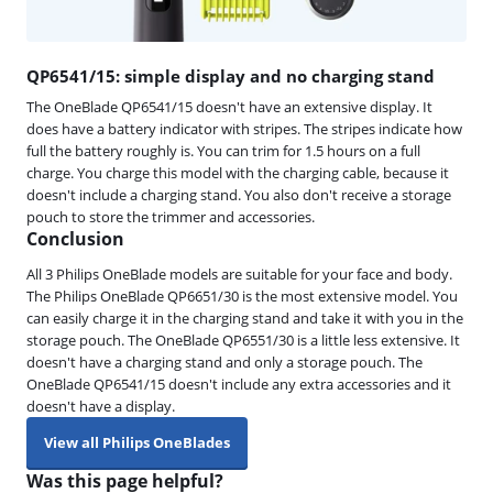
QP6541/15: simple display and no charging stand
The OneBlade QP6541/15 doesn't have an extensive display. It
does have a battery indicator with stripes. The stripes indicate how
full the battery roughly is. You can trim for 1.5 hours on a full
charge. You charge this model with the charging cable, because it
doesn't include a charging stand. You also don't receive a storage
pouch to store the trimmer and accessories.
Conclusion
All 3 Philips OneBlade models are suitable for your face and body.
The Philips OneBlade QP6651/30 is the most extensive model. You
can easily charge it in the charging stand and take it with you in the
storage pouch. The OneBlade QP6551/30 is a little less extensive. It
doesn't have a charging stand and only a storage pouch. The
OneBlade QP6541/15 doesn't include any extra accessories and it
doesn't have a display.
View all Philips OneBlades
Was this page helpful?