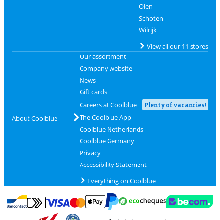
Olen
Schoten
Wilrijk
View all our 11 stores
Our assortment
Company website
News
Gift cards
Careers at Coolblue
Plenty of vacancies!
The Coolblue App
About Coolblue
Coolblue Netherlands
Coolblue Germany
Privacy
Accessibility Statement
Everything on Coolblue
Pay with MasterCard and Visa via ClickToPay
Pay with ecocheques
Pay with Bancontact
Pay with ApplePay
Webshop Trustmar
Pay with PayPal