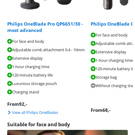
Philips OneBlade Pro QP6651/30 -
Philips OneBlade 
most advanced
For face and body
For face and body
Adjustable comb atta
Adjustable comb attachment 0.4 - 10mm
Extensive display
Extensive display
1-hour charging time
1-hour charging time
120-minute battery lif
120-minute battery life
Storage bag
Luxurious storage pouch
Without charging sta
Charging stand
From
92
,-
From
68
,-
View all Philips OneBlades
Suitable for face and body