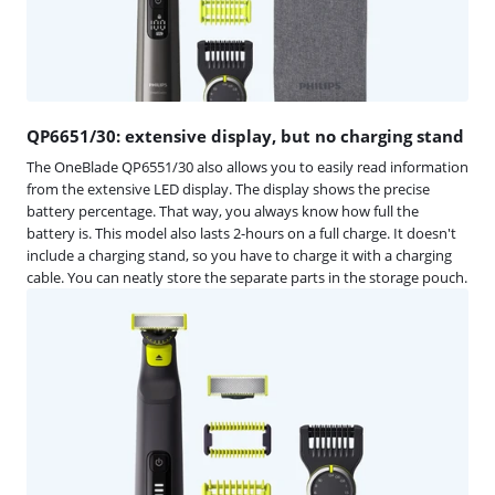
QP6651/30: extensive display, but no charging stand
The OneBlade QP6551/30 also allows you to easily read information
from the extensive LED display. The display shows the precise
battery percentage. That way, you always know how full the
battery is. This model also lasts 2-hours on a full charge. It doesn't
include a charging stand, so you have to charge it with a charging
cable. You can neatly store the separate parts in the storage pouch.