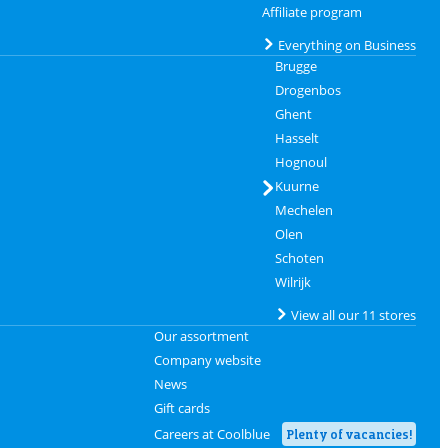
Affiliate program
Everything on Business
Brugge
Drogenbos
Ghent
Hasselt
Hognoul
Kuurne
Mechelen
Olen
Schoten
Wilrijk
View all our 11 stores
Our assortment
Company website
News
Gift cards
Careers at Coolblue
Plenty of vacancies!