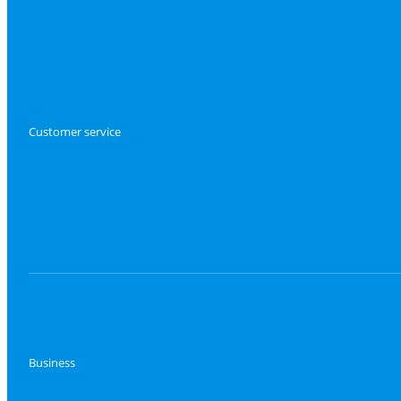
Customer service
Business