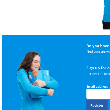
Do you have 
Find your answe
Sign up for 
Receive the bes
Email address
Register