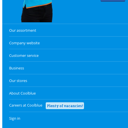
Our assortment
Company website
Customer service
Business
Our stores
About Coolblue
Careers at Coolblue
Plenty of vacancies!
Sign in