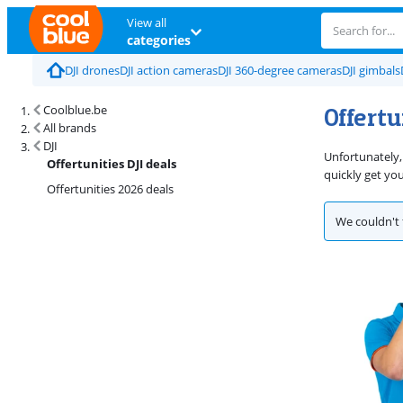
View all
categories
DJI drones
DJI action cameras
DJI 360-degree cameras
DJI gimbals
Offertu
Coolblue.be
All brands
DJI
Unfortunately,
Offertunities DJI deals
quickly get yo
Offertunities 2026 deals
We couldn't 