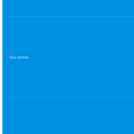
Our stores