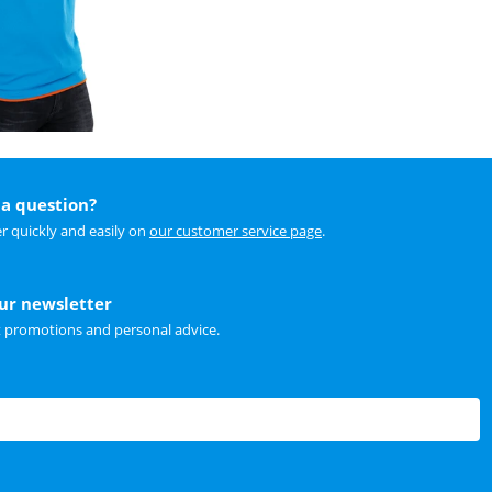
a question?
r quickly and easily on
our customer service page
.
our newsletter
t promotions and personal advice.