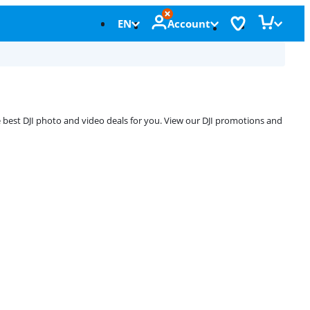
EN
Account
e best DJI photo and video deals for you. View our DJI promotions and