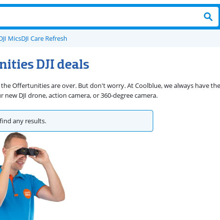
DJI Mics
DJI Care Refresh
nities DJI deals
 the Offertunities are over. But don't worry. At Coolblue, we always have th
ur new DJI drone, action camera, or 360-degree camera.
find any results.