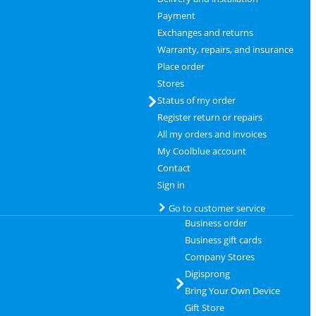
Payment
Exchanges and returns
Warranty, repairs, and insurance
Place order
Stores
Status of my order
Register return or repairs
All my orders and invoices
My Coolblue account
Contact
Sign in
Go to customer service
Business order
Business gift cards
Company Stores
Digisprong
Bring Your Own Device
Gift Store