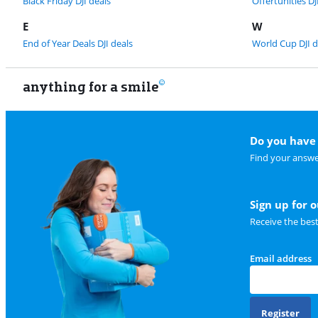
Black Friday DJI deals
Offertunities DJ
E
W
End of Year Deals DJI deals
World Cup DJI d
anything for a smile
Do you have 
Find your answe
Sign up for 
Receive the bes
Email address
Register