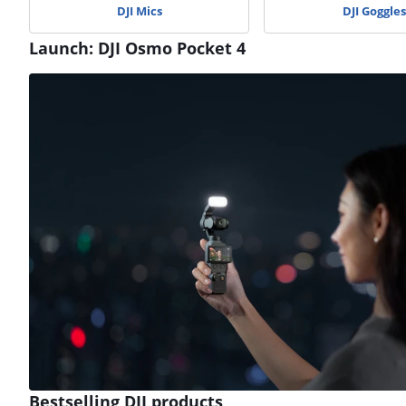
DJI Mics
DJI Goggles
Launch: DJI Osmo Pocket 4
Review is 9,6 out of 10, based on 8 reviews.
Bestselling DJI products