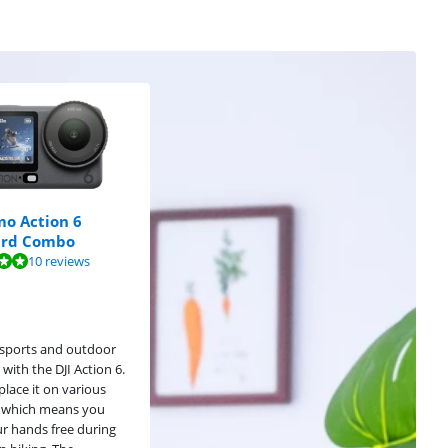
mo Action 6
ard Combo
10 reviews
sports and outdoor
s with the DJI Action 6.
place it on various
 which means you
r hands free during