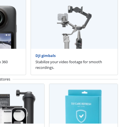
DJI gimbals
n 360
Stabilize your video footage for smooth
recordings.
stores