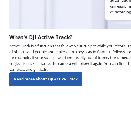
automatic f
can easily m
of recording
What's DJI Active Track?
Active Track is a function that follows your subject while you record
of objects and people and makes sure they stay in frame. It follows s
for example. If your subject was temporarily out of frame, the camera st
subject is back in frame, the camera will follow it again. You can find t
cameras, and gimbals.
Read more about DJI Active Track