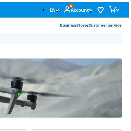
EN
Account
Business
Stores
Customer service