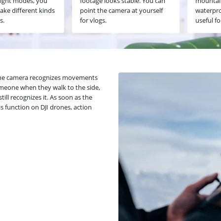
light modes, you
footage looks stable. You can
mountain
ake different kinds
point the camera at yourself
waterpro
s.
for vlogs.
useful fo
. The camera recognizes movements
omeone when they walk to the side,
ill recognizes it. As soon as the
his function on DJI drones, action