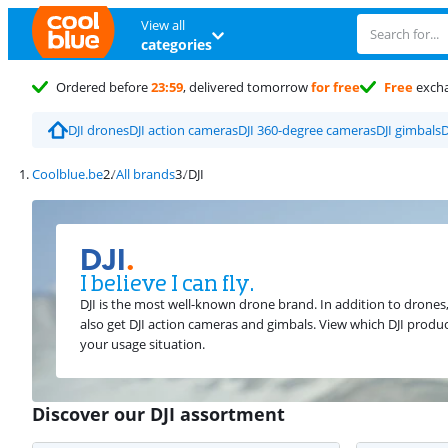
View all
categories
Ordered before
23:59
, delivered tomorrow
for free
Free
exch
DJI drones
DJI action cameras
DJI 360-degree cameras
DJI gimbals
D
Coolblue.be
All brands
DJI
DJI
.
I believe I can fly.
DJI is the most well-known drone brand. In addition to drones
also get DJI action cameras and gimbals. View which DJI produc
your usage situation.
Discover our DJI assortment