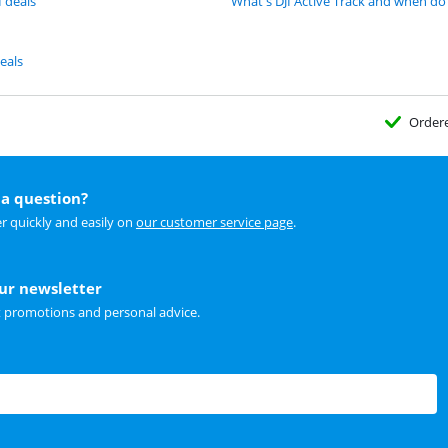
I deals
What's DJI Active Track and when do 
eals
Order
a question?
r quickly and easily on
our customer service page
.
our newsletter
t promotions and personal advice.