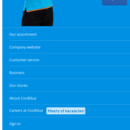
Our assortment
Company website
Customer service
Business
Our stores
About Coolblue
Careers at Coolblue
Plenty of vacancies!
Sign in