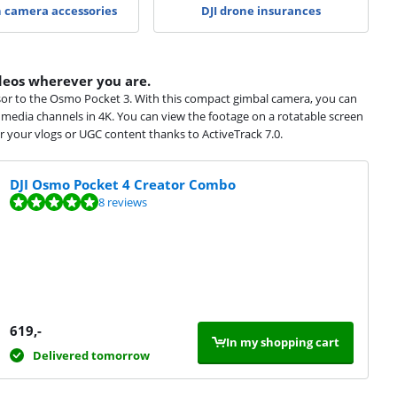
n camera accessories
DJI drone insurances
eos wherever you are.
sor to the Osmo Pocket 3. With this compact gimbal camera, you can
l media channels in 4K. You can view the footage on a rotatable screen
r your vlogs or UGC content thanks to ActiveTrack 7.0.
DJI Osmo Pocket 4 Creator Combo
8 reviews
619
,-
In my shopping cart
Delivered tomorrow