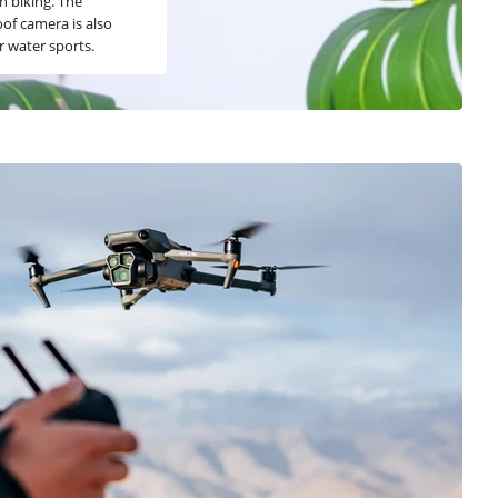
 biking. The
of camera is also
r water sports.