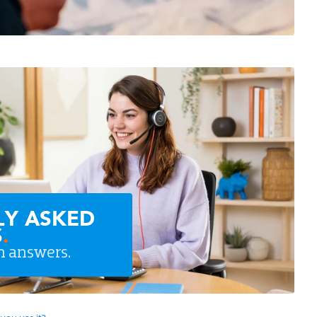
LY ASKED
S
.
n answers.