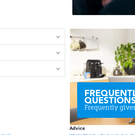
FREQUENT
QUESTION
Frequently give
Advice