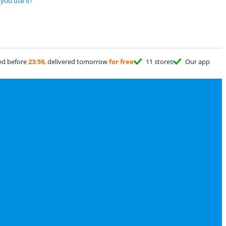
you use it?
ed before
23:59
, delivered tomorrow
for free
11 stores
Our app