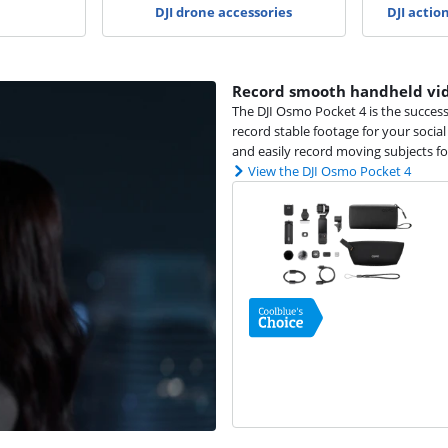
DJI drone accessories
DJI actio
Record smooth handheld vid
The DJI Osmo Pocket 4 is the succes
record stable footage for your socia
and easily record moving subjects fo
View the DJI Osmo Pocket 4