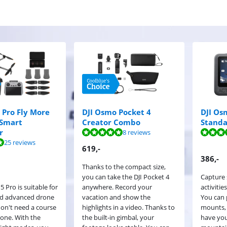
5 Pro Fly More
DJI Osmo Pocket 4
DJI Os
Smart
Creator Combo
Stand
ut of 10, based on 8 reviews.
ut of 10, based on 10 reviews.
r
8 reviews
ut of 10, based on 25 reviews.
25 reviews
619
,-
386
,-
Thanks to the compact size,
you can take the DJI Pocket 4
Capture 
5 Pro is suitable for
anywhere. Record your
activitie
nd advanced drone
vacation and show the
You can 
don't need a course
highlights in a video. Thanks to
mounts,
drone. With the
the built-in gimbal, your
have you