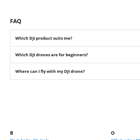
FAQ
Which DJI product suits me?
Which DJI drones are for beginners?
Where can I fly with my DJI drone?
B
O