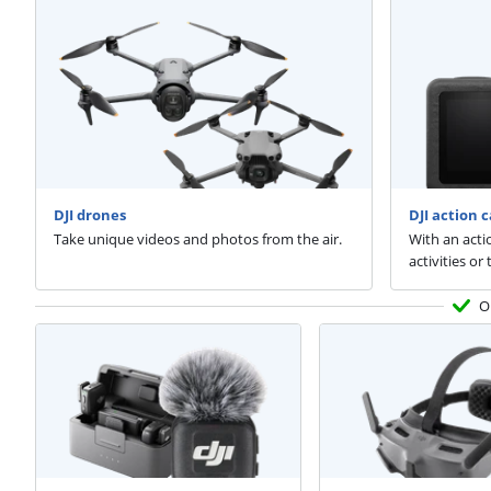
DJI drones
DJI action 
Take unique videos and photos from the air.
With an acti
activities or
O