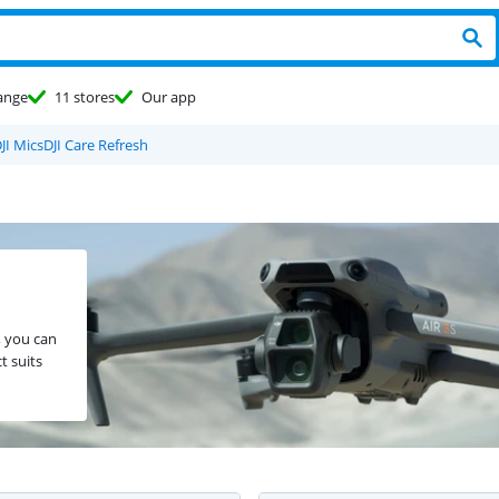
ange
11 stores
Our app
JI Mics
DJI Care Refresh
, you can
t suits