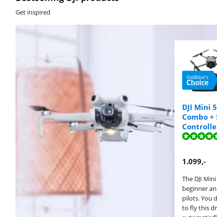
Get inspired
DJI Mini 
Combo + 
Review is 9,6 o
Review is 9,6 o
Controlle
Review is 9,5 o
1.099
,-
The DJI Mini 
beginner a
pilots. You 
to fly this 