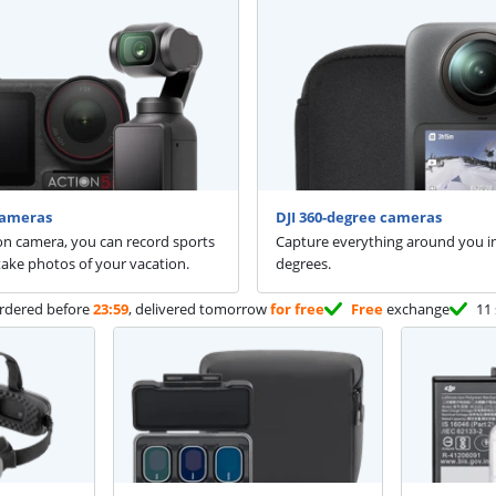
cameras
DJI 360-degree cameras
on camera, you can record sports
Capture everything around you i
 take photos of your vacation.
degrees.
rdered before
23:59
, delivered tomorrow
for free
Free
exchange
11 