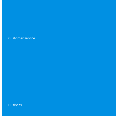
Customer service
Business