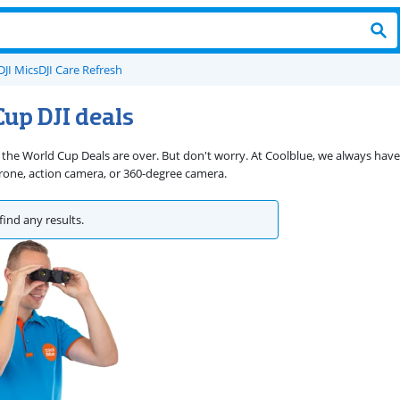
DJI Mics
DJI Care Refresh
up DJI deals
 the World Cup Deals are over. But don't worry. At Coolblue, we always have 
rone, action camera, or 360-degree camera.
find any results.