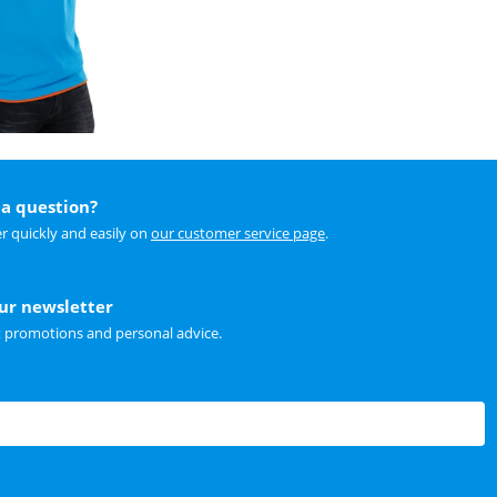
a question?
r quickly and easily on
our customer service page
.
our newsletter
t promotions and personal advice.