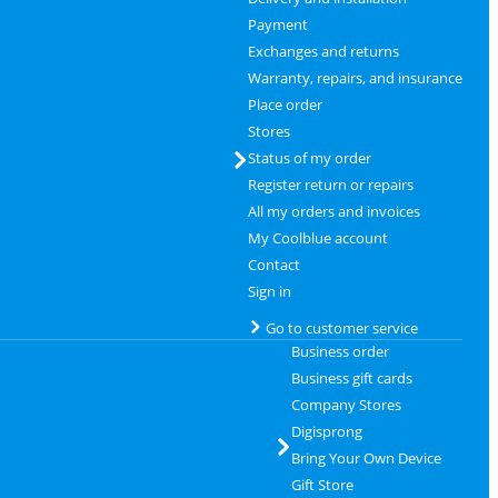
Payment
Exchanges and returns
Warranty, repairs, and insurance
Place order
Stores
Status of my order
Register return or repairs
All my orders and invoices
My Coolblue account
Contact
Sign in
Go to customer service
Business order
Business gift cards
Company Stores
Digisprong
Bring Your Own Device
Gift Store