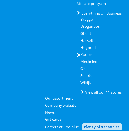
Affiliate program
Everything on Business
Brugge
Drogenbos
Ghent
Hasselt
Hognoul
Kuurne
Mechelen
Olen
Schoten
Wilrijk
View all our 11 stores
Our assortment
Company website
News
Gift cards
Careers at Coolblue
Plenty of vacancies!