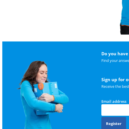
Do you have 
Find your answe
Sign up for 
Receive the bes
Email address
Register