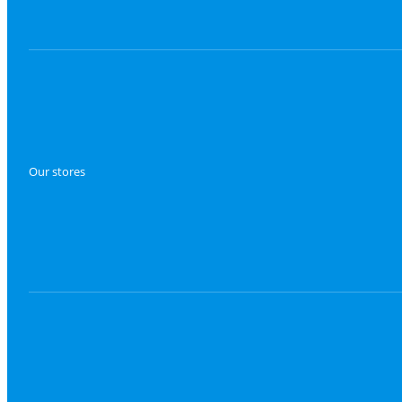
Our stores