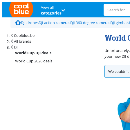
View all
categories
DJI drones
DJI action cameras
DJI 360-degree cameras
DJI gimbals
World C
Coolblue.be
All brands
DJI
Unfortunately,
World Cup DJI deals
your new DJI d
World Cup 2026 deals
We couldn't 