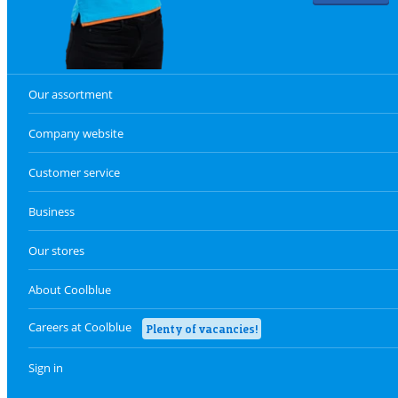
Our assortment
Company website
Customer service
Business
Our stores
About Coolblue
Careers at Coolblue
Plenty of vacancies!
Sign in