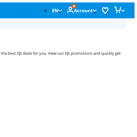
EN
Account
the best DJI deals for you. View our DJI promotions and quickly get