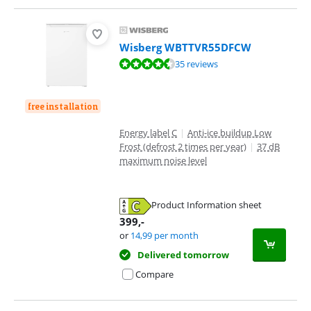
Wisberg WBTTVR55DFCW
Review is 8,7 out of 10, based on 35 reviews.
35 reviews
free installation
Energy label C
|
Anti-ice buildup Low
Frost (defrost 2 times per year)
|
37 dB
maximum noise level
Product Information sheet
Opens in new tab
399
,-
or
14,99
per month
Delivered tomorrow
Compare