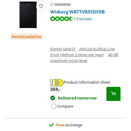
Wisberg WBTTVR55DFDB
Review is 8,5 out of 10, based on 13 reviews.
13 reviews
free installation
Energy label D
|
Anti-ice buildup Low
Frost (defrost 2 times per year)
|
40 dB
maximum noise level
Product Information sheet
Opens in new tab
359
,-
Delivered tomorrow
Compare
Free
exchange