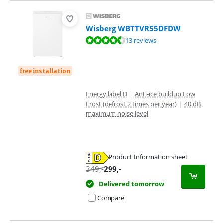
Wisberg WBTTVR55DFDW
Review is 8,5 out of 10, based on 13 reviews.
13 reviews
free installation
Energy label D
|
Anti-ice buildup Low
Frost (defrost 2 times per year)
|
40 dB
maximum noise level
Product Information sheet
Opens in new tab
349
,-
299
,-
Delivered tomorrow
Compare