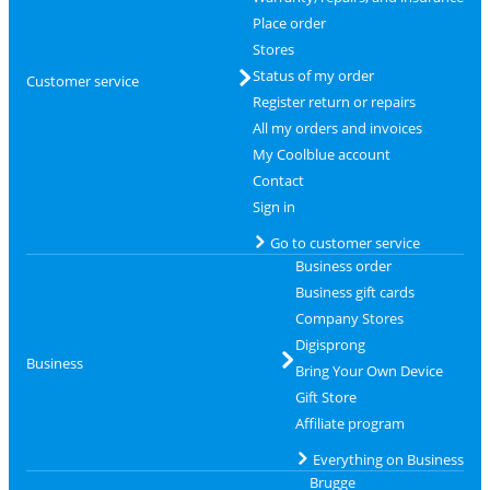
Place order
Stores
Status of my order
Customer service
Register return or repairs
All my orders and invoices
My Coolblue account
Contact
Sign in
Go to customer service
Business order
Business gift cards
Company Stores
Digisprong
Business
Bring Your Own Device
Gift Store
Affiliate program
Everything on Business
Brugge