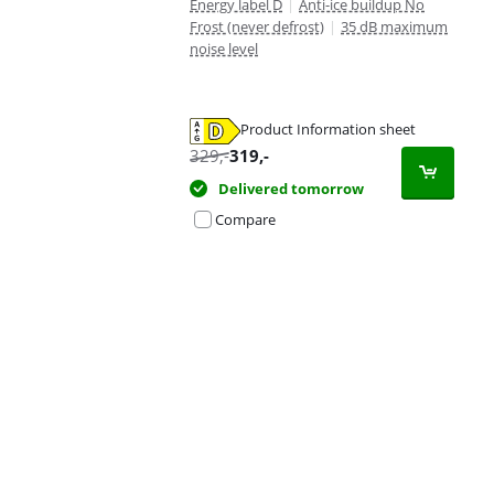
Energy label D
|
Anti-ice buildup No
Frost (never defrost)
|
35 dB maximum
noise level
Product Information sheet
Opens in new tab
329
,-
319
,-
Delivered tomorrow
Compare
Advertentie