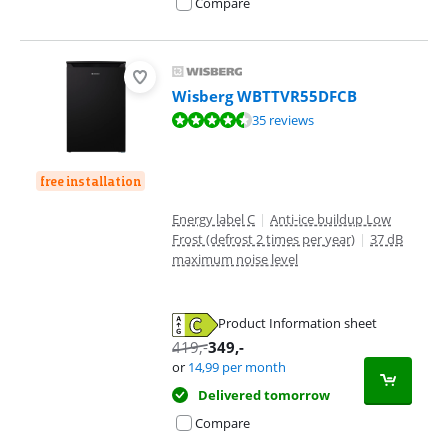
Compare
Wisberg WBTTVR55DFCB
Review is 8,7 out of 10, based on 35 reviews.
35 reviews
free installation
Energy label C
|
Anti-ice buildup Low
Frost (defrost 2 times per year)
|
37 dB
maximum noise level
Product Information sheet
Opens in new tab
419
,-
349
,-
or
14,99
per month
Delivered tomorrow
Compare