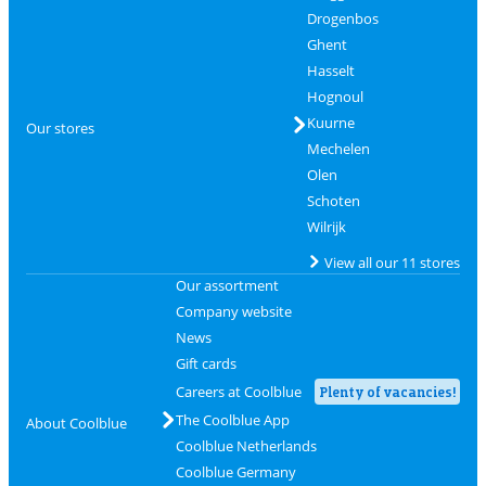
Drogenbos
Ghent
Hasselt
Hognoul
Kuurne
Our stores
Mechelen
Olen
Schoten
Wilrijk
View all our 11 stores
Our assortment
Company website
News
Gift cards
Careers at Coolblue
Plenty of vacancies!
The Coolblue App
About Coolblue
Coolblue Netherlands
Coolblue Germany