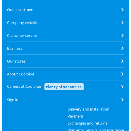
Our assortment
Company website
Customer service
Business
Our stores
About Coolblue
Careers at Coolblue
Plenty of vacancies!
Sign in
Delivery and installation
Payment
Exchanges and returns
Warranty, repairs, and insurance