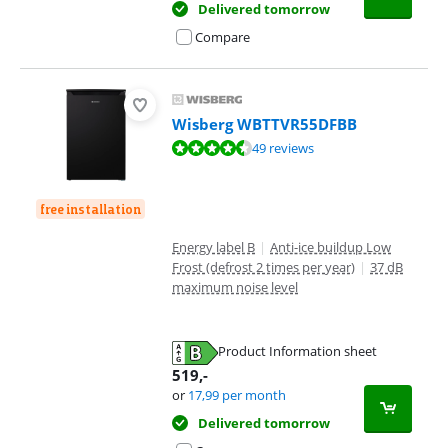
Delivered tomorrow
Compare
Wisberg WBTTVR55DFBB
Review is 8,9 out of 10, based on 49 reviews.
49 reviews
free installation
Energy label B
|
Anti-ice buildup Low
Frost (defrost 2 times per year)
|
37 dB
maximum noise level
Product Information sheet
Opens in new tab
519
,-
or
17,99
per month
Delivered tomorrow