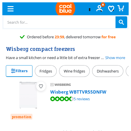
Free
exchange
Wisberg compact freezers
Have a small kitchen or need a little bit of extra freezer space? A Wisberg compact freezer is a good choice. You can easily place the appliance underneath your countertop, so the freezer takes up little space. You have space for the favorite frozen snacks, ice cream, loaves of bread, or pizzas of 1 to 2 people. With a No Frost model, you have little maintenance. That's because you never have to defrost the freezer compartment. This saves you time. Like to save on energy costs as well? Choose an energy-efficient model with a C energy label or higher.
Show more
Filters
Fridges
Wine fridges
Dishwashers
Wisberg WBTTVR55DNFW
Review is 9,0 out of 10, based on 5 reviews.
5 reviews
promotion