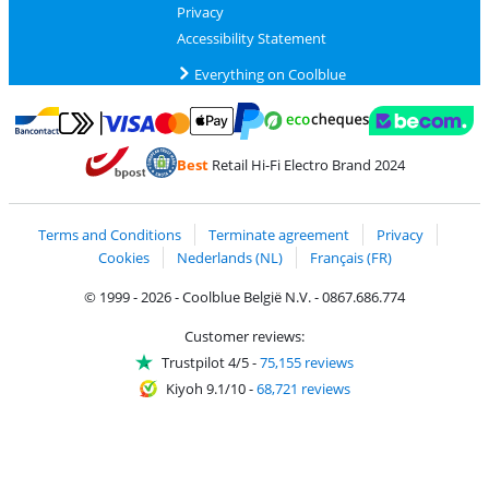
Privacy
Accessibility Statement
Everything on Coolblue
Pay with MasterCard and Visa via ClickToPay
Pay with ecocheques
Pay with Bancontact
Pay with ApplePay
Webshop Trustmar
Pay with PayPal
Best
Retail Hi-Fi Electro Brand 2024
Coolblue's Trustprofile
Shipping and delivery with bpost
Terms and Conditions
Terminate agreement
Privacy
Cookies
Nederlands (NL)
Français (FR)
© 1999 - 2026 - Coolblue België N.V. - 0867.686.774
Customer reviews:
Trustpilot 4/5
-
75,155 reviews
Kiyoh 9.1/10
-
68,721 reviews