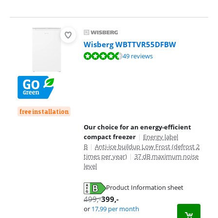
Wisberg WBTTVR55DFBW
Review is 8,9 out of 10, based on 49 reviews.
49 reviews
free installation
Our choice for an energy-efficient
compact freezer
|
Energy label
B
|
Anti-ice buildup Low Frost (defrost 2
times per year)
|
37 dB maximum noise
level
Product Information sheet
Opens in new tab
499
,-
399
,-
or
17,99
per month