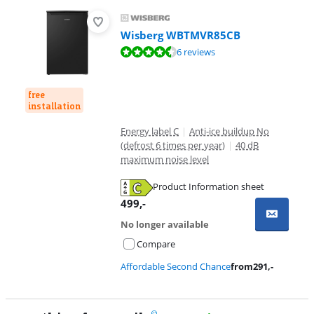
Wisberg WBTMVR85CB
Review is 9,0 out of 10, based on 6 reviews.
6 reviews
free
installation
Energy label C
|
Anti-ice buildup No
(defrost 6 times per year)
|
40 dB
maximum noise level
Product Information sheet
Opens in new tab
499
,-
No longer available
Compare
Affordable Second Chance
from
291
,-