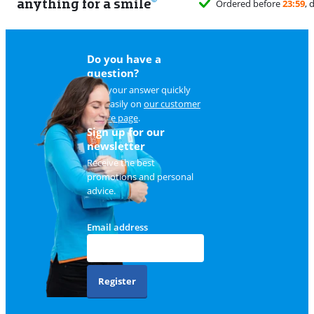
anything for a smile
Do you have a
question?
Find your answer quickly
and easily on
our customer
service page
.
Sign up for our
newsletter
Receive the best
promotions and personal
advice.
Email address
Register