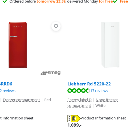
Ordered before
tomorrow 23:59
, delivered Monday
for free
Free
8RRD6
Liebherr Rd 5220-22
ut of 10, based on 32 reviews.
ut of 10, based on 17 reviews.
ut of 10, based on 6 reviews.
2 reviews
17 reviews
|
Freezer compartment
|
Red
Energy label D
|
None freezer
compartment
|
White
t Information sheet
Product Information sheet
tab
tab
tab
1.099
,-