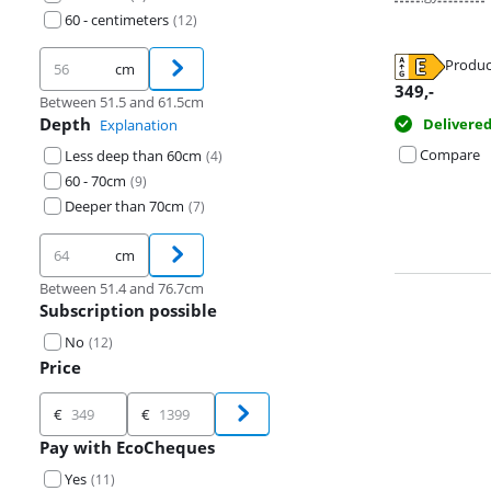
60 - centimeters
(
12
)
Produc
cm
Opens in new 
Opens in new 
Opens in new 
349
,-
Between 51.5 and 61.5cm
Depth
Delivere
Explanation
Compare
Less deep than 60cm
(
4
)
60 - 70cm
(
9
)
Deeper than 70cm
(
7
)
cm
Between 51.4 and 76.7cm
Subscription possible
No
(
12
)
Price
Price
€
€
Pay with EcoCheques
Yes
(
11
)