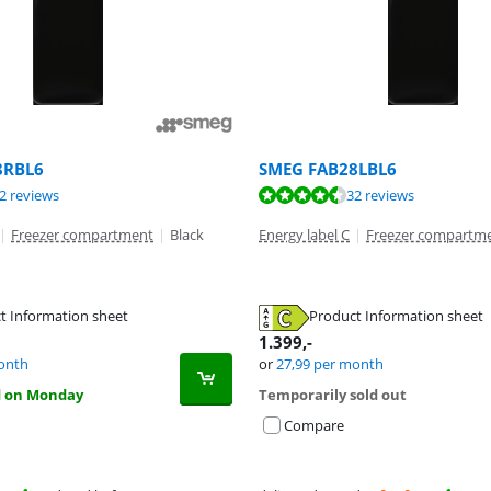
8RBL6
SMEG FAB28LBL6
ut of 10, based on 13 reviews.
ut of 10, based on 32 reviews.
ut of 10, based on 32 reviews.
2 reviews
32 reviews
|
Freezer compartment
|
Black
Energy label C
|
Freezer compartm
t Information sheet
Product Information sheet
tab
tab
tab
1.399
,-
onth
or
27,99
per month
d on Monday
Temporarily sold out
Compare