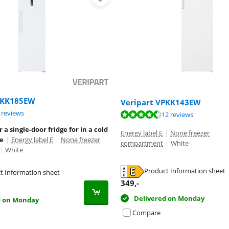
PKK185EW
Veripart VPKK143EW
ut of 10, based on 5 reviews.
ut of 10, based on 17 reviews.
 reviews
ut of 10, based on 12 reviews.
12 reviews
 a single-door fridge for in a cold
Energy label E
|
None freezer
ge
|
Energy label E
|
None freezer
compartment
|
White
|
White
Product Information sheet
t Information sheet
tab
tab
tab
349
,-
Delivered on Monday
d on Monday
Compare