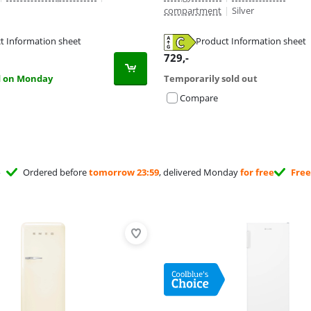
compartment
|
Silver
t Information sheet
Product Information sheet
tab
tab
tab
729
,-
d on Monday
Temporarily sold out
Compare
Ordered before
tomorrow 23:59
, delivered Monday
for free
Free