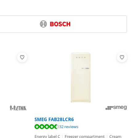
SMEG FAB28LCR6
32 reviews
Energy label C
|
Freezer compartment
|
Cream