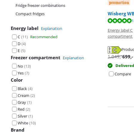
promotion
Fridge freezer combinations
Wisberg W
Compact fridges
Review is 10 ou
1
Review is 9,5 o
Energy label
Explanation
Energy label C
compartment
C
Recommended
(
11
)
D
(
4
)
Produc
E
(
5
)
Opens in new 
1.049
,-
699
,-
Freezer compartment
Explanation
Opens in new 
Delivere
No
(
13
)
Yes
(
7
)
Compare
Color
Black
(
4
)
Cream
(
2
)
Gray
(
1
)
Red
(
2
)
Silver
(
1
)
White
(
10
)
Brand