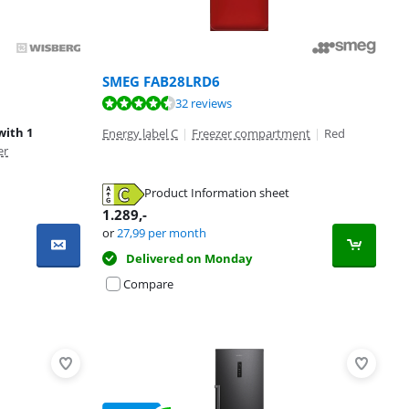
SMEG FAB28LRD6
32 reviews
with 1
Energy label C
|
Freezer compartment
|
Red
er
Product Information sheet
1.289
,-
or
27,99
per month
Delivered on Monday
Compare