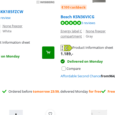
€ 100 cashback
BKK185FZCW
Bosch KSN36VICG
t of 10, based on 1 review.
 review
ut of 10, based on 3 reviews.
3 reviews
|
None freezer
|
White
Energy label C
|
None freezer
compartment
|
Gray
t Information sheet
tab
Product Information sheet
tab
1.189
,-
d on Monday
Delivered on Monday
Compare
Affordable Second Chance
from
964
Ordered before
tomorrow 23:59
, delivered Monday
for free
Free