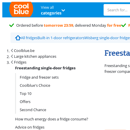
View all
categories
Ordered before
tomorrow 23:59
, delivered Monday
for free
All fridges
Built-in 1-door refrigerators
Wisberg single-door fridge
Search results and filtering
Freest
Coolblue.be
Large kitchen appliances
Fridges
Freestanding si
Freestanding single-door fridges
freezer compar
Fridge and freezer sets
Coolblue's Choice
Top 10
Offers
Second Chance
How much energy does a fridge consume?
Advice on fridges