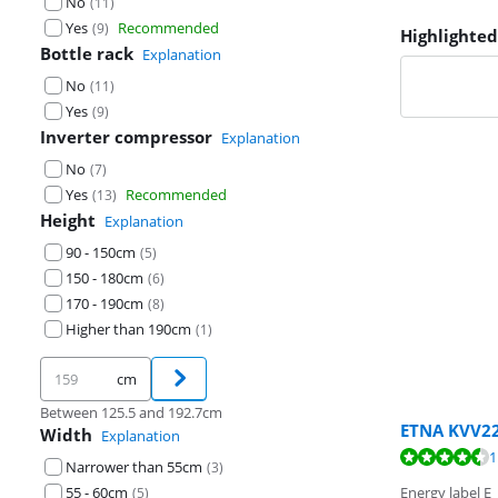
No
(
11
)
Yes
Recommended
(
9
)
Highlighted
Bottle rack
Explanation
No
(
11
)
Yes
(
9
)
Inverter compressor
Explanation
No
(
7
)
Yes
Recommended
(
13
)
Height
Explanation
90 - 150cm
(
5
)
150 - 180cm
(
6
)
170 - 190cm
(
8
)
Higher than 190cm
(
1
)
cm
Between 125.5 and 192.7cm
ETNA KVV2
Width
Explanation
Review is 8,5 o
Review is 8,9 o
Review is 9,1 o
1
Narrower than 55cm
(
3
)
55 - 60cm
Energy label E
(
5
)