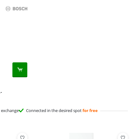
,-
exchange
Connected in the desired spot
for free