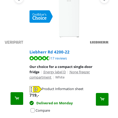
Liebherr Rd 4200-22
17 reviews
Our choice for a compact single-door
fridge
|
Energy label D
|
None freezer
compartment
|
White
Product Information sheet
719
,-
Delivered on Monday
Compare