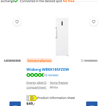
exchange
Connected in the desired spot
for free
free installation
Wisberg WBKK185FZDW
6 reviews
Energy label D
|
None freezer
compartment
|
White
Product Information sheet
649
,-