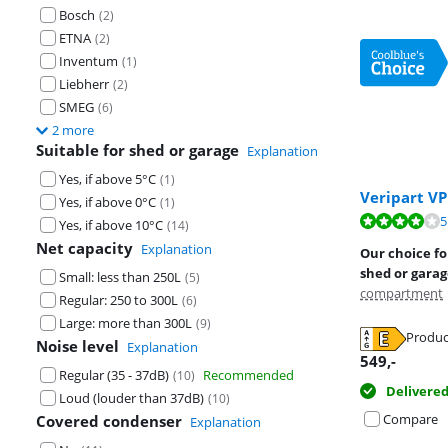
Bosch
(
2
)
ETNA
(
2
)
Inventum
(
1
)
Liebherr
(
2
)
SMEG
(
6
)
2 more
Suitable for shed or garage
Explanation
Yes, if above 5°C
(
1
)
Veripart V
Yes, if above 0°C
(
1
)
Review is 7,9 o
Review is 8,9 o
5
Review is 9,2 o
Yes, if above 10°C
(
14
)
Net capacity
Explanation
Our choice for
shed or gara
Small: less than 250L
(
5
)
compartment
Regular: 250 to 300L
(
6
)
Large: more than 300L
(
9
)
Produc
Noise level
Explanation
Opens in new 
Opens in new 
Opens in new 
549
,-
Regular (35 - 37dB)
Recommended
(
10
)
Delivere
Loud (louder than 37dB)
(
10
)
Compare
Covered condenser
Explanation