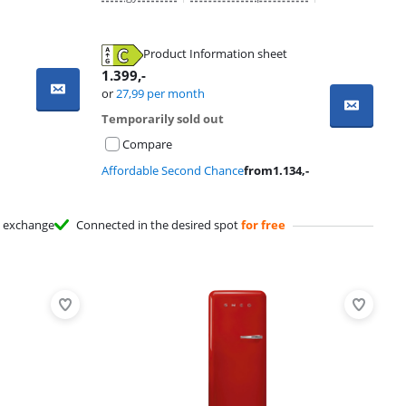
Product Information sheet
1.399
,-
or
27,99
per month
Temporarily sold out
Compare
Affordable Second Chance
from
1.134
,-
exchange
Connected in the desired spot
for free