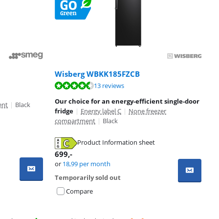
Wisberg WBKK185FZCB
13 reviews
Our choice for an energy-efficient single-door
ent
|
Black
fridge
|
Energy label C
|
None freezer
compartment
|
Black
Product Information sheet
699
,-
or
18,99
per month
Temporarily sold out
Compare