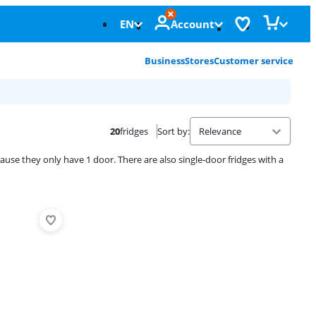
EN
Account
Business
Stores
Customer service
20
fridges
Sort by
:
ause they only have 1 door. There are also single-door fridges with a
Advertentie