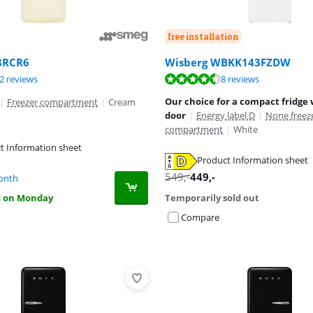
free installation
Wisberg WBKK143FZDW
8RCR6
ut of 10, based on 8 reviews.
ut of 10, based on 32 reviews.
ut of 10, based on 32 reviews.
8 reviews
2 reviews
Our choice for a compact fridge 
|
Freezer compartment
|
Cream
door
|
Energy label D
|
None freez
compartment
|
White
t Information sheet
Product Information sheet
tab
tab
tab
549
,-
449
,-
onth
d on Monday
Temporarily sold out
Compare