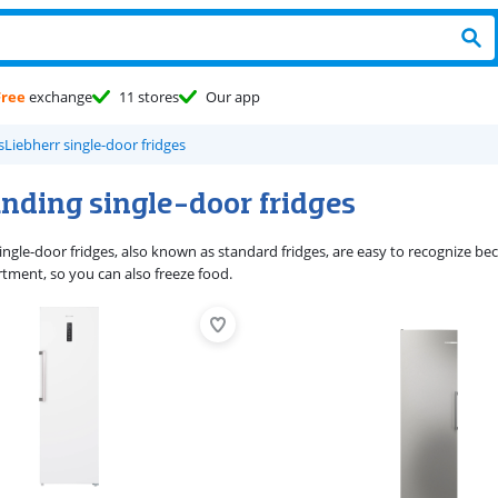
Free
exchange
11 stores
Our app
s
Liebherr single-door fridges
anding single-door fridges
ngle-door fridges, also known as standard fridges, are easy to recognize bec
tment, so you can also freeze food.