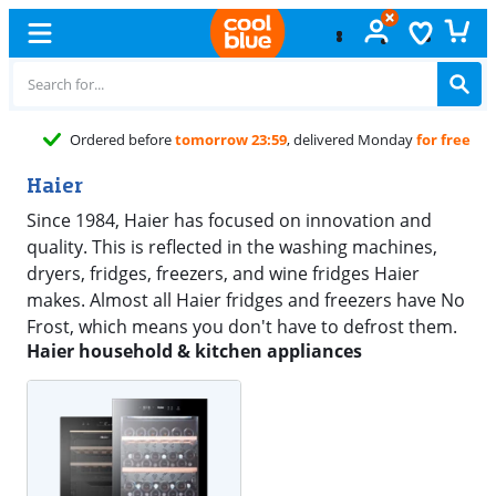
Ordered before
tomorrow 23:59
, delivered Monday
for free
Haier
Since 1984, Haier has focused on innovation and
quality. This is reflected in the washing machines,
dryers, fridges, freezers, and wine fridges Haier
makes. Almost all Haier fridges and freezers have No
Frost, which means you don't have to defrost them.
Haier household & kitchen appliances