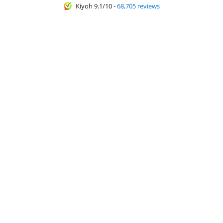
Kiyoh 9.1/10
-
68,705 reviews