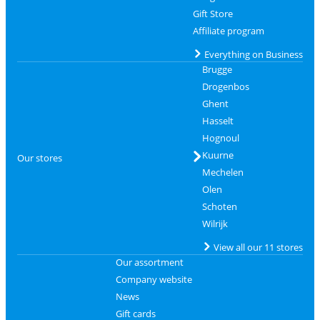
Gift Store
Affiliate program
Everything on Business
Brugge
Drogenbos
Ghent
Hasselt
Hognoul
Kuurne
Our stores
Mechelen
Olen
Schoten
Wilrijk
View all our 11 stores
Our assortment
Company website
News
Gift cards