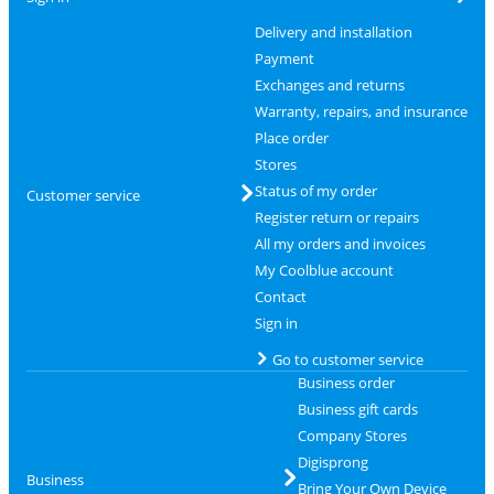
Delivery and installation
Payment
Exchanges and returns
Warranty, repairs, and insurance
Place order
Stores
Status of my order
Customer service
Register return or repairs
All my orders and invoices
My Coolblue account
Contact
Sign in
Go to customer service
Business order
Business gift cards
Company Stores
Digisprong
Business
Bring Your Own Device