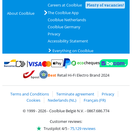
Careers at Coolblue
Plenty of vacancies!
The Coolblue App
About Coolblue
Coolblue Netherlands
Coolblue Germany
Privacy
Accessibility Statement
Everything on Coolblue
Pay with MasterCard and Visa via ClickToPay
Pay with ecocheques
Pay with Bancontact
Pay with ApplePay
Webshop Trustmar
Pay with PayPal
Best
Retail Hi-Fi Electro Brand 2024
Coolblue's Trustprofile
Shipping and delivery with bpost
Terms and Conditions
Terminate agreement
Privacy
Cookies
Nederlands (NL)
Français (FR)
© 1999 - 2026 - Coolblue België N.V. - 0867.686.774
Customer reviews:
Trustpilot 4/5
-
75,129 reviews