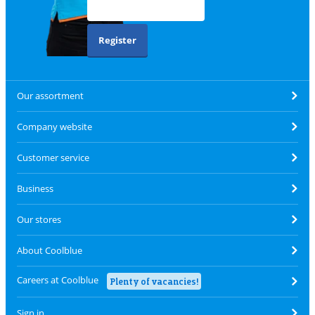
Register
Our assortment
Company website
Customer service
Business
Our stores
About Coolblue
Careers at Coolblue
Plenty of vacancies!
Sign in