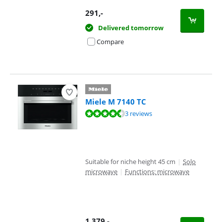
291
,-
Delivered tomorrow
Compare
Miele M 7140 TC
Review is 9,4 out of 10, based on 3 reviews.
3 reviews
Suitable for niche height 45 cm
|
Solo
microwave
|
Functions: microwave
1.379
,-