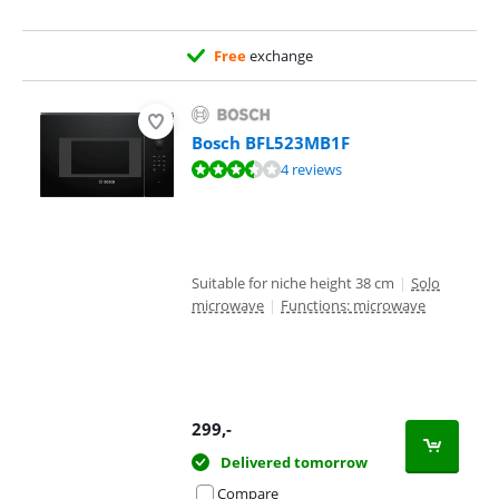
Free
exchange
Bosch BFL523MB1F
Review is 6,9 out of 10, based on 4 reviews.
4 reviews
Suitable for niche height 38 cm
|
Solo
microwave
|
Functions: microwave
299
,-
Delivered tomorrow
Compare