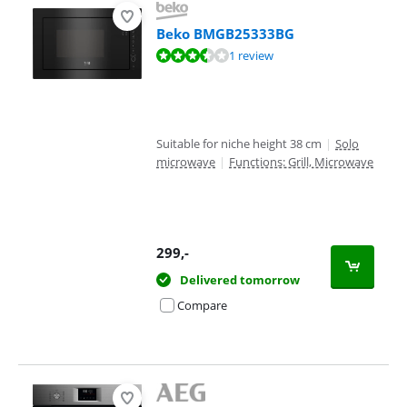
Beko BMGB25333BG
Review is 7,0 out of 10, based on 1 review.
1 review
Suitable for niche height 38 cm
|
Solo
microwave
|
Functions: Grill, Microwave
299
,-
Delivered tomorrow
Compare