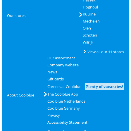
Hasselt
Hognoul
Kuurne
Our stores
Mechelen
Olen
Schoten
Wilrijk
View all our 11 stores
Our assortment
Company website
News
Gift cards
Careers at Coolblue
Plenty of vacancies!
The Coolblue App
About Coolblue
Coolblue Netherlands
Coolblue Germany
Privacy
Accessibility Statement