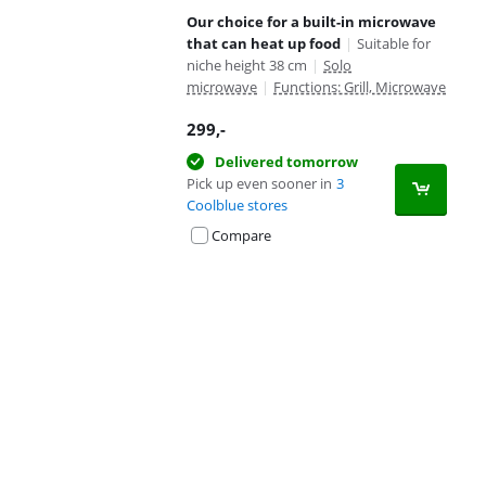
Our choice for a built-in microwave
that can heat up food
|
Suitable for
niche height 38 cm
|
Solo
microwave
|
Functions: Grill, Microwave
299
,-
Delivered tomorrow
Pick up even sooner in
3
Coolblue stores
Compare
Advertentie