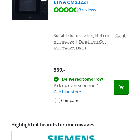
ETNA CM232ZT
Review is 8,7 out of 10, based on 3 reviews.
3 reviews
Suitable for niche height 45 cm
|
Combi
microwave
|
Functions: Grill,
Microwave, Oven
369
,-
Delivered tomorrow
Pick up even sooner in
1
Coolblue store
Compare
Highlighted brands for microwaves