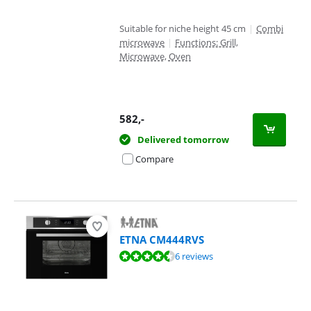
Suitable for niche height 45 cm
|
Combi
microwave
|
Functions: Grill,
Microwave, Oven
582
,-
Delivered tomorrow
Compare
ETNA CM444RVS
Review is 8,9 out of 10, based on 6 reviews.
6 reviews