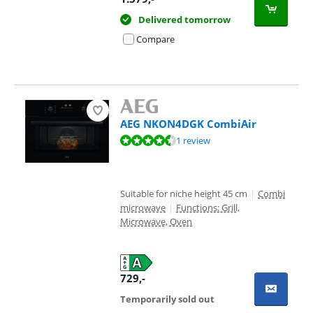
Delivered tomorrow
Compare
AEG NKON4DGK CombiAir
Review is 9,3 out of 10, based on 1 review.
1 review
Suitable for niche height 45 cm
|
Combi
microwave
|
Functions: Grill,
Microwave, Oven
729
,-
Temporarily sold out