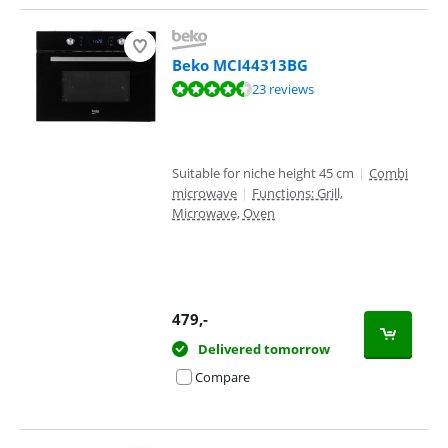
Beko MCI44313BG
Review is 9,0 out of 10, based on 23 reviews.
23 reviews
Suitable for niche height 45 cm
|
Combi
microwave
|
Functions: Grill,
Microwave, Oven
479
,-
Delivered tomorrow
Compare