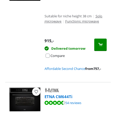
Suitable for niche height 38 cm
|
Solo
microwave
|
Functions: microwave
915
,-
Delivered tomorrow
Compare
Affordable Second Chance
from
757
,-
ETNA CM644Ti
Review is 8,9 out of 10, based on 54 reviews.
54 reviews