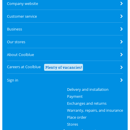
Company website
Customer service
Business
Our stores
About Coolblue
Careers at Coolblue
Plenty of vacancies!
Sign in
Delivery and installation
Payment
Exchanges and returns
Warranty, repairs, and insurance
Place order
Stores