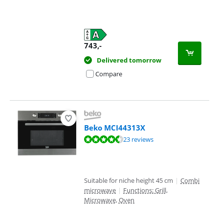
743
,-
Delivered tomorrow
Compare
Beko MCI44313X
Review is 9,0 out of 10, based on 23 reviews.
23 reviews
Suitable for niche height 45 cm
|
Combi
microwave
|
Functions: Grill,
Microwave, Oven