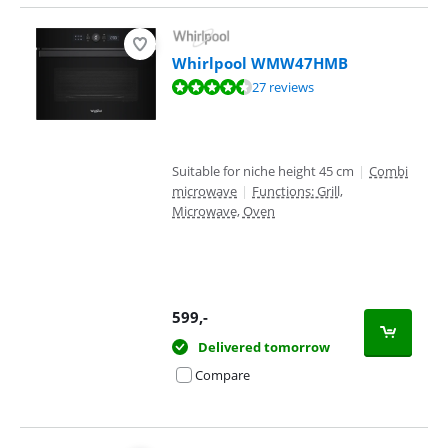
Whirlpool WMW47HMB
Review is 8,5 out of 10, based on 27 reviews.
27 reviews
Suitable for niche height 45 cm
|
Combi
microwave
|
Functions: Grill,
Microwave, Oven
599
,-
Delivered tomorrow
Compare