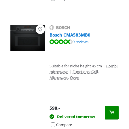
Bosch CMA583MB0
Review is 8,7 out of 10, based on 9 reviews.
9 reviews
Suitable for niche height 45 cm
|
Combi
microwave
|
Functions: Grill,
Microwave, Oven
598
,-
Delivered tomorrow
Compare