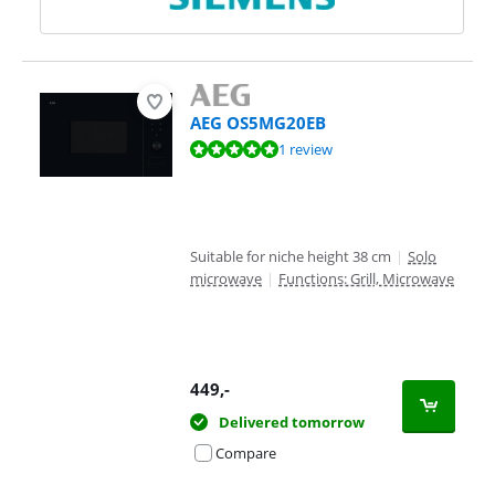
AEG OS5MG20EB
Review is 10 out of 10, based on 1 review.
1 review
Suitable for niche height 38 cm
|
Solo
microwave
|
Functions: Grill, Microwave
449
,-
Delivered tomorrow
Compare