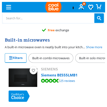
Free
exchange
Built-in microwaves
A built-in microwave oven is neatly built into your kitchen because they have a different heat dissipation. When selecting a built-in microwave oven, ensure that you choose the correct nismatics. Measure the niche where you want to install the microwave oven carefully. The nismatics of the built-in microwave can be found in the specifications on the product page or read on the installation drawing.
Show more
Filters
Built-in combi microwaves
Built-in solo micro
Siemens BE555LMB1
Review is 8,7 out of 10, based on 25 reviews.
25 reviews