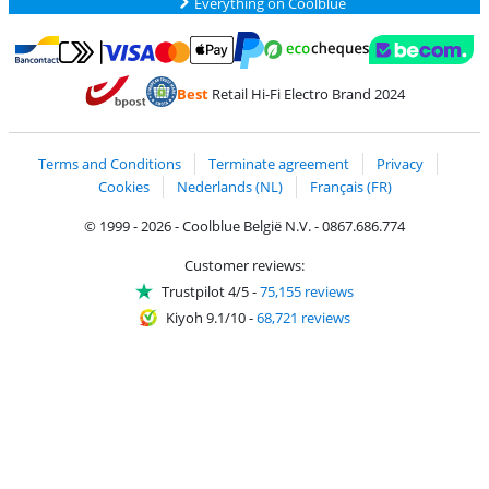
Everything on Coolblue
Pay with MasterCard and Visa via ClickToPay
Pay with ecocheques
Pay with Bancontact
Pay with ApplePay
Webshop Trustmar
Pay with PayPal
Best
Retail Hi-Fi Electro Brand 2024
Coolblue's Trustprofile
Shipping and delivery with bpost
Terms and Conditions
Terminate agreement
Privacy
Cookies
Nederlands (NL)
Français (FR)
© 1999 - 2026 - Coolblue België N.V. - 0867.686.774
Customer reviews:
Trustpilot 4/5
-
75,155 reviews
Kiyoh 9.1/10
-
68,721 reviews