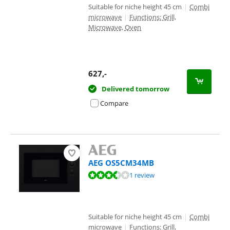
Suitable for niche height 45 cm
|
Combi
microwave
|
Functions: Grill,
Microwave, Oven
627
,-
Delivered tomorrow
Compare
AEG OS5CM34MB
Review is 6,7 out of 10, based on 1 review.
1 review
Suitable for niche height 45 cm
|
Combi
microwave
|
Functions: Grill,