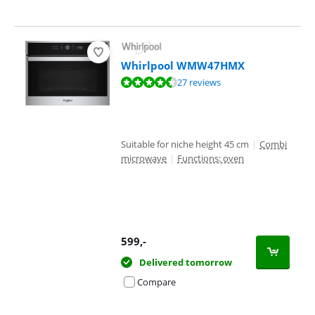
Whirlpool WMW47HMX
Review is 8,5 out of 10, based on 27 reviews.
27 reviews
Suitable for niche height 45 cm
|
Combi
microwave
|
Functions: oven
599
,-
Delivered tomorrow
Compare