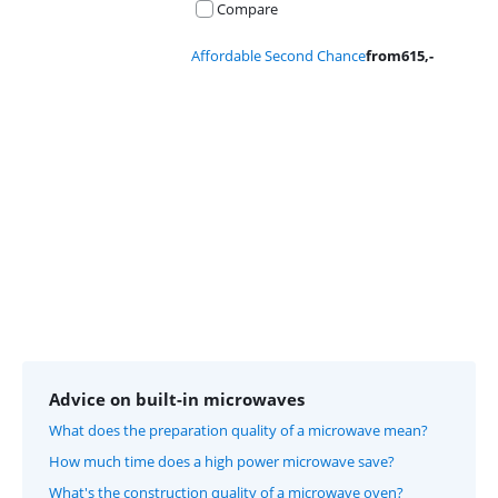
Compare
Affordable Second Chance
from
615
,-
Advertentie
Advice on built-in microwaves
What does the preparation quality of a microwave mean?
How much time does a high power microwave save?
What's the construction quality of a microwave oven?