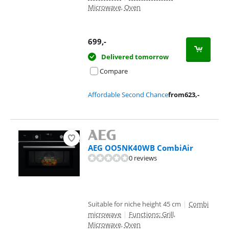
Microwave, Oven
699
,-
Delivered tomorrow
Compare
Affordable Second Chance
from
623
,-
AEG OO5NK40WB CombiAir
0 reviews
Suitable for niche height 45 cm
|
Combi
microwave
|
Functions: Grill,
Microwave, Oven