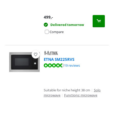
499
,-
Delivered tomorrow
Compare
ETNA SM225RVS
Review is 8,6 out of 10, based on 19 reviews.
19 reviews
Suitable for niche height 38 cm
|
Solo
microwave
|
Functions: microwave