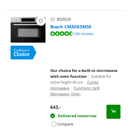
Bosch CMA583MS0
Review is 9,0 out of 10, based on 166 reviews.
166 reviews
Our choice for a built-in microwave
with oven function
|
Suitable for
niche height 45 cm
|
Combi
microwave
|
Functions: Grill,
Microwave, Oven
643
,-
Delivered tomorrow
Compare