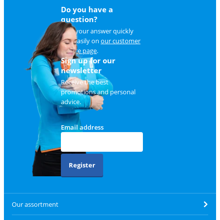
Do you have a
question?
Find your answer quickly
and easily on
our customer
service page
.
Sign up for our
newsletter
Receive the best
promotions and personal
advice.
Email address
Register
Our assortment