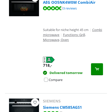
AEG OO5NK4W0M CombiAir
Review is 9,2 out of 10, based on 3 reviews.
3 reviews
Suitable for niche height 45 cm
|
Combi
microwave
|
Functions: Grill,
Microwave, Oven
718
,-
Delivered tomorrow
Compare
Siemens CM585AGS1