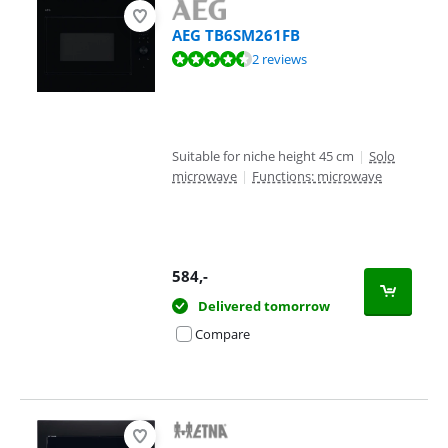
AEG TB6SM261FB
Review is 9,2 out of 10, based on 2 reviews.
2 reviews
Suitable for niche height 45 cm
|
Solo
microwave
|
Functions: microwave
584
,-
Delivered tomorrow
Compare