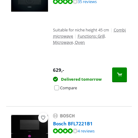
Review is 8,2 out of 10, based on 35 reviews.
35 reviews
Suitable for niche height 45 cm
|
Combi
microwave
|
Functions: Grill,
Microwave, Oven
629
,-
Delivered tomorrow
Compare
Bosch BFL7221B1
Review is 7,6 out of 10, based on 4 reviews.
4 reviews