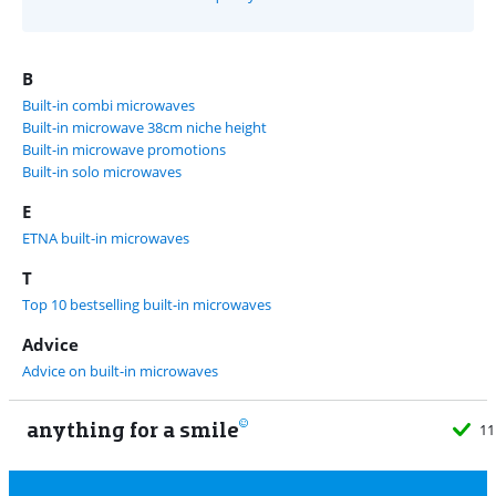
B
Built-in combi microwaves
Built-in microwave 38cm niche height
Built-in microwave promotions
Built-in solo microwaves
E
ETNA built-in microwaves
T
Top 10 bestselling built-in microwaves
Advice
Advice on built-in microwaves
anything for a smile
11