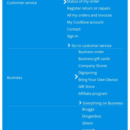
Status of my order
Customer service
Register return or repairs
All my orders and invoices
My Coolblue account
Contact
Sign in
Go to customer service
Business order
Business gift cards
Company Stores
Digisprong
Business
Bring Your Own Device
Gift Store
Affiliate program
Everything on Business
Brugge
Drogenbos
Ghent