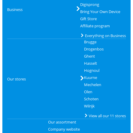
Digisprong
Business
Bring Your Own Device
Gift Store
Affiliate program
Everything on Business
Brugge
Drogenbos
Ghent
Hasselt
Hognoul
Kuurne
Our stores
Mechelen
Olen
Schoten
Wilrijk
View all our 11 stores
Our assortment
Company website