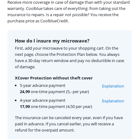
Receive more coverage in case of damage than with your standard
warranty. Coolblue takes care of everything: from taking out the
insurance to repairs. Is a repair not possible? You receive the
purchase price as CoolblueCredit.
How do I insure my microwave?
First, add your microwave to your shopping cart. On the
next page, choose the Protection Plan below. You always
have a 30-day return window and pay no deductible in case
of damage.
XCover Protection without theft cover
5-year advance payment
Explanation
24,99
one-time payment (5,- per year)
4-year advance payment
Explanation
17,99
one-time payment (4,50 per year)
The insurance can be canceled every year, even if you have
paid in advance. If you cancel earlier, you will receive a
refund for the overpaid amount.