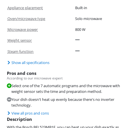
Appliance placement
Built-in
Oven/microwave type
Solo microwave
Microwave power
800 W
Weight sensor
Steam function
Show all specifications
Pros and cons
According to our microwave expert
Select one of the 7 automatic programs and the microwave with
weight sensor sets the time and preparation method.
Your dish doesn't heat up evenly because there's no inverter
technology.
View all pros and cons
Description
With the Bosch BFL523MB1F, you can heat up your dish exactly as