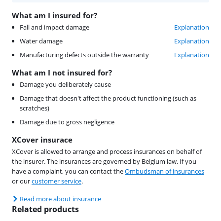
What am I insured for?
Fall and impact damage
Explanation
Water damage
Explanation
Manufacturing defects outside the warranty
Explanation
What am I not insured for?
Damage you deliberately cause
Damage that doesn't affect the product functioning (such as
scratches)
Damage due to gross negligence
XCover insurace
XCover is allowed to arrange and process insurances on behalf of
the insurer. The insurances are governed by Belgium law. If you
have a complaint, you can contact the
Ombudsman of insurances
or our
customer service
.
Read more about insurance
Related products