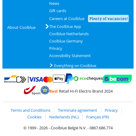
News
Gift cards
Careers at Coolblue
Plenty of vacancies!
The Coolblue App
About Coolblue
Coolblue Netherlands
Coolblue Germany
Privacy
Accessibility Statement
Everything on Coolblue
Pay with MasterCard and Visa via ClickToPay
Pay with ecocheques
Pay with Bancontact
Pay with ApplePay
Webshop Trustmar
Pay with PayPal
Best
Retail Hi-Fi Electro Brand 2024
Coolblue's Trustprofile
Shipping and delivery with bpost
Terms and Conditions
Terminate agreement
Privacy
Cookies
Nederlands (NL)
Français (FR)
© 1999 - 2026 - Coolblue België N.V. - 0867.686.774