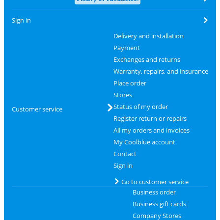
Sign in
Delivery and installation
Payment
Exchanges and returns
Warranty, repairs, and insurance
Place order
Stores
Status of my order
Customer service
Register return or repairs
All my orders and invoices
My Coolblue account
Contact
Sign in
Go to customer service
Business order
Business gift cards
Company Stores