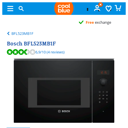
Free
exchange
BFL523MB1F
Bosch BFL523MB1F
Review is 6,9 out of 10, based on 4 reviews.
6,9
/10
(4 reviews)