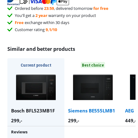
Ordered before
23:59
, delivered tomorrow
for free
You'll get a
2 year
warranty on your product
Free
exchange within 30 days
Customer rating
9,1/10
Similar and better products
Current product
Best choice
Bosch BFL523MB1F
Siemens BE555LMB1
AEG 
299
,-
299
,-
449
,-
Reviews