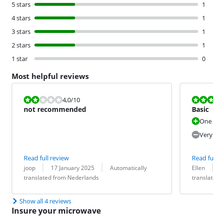
5 stars
1
4 stars
1
3 stars
1
2 stars
1
1 star
0
Most helpful reviews
Review is 4,0 out of 10.
Review is 6,0
4,0
/10
not recommended
Basic
One of
Very b
Read full review
Read full
Review by:
Date:
Translation:
Review by:
Date:
Translation:
joop
17 January 2025
Automatically
Ellen
translated from Nederlands
translat
Show all 4 reviews
Insure your microwave