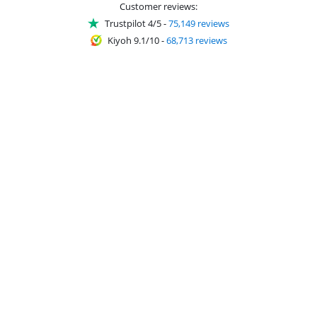
Customer reviews:
Trustpilot 4/5
-
75,149 reviews
Kiyoh 9.1/10
-
68,713 reviews