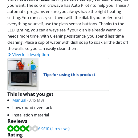
you want. The solo microwave has Auto Pilot7 to help you. These 7
automatic programs ensure you always have the right heating
setting. You can easily set them with the dial. If you prefer to set
everything yourself, use the glass sensor buttons. Thanks to the
LED lighting, you can always see if your dish is already warm or
needs more time. With Cleaning Assistance, you spend less time
cleaning. Place a cup of water with dish soap to soak all the dirt off
the walls, so you can easily clean them.
View full description
Tips for using this product
This is what you get
Manual
(
0.45
MB)
Low, round oven rack
Installation material
Reviews
Review is 6.9 out of 10, based on 4 reviews.
6.9
/10
(4 reviews)
Rating