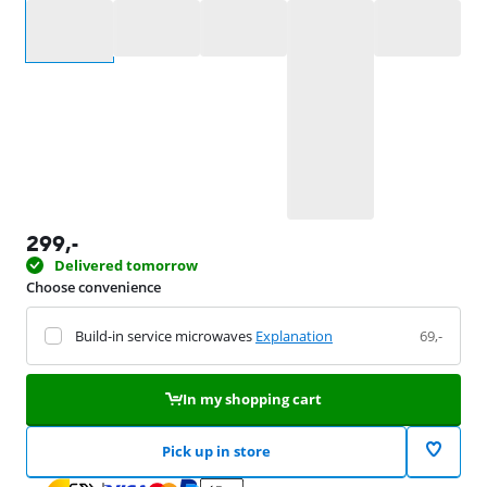
Select an option
299
,-
Delivered tomorrow
Choose convenience
Build-in service microwaves
Explanation
69,-
In my shopping cart
Pick up in store