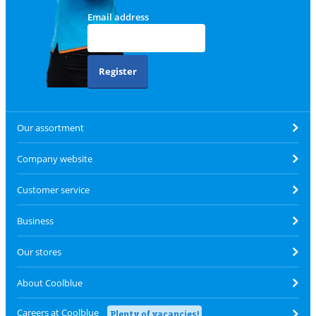
Email address
Register
Our assortment
Company website
Customer service
Business
Our stores
About Coolblue
Careers at Coolblue
Plenty of vacancies!