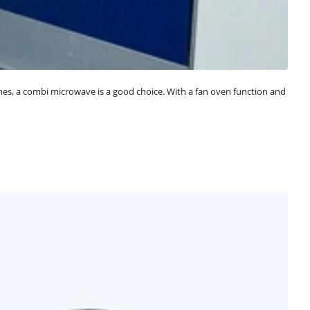
hes, a combi microwave is a good choice. With a fan oven function and