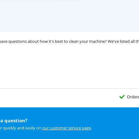
e questions about how it's best to clean your machine? We've listed all the
Order
a question?
r quickly and easily on
our customer service page
.