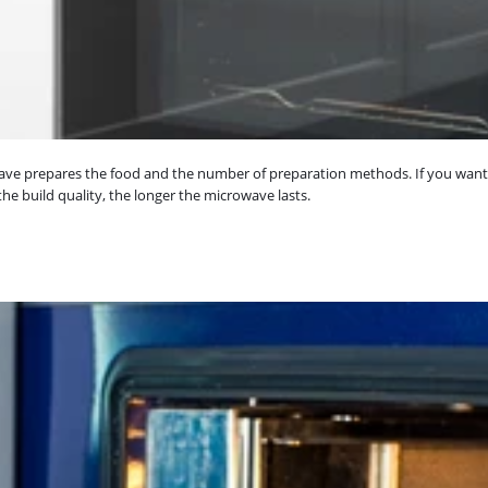
owave prepares the food and the number of preparation methods. If you wan
he build quality, the longer the microwave lasts.