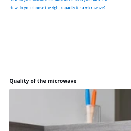
How do you choose the right capacity for a microwave?
Quality of the microwave