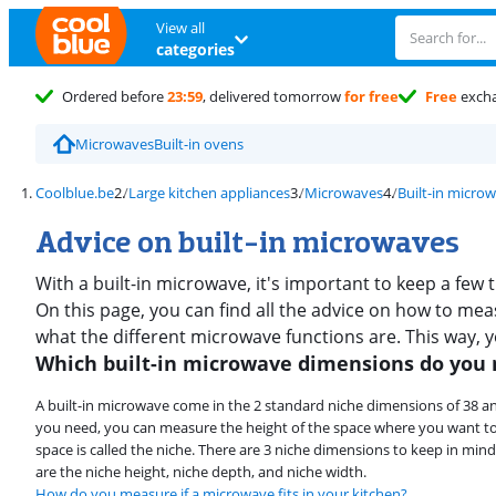
View all
categories
Ordered before
23:59
, delivered tomorrow
for free
Free
exch
Microwaves
Built-in ovens
Coolblue.be
Large kitchen appliances
Microwaves
Built-in micro
Advice on built-in microwaves
With a built-in microwave, it's important to keep a few
On this page, you can find all the advice on how to meas
what the different microwave functions are. This way, 
Which built-in microwave dimensions do you
A built-in microwave come in the 2 standard niche dimensions of 38 a
you need, you can measure the height of the space where you want to
space is called the niche. There are 3 niche dimensions to keep in m
are the niche height, niche depth, and niche width.
How do you measure if a microwave fits in your kitchen?