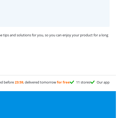
 tips and solutions for you, so you can enjoy your product for a long
ed before
23:59
, delivered tomorrow
for free
11 stores
Our app