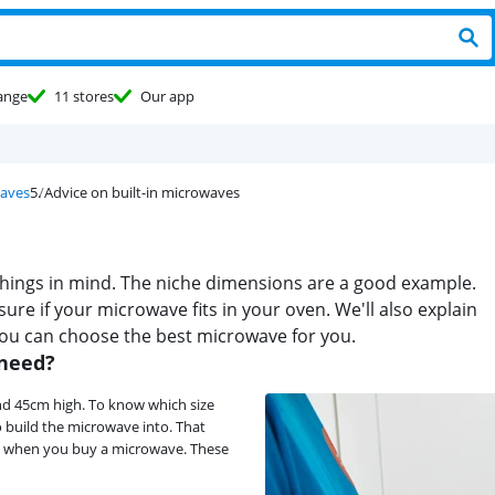
ange
11 stores
Our app
waves
Advice on built-in microwaves
 things in mind. The niche dimensions are a good example.
ure if your microwave fits in your oven. We'll also explain
you can choose the best microwave for you.
 need?
nd 45cm high. To know which size
 build the microwave into. That
ind when you buy a microwave. These