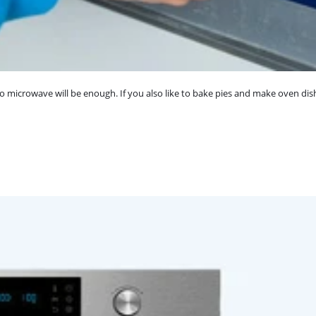
o microwave will be enough. If you also like to bake pies and make oven dis