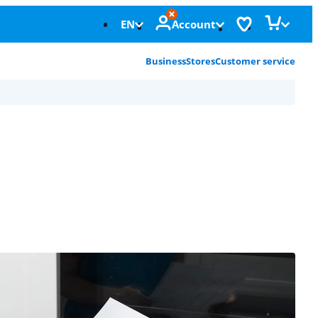
EN
Account
Business
Stores
Customer service