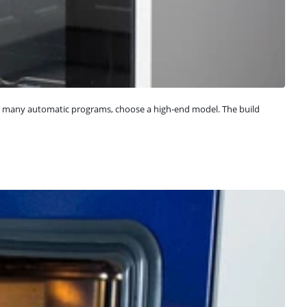
t many automatic programs, choose a high-end model. The build