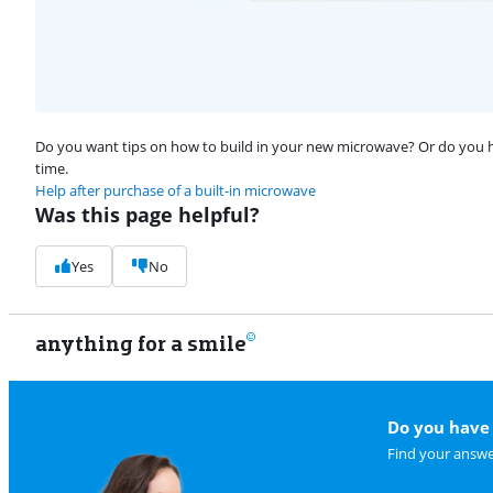
Do you want tips on how to build in your new microwave? Or do you hav
time.
Help after purchase of a built-in microwave
Was this page helpful?
Yes
No
anything for a smile
Do you have 
Find your answe