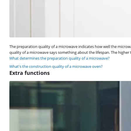
The preparation quality of a microwave indicates how well the micr
quality of a microwave says something about the lifespan. The higher t
What determines the preparation quality of a microwave?
What's the construction quality of a microwave oven?
Extra functions