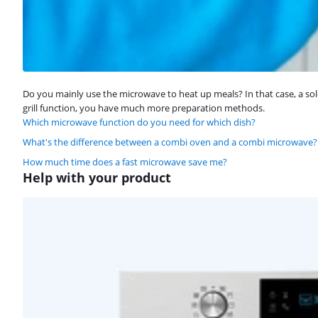
Do you mainly use the microwave to heat up meals? In that case, a sol
grill function, you have much more preparation methods.
Which microwave function do you need for which dish?
What's the difference between a combi oven and a combi microwave?
How much time does a fast microwave save me?
Help with your product