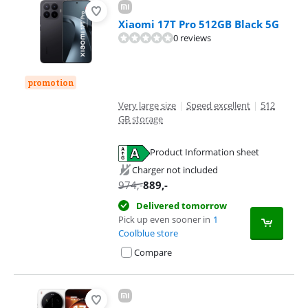
Xiaomi 17T Pro 512GB Black 5G
0 reviews
promotion
Very large size
|
Speed excellent
|
512
GB storage
Product Information sheet
Opens in new tab
Charger not included
974
,-
889
,-
Delivered tomorrow
Pick up even sooner in
1
Coolblue store
Compare