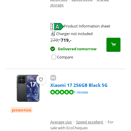
storage
Product Information sheet
Opens in new tab
Charger not included
778
,-
719
,-
Delivered tomorrow
Compare
Xiaomi 17 256GB Black 5G
Review is 9,6 out of 10, based on 1 review.
1 review
promotion
Average size
|
Speed excellent
|
For
sale with EcoCheques