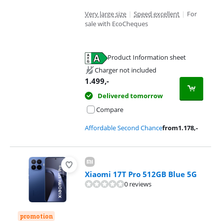
Very large size
|
Speed excellent
|
For
sale with EcoCheques
Product Information sheet
Opens in new tab
Charger not included
1.499
,-
Delivered tomorrow
Compare
Affordable Second Chance
from
1.178
,-
Xiaomi 17T Pro 512GB Blue 5G
0 reviews
promotion