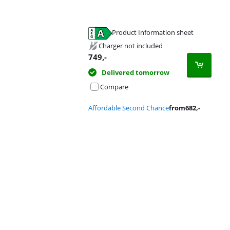
Product Information sheet
Opens in new tab
Charger not included
749
,-
Delivered tomorrow
Compare
Affordable Second Chance
from
682
,-
Advertentie