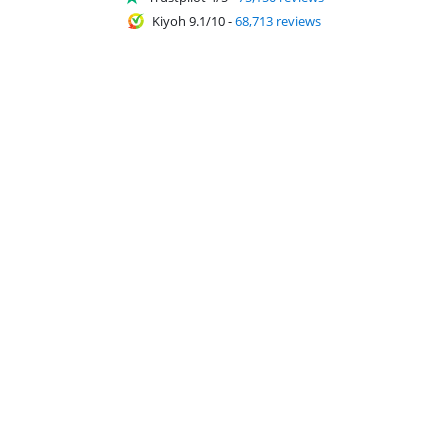
Kiyoh 9.1/10
-
68,713 reviews