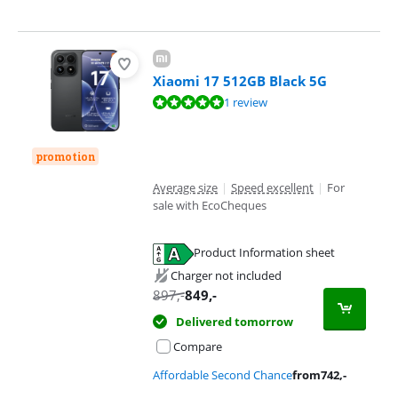
Xiaomi 17 512GB Black 5G
Review is 9,6 out of 10, based on 1 review.
1 review
promotion
Average size
|
Speed excellent
|
For
sale with EcoCheques
Product Information sheet
Opens in new tab
Charger not included
897
,-
849
,-
Delivered tomorrow
Compare
Affordable Second Chance
from
742
,-