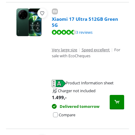
Xiaomi 17 Ultra 512GB Green
5G
Review is 8,5 out of 10, based on 3 reviews.
3 reviews
Very large size
|
Speed excellent
|
For
sale with EcoCheques
Product Information sheet
Opens in new tab
Charger not included
1.499
,-
Delivered tomorrow
Compare