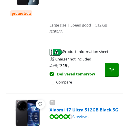
promotion
Large size
|
Speed good
|
512 GB
storage
Product Information sheet
Opens in new tab
Charger not included
778
,-
719
,-
Delivered tomorrow
Compare
Xiaomi 17 Ultra 512GB Black 5G
Review is 8,5 out of 10, based on 3 reviews.
3 reviews