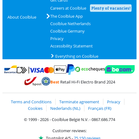
Gift cards
Careers at Coolblue
Plenty of vacancies!
The Coolblue App
About Coolblue
Coolblue Netherlands
Coolblue Germany
Privacy
Accessibility Statement
Everything on Coolblue
Pay with MasterCard and Visa via ClickToPay
Pay with ecocheques
Pay with Bancontact
Pay with ApplePay
Webshop Trustmar
Pay with PayPal
Best
Retail Hi-Fi Electro Brand 2024
Coolblue's Trustprofile
Shipping and delivery with bpost
Terms and Conditions
Terminate agreement
Privacy
Cookies
Nederlands (NL)
Français (FR)
© 1999 - 2026 - Coolblue België N.V. - 0867.686.774
Customer reviews:
Trustpilot 4/5
-
75,150 reviews