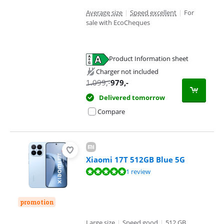
Average size
|
Speed excellent
|
For
sale with EcoCheques
Product Information sheet
Opens in new tab
Charger not included
1.099
,-
979
,-
Delivered tomorrow
Compare
Xiaomi 17T 512GB Blue 5G
Review is 10 out of 10, based on 1 review.
1 review
promotion
Large size
|
Speed good
|
512 GB