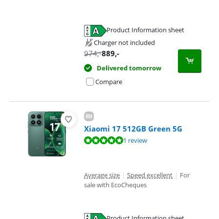
Product Information sheet
Opens in new tab
Charger not included
974
,-
889
,-
Delivered tomorrow
Compare
Xiaomi 17 512GB Green 5G
Review is 9,6 out of 10, based on 1 review.
1 review
Average size
|
Speed excellent
|
For
sale with EcoCheques
Product Information sheet