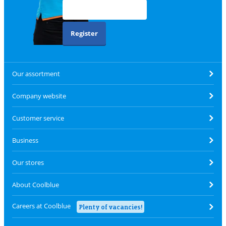
Register
Our assortment
Company website
Customer service
Business
Our stores
About Coolblue
Careers at Coolblue
Plenty of vacancies!