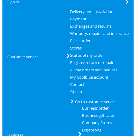
Sign in
Delivery and installation
Payment
Exchanges and returns
Warranty, repairs, and insurance
Place order
Stores
Status of my order
Customer service
Register return or repairs
All my orders and invoices
My Coolblue account
Contact
Sign in
Go to customer service
Business order
Business gift cards
Company Stores
Digisprong
Business