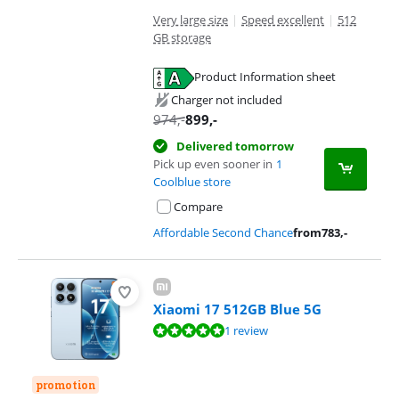
Very large size
|
Speed excellent
|
512
GB storage
Product Information sheet
Opens in new tab
Charger not included
974
,-
899
,-
Delivered tomorrow
Pick up even sooner in
1
Coolblue store
Compare
Affordable Second Chance
from
783
,-
Xiaomi 17 512GB Blue 5G
Review is 9,6 out of 10, based on 1 review.
1 review
promotion