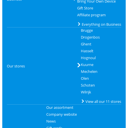
Bring Your Own Device
Gift Store
Affiliate program
Everything on Business
Brugge
Drogenbos
Ghent
Hasselt
Hognoul
Kuurne
Our stores
Mechelen
Olen
Schoten
Wilrijk
View all our 11 stores
Our assortment
Company website
News