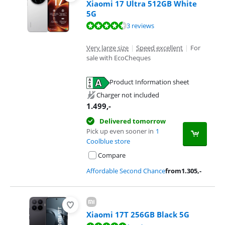
Xiaomi 17 Ultra 512GB White
5G
Review is 8,5 out of 10, based on 3 reviews.
3 reviews
Very large size
|
Speed excellent
|
For
sale with EcoCheques
Product Information sheet
Opens in new tab
Charger not included
1.499
,-
Delivered tomorrow
Pick up even sooner in
1
Coolblue store
Compare
Affordable Second Chance
from
1.305
,-
Xiaomi 17T 256GB Black 5G