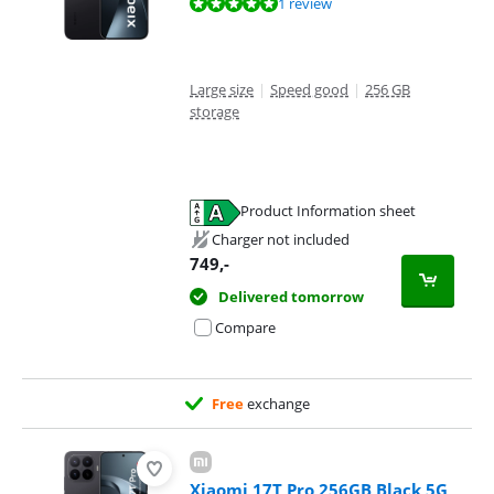
Review is 10 out of 10, based on 1 review.
1 review
Large size
|
Speed good
|
256 GB
storage
Product Information sheet
Opens in new tab
Charger not included
749
,-
Delivered tomorrow
Compare
Free
exchange
Xiaomi 17T Pro 256GB Black 5G