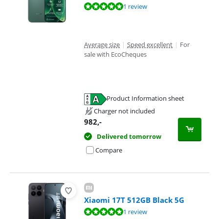
Review is 9,6 out of 10, based on 1 review.
1 review
Average size
|
Speed excellent
|
For
sale with EcoCheques
Product Information sheet
Opens in new tab
Charger not included
982
,-
Delivered tomorrow
Compare
Xiaomi 17T 512GB Black 5G
Review is 10 out of 10, based on 1 review.
1 review