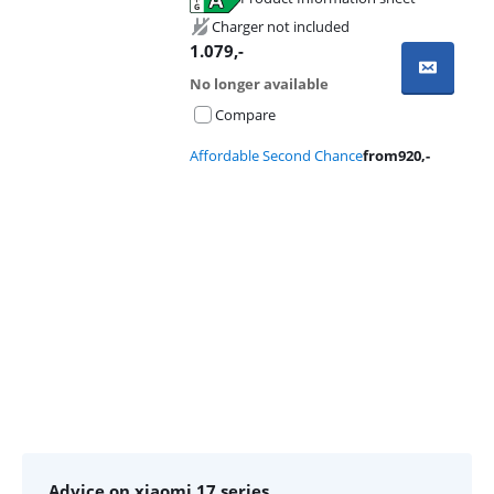
Opens in new tab
Charger not included
1.079
,-
No longer available
Compare
Affordable Second Chance
from
920
,-
Advertentie
Advice on xiaomi 17 series