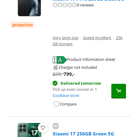
0 reviews
promotion
Very large size
|
Speed excellent
|
256
GB storage
Product Information sheet
Opens in new tab
Charger not included
899
,-
799
,-
Delivered tomorrow
Pick up even sooner in
1
Coolblue store
Compare
Xiaomi 17 256GB Green 5G