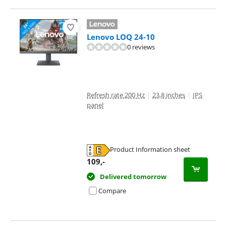
Lenovo LOQ 24-10
0 reviews
Refresh rate 200 Hz
|
23,8 inches
|
IPS
panel
Product Information sheet
Opens in new tab
109
,-
Delivered tomorrow
Compare