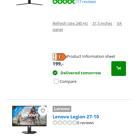
Review is 9,4 out of 10, based on 17 reviews.
17 reviews
Refresh rate 240 Hz
|
31,5 inches
|
VA
panel
Product Information sheet
Opens in new tab
199
,-
Delivered tomorrow
Compare
Lenovo Legion 27-10
0 reviews