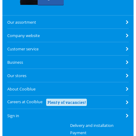
Our assortment
Company website
Customer service
Business
Our stores
About Coolblue
Careers at Coolblue
Plenty of vacancies!
Sign in
Delivery and installation
Payment