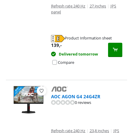
Refresh rate 240 Hz
|
27 inches
|
IPS
panel
Product Information sheet
Opens in new tab
139
,-
Delivered tomorrow
Compare
AOC AGON G4 24G4ZR
0 reviews
Refresh rate 240 Hz
|
23,8 inches
|
IPS