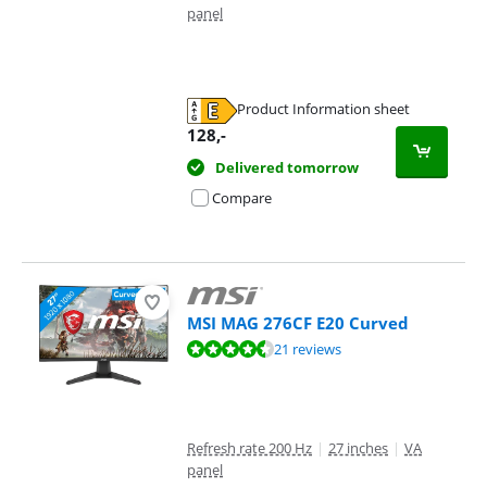
panel
Product Information sheet
Opens in new tab
128
,-
Delivered tomorrow
Compare
MSI MAG 276CF E20 Curved
Review is 9,1 out of 10, based on 21 reviews.
21 reviews
Refresh rate 200 Hz
|
27 inches
|
VA
panel