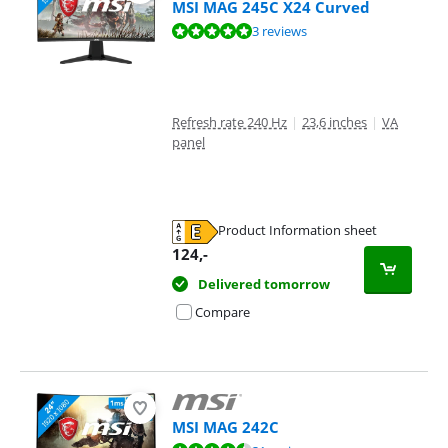
MSI MAG 245C X24 Curved
Review is 9,7 out of 10, based on 3 reviews.
3 reviews
Refresh rate 240 Hz
|
23,6 inches
|
VA
panel
Product Information sheet
Opens in new tab
124
,-
Delivered tomorrow
Compare
MSI MAG 242C