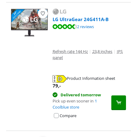
LG UltraGear 24G411A-B
Review is 9,2 out of 10, based on 2 reviews.
2 reviews
Refresh rate 144 Hz
|
23,8 inches
|
IPS
panel
Product Information sheet
Opens in new tab
79
,-
Delivered tomorrow
Pick up even sooner in
1
Coolblue store
Compare