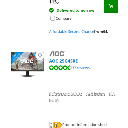
Opens in new tab
115
,-
Delivered tomorrow
Compare
Affordable Second Chance
from
94
,-
AOC 25G4SRE
Review is 9,2 out of 10, based on 37 reviews.
37 reviews
Refresh rate 310 Hz
|
24,5 inches
|
IPS
panel
Product Information sheet