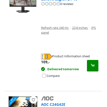
0 reviews
Refresh rate 240 Hz
|
23,8 inches
|
IPS
panel
Product Information sheet
Opens in new tab
109
,-
Delivered tomorrow
Compare
AOC C24G42E