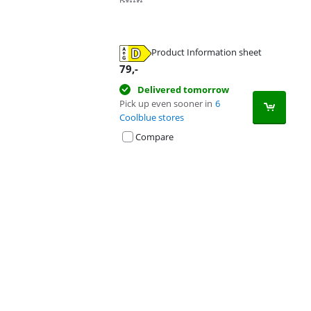
Product Information sheet
Opens in new tab
79
,-
Delivered tomorrow
Pick up even sooner in
6
Coolblue stores
Compare
Advertentie