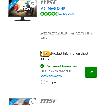
MSI MAG 244F
Review is 8,9 out of 10, based on 42 reviews.
42 reviews
Refresh rate 200 Hz
|
24 inches
|
IPS
panel
Product Information sheet
Opens in new tab
115
,-
Delivered tomorrow
Pick up even sooner in
2
Coolblue stores
Compare