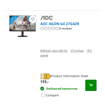
AOC AGON G4 27G4ZR
0 reviews
Refresh rate 240 Hz
|
27 inches
|
IPS
panel
Product Information sheet
Opens in new tab
155
,-
Delivered tomorrow
Compare