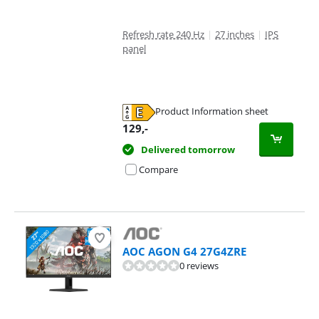
Refresh rate 240 Hz
|
27 inches
|
IPS
panel
Product Information sheet
Opens in new tab
129
,-
Delivered tomorrow
Compare
AOC AGON G4 27G4ZRE
0 reviews