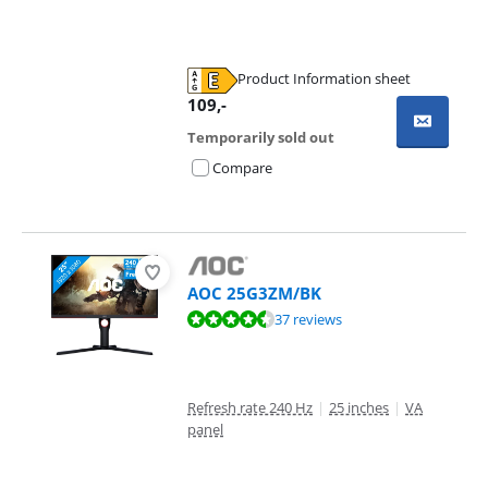
Product Information sheet
Opens in new tab
109
,-
Temporarily sold out
Compare
AOC 25G3ZM/BK
Review is 9,2 out of 10, based on 37 reviews.
37 reviews
Refresh rate 240 Hz
|
25 inches
|
VA
panel