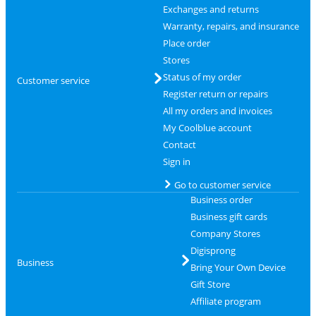
Exchanges and returns
Warranty, repairs, and insurance
Place order
Stores
Status of my order
Customer service
Register return or repairs
All my orders and invoices
My Coolblue account
Contact
Sign in
Go to customer service
Business order
Business gift cards
Company Stores
Digisprong
Business
Bring Your Own Device
Gift Store
Affiliate program