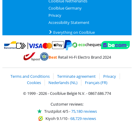
Coolblue Netherlands
Coolblue Germany
Privacy
Accessibility Statement
Everything on Coolblue
Pay with MasterCard and Visa via ClickToPay
Pay with ecocheques
Pay with Bancontact
Pay with ApplePay
Webshop Trustmar
Pay with PayPal
Best
Retail Hi-Fi Electro Brand 2024
Coolblue's Trustprofile
Shipping and delivery with bpost
Terms and Conditions
Terminate agreement
Privacy
Cookies
Nederlands (NL)
Français (FR)
© 1999 - 2026 - Coolblue België N.V. - 0867.686.774
Customer reviews:
Trustpilot 4/5
-
75,180 reviews
Kiyoh 9.1/10
-
68,729 reviews