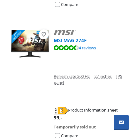
Compare
MSI MAG 274F
Review is 9,3 out of 10, based on 4 reviews.
4 reviews
Refresh rate 200 Hz
|
27 inches
|
IPS
panel
Product Information sheet
Opens in new tab
99
,-
Temporarily sold out
Compare