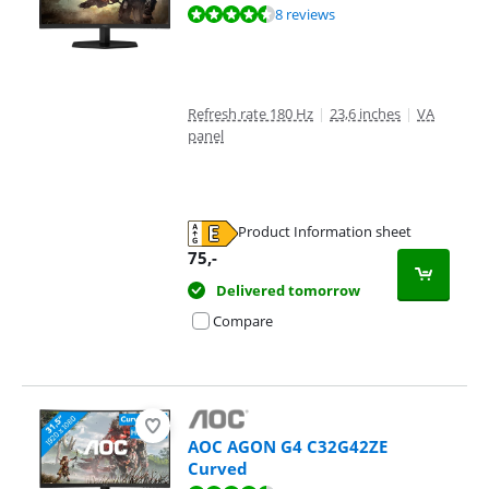
Review is 9,1 out of 10, based on 8 reviews.
8 reviews
Refresh rate 180 Hz
|
23,6 inches
|
VA
panel
Product Information sheet
Opens in new tab
75
,-
Delivered tomorrow
Compare
AOC AGON G4 C32G42ZE
Curved