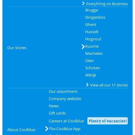
Everything on Business
Brugge
Drogenbos
Ghent
Hasselt
Hognoul
Kuurne
Our stores
Mechelen
Olen
Schoten
Wilrijk
View all our 11 stores
Our assortment
Company website
News
Gift cards
Careers at Coolblue
Plenty of vacancies!
The Coolblue App
About Coolblue