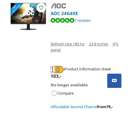
AOC 24G4XE
Review is 9,5 out of 10, based on 7 reviews.
7 reviews
Refresh rate 180 Hz
|
23,8 inches
|
IPS
panel
Product Information sheet
Opens in new tab
103
,-
No longer available
Compare
Affordable Second Chance
from
79
,-
Advertentie