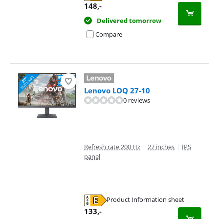
Opens in new tab
148
,-
Delivered tomorrow
Compare
Lenovo LOQ 27-10
0 reviews
Refresh rate 200 Hz
|
27 inches
|
IPS
panel
Product Information sheet
Opens in new tab
133
,-