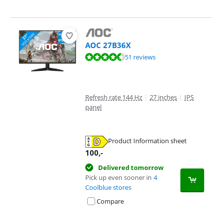
AOC 27B36X
Review is 9,2 out of 10, based on 51 reviews.
51 reviews
Refresh rate 144 Hz
|
27 inches
|
IPS
panel
Product Information sheet
Opens in new tab
100
,-
Delivered tomorrow
Pick up even sooner in
4
Coolblue stores
Compare