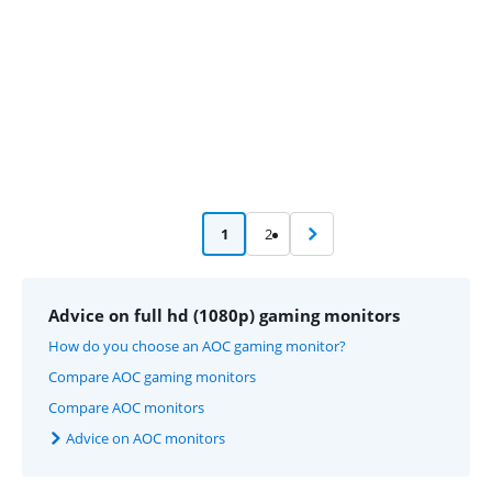
1
2
Advice on full hd (1080p) gaming monitors
How do you choose an AOC gaming monitor?
Compare AOC gaming monitors
Compare AOC monitors
Advice on AOC monitors