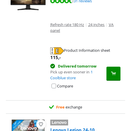
Review is 9,2 out of 10, based on 31 reviews.
31 reviews
Refresh rate 180 Hz
|
24 inches
|
VA
panel
Product Information sheet
Opens in new tab
115
,-
Delivered tomorrow
Pick up even sooner in
1
Coolblue store
Compare
Free
exchange
Lenovo Legion 24-10