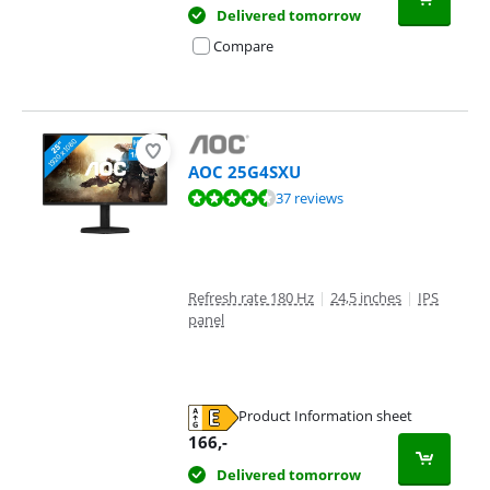
Delivered tomorrow
Compare
AOC 25G4SXU
Review is 9,2 out of 10, based on 37 reviews.
37 reviews
Refresh rate 180 Hz
|
24,5 inches
|
IPS
panel
Product Information sheet
Opens in new tab
166
,-
Delivered tomorrow