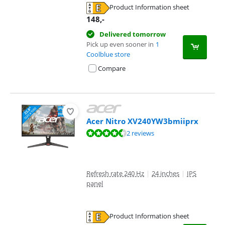
Product Information sheet
Opens in new tab
148
,-
Delivered tomorrow
Pick up even sooner in
1
Coolblue store
Compare
Acer Nitro XV240YW3bmiiprx
Review is 9,3 out of 10, based on 2 reviews.
2 reviews
Refresh rate 240 Hz
|
24 inches
|
IPS
panel
Product Information sheet